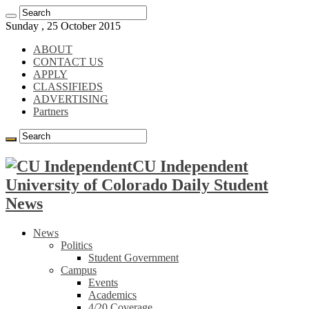
Sunday , 25 October 2015
ABOUT
CONTACT US
APPLY
CLASSIFIEDS
ADVERTISING
Partners
CU Independent
University of Colorado Daily Student
News
News
Politics
Student Government
Campus
Events
Academics
4/20 Coverage