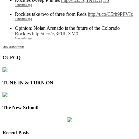
Rockies sweep Phillies
http://t.co/1qYA1DQTib
5 months ago
Rockies take two of three from Reds
http://t.co/C5rh9PFVIz
5 months ago
Opinion: Nolan Arenado is the future of the Colorado
Rockies
http://t.co/ry3FIIUXM0
5 months ago
View more tweets
CUFCQ
TUNE IN & TURN ON
The New School!
Recent Posts