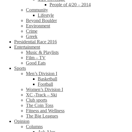
People of 4/20 – 2014
Community
Lifestyle
Beyond Boulder
Environment
Crime
Greek
Presidential Race 2016
Entertainment
Music & Playlists
Film – TV
Good Eats
Sports
Men’s Division I
Basketball
Football
Women’s Division I
XC -Track – Ski
Club sports
The Coin Toss
Fitness and Wellness
The Big Leagues
Opinion
Columns
Ask Alex