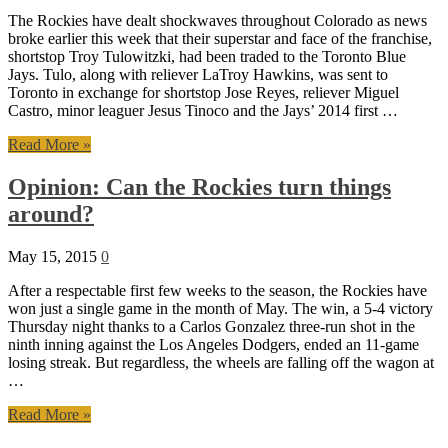
The Rockies have dealt shockwaves throughout Colorado as news
broke earlier this week that their superstar and face of the franchise,
shortstop Troy Tulowitzki, had been traded to the Toronto Blue
Jays. Tulo, along with reliever LaTroy Hawkins, was sent to
Toronto in exchange for shortstop Jose Reyes, reliever Miguel
Castro, minor leaguer Jesus Tinoco and the Jays’ 2014 first …
Read More »
Opinion: Can the Rockies turn things
around?
May 15, 2015
0
After a respectable first few weeks to the season, the Rockies have
won just a single game in the month of May. The win, a 5-4 victory
Thursday night thanks to a Carlos Gonzalez three-run shot in the
ninth inning against the Los Angeles Dodgers, ended an 11-game
losing streak. But regardless, the wheels are falling off the wagon at
…
Read More »