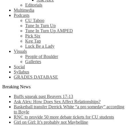
Editorials
Multimedia
Podcasts
CU Taboo
Tune In Turn Up
Tune In Turn Up AMPED
Pick Six
Keg Tap
Luck Be a Lady
Visuals
People of Boulder
Galleries
Social
Syllabus
GRADES DATABASE
Breaking News
Buffs squeak past Beavers 17-13
Ask Alex: How Does Sex Affect Relationships?
Basketball transfer Derrick White “a pro someday” according
to Boyle
RNC to provide 50 more debate tickets for CU students
Girl on Girl: It’s probably not Maybelline