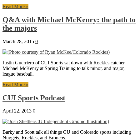
Read More »
Q&A with Michael McKenry: the path to
the majors
March 28, 2015
0
Justin Guerriero of CUI Sports sat down with Rockies catcher
Michael McKenry at Spring Training to talk minor, and major,
league baseball.
Read More »
CUI Sports Podcast
April 22, 2013
0
Barky and Scott talk all things CU and Colorado sports including
Nuggets, Rockies, and Broncos.