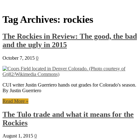
Tag Archives:
rockies
The Rockies in Review: The good, the bad
and the ugly in 2015
October 7, 2015
0
CUI writer Justin Guerriero hands out grades for Colorado's season.
By Justin Guerriero
Read More »
The Tulo trade and what it means for the
Rockies
August 1, 2015
0