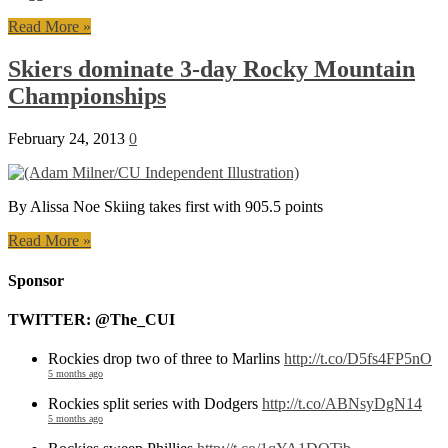
Read More »
Skiers dominate 3-day Rocky Mountain
Championships
February 24, 2013
0
By Alissa Noe Skiing takes first with 905.5 points
Read More »
Sponsor
TWITTER: @The_CUI
Rockies drop two of three to Marlins
http://t.co/D5fs4FP5nO
5 months ago
Rockies split series with Dodgers
http://t.co/ABNsyDgN14
5 months ago