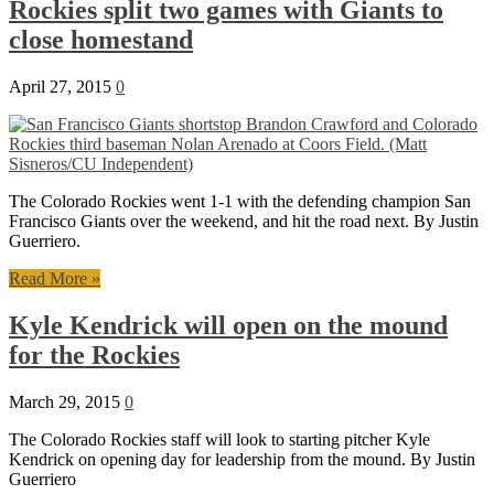
Rockies split two games with Giants to
close homestand
April 27, 2015
0
The Colorado Rockies went 1-1 with the defending champion San
Francisco Giants over the weekend, and hit the road next. By Justin
Guerriero.
Read More »
Kyle Kendrick will open on the mound
for the Rockies
March 29, 2015
0
The Colorado Rockies staff will look to starting pitcher Kyle
Kendrick on opening day for leadership from the mound. By Justin
Guerriero