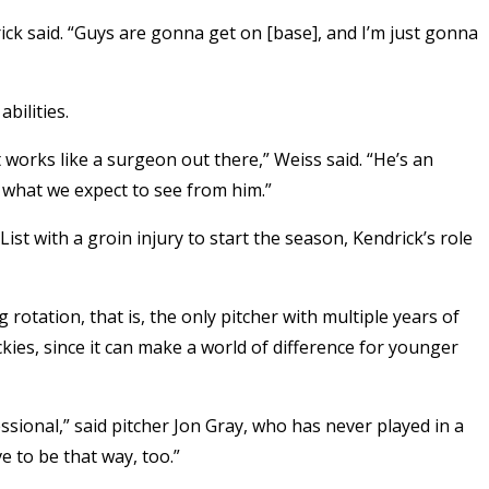
rick said. “Guys are gonna get on [base], and I’m just gonna
bilities.
works like a surgeon out there,” Weiss said. “He’s an
s what we expect to see from him.”
List with a groin injury to start the season, Kendrick’s role
ng rotation, that is, the only pitcher with multiple years of
kies, since it can make a world of difference for younger
ssional,” said pitcher Jon Gray, who has never played in a
to be that way, too.”