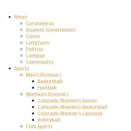
News
Coronavirus
Student Government
Crime
Longform
Politics
Campus
Community
Sports
Men’s Division I
Basketball
Football
Women’s Division I
Colorado Women’s Soccer
Colorado Women’s Basketball
Colorado Women’s Lacrosse
Volleyball
Club Sports