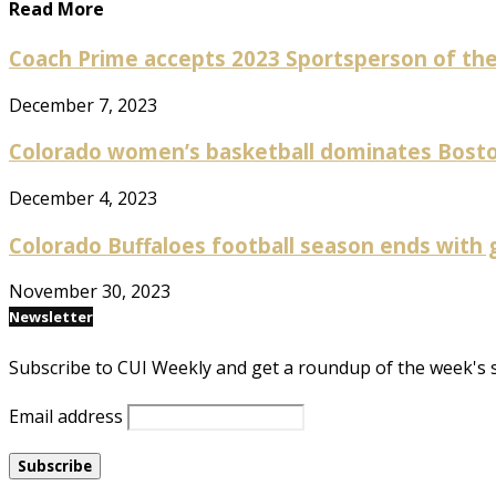
Read More
Coach Prime accepts 2023 Sportsperson of the 
December 7, 2023
Colorado women’s basketball dominates Boston 
December 4, 2023
Colorado Buffaloes football season ends with gr
November 30, 2023
Newsletter
Subscribe to CUI Weekly and get a roundup of the week's 
Email address