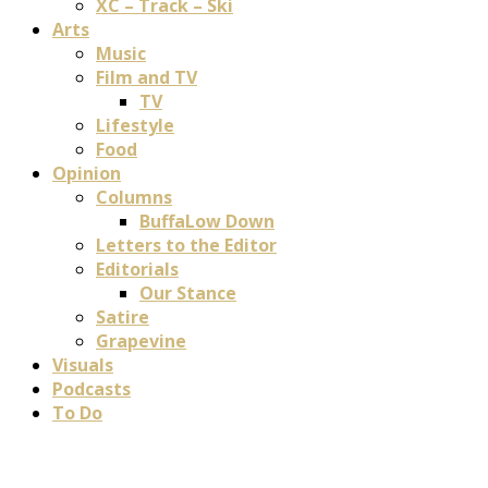
XC – Track – Ski
Arts
Music
Film and TV
TV
Lifestyle
Food
Opinion
Columns
BuffaLow Down
Letters to the Editor
Editorials
Our Stance
Satire
Grapevine
Visuals
Podcasts
To Do