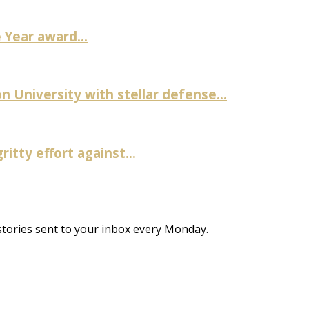
Year award...
University with stellar defense...
itty effort against...
stories sent to your inbox every Monday.