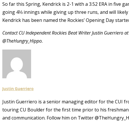
So far this Spring, Kendrick is 2-1 with a 3.52 ERA in five 
going 4⅓ innings while giving up three runs, and will like
Kendrick has been named the Rockies’ Opening Day starter a
Contact CU Independent Rockies Beat Writer Justin Guerriero a
@TheHungry_Hippo.
Justin Guerriero
Justin Guerriero is a senior managing editor for the CUI f
touring CU Boulder for the first time prior to his freshma
and communication. Follow him on Twitter @TheHungry_