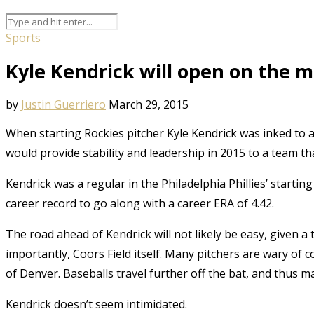
Sports
Kyle Kendrick will open on the 
by
Justin Guerriero
March 29, 2015
When starting Rockies pitcher Kyle Kendrick was inked to
would provide stability and leadership in 2015 to a team tha
Kendrick was a regular in the Philadelphia Phillies’ starti
career record to go along with a career ERA of 4.42.
The road ahead of Kendrick will not likely be easy, given 
importantly, Coors Field itself. Many pitchers are wary of c
of Denver. Baseballs travel further off the bat, and thus ma
Kendrick doesn’t seem intimidated.