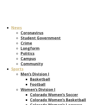
News
Coronavirus
Student Government
Crime
Longform
Politics
Campus
Community
Sports
Men’s Division I
Basketball
Football
Women’s Division I
Colorado Women’s Soccer
Colorado Women’s Basketball
Colorado Women’s Lacrosse