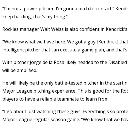
“I’m not a power pitcher. I’m gonna pitch to contact,” Kend
keep battling, that’s my thing.”
Rockies manager Walt Weiss is also confident in Kendrick’s a
“We know what we have here. We got a guy [Kendrick] that 
intelligent pitcher that can execute a game plan, and that’
With pitcher Jorge de la Rosa likely headed to the Disabled 
will be amplified.
He will likely be the only battle-tested pitcher in the starti
Major League pitching experience. This is good for the Roc
players to have a reliable teammate to learn from.
“I go about just watching these guys. Everything’s so profe
Major League regular season game. “We know that we have 