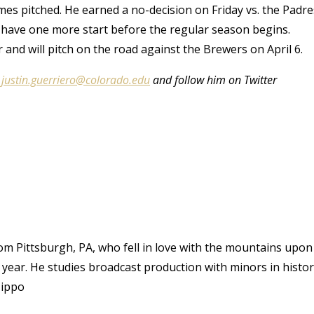
games pitched. He earned a no-decision on Friday vs. the Padre
ly have one more start before the regular season begins.
nd will pitch on the road against the Brewers on April 6.
t
justin.guerriero@colorado.edu
and follow him on Twitter
rom Pittsburgh, PA, who fell in love with the mountains upon
n year. He studies broadcast production with minors in histo
Hippo