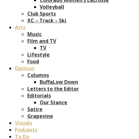
Volleyball
Club Sports
XC – Track – Ski
Arts
Music
Film and TV
TV
Lifestyle
Food
Opinion
Columns
BuffaLow Down
Letters to the Editor
Editorials
Our Stance
Satire
Grapevine
Visuals
Podcasts
To Do