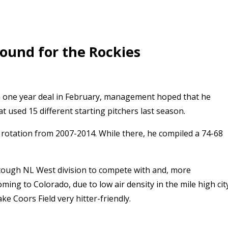
mound for the Rockies
 a one year deal in February, management hoped that he
t used 15 different starting pitchers last season.
ng rotation from 2007-2014. While there, he compiled a 74-68
a tough NL West division to compete with and, more
oming to Colorado, due to low air density in the mile high cit
ke Coors Field very hitter-friendly.