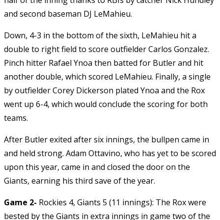
and second baseman DJ LeMahieu.
Down, 4-3 in the bottom of the sixth, LeMahieu hit a
double to right field to score outfielder Carlos Gonzalez.
Pinch hitter Rafael Ynoa then batted for Butler and hit
another double, which scored LeMahieu. Finally, a single
by outfielder Corey Dickerson plated Ynoa and the Rox
went up 6-4, which would conclude the scoring for both
teams.
After Butler exited after six innings, the bullpen came in
and held strong. Adam Ottavino, who has yet to be scored
upon this year, came in and closed the door on the
Giants, earning his third save of the year.
Game 2-
Rockies 4, Giants 5 (11 innings): The Rox were
bested by the Giants in extra innings in game two of the