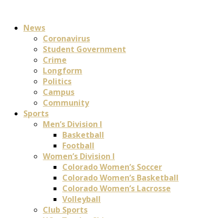
News
Coronavirus
Student Government
Crime
Longform
Politics
Campus
Community
Sports
Men’s Division I
Basketball
Football
Women’s Division I
Colorado Women’s Soccer
Colorado Women’s Basketball
Colorado Women’s Lacrosse
Volleyball
Club Sports