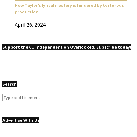
How Taylor’s lyrical mastery is hindered by torturous
production
April 26, 2024
Support the CU Independent on Overlooked. Subscribe today!
Search
Advertise With Us