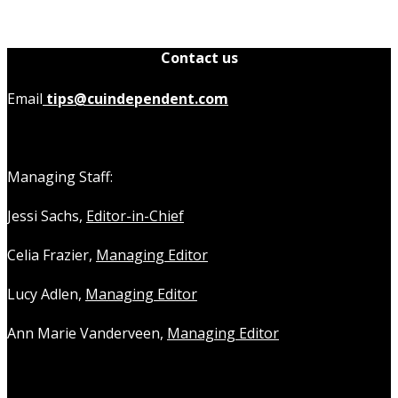
Contact us
Email
tips@cuindependent.com
Managing Staff:
Jessi Sachs,
Editor-in-Chief
Celia Frazier,
Managing Editor
Lucy Adlen,
Managing Editor
Ann Marie Vanderveen,
Managing Editor