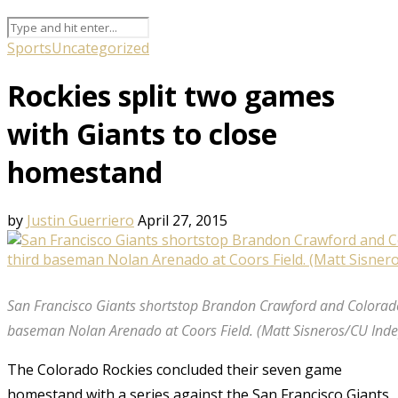
Sports
Uncategorized
Rockies split two games
with Giants to close
homestand
by
Justin Guerriero
April 27, 2015
San Francisco Giants shortstop Brandon Crawford and Colorado
baseman Nolan Arenado at Coors Field. (Matt Sisneros/CU Ind
The Colorado Rockies concluded their seven game
homestand with a series against the San Francisco Giants