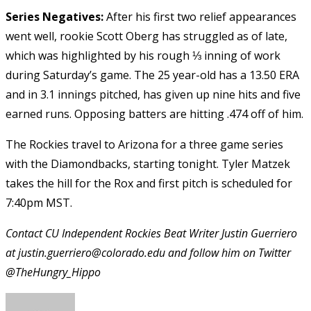
Series Negatives:
After his first two relief appearances
went well, rookie Scott Oberg has struggled as of late,
which was highlighted by his rough ⅓ inning of work
during Saturday’s game. The 25 year-old has a 13.50 ERA
and in 3.1 innings pitched, has given up nine hits and five
earned runs. Opposing batters are hitting .474 off of him.
The Rockies travel to Arizona for a three game series
with the Diamondbacks, starting tonight. Tyler Matzek
takes the hill for the Rox and first pitch is scheduled for
7:40pm MST.
Contact CU Independent Rockies Beat Writer Justin Guerriero
at justin.guerriero@colorado.edu and follow him on Twitter
@TheHungry_Hippo