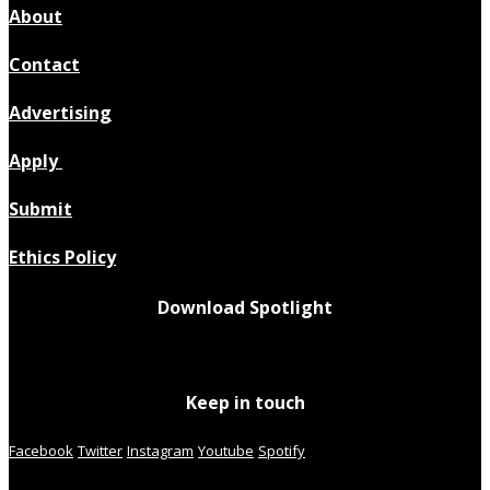
About
Contact
Advertising
Apply
Submit
Ethics Policy
Download Spotlight
Keep in touch
Facebook
Twitter
Instagram
Youtube
Spotify