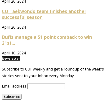
April 26, 2024
CU Taekwondo team finishes another
successful season
April 26, 2024
Buffs manage a 51 point comback to win
21st...
April 10, 2024
Newsletter
Subscribe to CUI Weekly and get a roundup of the week's
stories sent to your inbox every Monday.
Email address