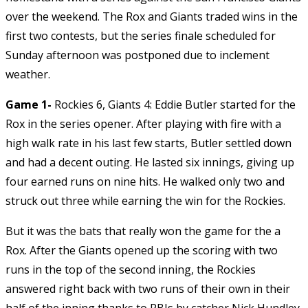
over the weekend. The Rox and Giants traded wins in the
first two contests, but the series finale scheduled for
Sunday afternoon was postponed due to inclement
weather.
Game 1-
Rockies 6, Giants 4: Eddie Butler started for the
Rox in the series opener. After playing with fire with a
high walk rate in his last few starts, Butler settled down
and had a decent outing. He lasted six innings, giving up
four earned runs on nine hits. He walked only two and
struck out three while earning the win for the Rockies.
But it was the bats that really won the game for the a
Rox. After the Giants opened up the scoring with two
runs in the top of the second inning, the Rockies
answered right back with two runs of their own in their
half of the inning thanks to RBIs by catcher Nick Hundley