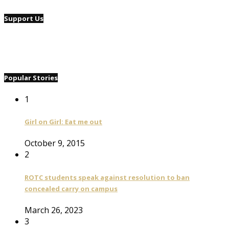
Support Us
Popular Stories
1
Girl on Girl: Eat me out
October 9, 2015
2
ROTC students speak against resolution to ban
concealed carry on campus
March 26, 2023
3