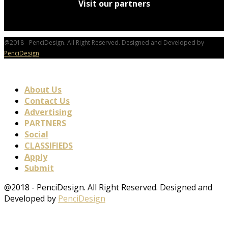
Visit our partners
@2018 - PenciDesign. All Right Reserved. Designed and Developed by
PenciDesign
About Us
Contact Us
Advertising
PARTNERS
Social
CLASSIFIEDS
Apply
Submit
@2018 - PenciDesign. All Right Reserved. Designed and
Developed by
PenciDesign