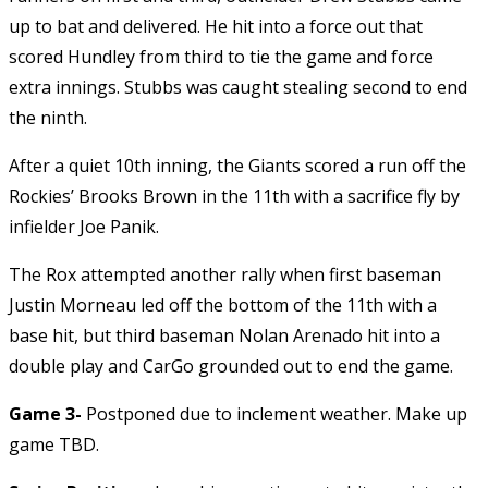
up to bat and delivered. He hit into a force out that
scored Hundley from third to tie the game and force
extra innings. Stubbs was caught stealing second to end
the ninth.
After a quiet 10th inning, the Giants scored a run off the
Rockies’ Brooks Brown in the 11th with a sacrifice fly by
infielder Joe Panik.
The Rox attempted another rally when first baseman
Justin Morneau led off the bottom of the 11th with a
base hit, but third baseman Nolan Arenado hit into a
double play and CarGo grounded out to end the game.
Game 3-
Postponed due to inclement weather. Make up
game TBD.