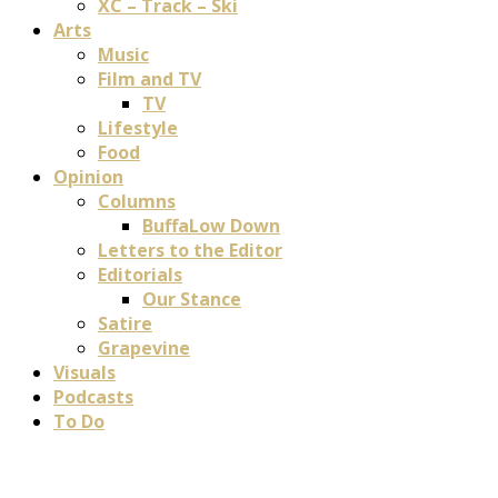
XC – Track – Ski
Arts
Music
Film and TV
TV
Lifestyle
Food
Opinion
Columns
BuffaLow Down
Letters to the Editor
Editorials
Our Stance
Satire
Grapevine
Visuals
Podcasts
To Do