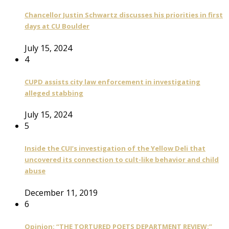
Chancellor Justin Schwartz discusses his priorities in first
days at CU Boulder
July 15, 2024
4
CUPD assists city law enforcement in investigating
alleged stabbing
July 15, 2024
5
Inside the CUI’s investigation of the Yellow Deli that
uncovered its connection to cult-like behavior and child
abuse
December 11, 2019
6
Opinion: “THE TORTURED POETS DEPARTMENT REVIEW:”