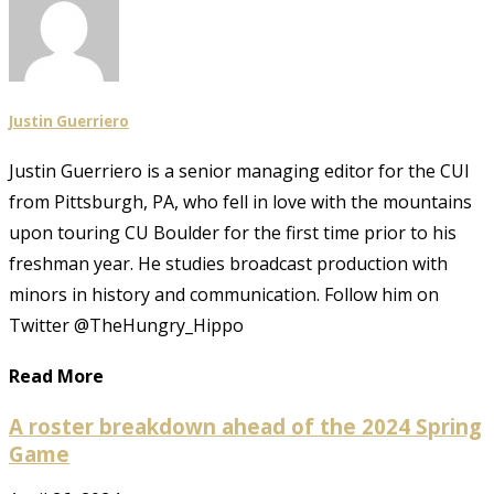
Justin Guerriero
Justin Guerriero is a senior managing editor for the CUI
from Pittsburgh, PA, who fell in love with the mountains
upon touring CU Boulder for the first time prior to his
freshman year. He studies broadcast production with
minors in history and communication. Follow him on
Twitter @TheHungry_Hippo
Read More
A roster breakdown ahead of the 2024 Spring
Game