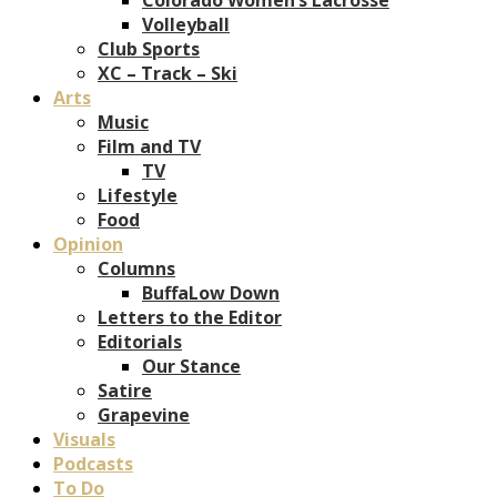
Volleyball
Club Sports
XC – Track – Ski
Arts
Music
Film and TV
TV
Lifestyle
Food
Opinion
Columns
BuffaLow Down
Letters to the Editor
Editorials
Our Stance
Satire
Grapevine
Visuals
Podcasts
To Do