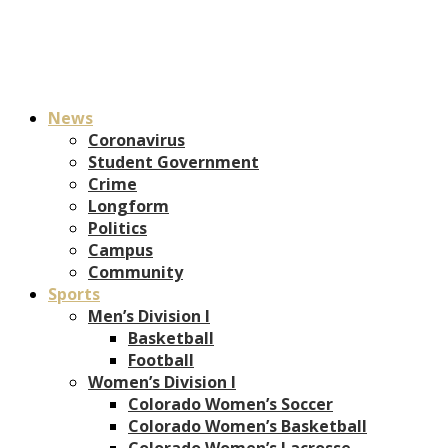
News
Coronavirus
Student Government
Crime
Longform
Politics
Campus
Community
Sports
Men’s Division I
Basketball
Football
Women’s Division I
Colorado Women’s Soccer
Colorado Women’s Basketball
Colorado Women’s Lacrosse