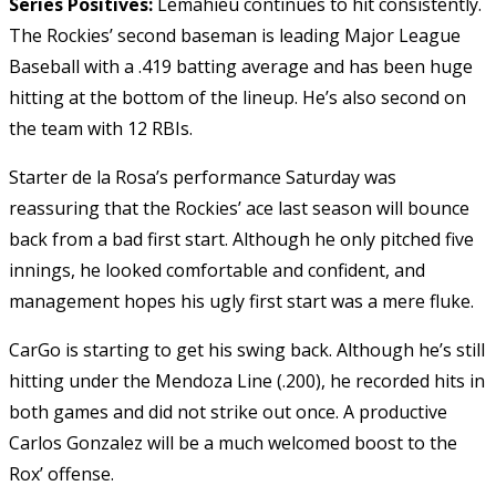
Series Positives:
Lemahieu continues to hit consistently.
The Rockies’ second baseman is leading Major League
Baseball with a .419 batting average and has been huge
hitting at the bottom of the lineup. He’s also second on
the team with 12 RBIs.
Starter de la Rosa’s performance Saturday was
reassuring that the Rockies’ ace last season will bounce
back from a bad first start. Although he only pitched five
innings, he looked comfortable and confident, and
management hopes his ugly first start was a mere fluke.
CarGo is starting to get his swing back. Although he’s still
hitting under the Mendoza Line (.200), he recorded hits in
both games and did not strike out once. A productive
Carlos Gonzalez will be a much welcomed boost to the
Rox’ offense.