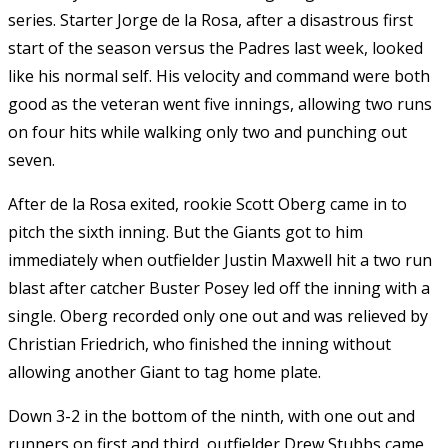
series. Starter Jorge de la Rosa, after a disastrous first
start of the season versus the Padres last week, looked
like his normal self. His velocity and command were both
good as the veteran went five innings, allowing two runs
on four hits while walking only two and punching out
seven.
After de la Rosa exited, rookie Scott Oberg came in to
pitch the sixth inning. But the Giants got to him
immediately when outfielder Justin Maxwell hit a two run
blast after catcher Buster Posey led off the inning with a
single. Oberg recorded only one out and was relieved by
Christian Friedrich, who finished the inning without
allowing another Giant to tag home plate.
Down 3-2 in the bottom of the ninth, with one out and
runners on first and third, outfielder Drew Stubbs came