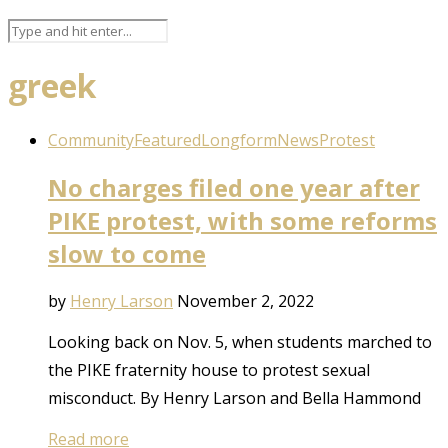
greek
Community
Featured
Longform
News
Protest
No charges filed one year after
PIKE protest, with some reforms
slow to come
by
Henry Larson
November 2, 2022
Looking back on Nov. 5, when students marched to
the PIKE fraternity house to protest sexual
misconduct. By Henry Larson and Bella Hammond
Read more