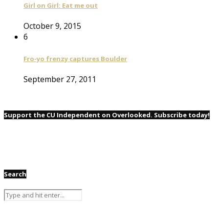
Girl on Girl: Eat me out
October 9, 2015
6
Fro-yo frenzy captures Boulder
September 27, 2011
Support the CU Independent on Overlooked. Subscribe today!
Search