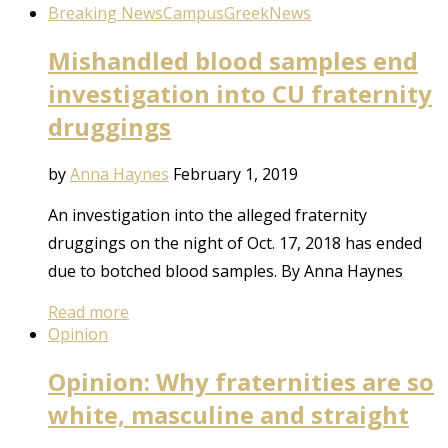
Breaking News
Campus
Greek
News
Mishandled blood samples end
investigation into CU fraternity
druggings
by
Anna Haynes
February 1, 2019
An investigation into the alleged fraternity
druggings on the night of Oct. 17, 2018 has ended
due to botched blood samples. By Anna Haynes
Read more
Opinion
Opinion: Why fraternities are so
white, masculine and straight