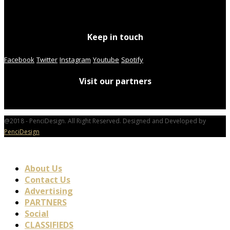
Keep in touch
Facebook
Twitter
Instagram
Youtube
Spotify
Visit our partners
@2018 - PenciDesign. All Right Reserved. Designed and Developed by
PenciDesign
About Us
Contact Us
Advertising
PARTNERS
Social
CLASSIFIEDS