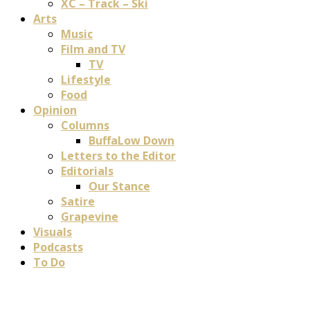
XC – Track – Ski
Arts
Music
Film and TV
TV
Lifestyle
Food
Opinion
Columns
BuffaLow Down
Letters to the Editor
Editorials
Our Stance
Satire
Grapevine
Visuals
Podcasts
To Do