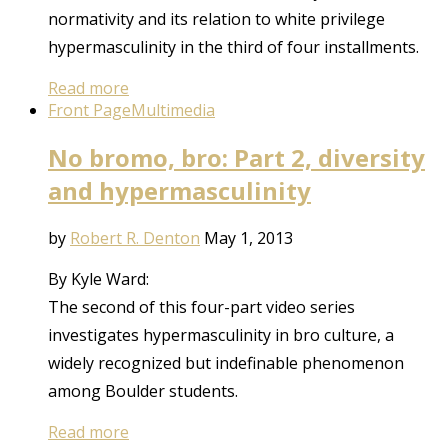
normativity and its relation to white privilege
hypermasculinity in the third of four installments.
Read more
Front Page
Multimedia
No bromo, bro: Part 2, diversity
and hypermasculinity
by
Robert R. Denton
May 1, 2013
By Kyle Ward:
The second of this four-part video series
investigates hypermasculinity in bro culture, a
widely recognized but indefinable phenomenon
among Boulder students.
Read more