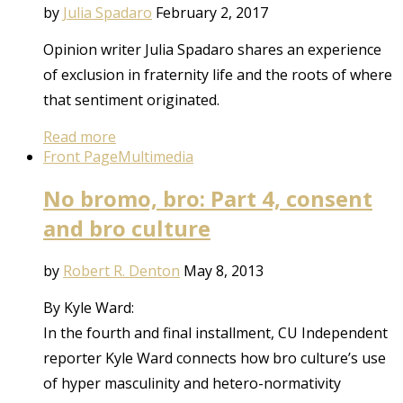
by
Julia Spadaro
February 2, 2017
Opinion writer Julia Spadaro shares an experience
of exclusion in fraternity life and the roots of where
that sentiment originated.
Read more
Front Page
Multimedia
No bromo, bro: Part 4, consent
and bro culture
by
Robert R. Denton
May 8, 2013
By Kyle Ward:
In the fourth and final installment, CU Independent
reporter Kyle Ward connects how bro culture’s use
of hyper masculinity and hetero-normativity