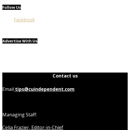
Follow Us
Facebook
Advertise With Us
Contact us
Email
tips@cuindependent.com
Managing Staff:
Celia Frazier, Editor-in-Chief