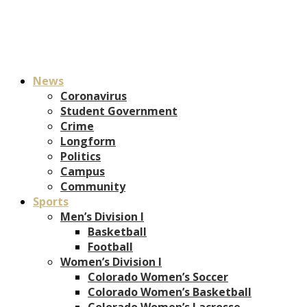
News
Coronavirus
Student Government
Crime
Longform
Politics
Campus
Community
Sports
Men’s Division I
Basketball
Football
Women’s Division I
Colorado Women’s Soccer
Colorado Women’s Basketball
Colorado Women’s Lacrosse