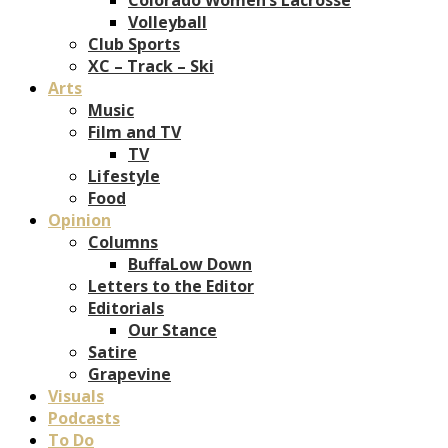
Volleyball
Club Sports
XC – Track – Ski
Arts
Music
Film and TV
TV
Lifestyle
Food
Opinion
Columns
BuffaLow Down
Letters to the Editor
Editorials
Our Stance
Satire
Grapevine
Visuals
Podcasts
To Do