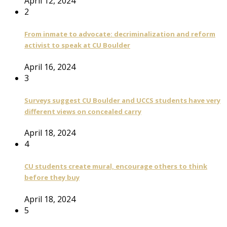
April 12, 2024
2
From inmate to advocate: decriminalization and reform
activist to speak at CU Boulder
April 16, 2024
3
Surveys suggest CU Boulder and UCCS students have very
different views on concealed carry
April 18, 2024
4
CU students create mural, encourage others to think
before they buy
April 18, 2024
5