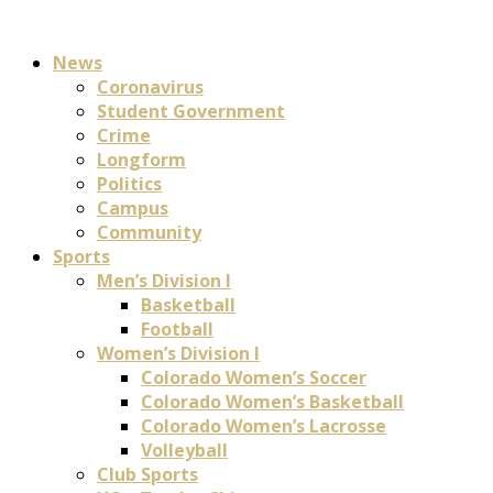
News
Coronavirus
Student Government
Crime
Longform
Politics
Campus
Community
Sports
Men’s Division I
Basketball
Football
Women’s Division I
Colorado Women’s Soccer
Colorado Women’s Basketball
Colorado Women’s Lacrosse
Volleyball
Club Sports