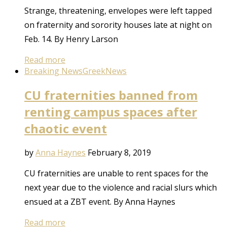
Strange, threatening, envelopes were left tapped
on fraternity and sorority houses late at night on
Feb. 14. By Henry Larson
Read more
Breaking News
Greek
News
CU fraternities banned from
renting campus spaces after
chaotic event
by
Anna Haynes
February 8, 2019
CU fraternities are unable to rent spaces for the
next year due to the violence and racial slurs which
ensued at a ZBT event. By Anna Haynes
Read more