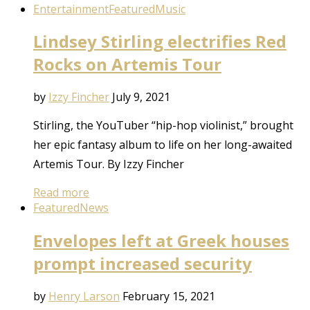
Entertainment
Featured
Music
Lindsey Stirling electrifies Red
Rocks on Artemis Tour
by
Izzy Fincher
July 9, 2021
Stirling, the YouTuber “hip-hop violinist,” brought
her epic fantasy album to life on her long-awaited
Artemis Tour. By Izzy Fincher
Read more
Featured
News
Envelopes left at Greek houses
prompt increased security
by
Henry Larson
February 15, 2021