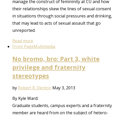
manage the construct of femininity at CU and how
their relationships skew the lines of sexual consent
in situations through social pressures and drinking,
that may lead to acts of sexual assault that go
unreported.
Read more
Front Page
Multimedia
No bromo, bro: Part 3, white
privilege and fraternity
stereotypes
by
Robert R. Denton
May 3, 2013
By Kyle Ward:
Graduate students, campus experts and a fraternity
member are heard from on the subject of hetero-