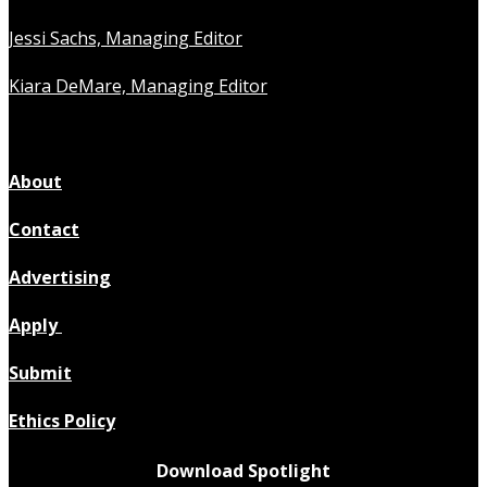
Jessi Sachs, Managing Editor
Kiara DeMare, Managing Editor
About
Contact
Advertising
Apply
Submit
Ethics Policy
Download Spotlight