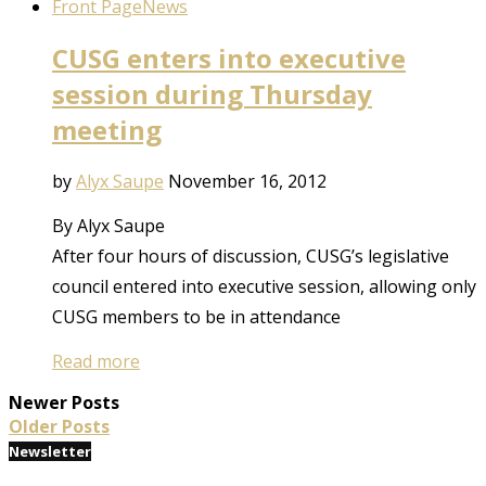
Front Page
News
CUSG enters into executive
session during Thursday
meeting
by
Alyx Saupe
November 16, 2012
By Alyx Saupe
After four hours of discussion, CUSG’s legislative
council entered into executive session, allowing only
CUSG members to be in attendance
Read more
Newer Posts
Older Posts
Newsletter