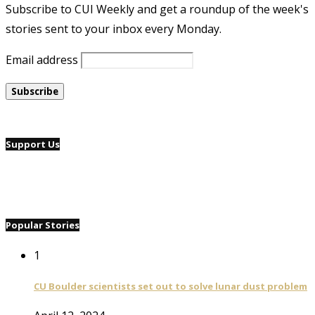
Subscribe to CUI Weekly and get a roundup of the week's
stories sent to your inbox every Monday.
Email address
Support Us
Popular Stories
1
CU Boulder scientists set out to solve lunar dust problem