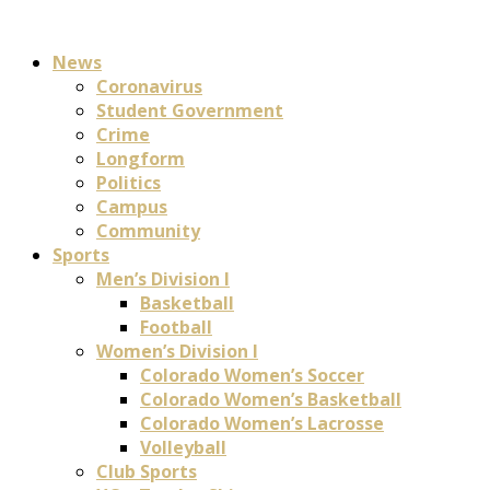
News
Coronavirus
Student Government
Crime
Longform
Politics
Campus
Community
Sports
Men’s Division I
Basketball
Football
Women’s Division I
Colorado Women’s Soccer
Colorado Women’s Basketball
Colorado Women’s Lacrosse
Volleyball
Club Sports