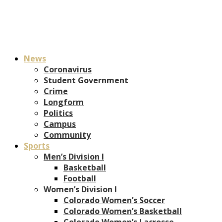
News
Coronavirus
Student Government
Crime
Longform
Politics
Campus
Community
Sports
Men’s Division I
Basketball
Football
Women’s Division I
Colorado Women’s Soccer
Colorado Women’s Basketball
Colorado Women’s Lacrosse