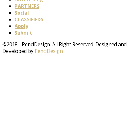
PARTNERS
Social
CLASSIFIEDS
Apply
Submit
@2018 - PenciDesign. All Right Reserved. Designed and
Developed by
PenciDesign