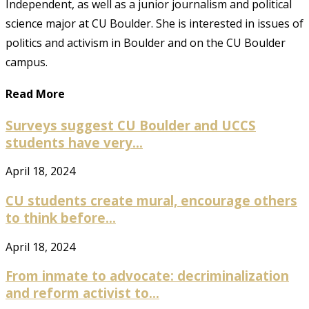
Independent, as well as a junior journalism and political
science major at CU Boulder. She is interested in issues of
politics and activism in Boulder and on the CU Boulder
campus.
Read More
Surveys suggest CU Boulder and UCCS
students have very...
April 18, 2024
CU students create mural, encourage others
to think before...
April 18, 2024
From inmate to advocate: decriminalization
and reform activist to...