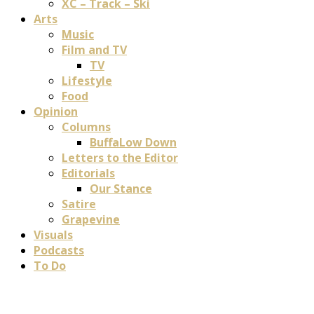
XC – Track – Ski
Arts
Music
Film and TV
TV
Lifestyle
Food
Opinion
Columns
BuffaLow Down
Letters to the Editor
Editorials
Our Stance
Satire
Grapevine
Visuals
Podcasts
To Do