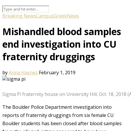
Breaking News
Campus
Greek
News
Mishandled blood samples
end investigation into CU
fraternity druggings
by
Anna Haynes
February 1, 2019
Sigma Pi fraternity house on University Hill. Oct. 18, 2018
The Boulder Police Department investigation into
reports of fraternity druggings from six female CU
Boulder students has been closed after blood samples