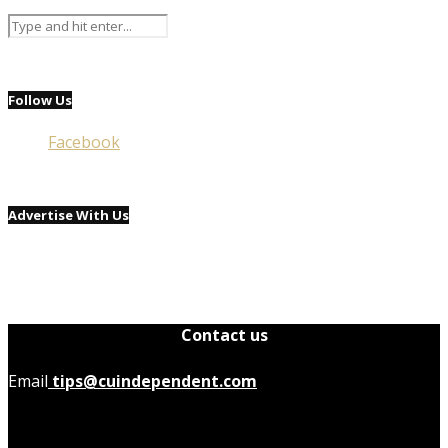
Follow Us
Facebook
Advertise With Us
Contact us
Email
tips@cuindependent.com