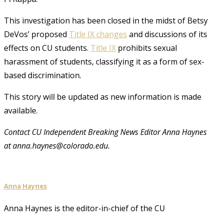
This investigation has been closed in the midst of Betsy
DeVos’ proposed
Title IX changes
and discussions of its
effects on CU students.
Title IX
prohibits sexual
harassment of students, classifying it as a form of sex-
based discrimination.
This story will be updated as new information is made
available.
Contact CU Independent Breaking News Editor Anna Haynes
at anna.haynes@colorado.edu.
Anna Haynes
Anna Haynes is the editor-in-chief of the CU