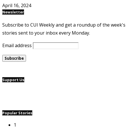
April 16, 2024
Newsletter
Subscribe to CUI Weekly and get a roundup of the week's
stories sent to your inbox every Monday.
Email address
Support Us
Popular Stories
1