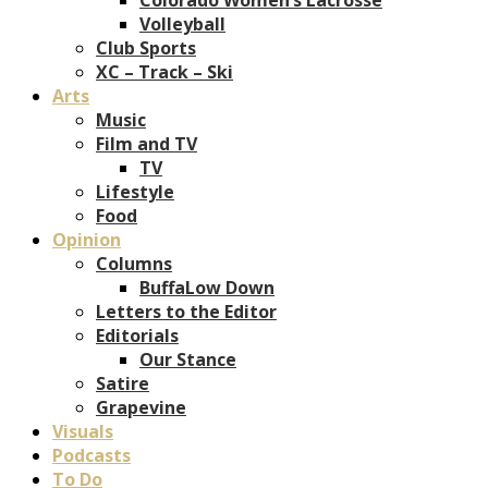
Volleyball
Club Sports
XC – Track – Ski
Arts
Music
Film and TV
TV
Lifestyle
Food
Opinion
Columns
BuffaLow Down
Letters to the Editor
Editorials
Our Stance
Satire
Grapevine
Visuals
Podcasts
To Do