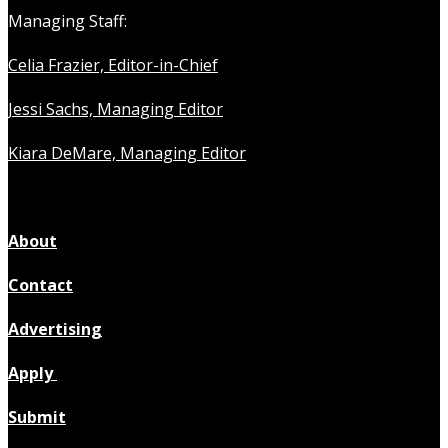
Managing Staff:
Celia Frazier, Editor-in-Chief
Jessi Sachs, Managing Editor
Kiara DeMare, Managing Editor
About
Contact
Advertising
Apply
Submit