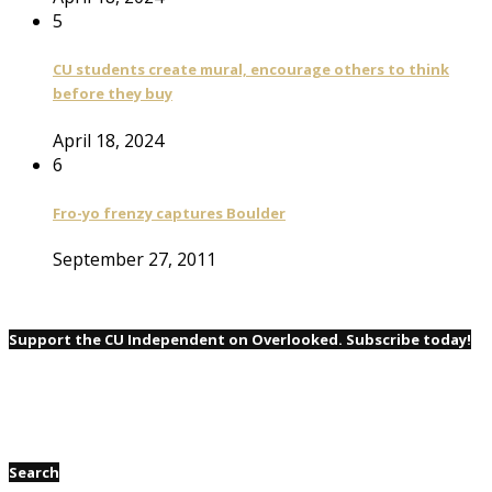
5
CU students create mural, encourage others to think
before they buy
April 18, 2024
6
Fro-yo frenzy captures Boulder
September 27, 2011
Support the CU Independent on Overlooked. Subscribe today!
Search