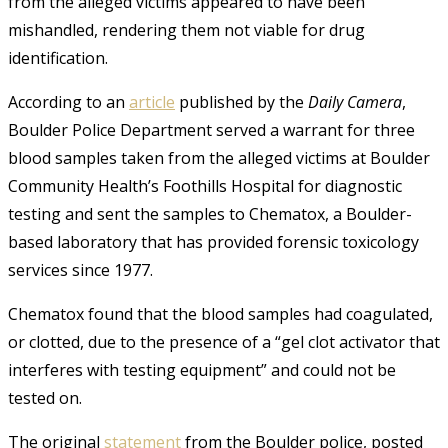
from the alleged victims appeared to have been
mishandled, rendering them not viable for drug
identification.
According to an
article
published by the
Daily Camera
,
Boulder Police Department served a warrant for three
blood samples taken from the alleged victims at Boulder
Community Health’s Foothills Hospital for diagnostic
testing and sent the samples to Chematox, a Boulder-
based laboratory that has provided forensic toxicology
services since 1977
.
Chematox found that the blood samples had coagulated,
or clotted, due to the presence of a “gel clot activator that
interferes with testing equipment” and could not be
tested on
.
The original
statement
from the Boulder police, posted