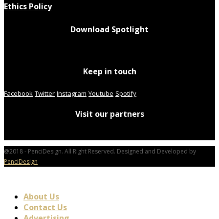
Ethics Policy
Download Spotlight
Keep in touch
Facebook
Twitter
Instagram
Youtube
Spotify
Visit our partners
@2018 - PenciDesign. All Right Reserved. Designed and Developed by
PenciDesign
About Us
Contact Us
Advertising