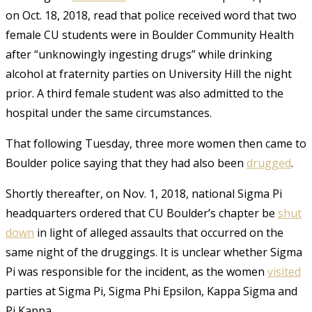
on Oct. 18, 2018, read that police received word that two
female CU students were in Boulder Community Health
after
“unknowingly ingesting drugs” while drinking
alcohol at fraternity parties on University Hill the night
prior. A third female student was also admitted to the
hospital under the same circumstances.
That following Tuesday, three more women
then came to
Boulder police saying that they had also been
drugged
.
Shortly thereafter, on Nov. 1, 2018, national Sigma Pi
headquarters ordered that CU Boulder’s chapter be
shut
down
in light of alleged assaults that occurred on the
same night of the druggings. It is unclear whether Sigma
Pi was responsible for the incident, as the women
visited
parties at Sigma Pi, Sigma Phi Epsilon, Kappa Sigma and
Pi Kappa
.