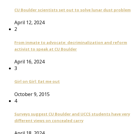
CU Boulder scientists set out to solve lunar dust problem
April 12, 2024
2
From inmate to advocate: decriminalization and reform
activist to speak at CU Boulder
April 16, 2024
3
Girl on Girl: Eat me out
October 9, 2015
4
Surveys suggest CU Boulder and UCCS students have very
different views on concealed carry
April 18, 2024