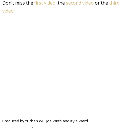
Don’t miss the
first video
, the
second video
or the
third
video
.
Produced by Yuchen Wu, Joe Wirth and Kyle Ward.