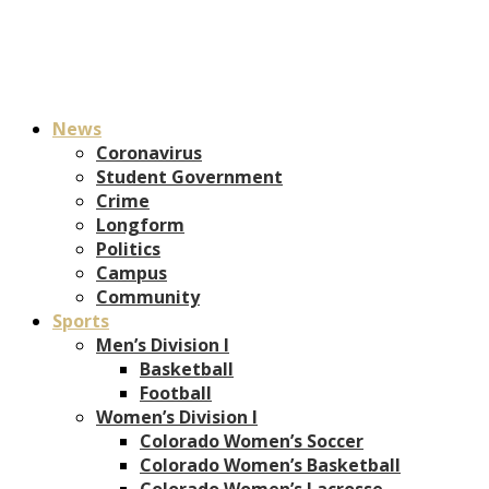
News
Coronavirus
Student Government
Crime
Longform
Politics
Campus
Community
Sports
Men’s Division I
Basketball
Football
Women’s Division I
Colorado Women’s Soccer
Colorado Women’s Basketball
Colorado Women’s Lacrosse