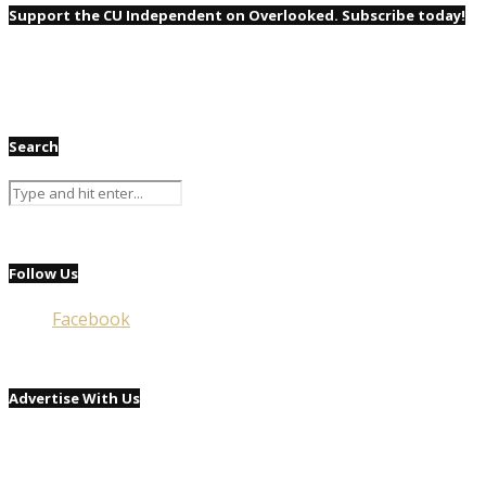
Support the CU Independent on Overlooked. Subscribe today!
Search
Follow Us
Facebook
Advertise With Us