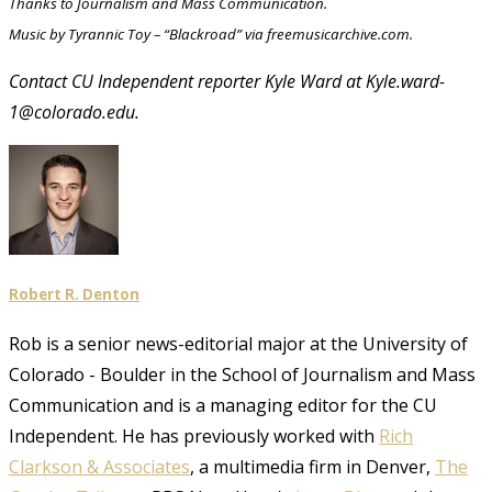
Thanks to Journalism and Mass Communication.
Music by Tyrannic Toy – “Blackroad” via freemusicarchive.com.
Contact CU Independent reporter Kyle Ward at Kyle.ward-
1@colorado.edu.
Robert R. Denton
Rob is a senior news-editorial major at the University of
Colorado - Boulder in the School of Journalism and Mass
Communication and is a managing editor for the CU
Independent. He has previously worked with
Rich
Clarkson & Associates
, a multimedia firm in Denver,
The