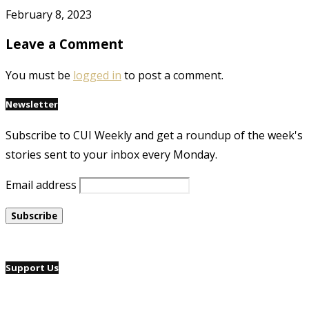
February 8, 2023
Leave a Comment
You must be
logged in
to post a comment.
Newsletter
Subscribe to CUI Weekly and get a roundup of the week's
stories sent to your inbox every Monday.
Email address
Support Us