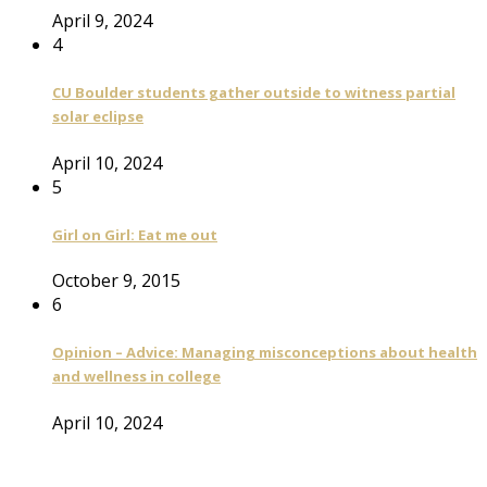
April 9, 2024
4
CU Boulder students gather outside to witness partial
solar eclipse
April 10, 2024
5
Girl on Girl: Eat me out
October 9, 2015
6
Opinion – Advice: Managing misconceptions about health
and wellness in college
April 10, 2024