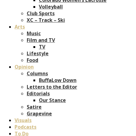
Volleyball
Club Sports
XC – Track – Ski
Arts
Music
Film and TV
TV
Lifestyle
Food
Opinion
Columns
BuffaLow Down
Letters to the Editor
Editorials
Our Stance
Satire
Grapevine
Visuals
Podcasts
To Do