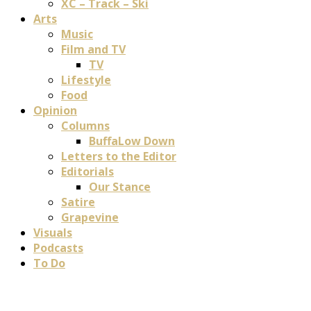
XC – Track – Ski
Arts
Music
Film and TV
TV
Lifestyle
Food
Opinion
Columns
BuffaLow Down
Letters to the Editor
Editorials
Our Stance
Satire
Grapevine
Visuals
Podcasts
To Do