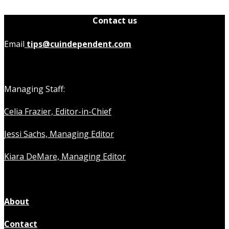
Contact us
Email
tips@cuindependent.com
Managing Staff:
Celia Frazier, Editor-in-Chief
Jessi Sachs, Managing Editor
Kiara DeMare, Managing Editor
About
Contact