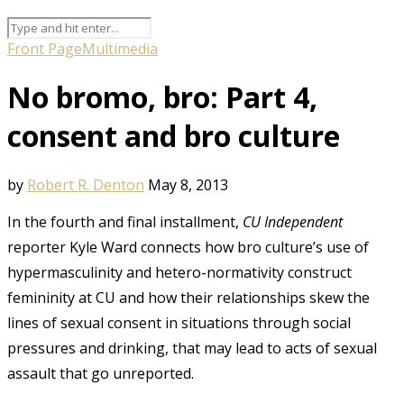
Front Page
Multimedia
No bromo, bro: Part 4,
consent and bro culture
by
Robert R. Denton
May 8, 2013
In the fourth and final installment,
CU Independent
reporter Kyle Ward connects how bro culture’s use of
hypermasculinity and hetero-normativity construct
femininity at CU and how their relationships skew the
lines of sexual consent in situations through social
pressures and drinking, that may lead to acts of sexual
assault that go unreported.