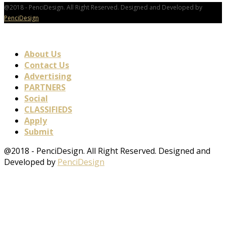
@2018 - PenciDesign. All Right Reserved. Designed and Developed by
PenciDesign
About Us
Contact Us
Advertising
PARTNERS
Social
CLASSIFIEDS
Apply
Submit
@2018 - PenciDesign. All Right Reserved. Designed and
Developed by
PenciDesign