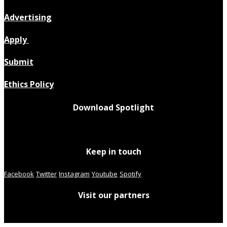
Advertising
Apply
Submit
Ethics Policy
Download Spotlight
Keep in touch
Facebook
Twitter
Instagram
Youtube
Spotify
Visit our partners