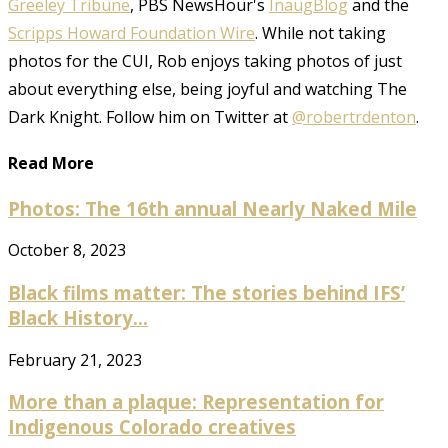
Greeley Tribune
, PBS NewsHour's
InaugBlog
and the
Scripps Howard Foundation Wire
. While not taking
photos for the CUI, Rob enjoys taking photos of just
about everything else, being joyful and watching The
Dark Knight. Follow him on Twitter at
@robertrdenton
.
Read More
Photos: The 16th annual Nearly Naked Mile
October 8, 2023
Black films matter: The stories behind IFS’
Black History...
February 21, 2023
More than a plaque: Representation for
Indigenous Colorado creatives