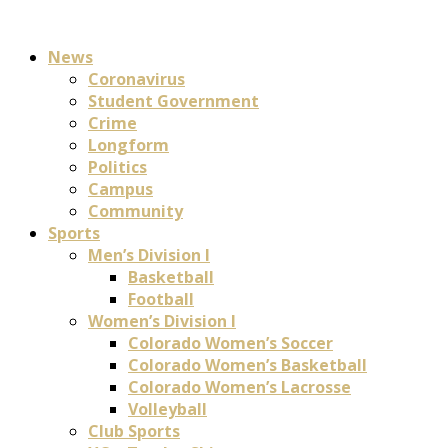
News
Coronavirus
Student Government
Crime
Longform
Politics
Campus
Community
Sports
Men’s Division I
Basketball
Football
Women’s Division I
Colorado Women’s Soccer
Colorado Women’s Basketball
Colorado Women’s Lacrosse
Volleyball
Club Sports