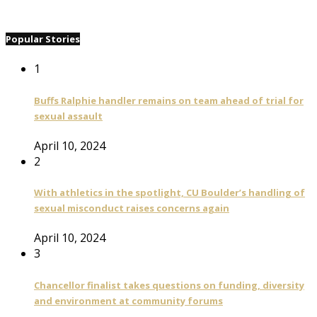
Popular Stories
1
Buffs Ralphie handler remains on team ahead of trial for
sexual assault
April 10, 2024
2
With athletics in the spotlight, CU Boulder’s handling of
sexual misconduct raises concerns again
April 10, 2024
3
Chancellor finalist takes questions on funding, diversity
and environment at community forums