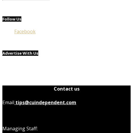
Follow Us
Facebook
Advertise With Us
Contact us
Email
tips@cuindependent.com
Managing Staff: