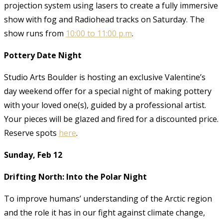
projection system using lasers to create a fully immersive
show with fog and Radiohead tracks on Saturday. The
show runs from
10:00 to 11:00 p.m
.
Pottery Date Night
Studio Arts Boulder is hosting an exclusive Valentine’s
day weekend offer for a special night of making pottery
with your loved one(s), guided by a professional artist.
Your pieces will be glazed and fired for a discounted price.
Reserve spots
here
.
Sunday, Feb 12
Drifting North: Into the Polar Night
To improve humans’ understanding of the Arctic region
and the role it has in our fight against climate change,