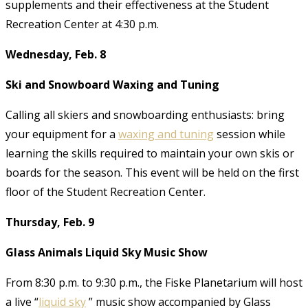
supplements and their effectiveness at the Student
Recreation Center at 4:30 p.m.
Wednesday, Feb. 8
Ski and Snowboard Waxing and Tuning
Calling all skiers and snowboarding enthusiasts: bring
your equipment for a
waxing and tuning
session while
learning the skills required to maintain your own skis or
boards for the season. This event will be held on the first
floor of the Student Recreation Center.
Thursday, Feb. 9
Glass Animals Liquid Sky Music Show
From 8:30 p.m. to 9:30 p.m., the Fiske Planetarium will host
a live “
liquid sky
” music show accompanied by Glass