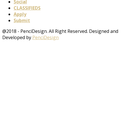
Social
CLASSIFIEDS
Apply
Submit
@2018 - PenciDesign. All Right Reserved. Designed and
Developed by
PenciDesign