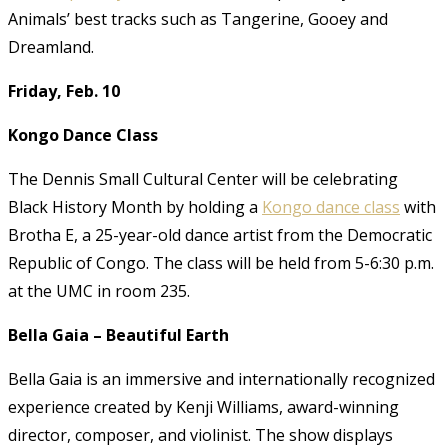
Animals’ best tracks such as Tangerine, Gooey and
Dreamland.
Friday, Feb. 10
Kongo Dance Class
The Dennis Small Cultural Center will be celebrating
Black History Month by holding a
Kongo dance class
with
Brotha E, a 25-year-old dance artist from the Democratic
Republic of Congo. The class will be held from 5-6:30 p.m.
at the UMC in room 235.
Bella Gaia – Beautiful Earth
Bella Gaia is an immersive and internationally recognized
experience created by Kenji Williams, award-winning
director, composer, and violinist. The show displays