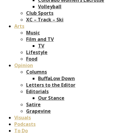
Volleyball
Club Sports
XC – Track – Ski
Arts
Music
Film and TV
TV
Lifestyle
Food
Opinion
Columns
BuffaLow Down
Letters to the Editor
Editorials
Our Stance
Satire
Grapevine
Visuals
Podcasts
To Do