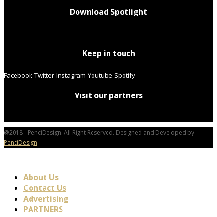
Download Spotlight
Keep in touch
Facebook
Twitter
Instagram
Youtube
Spotify
Visit our partners
@2018 - PenciDesign. All Right Reserved. Designed and Developed by
PenciDesign
About Us
Contact Us
Advertising
PARTNERS