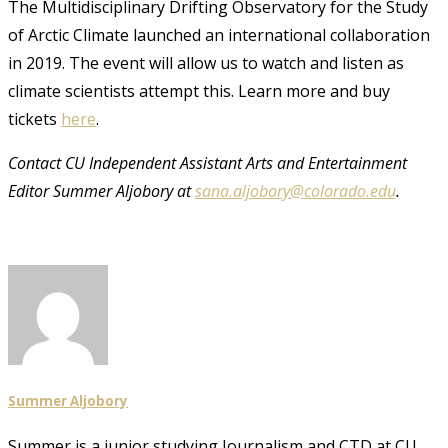
The Multidisciplinary Drifting Observatory for the Study
of Arctic Climate launched an international collaboration
in 2019. The event will allow us to watch and listen as
climate scientists attempt this. Learn more and buy
tickets
here
.
Contact CU Independent Assistant Arts and Entertainment
Editor Summer Aljobory at
sana.aljobory@colorado.edu
.
Summer Aljobory
Summer is a junior studying Journalism and CTD at CU