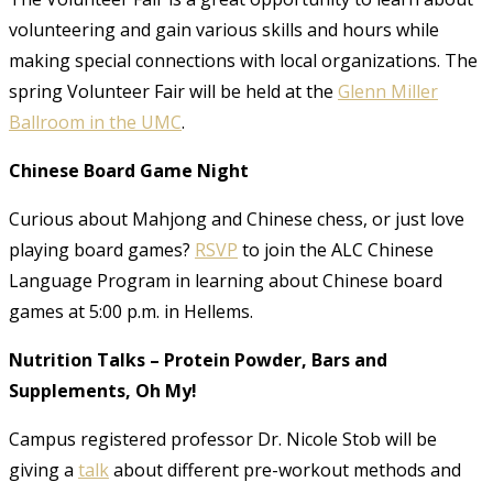
volunteering and gain various skills and hours while
making special connections with local organizations. The
spring Volunteer Fair will be held at the
Glenn Miller
Ballroom in the UMC
.
Chinese Board Game Night
Curious about Mahjong and Chinese chess, or just love
playing board games?
RSVP
to join the ALC Chinese
Language Program in learning about Chinese board
games at 5:00 p.m. in Hellems.
Nutrition Talks – Protein Powder, Bars and
Supplements, Oh My!
Campus registered professor Dr. Nicole Stob will be
giving a
talk
about different pre-workout methods and