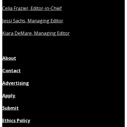
Celia Frazier, Editor-in-Chief
Jessi Sachs, Managing Editor
Kiara DeMare, Managing Editor
About
Contact
Advertising
Apply
Submit
Ethics Policy