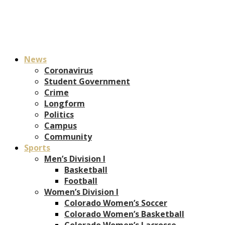
News
Coronavirus
Student Government
Crime
Longform
Politics
Campus
Community
Sports
Men’s Division I
Basketball
Football
Women’s Division I
Colorado Women’s Soccer
Colorado Women’s Basketball
Colorado Women’s Lacrosse