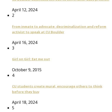
April 12, 2024
2
From inmate to advocate: decriminalization and reform
activist to speak at CU Boulder
April 16, 2024
3
Girl on Girl: Eat me out
October 9, 2015
4
CU students create mural, encourage others to think
before they buy
April 18, 2024
5