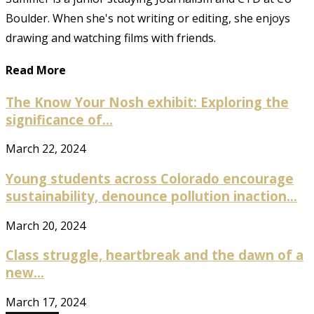
Boulder. When she's not writing or editing, she enjoys
drawing and watching films with friends.
Read More
The Know Your Nosh exhibit: Exploring the
significance of...
March 22, 2024
Young students across Colorado encourage
sustainability, denounce pollution inaction...
March 20, 2024
Class struggle, heartbreak and the dawn of a
new...
March 17, 2024