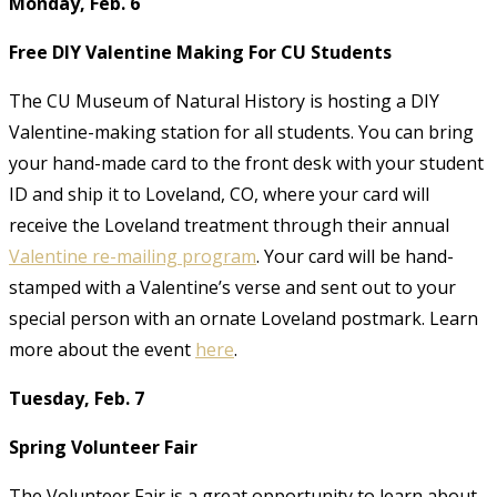
Monday, Feb. 6
Free DIY Valentine Making For CU Students
The CU Museum of Natural History is hosting a DIY
Valentine-making station for all students. You can bring
your hand-made card to the front desk with your student
ID and ship it to Loveland, CO, where your card will
receive the Loveland treatment through their annual
Valentine re-mailing program
. Your card will be hand-
stamped with a Valentine’s verse and sent out to your
special person with an ornate Loveland postmark. Learn
more about the event
here
.
Tuesday, Feb. 7
Spring Volunteer Fair
The Volunteer Fair is a great opportunity to learn about