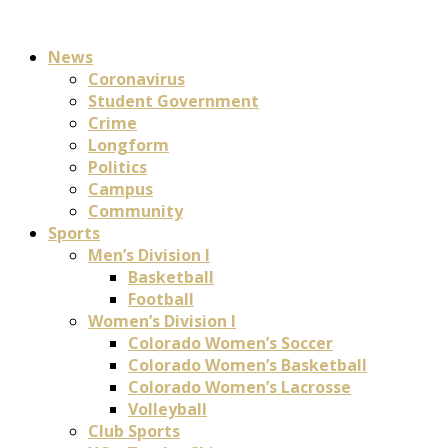
News
Coronavirus
Student Government
Crime
Longform
Politics
Campus
Community
Sports
Men’s Division I
Basketball
Football
Women’s Division I
Colorado Women’s Soccer
Colorado Women’s Basketball
Colorado Women’s Lacrosse
Volleyball
Club Sports