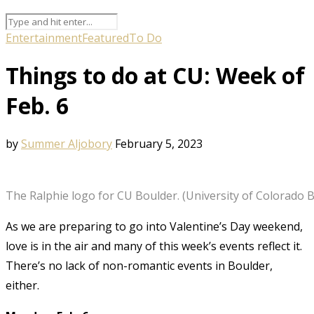
Entertainment
Featured
To Do
Things to do at CU: Week of
Feb. 6
by
Summer Aljobory
February 5, 2023
The Ralphie logo for CU Boulder. (University of Colorado 
As we are preparing to go into Valentine’s Day weekend,
love is in the air and many of this week’s events reflect it.
There’s no lack of non-romantic events in Boulder,
either.