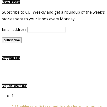
Newsletter
Subscribe to CUI Weekly and get a roundup of the week's
stories sent to your inbox every Monday.
Email address
Support Us
Popular Stories
1
CU Boulder scientists set out to solve lunar dust problem