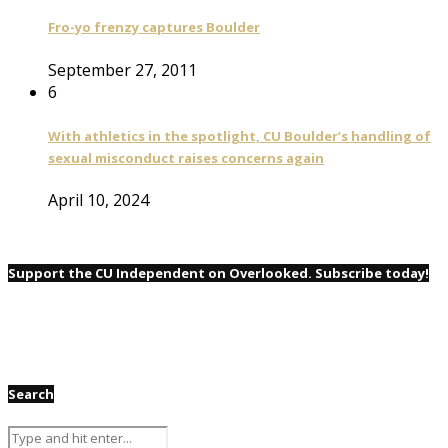
Fro-yo frenzy captures Boulder
September 27, 2011
6
With athletics in the spotlight, CU Boulder’s handling of
sexual misconduct raises concerns again
April 10, 2024
Support the CU Independent on Overlooked. Subscribe today!
Search