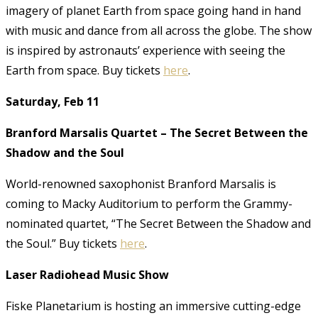
imagery of planet Earth from space going hand in hand
with music and dance from all across the globe. The show
is inspired by astronauts’ experience with seeing the
Earth from space. Buy tickets
here
.
Saturday, Feb 11
Branford Marsalis Quartet – The Secret Between the
Shadow and the Soul
World-renowned saxophonist Branford Marsalis is
coming to Macky Auditorium to perform the Grammy-
nominated quartet, “The Secret Between the Shadow and
the Soul.” Buy tickets
here
.
Laser Radiohead Music Show
Fiske Planetarium is hosting an immersive cutting-edge