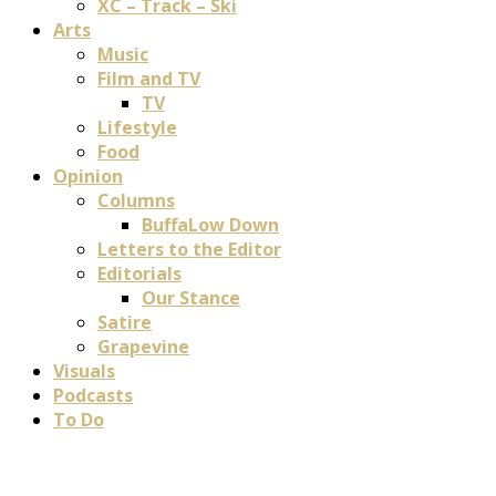
XC – Track – Ski
Arts
Music
Film and TV
TV
Lifestyle
Food
Opinion
Columns
BuffaLow Down
Letters to the Editor
Editorials
Our Stance
Satire
Grapevine
Visuals
Podcasts
To Do