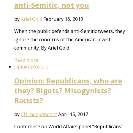
anti-Semitic, not you
by
Ariel Gold
February 16, 2019
When the public defends anti-Semitic tweets, they
ignore the concerns of the American-Jewish
community. By Ariel Gold
Read more
Opinion
Politics
Opinion: Republicans, who are
they? Bigots? Misogynists?
Racists?
by
CU Independent
April 15, 2017
Conference on World Affairs panel “Republicans: