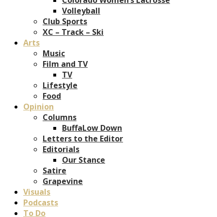
Volleyball
Club Sports
XC – Track – Ski
Arts
Music
Film and TV
TV
Lifestyle
Food
Opinion
Columns
BuffaLow Down
Letters to the Editor
Editorials
Our Stance
Satire
Grapevine
Visuals
Podcasts
To Do