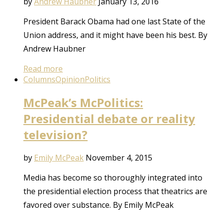
by
Andrew Haubner
January 13, 2016
President Barack Obama had one last State of the
Union address, and it might have been his best. By
Andrew Haubner
Read more
Columns
Opinion
Politics
McPeak’s McPolitics:
Presidential debate or reality
television?
by
Emily McPeak
November 4, 2015
Media has become so thoroughly integrated into
the presidential election process that theatrics are
favored over substance. By Emily McPeak