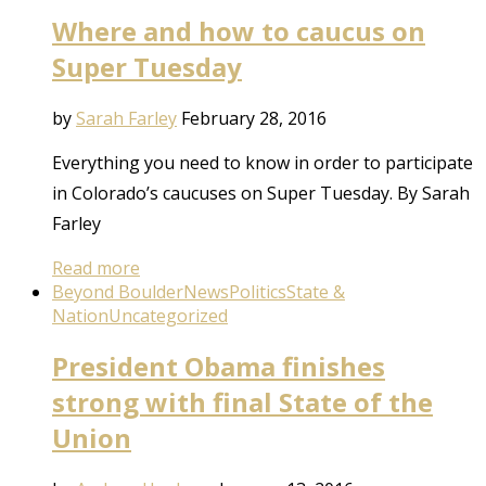
Where and how to caucus on
Super Tuesday
by
Sarah Farley
February 28, 2016
Everything you need to know in order to participate
in Colorado’s caucuses on Super Tuesday. By Sarah
Farley
Read more
Beyond Boulder
News
Politics
State &
Nation
Uncategorized
President Obama finishes
strong with final State of the
Union