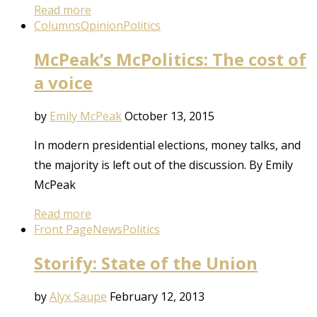
Read more
Columns
Opinion
Politics
McPeak’s McPolitics: The cost of
a voice
by
Emily McPeak
October 13, 2015
In modern presidential elections, money talks, and
the majority is left out of the discussion. By Emily
McPeak
Read more
Front Page
News
Politics
Storify: State of the Union
by
Alyx Saupe
February 12, 2013