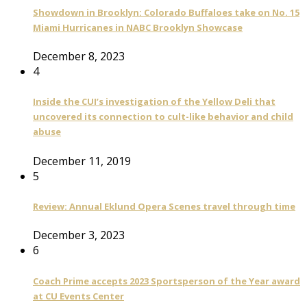
Showdown in Brooklyn: Colorado Buffaloes take on No. 15
Miami Hurricanes in NABC Brooklyn Showcase
December 8, 2023
4
Inside the CUI’s investigation of the Yellow Deli that
uncovered its connection to cult-like behavior and child
abuse
December 11, 2019
5
Review: Annual Eklund Opera Scenes travel through time
December 3, 2023
6
Coach Prime accepts 2023 Sportsperson of the Year award
at CU Events Center