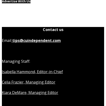
Advertise With Us
Contact us
Email
tips@cuindependent.com
Managing Staff:
Isabella Hammond, Editor-in-Chief
Celia Frazier, Managing Editor
Kiara DeMare, Managing Editor