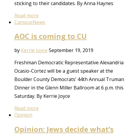
sticking to their candidates. By Anna Haynes
Read more
Campus
News
AOC is coming to CU
by
Kerrie Joyce
September 19, 2019
Freshman Democratic Representative Alexandria
Ocasio-Cortez will be a guest speaker at the
Boulder County Democrats’ 44th Annual Truman
Dinner in the Glenn Miller Ballroom at 6 p.m. this
Saturday. By Kerrie Joyce
Read more
Opinion
Opinion: Jews decide what’s