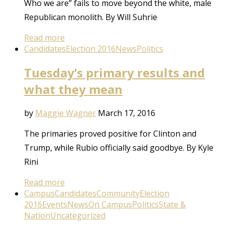
Who we are” fails to move beyond the white, male
Republican monolith. By Will Suhrie
Read more
Candidates
Election 2016
News
Politics
Tuesday’s primary results and
what they mean
by
Maggie Wagner
March 17, 2016
The primaries proved positive for Clinton and
Trump, while Rubio officially said goodbye. By Kyle
Rini
Read more
Campus
Candidates
Community
Election
2016
Events
News
On Campus
Politics
State &
Nation
Uncategorized