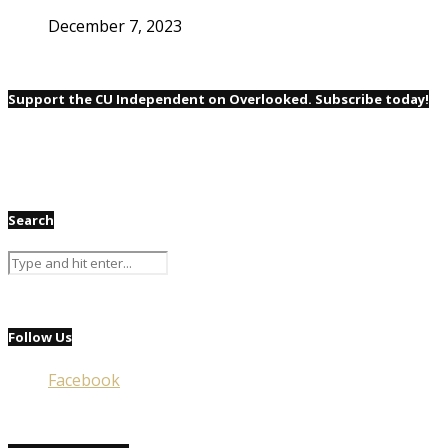
December 7, 2023
Support the CU Independent on Overlooked. Subscribe today!
Search
Follow Us
Facebook