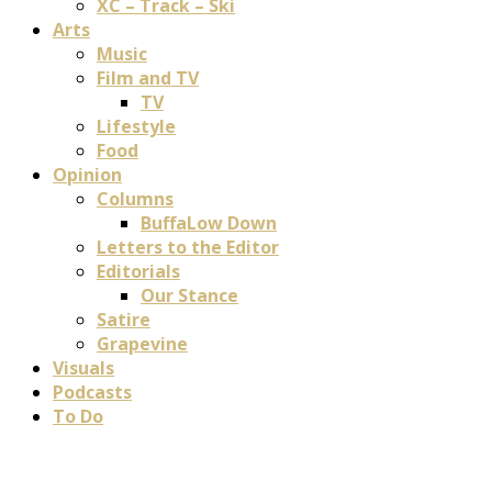
XC – Track – Ski
Arts
Music
Film and TV
TV
Lifestyle
Food
Opinion
Columns
BuffaLow Down
Letters to the Editor
Editorials
Our Stance
Satire
Grapevine
Visuals
Podcasts
To Do