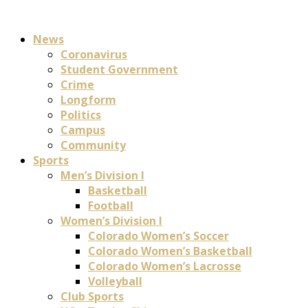
News
Coronavirus
Student Government
Crime
Longform
Politics
Campus
Community
Sports
Men’s Division I
Basketball
Football
Women’s Division I
Colorado Women’s Soccer
Colorado Women’s Basketball
Colorado Women’s Lacrosse
Volleyball
Club Sports