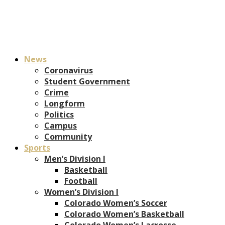
News
Coronavirus
Student Government
Crime
Longform
Politics
Campus
Community
Sports
Men’s Division I
Basketball
Football
Women’s Division I
Colorado Women’s Soccer
Colorado Women’s Basketball
Colorado Women’s Lacrosse