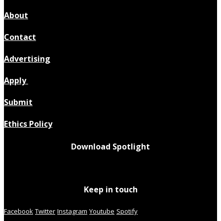
About
Contact
Advertising
Apply
Submit
Ethics Policy
Download Spotlight
Keep in touch
Facebook
Twitter
Instagram
Youtube
Spotify