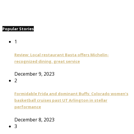
Popular Stories
1
Review: Local restaurant Basta offers Michelin-
recognized dining, great service
December 9, 2023
2
Formidable Frida and dominant Buffs: Colorado women’s
basketball cruises past UT Arlington in stellar
performance
December 8, 2023
3