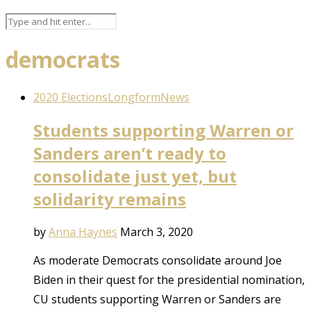
democrats
2020 Elections
Longform
News
Students supporting Warren or
Sanders aren’t ready to
consolidate just yet, but
solidarity remains
by
Anna Haynes
March 3, 2020
As moderate Democrats consolidate around Joe
Biden in their quest for the presidential nomination,
CU students supporting Warren or Sanders are