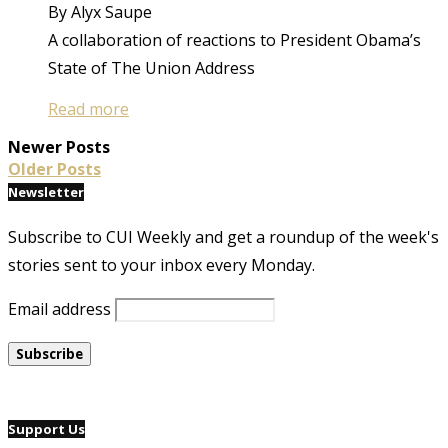
By Alyx Saupe
A collaboration of reactions to President Obama’s
State of The Union Address
Read more
Newer Posts
Older Posts
Newsletter
Subscribe to CUI Weekly and get a roundup of the week's
stories sent to your inbox every Monday.
Email address
Support Us