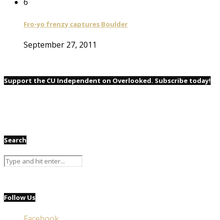
6
Fro-yo frenzy captures Boulder
September 27, 2011
Support the CU Independent on Overlooked. Subscribe today!
Search
Follow Us
Facebook