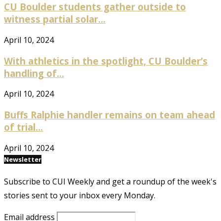
CU Boulder students gather outside to
witness partial solar...
April 10, 2024
With athletics in the spotlight, CU Boulder’s
handling of...
April 10, 2024
Buffs Ralphie handler remains on team ahead
of trial...
April 10, 2024
Newsletter
Subscribe to CUI Weekly and get a roundup of the week's
stories sent to your inbox every Monday.
Email address