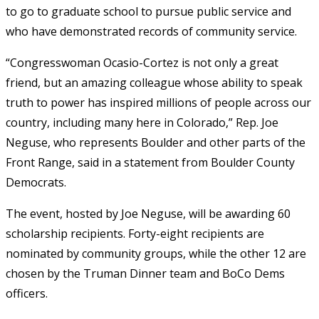
to go to graduate school to pursue public service and
who have demonstrated records of community service.
“
Congresswoman Ocasio-Cortez is not only a great
friend, but an amazing colleague whose ability to speak
truth to power has inspired millions of people across our
country, including many here in Colorado,” Rep. Joe
Neguse, who represents Boulder and other parts of the
Front Range, said in a statement from Boulder County
Democrats.
The event, hosted by
Joe Neguse, will be awarding 60
scholarship recipients. Forty-eight recipients are
nominated by community groups, while the other 12 are
chosen by the Truman Dinner team and BoCo Dems
officers.