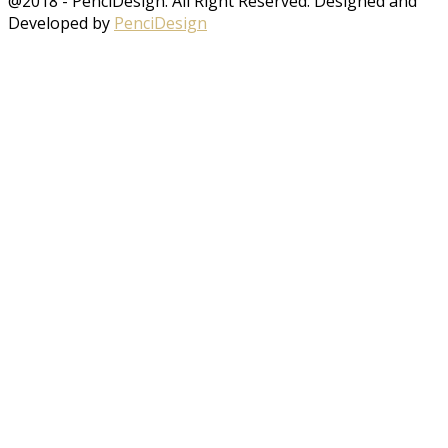
@2018 - PenciDesign. All Right Reserved. Designed and
Developed by
PenciDesign