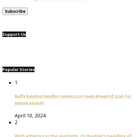
Support Us
Popular Stories
1
Buffs Ralphie handler remains on team ahead of trial for
sexual assault
April 10, 2024
2
With athletics in the spotlight, CU Boulder’s handling of