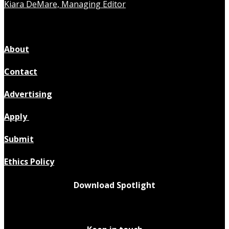
Kiara DeMare, Managing Editor
About
Contact
Advertising
Apply
Submit
Ethics Policy
Download Spotlight