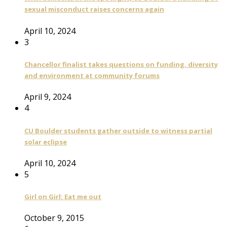
sexual misconduct raises concerns again
April 10, 2024
3
Chancellor finalist takes questions on funding, diversity
and environment at community forums
April 9, 2024
4
CU Boulder students gather outside to witness partial
solar eclipse
April 10, 2024
5
Girl on Girl: Eat me out
October 9, 2015