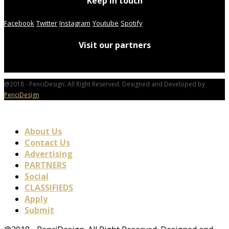
Keep in touch
Facebook
Twitter
Instagram
Youtube
Spotify
Visit our partners
@2018 - PenciDesign. All Right Reserved. Designed and Developed by
PenciDesign
About Us
Contact Us
Advertising
PARTNERS
Social
CLASSIFIEDS
Apply
Submit