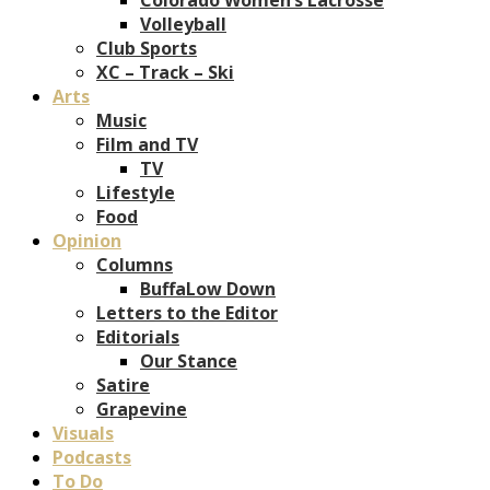
Volleyball
Club Sports
XC – Track – Ski
Arts
Music
Film and TV
TV
Lifestyle
Food
Opinion
Columns
BuffaLow Down
Letters to the Editor
Editorials
Our Stance
Satire
Grapevine
Visuals
Podcasts
To Do