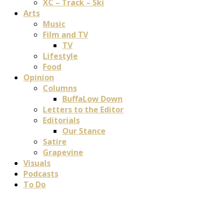
XC – Track – Ski
Arts
Music
Film and TV
TV
Lifestyle
Food
Opinion
Columns
BuffaLow Down
Letters to the Editor
Editorials
Our Stance
Satire
Grapevine
Visuals
Podcasts
To Do