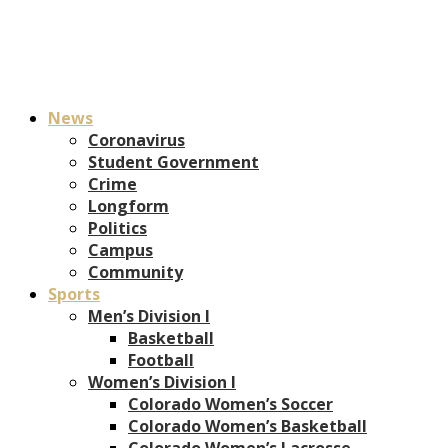
News
Coronavirus
Student Government
Crime
Longform
Politics
Campus
Community
Sports
Men’s Division I
Basketball
Football
Women’s Division I
Colorado Women’s Soccer
Colorado Women’s Basketball
Colorado Women’s Lacrosse