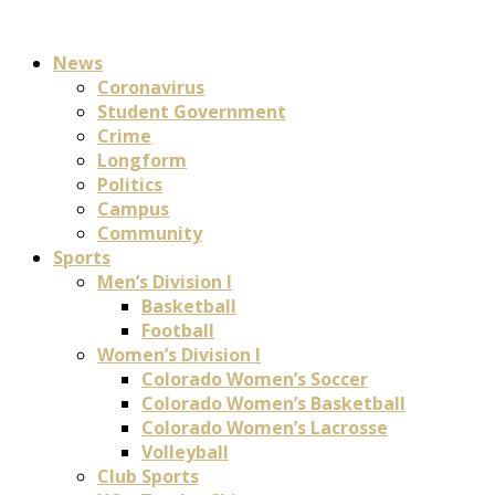
News
Coronavirus
Student Government
Crime
Longform
Politics
Campus
Community
Sports
Men’s Division I
Basketball
Football
Women’s Division I
Colorado Women’s Soccer
Colorado Women’s Basketball
Colorado Women’s Lacrosse
Volleyball
Club Sports