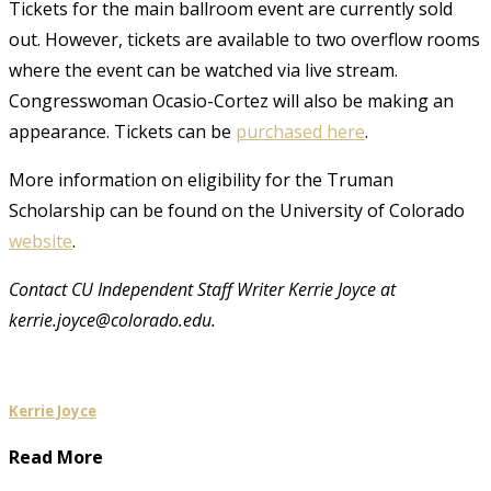
Tickets for the main ballroom event are currently sold
out. However, tickets are available to two overflow rooms
where the event can be watched via live stream.
Congresswoman Ocasio-Cortez will also be making an
appearance. Tickets can be
purchased here
.
More information on eligibility for the Truman
Scholarship can be found on the University of Colorado
website
.
Contact CU Independent Staff Writer Kerrie Joyce at
kerrie.joyce@colorado.edu.
Kerrie Joyce
Read More