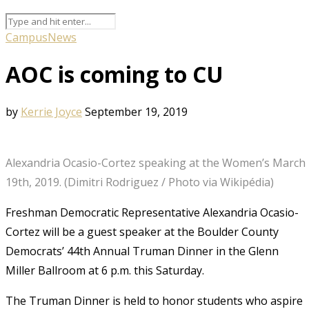
Campus
News
AOC is coming to CU
by
Kerrie Joyce
September 19, 2019
Alexandria Ocasio-Cortez speaking at the Women’s March 
19th, 2019. (Dimitri Rodriguez / Photo via Wikipédia)
Freshman Democratic Representative Alexandria Ocasio-
Cortez will be a guest speaker at the Boulder County
Democrats’ 44th Annual Truman Dinner in the Glenn
Miller Ballroom at 6 p.m. this Saturday.
The Truman Dinner is held to honor students who aspire