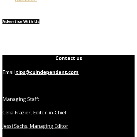
Advertise With Us
Contact us
Email
tips@cuindependent.com
Managing Staff:
Celia Frazier, Editor-in-Chief
Jessi Sachs, Managing Editor