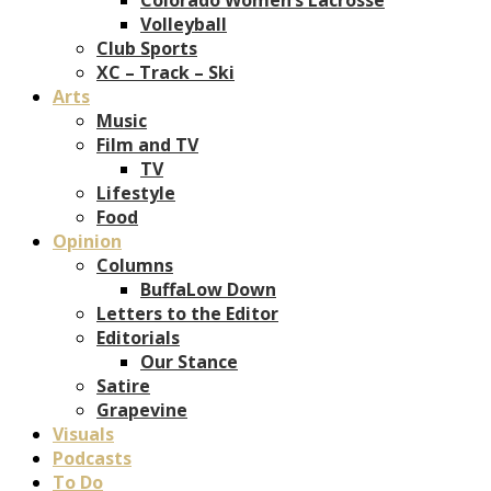
Volleyball
Club Sports
XC – Track – Ski
Arts
Music
Film and TV
TV
Lifestyle
Food
Opinion
Columns
BuffaLow Down
Letters to the Editor
Editorials
Our Stance
Satire
Grapevine
Visuals
Podcasts
To Do