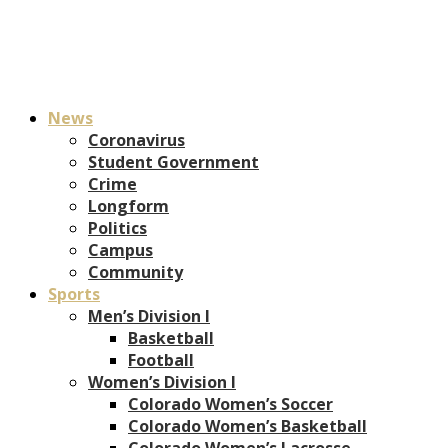
News
Coronavirus
Student Government
Crime
Longform
Politics
Campus
Community
Sports
Men’s Division I
Basketball
Football
Women’s Division I
Colorado Women’s Soccer
Colorado Women’s Basketball
Colorado Women’s Lacrosse