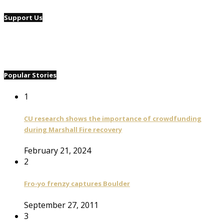
Support Us
Popular Stories
1
CU research shows the importance of crowdfunding
during Marshall Fire recovery
February 21, 2024
2
Fro-yo frenzy captures Boulder
September 27, 2011
3