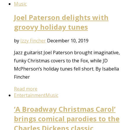
Music
Joel Paterson delights with
groovy holiday tunes
by
Izzy Fincher
December 10, 2019
Jazz guitarist Joel Paterson brought imaginative,
funky Christmas covers to the Fox, while JD
McPherson’s holiday tunes fell short. By Isabella
Fincher
Read more
Entertainment
Music
‘A Broadway Christmas Carol’
brings comical parodies to the
Charles Dickens classic