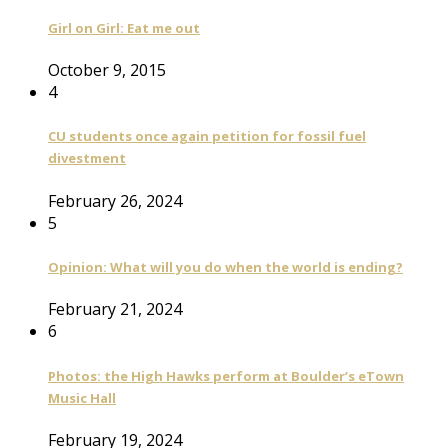
Girl on Girl: Eat me out
October 9, 2015
4
CU students once again petition for fossil fuel
divestment
February 26, 2024
5
Opinion: What will you do when the world is ending?
February 21, 2024
6
Photos: the High Hawks perform at Boulder’s eTown
Music Hall
February 19, 2024