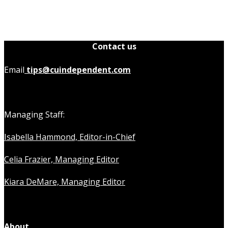
Contact us
Email
tips@cuindependent.com
Managing Staff:
Isabella Hammond, Editor-in-Chief
Celia Frazier, Managing Editor
Kiara DeMare, Managing Editor
About