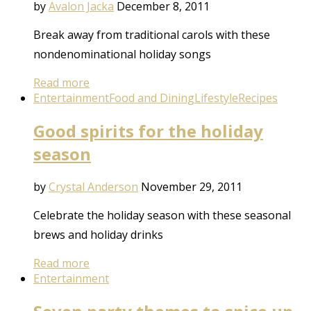
by
Avalon Jacka
December 8, 2011
Break away from traditional carols with these
nondenominational holiday songs
Read more
Entertainment
Food and Dining
Lifestyle
Recipes
Good spirits for the holiday
season
by
Crystal Anderson
November 29, 2011
Celebrate the holiday season with these seasonal
brews and holiday drinks
Read more
Entertainment