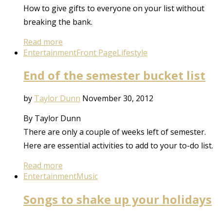
How to give gifts to everyone on your list without
breaking the bank.
Read more
Entertainment
Front Page
Lifestyle
End of the semester bucket list
by
Taylor Dunn
November 30, 2012
By Taylor Dunn
There are only a couple of weeks left of semester.
Here are essential activities to add to your to-do list.
Read more
Entertainment
Music
Songs to shake up your holidays