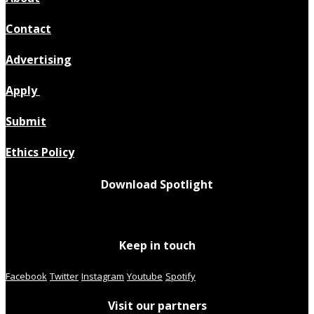
Contact
Advertising
Apply
Submit
Ethics Policy
Download Spotlight
Keep in touch
Facebook
Twitter
Instagram
Youtube
Spotify
Visit our partners