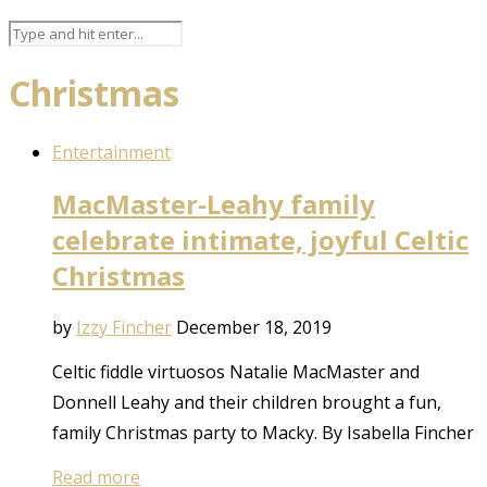
Christmas
Entertainment
MacMaster-Leahy family
celebrate intimate, joyful Celtic
Christmas
by
Izzy Fincher
December 18, 2019
Celtic fiddle virtuosos Natalie MacMaster and
Donnell Leahy and their children brought a fun,
family Christmas party to Macky. By Isabella Fincher
Read more