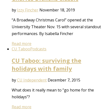
by
Izzy Fincher
November 18, 2019
“A Broadway Christmas Carol” opened at the
University Theater Nov. 15 with several standout
performances. By Isabella Fincher
Read more
CU Taboo
Podcasts
CU Taboo: surviving the
holidays with family
by
CU Independent
December 7, 2015
What does it really mean to “go home for the
holidays”?
Read more