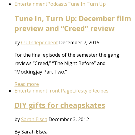
Entertainment
Podcasts
Tune In Turn Up
Tune In, Turn Up: December film
preview and “Creed” review
by
CU Independent
December 7, 2015
For the final episode of the semester the gang
reviews “Creed,” “The Night Before” and
“Mockingjay Part Two.”
Read more
Entertainment
Front Page
Lifestyle
Recipes
DIY gifts for cheapskates
by
Sarah Elsea
December 3, 2012
By Sarah Elsea