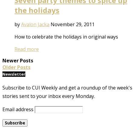
Seven party themes to spice up
the holidays
by
Avalon Jacka
November 29, 2011
How to celebrate the holidays in original ways
Read more
Newer Posts
Older Posts
Newsletter
Subscribe to CUI Weekly and get a roundup of the week's
stories sent to your inbox every Monday.
Email address