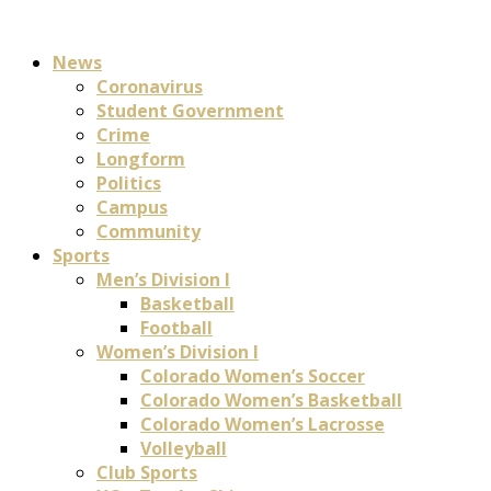
News
Coronavirus
Student Government
Crime
Longform
Politics
Campus
Community
Sports
Men’s Division I
Basketball
Football
Women’s Division I
Colorado Women’s Soccer
Colorado Women’s Basketball
Colorado Women’s Lacrosse
Volleyball
Club Sports