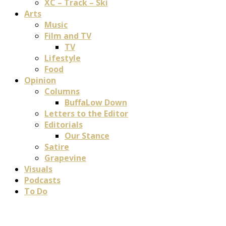
XC – Track – Ski
Arts
Music
Film and TV
TV
Lifestyle
Food
Opinion
Columns
BuffaLow Down
Letters to the Editor
Editorials
Our Stance
Satire
Grapevine
Visuals
Podcasts
To Do