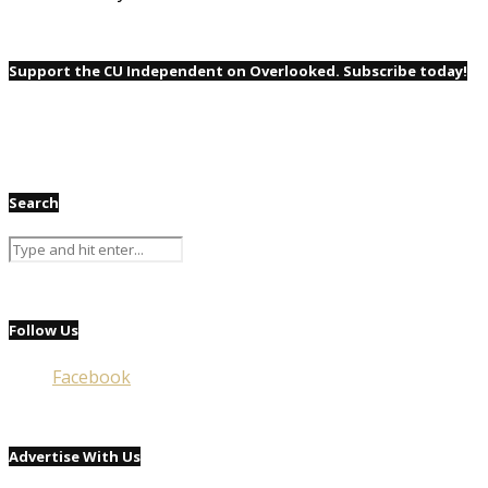
Support the CU Independent on Overlooked. Subscribe today!
Search
Follow Us
Facebook
Advertise With Us