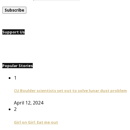
Support Us
Popular Stories
1
CU Boulder scientists set out to solve lunar dust problem
April 12, 2024
2
Girl on Girl: Eat me out