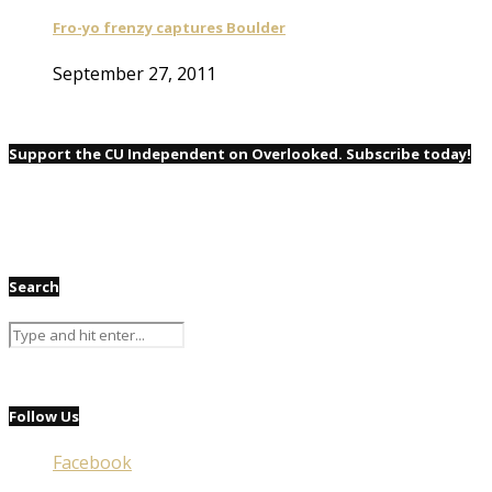
Fro-yo frenzy captures Boulder
September 27, 2011
Support the CU Independent on Overlooked. Subscribe today!
Search
Follow Us
Facebook