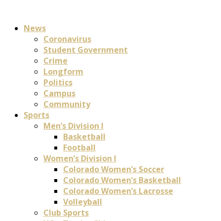
News
Coronavirus
Student Government
Crime
Longform
Politics
Campus
Community
Sports
Men’s Division I
Basketball
Football
Women’s Division I
Colorado Women’s Soccer
Colorado Women’s Basketball
Colorado Women’s Lacrosse
Volleyball
Club Sports