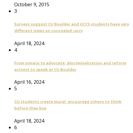
October 9, 2015
3
Surveys suggest CU Boulder and UCCS students have very
different views on concealed carry
April 18, 2024
4
From inmate to advocate: decriminalization and reform
activist to speak at CU Boulder
April 16, 2024
5
CU students create mural, encourage others to think
before they buy
April 18, 2024
6