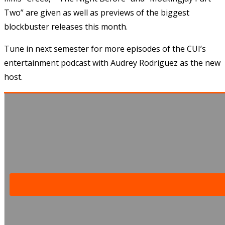
Two” are given as well as previews of the biggest
blockbuster releases this month.
Tune in next semester for more episodes of the CUI’s
entertainment podcast with Audrey Rodriguez as the new
host.