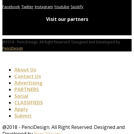
Facebook
Twitter
Instagram
Youtube
Spotify
Visit our partners
@2018 - PenciDesign. All Right Reserved. Designed and Developed by
PenciDesign
About Us
Contact Us
Advertising
PARTNERS
Social
CLASSIFIEDS
Apply
Submit
@2018 - PenciDesign. All Right Reserved. Designed and
Developed by
PenciDesign