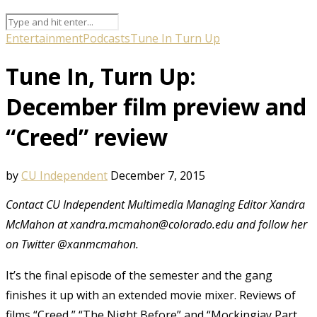
Entertainment
Podcasts
Tune In Turn Up
Tune In, Turn Up:
December film preview and
“Creed” review
by
CU Independent
December 7, 2015
Contact CU Independent Multimedia Managing Editor Xandra
McMahon at xandra.mcmahon@colorado.edu and follow her
on Twitter @xanmcmahon.
It’s the final episode of the semester and the gang
finishes it up with an extended movie mixer. Reviews of
films “Creed,” “The Night Before” and “Mockingjay Part