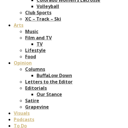
Volleyball
Club Sports
XC – Track – Ski
Arts
Music
Film and TV
TV
Lifestyle
Food
Opinion
Columns
BuffaLow Down
Letters to the Editor
Editorials
Our Stance
Satire
Grapevine
Visuals
Podcasts
To Do