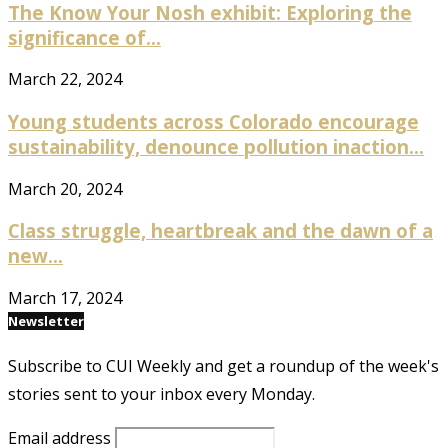
The Know Your Nosh exhibit: Exploring the
significance of...
March 22, 2024
Young students across Colorado encourage
sustainability, denounce pollution inaction...
March 20, 2024
Class struggle, heartbreak and the dawn of a
new...
March 17, 2024
Newsletter
Subscribe to CUI Weekly and get a roundup of the week's
stories sent to your inbox every Monday.
Email address