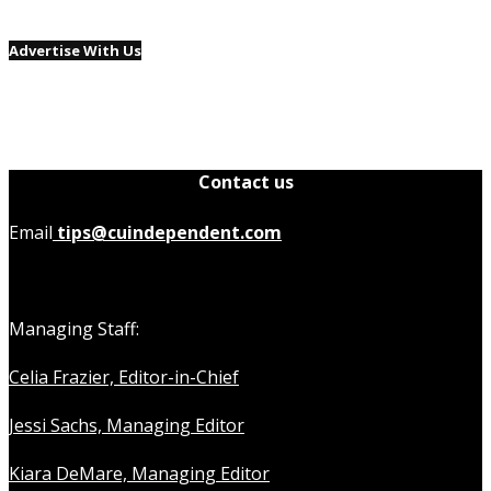
Advertise With Us
Contact us
Email
tips@cuindependent.com
Managing Staff:
Celia Frazier, Editor-in-Chief
Jessi Sachs, Managing Editor
Kiara DeMare, Managing Editor