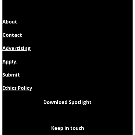
About
Contact
Advertising
Apply
Submit
Ethics Policy
Download Spotlight
Keep in touch