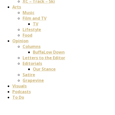
XC – Track – Ski
Arts
Music
Film and TV
TV
Lifestyle
Food
Opinion
Columns
BuffaLow Down
Letters to the Editor
Editorials
Our Stance
Satire
Grapevine
Visuals
Podcasts
To Do