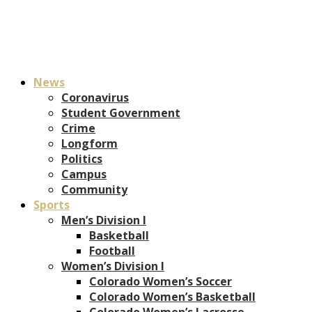
News
Coronavirus
Student Government
Crime
Longform
Politics
Campus
Community
Sports
Men’s Division I
Basketball
Football
Women’s Division I
Colorado Women’s Soccer
Colorado Women’s Basketball
Colorado Women’s Lacrosse