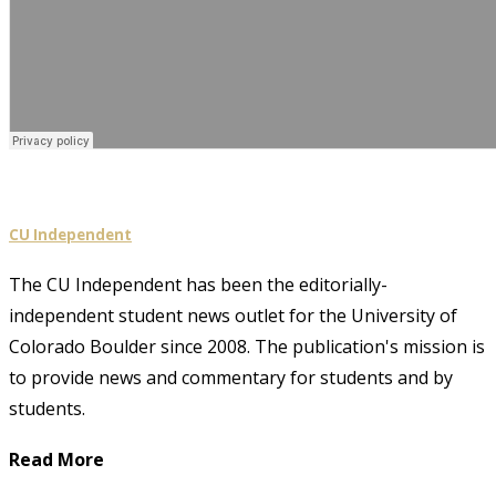
CU Independent
The CU Independent has been the editorially-
independent student news outlet for the University of
Colorado Boulder since 2008. The publication's mission is
to provide news and commentary for students and by
students.
Read More