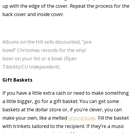
up with the edge of the cover. Repeat the process for the
back cover and inside cover.
Albums on the Hill sells discounted, “pre-
loved” Christmas records for the vinyl
lover on your list or a bowl. (Ryan
Tibbitts/CU Independent)
Gift Baskets
If you have a little extra cash or need to make something
a little bigger, go for a gift basket. You can get some
baskets at the dollar store or, if you’re clever, you can
make your own, like a melted
record bowl
. Fill the basket
with trinkets tailored to the recipient. If they’re a music