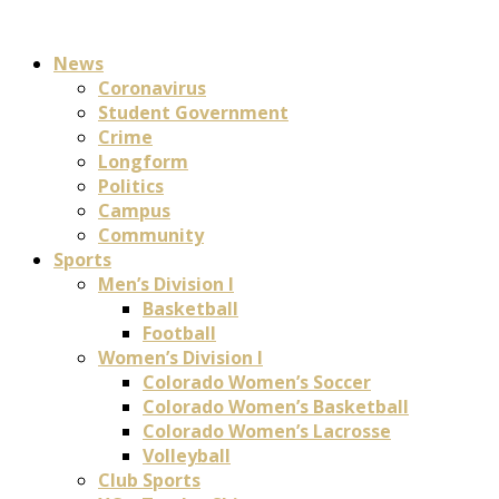
News
Coronavirus
Student Government
Crime
Longform
Politics
Campus
Community
Sports
Men’s Division I
Basketball
Football
Women’s Division I
Colorado Women’s Soccer
Colorado Women’s Basketball
Colorado Women’s Lacrosse
Volleyball
Club Sports