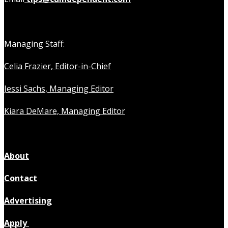
Managing Staff:
Celia Frazier, Editor-in-Chief
Jessi Sachs, Managing Editor
Kiara DeMare, Managing Editor
About
Contact
Advertising
Apply