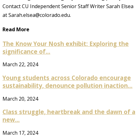
Contact CU Independent Senior Staff Writer Sarah Elsea
at Sarah.elsea@colorado.edu.
Read More
The Know Your Nosh exhibit: Exploring the
significance of...
March 22, 2024
Young students across Colorado encourage
sustainability, denounce pollution inaction...
March 20, 2024
Class struggle, heartbreak and the dawn of a
new...
March 17, 2024