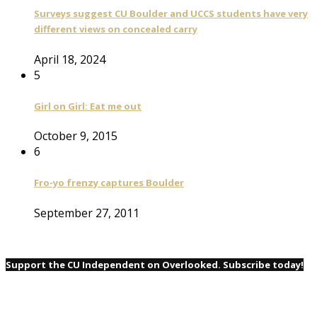
Surveys suggest CU Boulder and UCCS students have very
different views on concealed carry
April 18, 2024
5
Girl on Girl: Eat me out
October 9, 2015
6
Fro-yo frenzy captures Boulder
September 27, 2011
Support the CU Independent on Overlooked. Subscribe today!