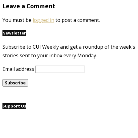
Leave a Comment
You must be
logged in
to post a comment.
Newsletter
Subscribe to CUI Weekly and get a roundup of the week's
stories sent to your inbox every Monday.
Email address
Support Us