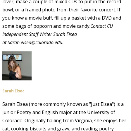
lover, make a couple of mixed CDs to put in the record
bowl, or a framed photo from their favorite concert. If
you know a movie buff, fill up a basket with a DVD and
some bags of popcorn and movie candy.
C
ontact CU
Independent Staff Writer Sarah Elsea
at Sarah.elsea@colorado.edu.
Sarah Elsea
Sarah Elsea (more commonly known as "Just Elsea") is a
junior Poetry and English major at the University of
Colorado. Originally hailing from Virginia, she enjoys her
cat, cooking biscuits and gravy, and reading poetry.