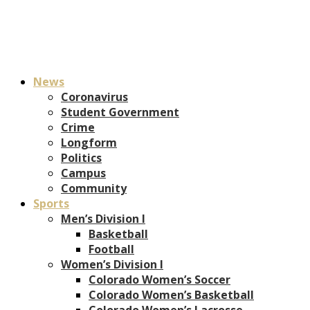
News
Coronavirus
Student Government
Crime
Longform
Politics
Campus
Community
Sports
Men’s Division I
Basketball
Football
Women’s Division I
Colorado Women’s Soccer
Colorado Women’s Basketball
Colorado Women’s Lacrosse