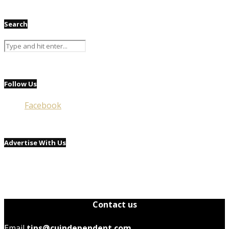
Search
Follow Us
Facebook
Advertise With Us
Contact us
Email
tips@cuindependent.com