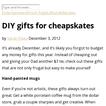
Entertainment
Front Page
Lifestyle
Recipes
DIY gifts for cheapskates
by
Sarah Elsea
December 3, 2012
It’s already December, and it’s likely you forgot to budget
any money for gifts this year. Instead of cheaping out
and giving your Dad another $3 tie, check out these gifts
that are not only frugal but easy to make yourself.
Hand-painted mugs
Even if you’re not artistic, these gifts always turn out
great. Get a white porcelain coffee mug from the dollar
store, grab a couple sharpies and get creative. When