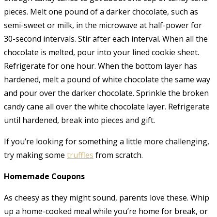
pieces. Melt one pound of a darker chocolate, such as
semi-sweet or milk, in the microwave at half-power for
30-second intervals. Stir after each interval. When all the
chocolate is melted, pour into your lined cookie sheet.
Refrigerate for one hour. When the bottom layer has
hardened, melt a pound of white chocolate the same way
and pour over the darker chocolate. Sprinkle the broken
candy cane all over the white chocolate layer. Refrigerate
until hardened, break into pieces and gift.
If you’re looking for something a little more challenging,
try making some
truffles
from scratch.
Homemade Coupons
As cheesy as they might sound, parents love these. Whip
up a home-cooked meal while you’re home for break, or