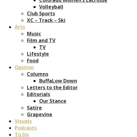
Volleyball
Club Sports
XC – Track – Ski
Arts
Music
Film and TV
TV
Lifestyle
Food
Opinion
Columns
BuffaLow Down
Letters to the Editor
Editorials
Our Stance
Satire
Grapevine
Visuals
Podcasts
To Do