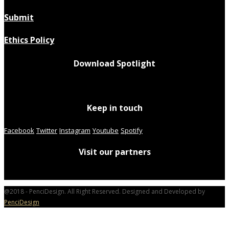
Submit
Ethics Policy
Download Spotlight
Keep in touch
Facebook
Twitter
Instagram
Youtube
Spotify
Visit our partners
@2018 - PenciDesign. All Right Reserved. Designed and Developed by
PenciDesign