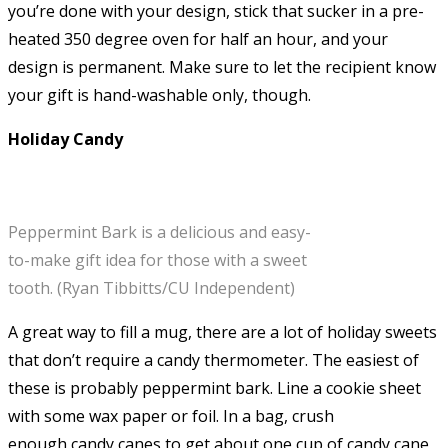
you’re done with your design, stick that sucker in a pre-
heated 350 degree oven for half an hour, and your
design is permanent. Make sure to let the recipient know
your gift is hand-washable only, though.
Holiday Candy
Peppermint Bark is a delicious and easy-
to-make gift idea for those with a sweet
tooth. (Ryan Tibbitts/CU Independent)
A great way to fill a mug, there are a lot of holiday sweets
that don’t require a candy thermometer. The easiest of
these is probably peppermint bark. Line a cookie sheet
with some wax paper or foil. In a bag, crush
enough candy canes to get about one cup of candy cane