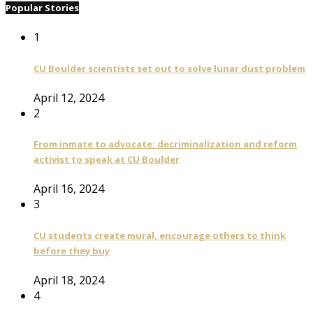
Popular Stories
1
CU Boulder scientists set out to solve lunar dust problem
April 12, 2024
2
From inmate to advocate: decriminalization and reform
activist to speak at CU Boulder
April 16, 2024
3
CU students create mural, encourage others to think
before they buy
April 18, 2024
4