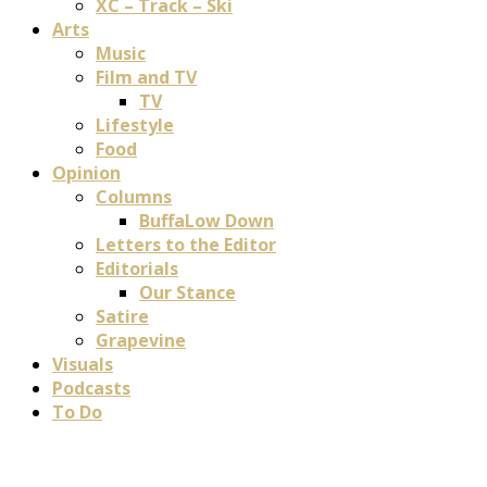
XC – Track – Ski
Arts
Music
Film and TV
TV
Lifestyle
Food
Opinion
Columns
BuffaLow Down
Letters to the Editor
Editorials
Our Stance
Satire
Grapevine
Visuals
Podcasts
To Do