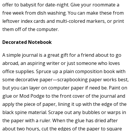
offer to babysit for date-night. Give your roommate a
free week from dish washing. You can make these from
leftover index cards and multi-colored markers, or print
them off of the computer.
Decorated Notebook
A simple journal is a great gift for a friend about to go
abroad, an aspiring writer or just someone who loves
office supplies. Spruce up a plain composition book with
some decorative paper—scrapbooking paper works best,
but you can layer on computer paper if need be. Paint on
glue or Mod Podge to the front cover of the journal and
apply the piece of paper, lining it up with the edge of the
black spine material. Scrape out any bubbles or warps in
the paper with a ruler. When the glue has dried after
about two hours, cut the edges of the paper to square