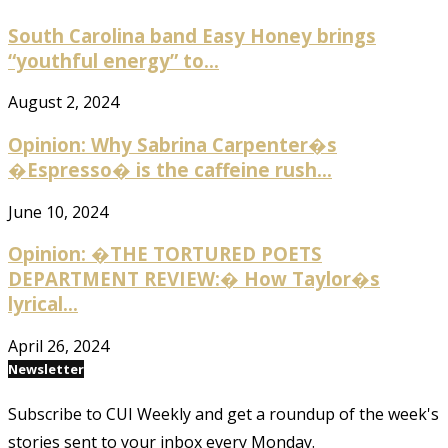
South Carolina band Easy Honey brings
“youthful energy” to...
August 2, 2024
Opinion: Why Sabrina Carpenter�s
�Espresso� is the caffeine rush...
June 10, 2024
Opinion: �THE TORTURED POETS
DEPARTMENT REVIEW:� How Taylor�s
lyrical...
April 26, 2024
Newsletter
Subscribe to CUI Weekly and get a roundup of the week's
stories sent to your inbox every Monday.