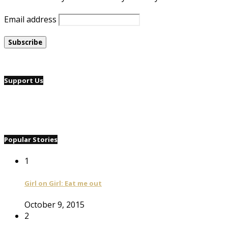
Email address
Support Us
Popular Stories
1
Girl on Girl: Eat me out
October 9, 2015
2