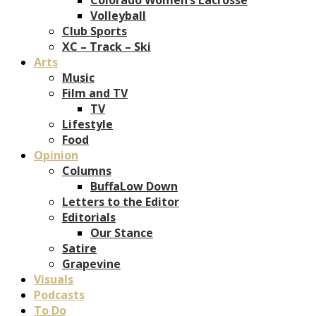
Volleyball
Club Sports
XC – Track – Ski
Arts
Music
Film and TV
TV
Lifestyle
Food
Opinion
Columns
BuffaLow Down
Letters to the Editor
Editorials
Our Stance
Satire
Grapevine
Visuals
Podcasts
To Do