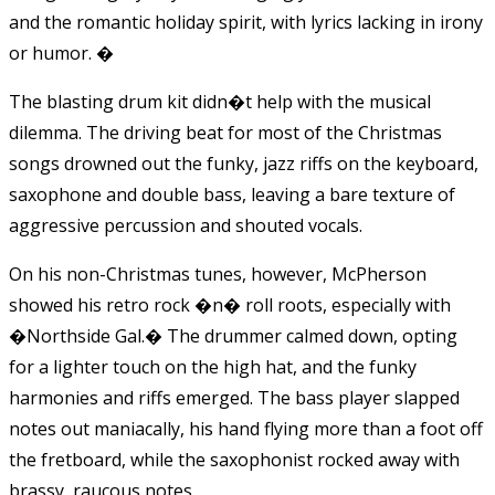
and the romantic holiday spirit, with lyrics lacking in irony
or humor.
�
The blasting drum kit didn�t help with the musical
dilemma. The driving beat for most of the Christmas
songs drowned out the funky, jazz riffs on the keyboard,
saxophone and double bass, leaving a bare texture of
aggressive percussion and shouted vocals.
On his non-Christmas tunes, however, McPherson
showed his retro rock �n� roll roots, especially with
�Northside Gal.� The drummer calmed down, opting
for a lighter touch on the high hat, and the funky
harmonies and riffs emerged. The bass player slapped
notes out maniacally, his hand flying more than a foot off
the fretboard, while the saxophonist rocked away with
brassy, raucous notes.