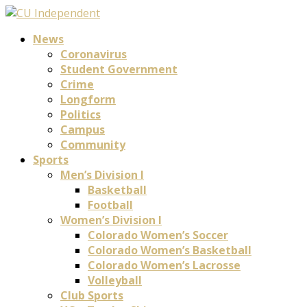
News
Coronavirus
Student Government
Crime
Longform
Politics
Campus
Community
Sports
Men’s Division I
Basketball
Football
Women’s Division I
Colorado Women’s Soccer
Colorado Women’s Basketball
Colorado Women’s Lacrosse
Volleyball
Club Sports