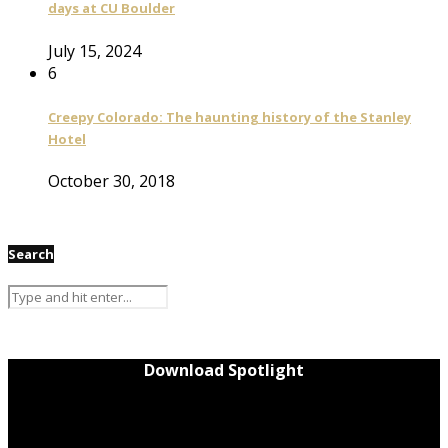
days at CU Boulder
July 15, 2024
6
Creepy Colorado: The haunting history of the Stanley
Hotel
October 30, 2018
Search
Download Spotlight