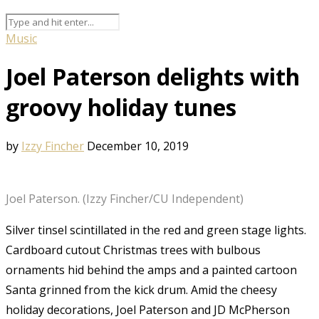
Music
Joel Paterson delights with
groovy holiday tunes
by
Izzy Fincher
December 10, 2019
Joel Paterson. (Izzy Fincher/CU Independent)
Silver tinsel scintillated in the red and green stage lights.
Cardboard cutout Christmas trees with bulbous
ornaments hid behind the amps and a painted cartoon
Santa grinned from the kick drum. Amid the cheesy
holiday decorations, Joel Paterson and JD McPherson