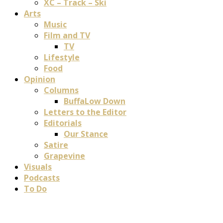
XC – Track – Ski
Arts
Music
Film and TV
TV
Lifestyle
Food
Opinion
Columns
BuffaLow Down
Letters to the Editor
Editorials
Our Stance
Satire
Grapevine
Visuals
Podcasts
To Do