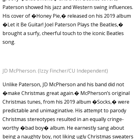
Paterson showed his jazz and Western swing influences.
His cover of �Honey Pie,� released on his 2019 album
�Let it Be Guitar! Joel Paterson Plays the Beatles,�
brought a surfy, cheerful touch to the iconic Beatles
song.
JD McPherson. (Izzy Fincher/CU Independent)
Unlike Paterson, JD McPherson and his band did not
�make Christmas great again.� McPherson’s original
Christmas tunes, from his 2019 album �Socks,� were
predictable and unimaginative. His attempt to parody
Christmas stereotypes resulted in an equally cringe-
worthy �bad boy� album. He earnestly sang about
being a naughty boy, not liking ugly Christmas sweaters