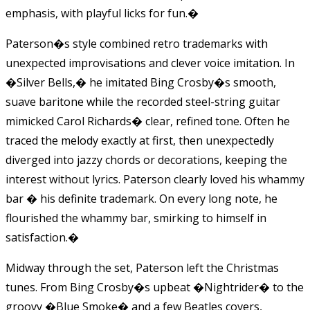
emphasis, with playful licks for fun.
�
Paterson�s style combined retro trademarks with
unexpected improvisations and clever voice imitation. In
�Silver Bells,� he imitated Bing Crosby�s smooth,
suave baritone while the recorded steel-string guitar
mimicked Carol Richards� clear, refined tone. Often he
traced the melody exactly at first, then unexpectedly
diverged into jazzy chords or decorations, keeping the
interest without lyrics. Paterson clearly loved his whammy
bar � his definite trademark. On every long note, he
flourished the whammy bar, smirking to himself in
satisfaction.
�
Midway through the set, Paterson left the Christmas
tunes. From Bing Crosby�s upbeat �Nightrider� to the
groovy �Blue Smoke� and a few Beatles covers,