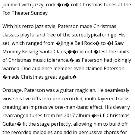
jammed with jazzy, rock �n� roll Christmas tunes at the
Fox Theater Sunday.
With his retro jazz style, Paterson made Christmas
classics playful and free of the stereotypical cringe. His
set, which ranged from �Jingle Bell Rock� to �I Saw
Mommy Kissing Santa Claus,�
�
did not �test the limits
of Christmas music tolerance,� as Paterson had jokingly
warned. One audience member even claimed Paterson
�made Christmas great again.�
Onstage, Paterson was a guitar magician. He seamlessly
wove his live riffs into pre-recorded, multi-layered tracks,
creating an impressive one-man-band effect. His cleverly
rearranged tunes from his 2017 album �Hi-fi Christmas
Guitar� fit the stage perfectly, allowing him to build off
the recorded melodies and add in percussive chords for