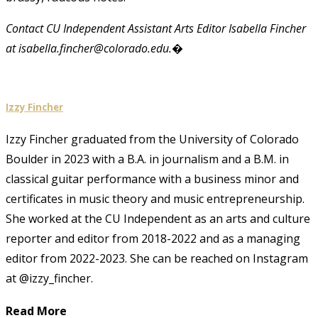
Contact CU Independent Assistant Arts Editor Isabella Fincher
at isabella.fincher@colorado.edu.�
Izzy Fincher
Izzy Fincher graduated from the University of Colorado
Boulder in 2023 with a B.A. in journalism and a B.M. in
classical guitar performance with a business minor and
certificates in music theory and music entrepreneurship.
She worked at the CU Independent as an arts and culture
reporter and editor from 2018-2022 and as a managing
editor from 2022-2023. She can be reached on Instagram
at @izzy_fincher.
Read More