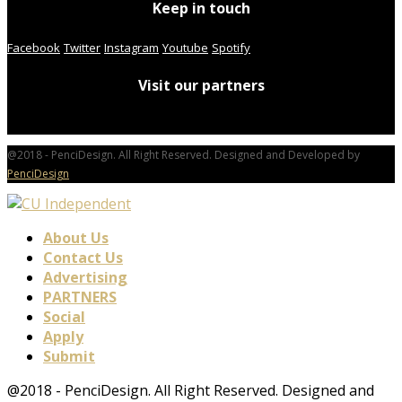
Keep in touch
Facebook
Twitter
Instagram
Youtube
Spotify
Visit our partners
@2018 - PenciDesign. All Right Reserved. Designed and Developed by
PenciDesign
About Us
Contact Us
Advertising
PARTNERS
Social
Apply
Submit
@2018 - PenciDesign. All Right Reserved. Designed and