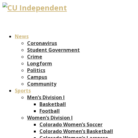
News
Coronavirus
Student Government
Crime
Longform
Politics
Campus
Community
Sports
Men’s Division I
Basketball
Football
Women’s Division I
Colorado Women’s Soccer
Colorado Women’s Basketball
Colorado Women’s Lacrosse