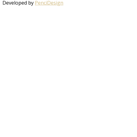
Developed by
PenciDesign