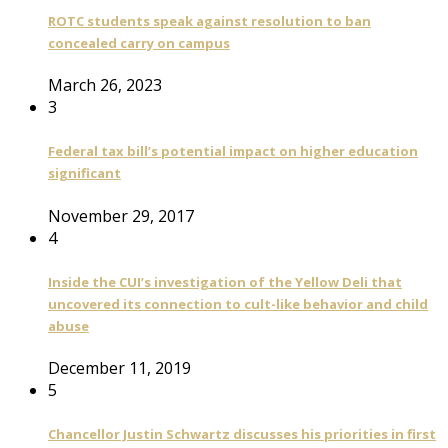
ROTC students speak against resolution to ban
concealed carry on campus
March 26, 2023
3
Federal tax bill’s potential impact on higher education
significant
November 29, 2017
4
Inside the CUI’s investigation of the Yellow Deli that
uncovered its connection to cult-like behavior and child
abuse
December 11, 2019
5
Chancellor Justin Schwartz discusses his priorities in first