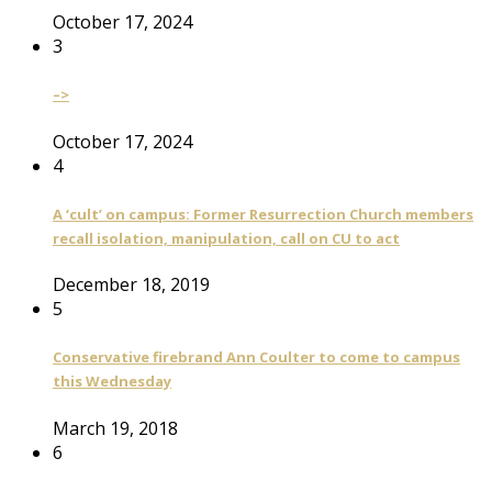
October 17, 2024
3
–>
October 17, 2024
4
A ‘cult’ on campus: Former Resurrection Church members
recall isolation, manipulation, call on CU to act
December 18, 2019
5
Conservative firebrand Ann Coulter to come to campus
this Wednesday
March 19, 2018
6