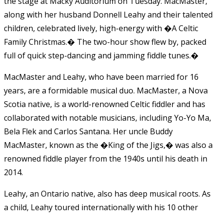
the stage at Macky Auditorium on Tuesday. MacMaster,
along with her husband Donnell Leahy and their talented
children, celebrated lively, high-energy with �A Celtic
Family Christmas.� The two-hour show flew by, packed
full of quick step-dancing and jamming fiddle tunes.
�
MacMaster and Leahy, who have been married for 16
years, are a formidable musical duo. MacMaster, a Nova
Scotia native, is a world-renowned Celtic fiddler and has
collaborated with notable musicians, including Yo-Yo Ma,
Bela Flek and Carlos Santana.
Her uncle Buddy
MacMaster, known as the �King of the Jigs,� was also a
renowned fiddle player from the 1940s until his death in
2014.
Leahy, an Ontario native, also has deep musical roots. As
a child, Leahy toured internationally with his 10 other