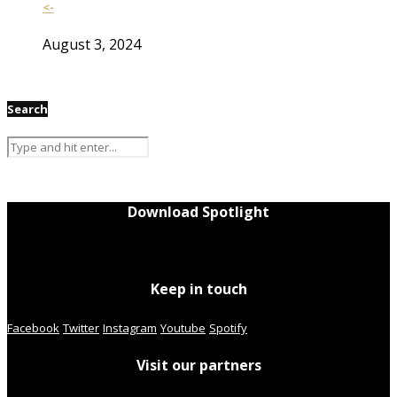
<-
August 3, 2024
Search
Download Spotlight
Keep in touch
Facebook
Twitter
Instagram
Youtube
Spotify
Visit our partners