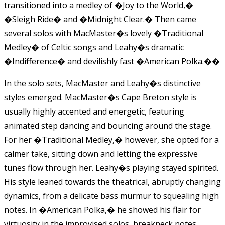
transitioned into a medley of �Joy to the World,�
�Sleigh Ride� and �Midnight Clear.� Then came
several solos with MacMaster�s lovely �Traditional
Medley� of Celtic songs and Leahy�s dramatic
�Indifference� and devilishly fast �American Polka.�
�
In the solo sets, MacMaster and Leahy�s distinctive
styles emerged. MacMaster�s Cape Breton style is
usually highly accented and energetic, featuring
animated step dancing and bouncing around the stage.
For her �Traditional Medley,� however, she opted for a
calmer take, sitting down and letting the expressive
tunes flow through her. Leahy�s playing stayed spirited.
His style leaned towards the theatrical, abruptly changing
dynamics, from a delicate bass murmur to squealing high
notes. In �American Polka,� he showed his flair for
virtuosity in the improvised solos, breakneck notes