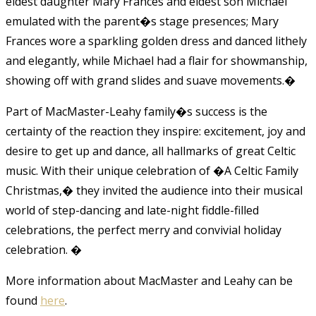
eldest daughter Mary Frances and eldest son Michael
emulated with the parent�s stage presences; Mary
Frances wore a sparkling golden dress and danced lithely
and elegantly, while Michael had a flair for showmanship,
showing off with grand slides and suave movements.
�
Part of MacMaster-Leahy family�s success is the
certainty of the reaction they inspire: excitement, joy and
desire to get up and dance, all hallmarks of great Celtic
music. With their unique celebration of �A Celtic Family
Christmas,� they invited the audience into their musical
world of step-dancing and late-night fiddle-filled
celebrations, the perfect merry and convivial holiday
celebration.
�
More information about MacMaster and Leahy can be
found
here
.