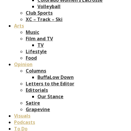
Volleyball
Club Sports
XC – Track – Ski
Arts
Music
Film and TV
TV
Lifestyle
Food
Opinion
Columns
BuffaLow Down
Letters to the Editor
Editorials
Our Stance
Satire
Grapevine
Visuals
Podcasts
To Do