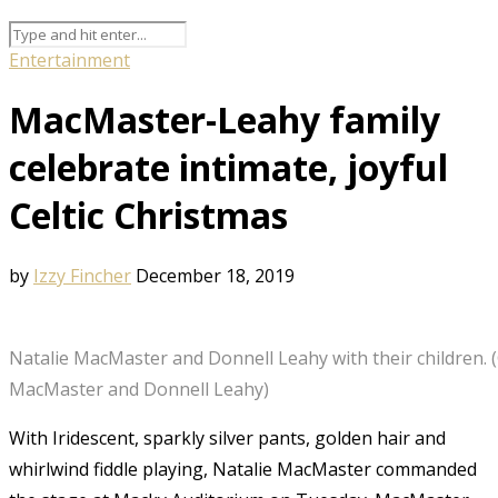
Entertainment
MacMaster-Leahy family
celebrate intimate, joyful
Celtic Christmas
by
Izzy Fincher
December 18, 2019
Natalie MacMaster and Donnell Leahy with their children. 
MacMaster and Donnell Leahy)
With Iridescent, sparkly silver pants, golden hair and
whirlwind fiddle playing, Natalie MacMaster commanded