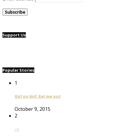
Support Us
Popular Stories
1
Girl on Girl: Eat me out
October 9, 2015
2
–>