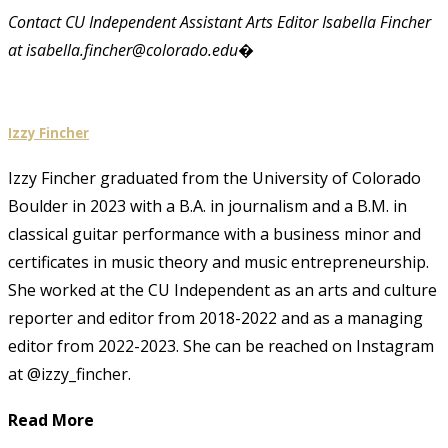
Contact CU Independent Assistant Arts Editor Isabella Fincher
at isabella.fincher@colorado.edu�
Izzy Fincher
Izzy Fincher graduated from the University of Colorado
Boulder in 2023 with a B.A. in journalism and a B.M. in
classical guitar performance with a business minor and
certificates in music theory and music entrepreneurship.
She worked at the CU Independent as an arts and culture
reporter and editor from 2018-2022 and as a managing
editor from 2022-2023. She can be reached on Instagram
at @izzy_fincher.
Read More