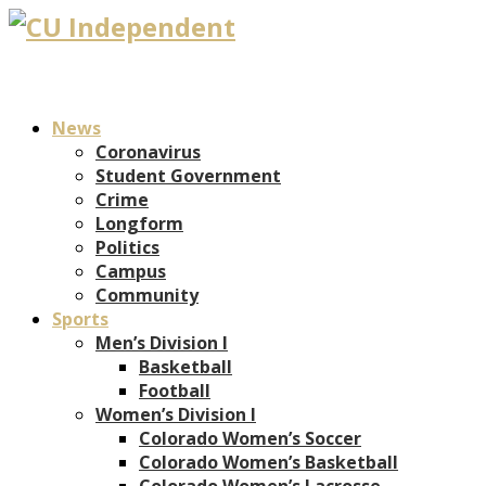
News
Coronavirus
Student Government
Crime
Longform
Politics
Campus
Community
Sports
Men’s Division I
Basketball
Football
Women’s Division I
Colorado Women’s Soccer
Colorado Women’s Basketball
Colorado Women’s Lacrosse