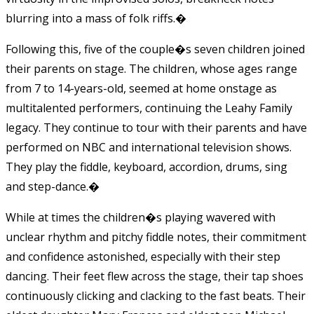
blurring into a mass of folk riffs.
�
Following this, five of the couple�s seven children joined
their parents on stage. The children, whose ages range
from 7 to 14-years-old, seemed at home onstage as
multitalented performers, continuing the Leahy Family
legacy. They continue to tour with their parents and have
performed on NBC and international television shows.
They play the fiddle, keyboard, accordion, drums, sing
and step-dance.
�
While at times the children�s playing wavered with
unclear rhythm and pitchy fiddle notes, their commitment
and confidence astonished, especially with their step
dancing. Their feet flew across the stage, their tap shoes
continuously clicking and clacking to the fast beats. Their