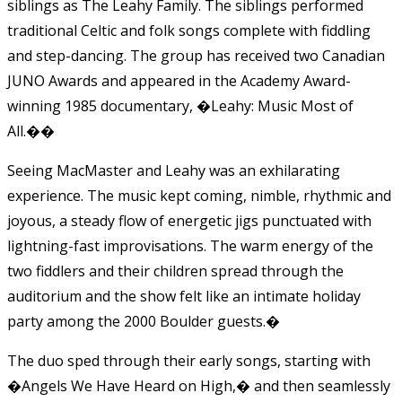
siblings as The Leahy Family. The siblings performed
traditional Celtic and folk songs complete with fiddling
and step-dancing. The group has received two Canadian
JUNO Awards and appeared in the Academy Award-
winning 1985 documentary, �Leahy: Music Most of
All.�
�
Seeing MacMaster and Leahy was an exhilarating
experience. The music kept coming, nimble, rhythmic and
joyous, a steady flow of energetic jigs punctuated with
lightning-fast improvisations. The warm energy of the
two fiddlers and their children spread through the
auditorium and the show felt like an intimate holiday
party among the 2000 Boulder guests.
�
The duo sped through their early songs, starting with
�Angels We Have Heard on High,� and then seamlessly