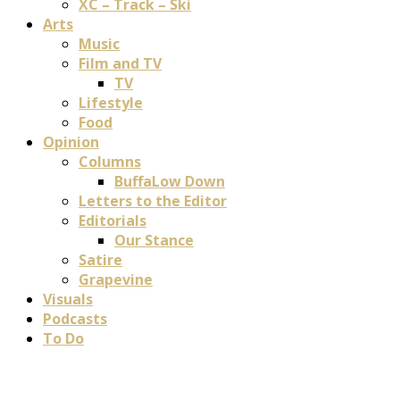
XC – Track – Ski
Arts
Music
Film and TV
TV
Lifestyle
Food
Opinion
Columns
BuffaLow Down
Letters to the Editor
Editorials
Our Stance
Satire
Grapevine
Visuals
Podcasts
To Do