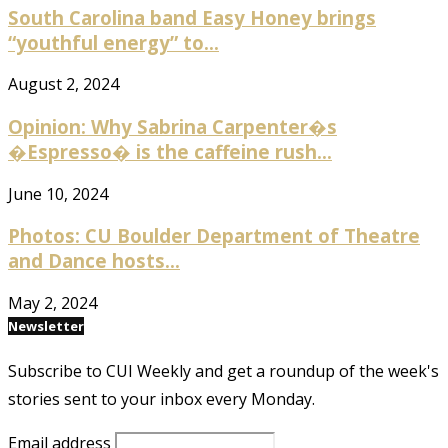
South Carolina band Easy Honey brings
“youthful energy” to...
August 2, 2024
Opinion: Why Sabrina Carpenter�s
�Espresso� is the caffeine rush...
June 10, 2024
Photos: CU Boulder Department of Theatre
and Dance hosts...
May 2, 2024
Newsletter
Subscribe to CUI Weekly and get a roundup of the week's
stories sent to your inbox every Monday.
Email address