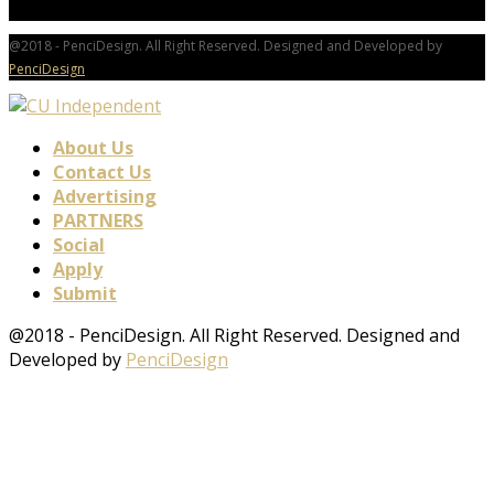
@2018 - PenciDesign. All Right Reserved. Designed and Developed by
PenciDesign
About Us
Contact Us
Advertising
PARTNERS
Social
Apply
Submit
@2018 - PenciDesign. All Right Reserved. Designed and
Developed by
PenciDesign