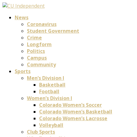
News
Coronavirus
Student Government
Crime
Longform
Politics
Campus
Community
Sports
Men’s Division I
Basketball
Football
Women’s Division I
Colorado Women’s Soccer
Colorado Women’s Basketball
Colorado Women’s Lacrosse
Volleyball
Club Sports