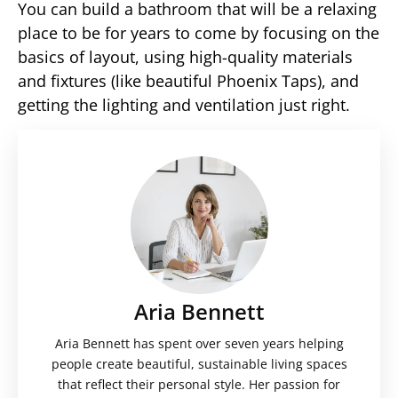
You can build a bathroom that will be a relaxing
place to be for years to come by focusing on the
basics of layout, using high-quality materials
and fixtures (like beautiful Phoenix Taps), and
getting the lighting and ventilation just right.
Aria Bennett
Aria Bennett has spent over seven years helping
people create beautiful, sustainable living spaces
that reflect their personal style. Her passion for