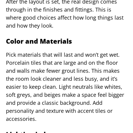
After the layout is set, the real design comes
through in the finishes and fittings. This is
where good choices affect how long things last
and how they look.
Color and Materials
Pick materials that will last and won’t get wet.
Porcelain tiles that are large and on the floor
and walls make fewer grout lines. This makes
the room look cleaner and less busy, and it’s
easier to keep clean. Light neutrals like whites,
soft greys, and beiges make a space feel bigger
and provide a classic background. Add
personality and texture with accent tiles or
accessories.