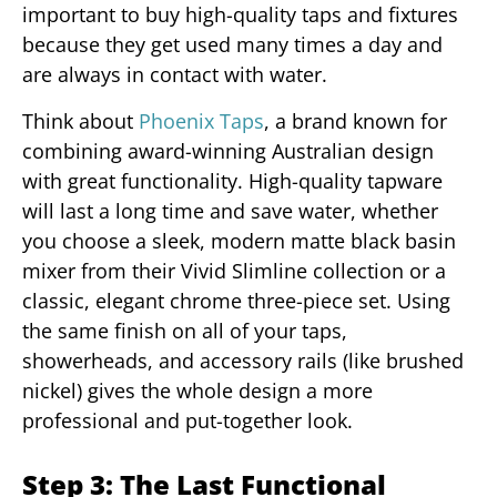
important to buy high-quality taps and fixtures
because they get used many times a day and
are always in contact with water.
Think about
Phoenix Taps
, a brand known for
combining award-winning Australian design
with great functionality. High-quality tapware
will last a long time and save water, whether
you choose a sleek, modern matte black basin
mixer from their Vivid Slimline collection or a
classic, elegant chrome three-piece set. Using
the same finish on all of your taps,
showerheads, and accessory rails (like brushed
nickel) gives the whole design a more
professional and put-together look.
Step 3: The Last Functional