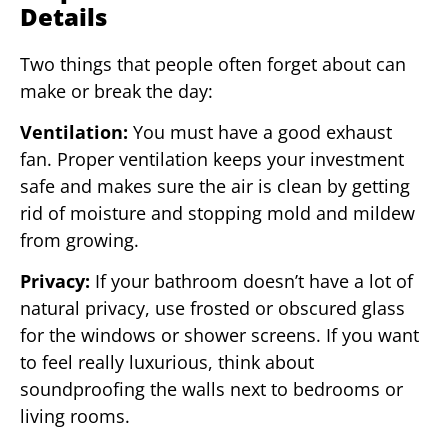
Details
Two things that people often forget about can
make or break the day:
Ventilation:
You must have a good exhaust
fan. Proper ventilation keeps your investment
safe and makes sure the air is clean by getting
rid of moisture and stopping mold and mildew
from growing.
Privacy:
If your bathroom doesn’t have a lot of
natural privacy, use frosted or obscured glass
for the windows or shower screens. If you want
to feel really luxurious, think about
soundproofing the walls next to bedrooms or
living rooms.