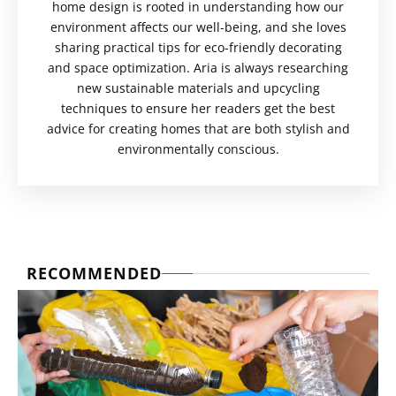
home design is rooted in understanding how our
environment affects our well-being, and she loves
sharing practical tips for eco-friendly decorating
and space optimization. Aria is always researching
new sustainable materials and upcycling
techniques to ensure her readers get the best
advice for creating homes that are both stylish and
environmentally conscious.
RECOMMENDED