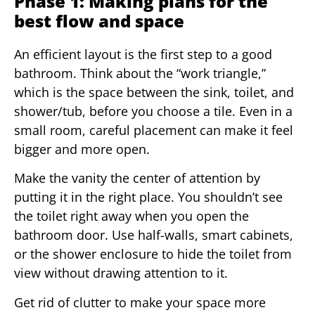
Phase 1: Making plans for the
best flow and space
An efficient layout is the first step to a good
bathroom. Think about the “work triangle,”
which is the space between the sink, toilet, and
shower/tub, before you choose a tile. Even in a
small room, careful placement can make it feel
bigger and more open.
Make the vanity the center of attention by
putting it in the right place. You shouldn’t see
the toilet right away when you open the
bathroom door. Use half-walls, smart cabinets,
or the shower enclosure to hide the toilet from
view without drawing attention to it.
Get rid of clutter to make your space more