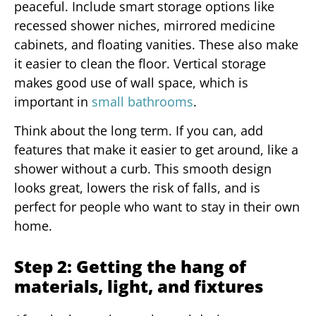
peaceful. Include smart storage options like
recessed shower niches, mirrored medicine
cabinets, and floating vanities. These also make
it easier to clean the floor. Vertical storage
makes good use of wall space, which is
important in
small bathrooms
.
Think about the long term. If you can, add
features that make it easier to get around, like a
shower without a curb. This smooth design
looks great, lowers the risk of falls, and is
perfect for people who want to stay in their own
home.
Step 2: Getting the hang of
materials, light, and fixtures