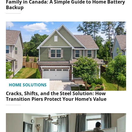
Family in Canada: A Simple Guide to Home Battery
Backup
HOME SOLUTIONS
Cracks, Shifts, and the Steel Solution: How
Transition Piers Protect Your Home’s Value