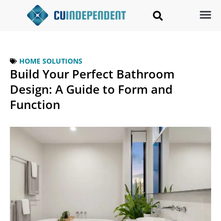
HOME SOLUTIONS
Build Your Perfect Bathroom
Design: A Guide to Form and
Function