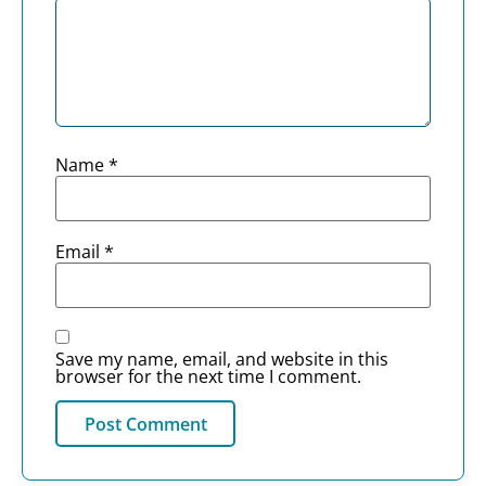
Name
*
Email
*
Save my name, email, and website in this
browser for the next time I comment.