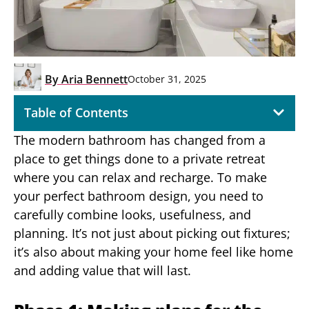
By
Aria Bennett
October 31, 2025
Table of Contents
The modern bathroom has changed from a
place to get things done to a private retreat
where you can relax and recharge. To make
your perfect bathroom design, you need to
carefully combine looks, usefulness, and
planning. It’s not just about picking out fixtures;
it’s also about making your home feel like home
and adding value that will last.