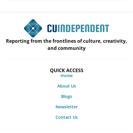
Reporting from the frontlines of culture, creativity,
and community
QUICK ACCESS
Home
About Us
Blogs
Newsletter
Contact Us