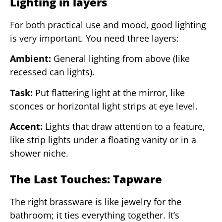
Lighting in layers
For both practical use and mood, good lighting
is very important. You need three layers:
Ambient:
General lighting from above (like
recessed can lights).
Task:
Put flattering light at the mirror, like
sconces or horizontal light strips at eye level.
Accent:
Lights that draw attention to a feature,
like strip lights under a floating vanity or in a
shower niche.
The Last Touches: Tapware
The right brassware is like jewelry for the
bathroom; it ties everything together. It’s