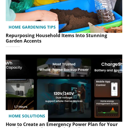
HOME GARDENING TIPS
Repurposing Household Items Into Stunning
Garden Accents
HOME SOLUTIONS
How to Create an Emergency Power Plan for Your