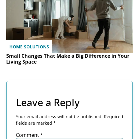
HOME SOLUTIONS
Small Changes That Make a Big Difference in Your
Living Space
Leave a Reply
Your email address will not be published.
Required
fields are marked
*
Comment
*