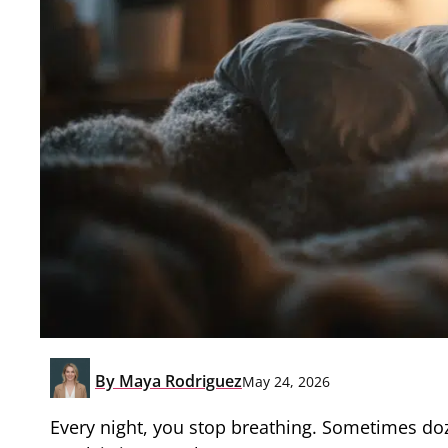
By
Maya Rodriguez
May 24, 2026
Every night, you stop breathing. Sometimes doz