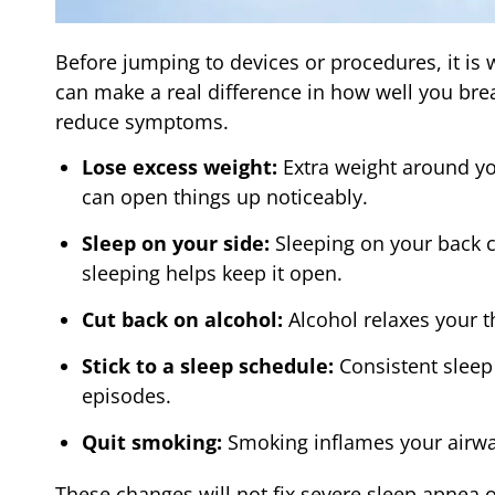
Before jumping to devices or procedures, it is 
can make a real difference in how well you brea
reduce symptoms.
Lose excess weight:
Extra weight around yo
can open things up noticeably.
Sleep on your side:
Sleeping on your back c
sleeping helps keep it open.
Cut back on alcohol:
Alcohol relaxes your t
Stick to a sleep schedule:
Consistent sleep
episodes.
Quit smoking:
Smoking inflames your airwa
These changes will not fix severe sleep apnea o