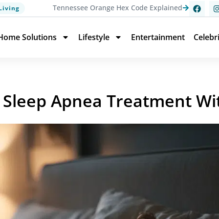
Tennessee Orange Hex Code Explained
Living
Home Solutions
Lifestyle
Entertainment
Celebr
or Sleep Apnea Treatment W