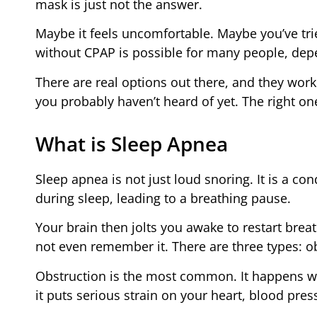
mask is just not the answer.
Maybe it feels uncomfortable. Maybe you’ve tri
without CPAP is possible for many people, depe
There are real options out there, and they work
you probably haven’t heard of yet. The right on
What is Sleep Apnea
Sleep apnea is not just loud snoring. It is a co
during sleep, leading to a breathing pause.
Your brain then jolts you awake to restart bre
not even remember it. There are three types: o
Obstruction is the most common. It happens wh
it puts serious strain on your heart, blood press