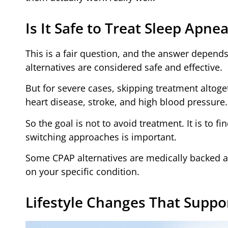
Is It Safe to Treat Sleep Apn
This is a fair question, and the answer depends
alternatives are considered safe and effective.
But for severe cases, skipping treatment altoge
heart disease, stroke, and high blood pressure.
So the goal is not to avoid treatment. It is to f
switching approaches is important.
Some CPAP alternatives are medically backed a
on your specific condition.
Lifestyle Changes That Suppo