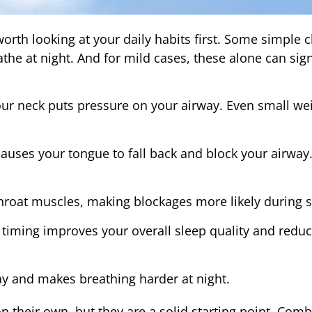
worth looking at your daily habits first. Some simple
the at night. And for mild cases, these alone can sign
ur neck puts pressure on your airway. Even small wei
auses your tongue to fall back and block your airway.
hroat muscles, making blockages more likely during s
 timing improves your overall sleep quality and redu
y and makes breathing harder at night.
n their own, but they are a solid starting point. Com