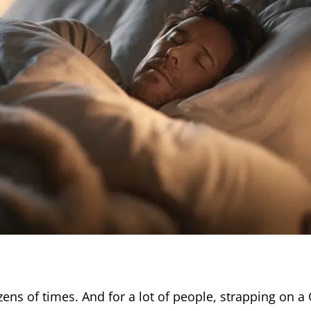
ens of times. And for a lot of people, strapping on a