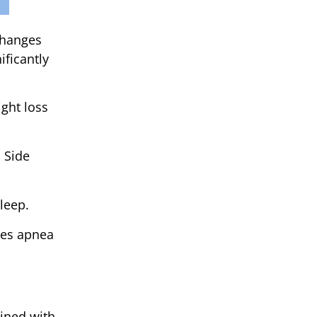
 changes
ificantly
ght loss
 Side
leep.
ces apnea
bined with