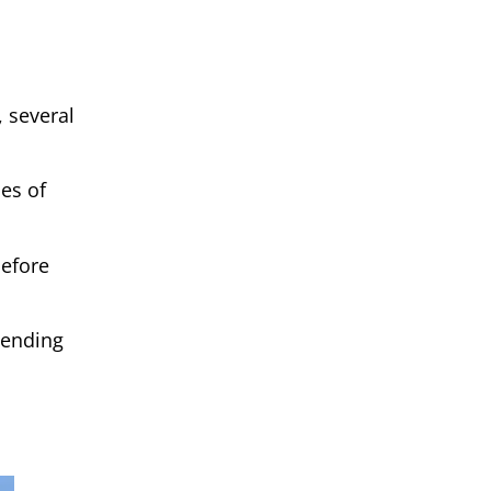
, several
ces of
before
pending