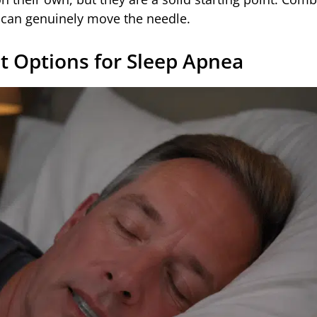
y can genuinely move the needle.
t Options for Sleep Apnea