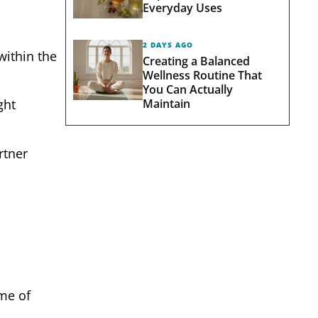
Everyday Uses
2 DAYS AGO
within the
Creating a Balanced
Wellness Routine That
You Can Actually
Maintain
ght
rtner
ome of