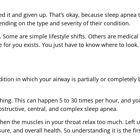
ed it and given up. That’s okay, because sleep apnea
nding on the type and severity of their condition.
. Some are simple lifestyle shifts. Others are medical
e for you exists. You just have to know where to look.
ndition in which your airway is partially or completely
athing. This can happen 5 to 30 times per hour, and y
bstructive, central, and complex sleep apnea.
en the muscles in your throat relax too much. Left u
ure, and overall health. So understanding it is the firs