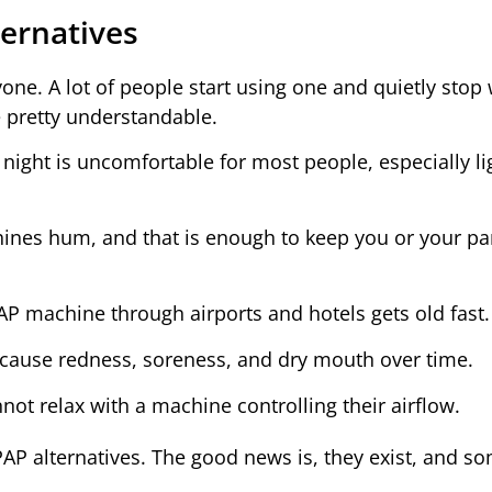
ernatives
ne. A lot of people start using one and quietly stop 
e pretty understandable.
night is uncomfortable for most people, especially li
es hum, and that is enough to keep you or your pa
P machine through airports and hotels gets old fast.
ause redness, soreness, and dry mouth over time.
t relax with a machine controlling their airflow.
AP alternatives. The good news is, they exist, and s