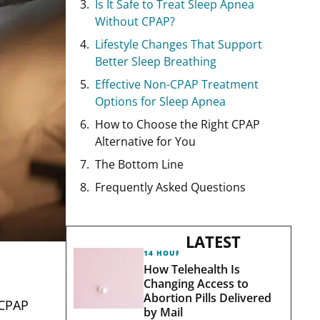
Is It Safe to Treat Sleep Apnea
Without CPAP?
Lifestyle Changes That Support
Better Sleep Breathing
Effective Non-CPAP Treatment
Options for Sleep Apnea
How to Choose the Right CPAP
Alternative for You
The Bottom Line
Frequently Asked Questions
LATEST
14 HOURS AGO
How Telehealth Is
Changing Access to
Abortion Pills Delivered
 CPAP
by Mail