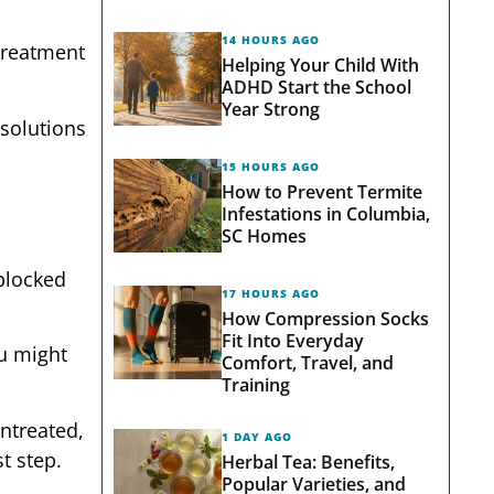
14 HOURS AGO
 treatment
Helping Your Child With
ADHD Start the School
Year Strong
 solutions
15 HOURS AGO
How to Prevent Termite
Infestations in Columbia,
SC Homes
 blocked
17 HOURS AGO
How Compression Socks
Fit Into Everyday
ou might
Comfort, Travel, and
Training
ntreated,
1 DAY AGO
t step.
Herbal Tea: Benefits,
Popular Varieties, and