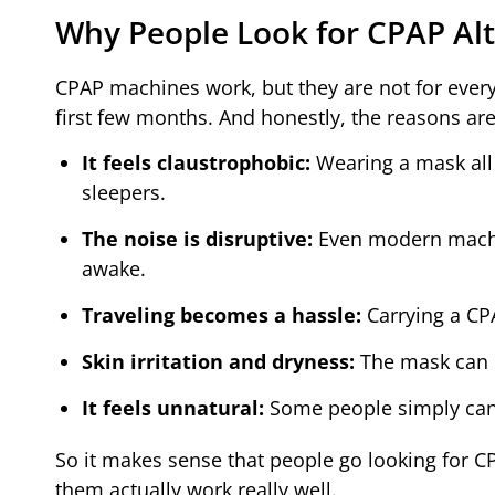
Why People Look for CPAP Alt
CPAP machines work, but they are not for everyo
first few months. And honestly, the reasons ar
It feels claustrophobic:
Wearing a mask all 
sleepers.
The noise is disruptive:
Even modern machin
awake.
Traveling becomes a hassle:
Carrying a CPA
Skin irritation and dryness:
The mask can c
It feels unnatural:
Some people simply canno
So it makes sense that people go looking for CP
them actually work really well.