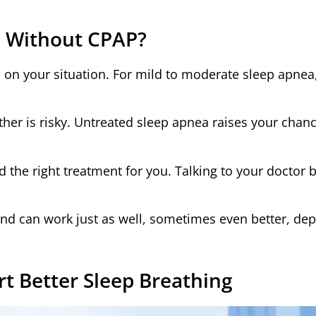
ea Without CPAP?
 on your situation. For mild to moderate sleep apnea
ther is risky. Untreated sleep apnea raises your chan
ind the right treatment for you. Talking to your doctor 
nd can work just as well, sometimes even better, de
rt Better Sleep Breathing