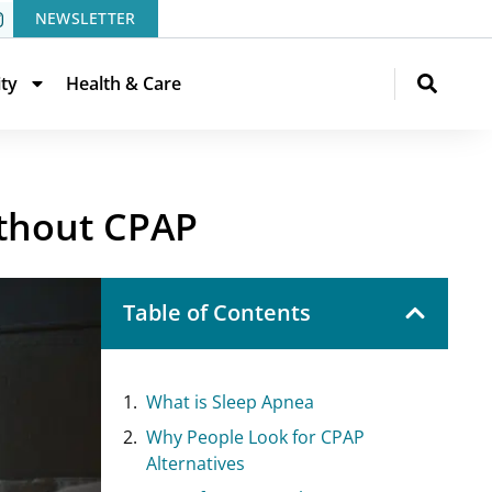
NEWSLETTER
ity
Health & Care
ithout CPAP
Table of Contents
What is Sleep Apnea
Why People Look for CPAP
Alternatives