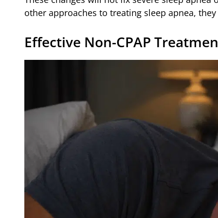
other approaches to treating sleep apnea, the
Effective Non-CPAP Treatmen