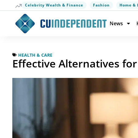
Celebrity Wealth & Finance
Fashion
Home & 
News
HEALTH & CARE
Effective Alternatives f