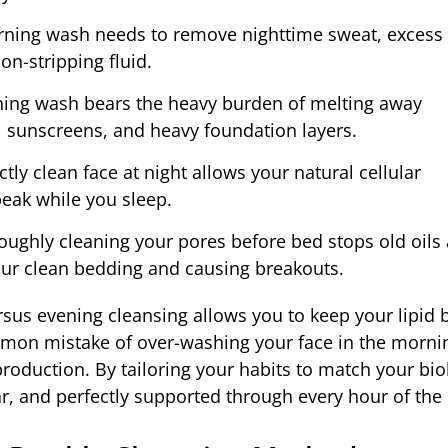
ning wash needs to remove nighttime sweat, excess 
on-stripping fluid.
ning wash bears the heavy burden of melting away
l sunscreens, and heavy foundation layers.
ly clean face at night allows your natural cellular
peak while you sleep.
ughly cleaning your pores before bed stops old oils
ur clean bedding and causing breakouts.
us evening cleansing allows you to keep your lipid b
ommon mistake of over-washing your face in the morni
production. By tailoring your habits to match your bio
ar, and perfectly supported through every hour of the