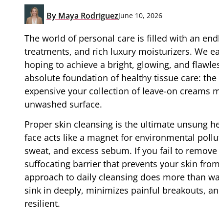
By
Maya Rodriguez
June 10, 2026
The world of personal care is filled with an en
treatments, and rich luxury moisturizers. We ea
hoping to achieve a bright, glowing, and flaw
absolute foundation of healthy tissue care: th
expensive your collection of leave-on creams mi
unwashed surface.
Proper skin cleansing is the ultimate unsung he
face acts like a magnet for environmental pollu
sweat, and excess sebum. If you fail to remove 
suffocating barrier that prevents your skin fro
approach to daily cleansing does more than was
sink in deeply, minimizes painful breakouts, an
resilient.