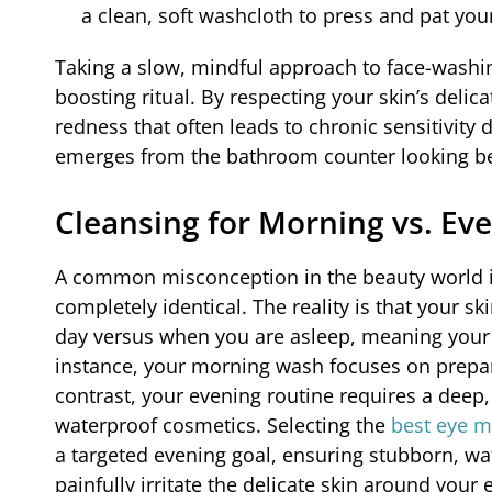
a clean, soft washcloth to press and pat your
Taking a slow, mindful approach to face-washin
boosting ritual. By respecting your skin’s delic
redness that often leads to chronic sensitivity 
emerges from the bathroom counter looking beau
Cleansing for Morning vs. Eve
A common misconception in the beauty world i
completely identical. The reality is that your 
day versus when you are asleep, meaning your 
instance, your morning wash focuses on prepar
contrast, your evening routine requires a dee
waterproof cosmetics. Selecting the
best eye 
a targeted evening goal, ensuring stubborn, wa
painfully irritate the delicate skin around your 