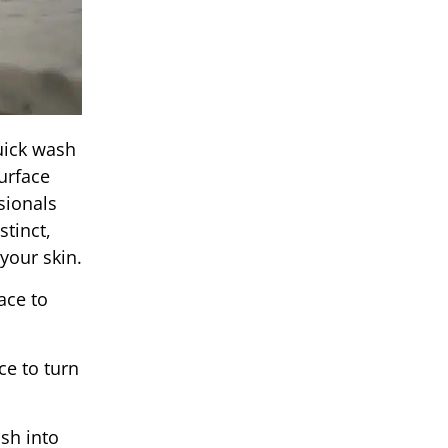
uick wash
urface
sionals
tinct,
 your skin.
ace to
e to turn
sh into