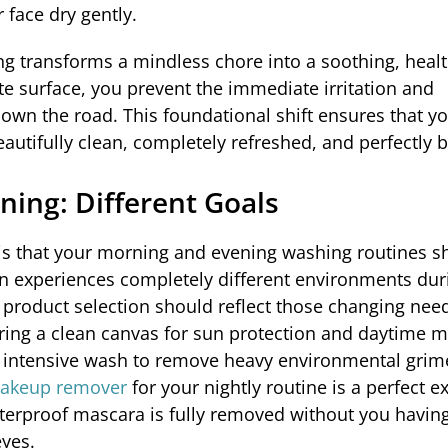
 face dry gently.
g transforms a mindless chore into a soothing, healt
ate surface, you prevent the immediate irritation and
down the road. This foundational shift ensures that yo
tifully clean, completely refreshed, and perfectly 
ning: Different Goals
s that your morning and evening washing routines s
skin experiences completely different environments dur
product selection should reflect those changing need
ing a clean canvas for sun protection and daytime m
p, intensive wash to remove heavy environmental gri
makeup remover
for your nightly routine is a perfect 
terproof mascara is fully removed without you having
eyes.