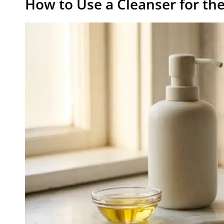
How to Use a Cleanser for t