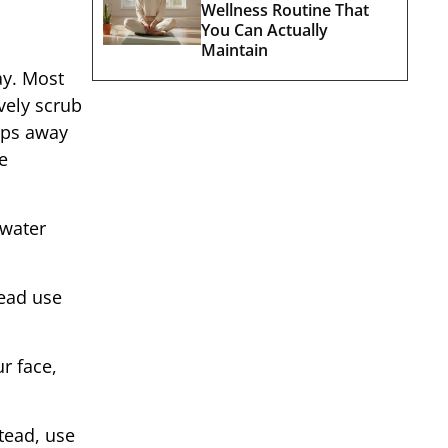
Wellness Routine That
You Can Actually
Maintain
ay. Most
vely scrub
rips away
e
 water
tead use
r face,
tead, use