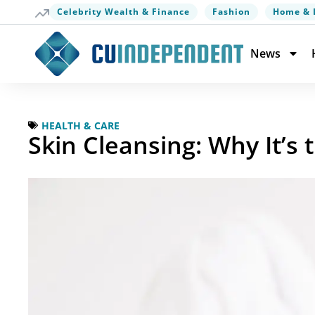
Celebrity Wealth & Finance
Fashion
Home & 
News
HEALTH & CARE
Skin Cleansing: Why It’s