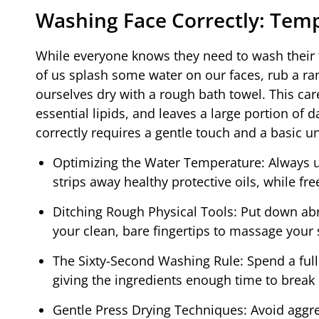
Washing Face Correctly: Temp
While everyone knows they need to wash their f
of us splash some water on our faces, rub a r
ourselves dry with a rough bath towel. This car
essential lipids, and leaves a large portion of 
correctly requires a gentle touch and a basic 
Optimizing the Water Temperature: Always u
strips away healthy protective oils, while fr
Ditching Rough Physical Tools: Put down ab
your clean, bare fingertips to massage your s
The Sixty-Second Washing Rule: Spend a ful
giving the ingredients enough time to break 
Gentle Press Drying Techniques: Avoid aggre