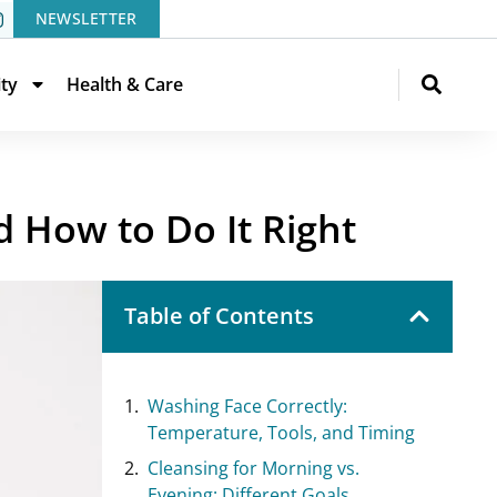
NEWSLETTER
ity
Health & Care
d How to Do It Right
Table of Contents
Washing Face Correctly:
Temperature, Tools, and Timing
Cleansing for Morning vs.
Evening: Different Goals