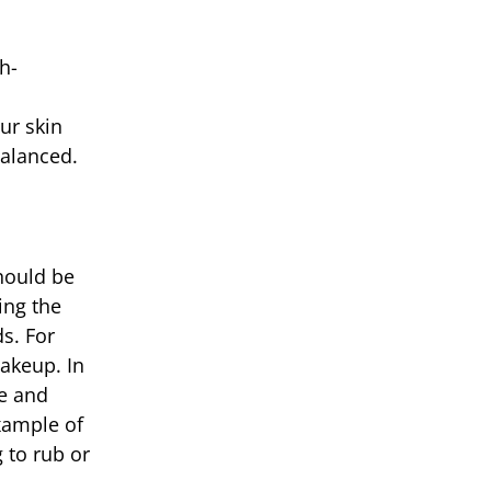
h-
ur skin
balanced.
hould be
ing the
s. For
akeup. In
me and
example of
 to rub or