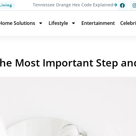
Tennessee Orange Hex Code Explained
Living
Home Solutions
Lifestyle
Entertainment
Celebr
 the Most Important Step an