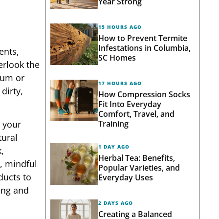
Year Strong
15 HOURS AGO
How to Prevent Termite
Infestations in Columbia,
ents,
SC Homes
erlook the
ium or
17 HOURS AGO
dirty,
How Compression Socks
Fit Into Everyday
Comfort, Travel, and
Training
, your
tural
1 DAY AGO
,
Herbal Tea: Benefits,
r, mindful
Popular Varieties, and
ducts to
Everyday Uses
rong and
2 DAYS AGO
Creating a Balanced