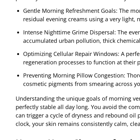
Gentle Morning Refreshment Goals: The mor
residual evening creams using a very light, n
Intense Nighttime Grime Dispersal: The eve
accumulated urban pollution, thick chemica
Optimizing Cellular Repair Windows: A perfect
regeneration processes to function at their 
Preventing Morning Pillow Congestion: Thoro
cosmetic pigments from smearing across yo
Understanding the unique goals of morning vers
perfectly stable all day long. You avoid the c
can trigger a cycle of dryness and rebound oil 
clock, your skin remains consistently calm, cle