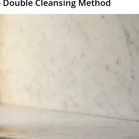
he Double Cleansing Method