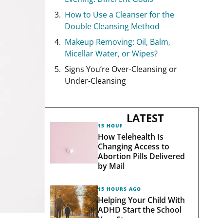
How to Use a Cleanser for the
Double Cleansing Method
Makeup Removing: Oil, Balm,
Micellar Water, or Wipes?
Signs You’re Over-Cleansing or
Under-Cleansing
LATEST
15 HOURS AGO
How Telehealth Is
Changing Access to
Abortion Pills Delivered
by Mail
15 HOURS AGO
Helping Your Child With
ADHD Start the School