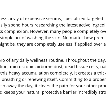
dless array of expensive serums, specialized targeted
sily spend hours researching the latest active ingredi
less complexion. However, many people completely ov
e simple act of washing the skin. No matter how prem
ght be, they are completely useless if applied over a 
ro of any daily wellness routine. Throughout the day
tion, microscopic airborne dust, dead tissue cells, na
this heavy accumulation completely, it creates a thick
m breathing or renewing itself. Committing to a prope
h away the day; it clears the path for your other pro
d keeps your natural protective barrier incredibly st