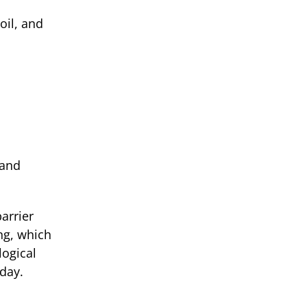
oil, and
 and
arrier
ng, which
logical
 day.