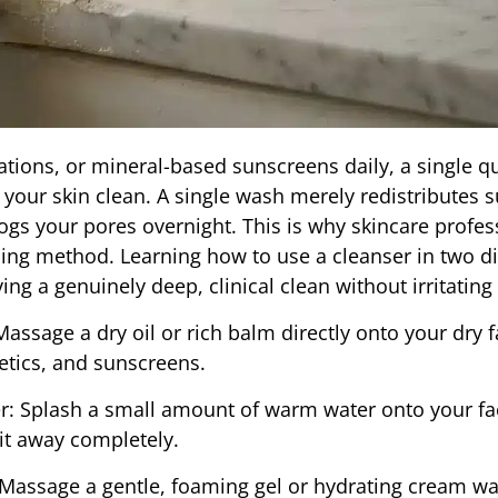
tions, or mineral-based sunscreens daily, a single q
 your skin clean. A single wash merely redistributes s
logs your pores overnight. This is why skincare profes
g method. Learning how to use a cleanser in two dis
ing a genuinely deep, clinical clean without irritating
ssage a dry oil or rich balm directly onto your dry f
etics, and sunscreens.
: Splash a small amount of warm water onto your fac
g it away completely.
Massage a gentle, foaming gel or hydrating cream wa