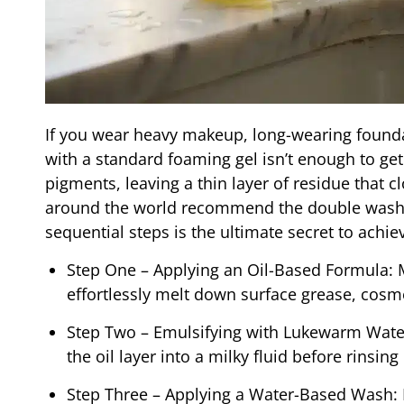
If you wear heavy makeup, long-wearing founda
with a standard foaming gel isn’t enough to get
pigments, leaving a thin layer of residue that c
around the world recommend the double washin
sequential steps is the ultimate secret to achiev
Step One – Applying an Oil-Based Formula: Ma
effortlessly melt down surface grease, cosm
Step Two – Emulsifying with Lukewarm Water
the oil layer into a milky fluid before rinsin
Step Three – Applying a Water-Based Wash: 