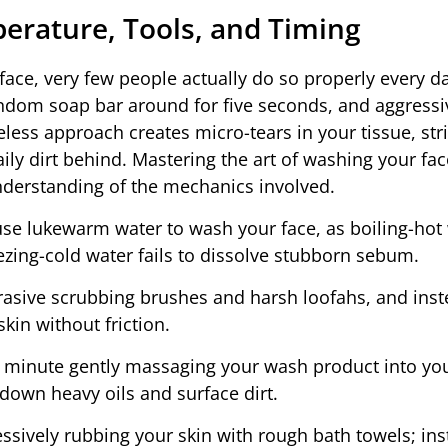
erature, Tools, and Timing
ace, very few people actually do so properly every d
andom soap bar around for five seconds, and aggressi
eless approach creates micro-tears in your tissue, st
daily dirt behind. Mastering the art of washing your fac
understanding of the mechanics involved.
se lukewarm water to wash your face, as boiling-hot
eezing-cold water fails to dissolve stubborn sebum.
rasive scrubbing brushes and harsh loofahs, and ins
kin without friction.
l minute gently massaging your wash product into you
down heavy oils and surface dirt.
ssively rubbing your skin with rough bath towels; ins