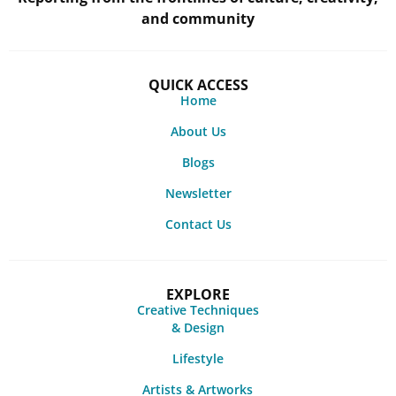
and community
QUICK ACCESS
Home
About Us
Blogs
Newsletter
Contact Us
EXPLORE
Creative Techniques
& Design
Lifestyle
Artists & Artworks