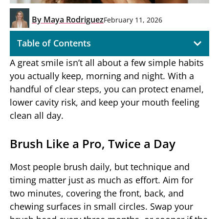
By
Maya Rodriguez
February 11, 2026
Table of Contents
A great smile isn’t all about a few simple habits
you actually keep, morning and night. With a
handful of clear steps, you can protect enamel,
lower cavity risk, and keep your mouth feeling
clean all day.
Brush Like a Pro, Twice a Day
Most people brush daily, but technique and
timing matter just as much as effort. Aim for
two minutes, covering the front, back, and
chewing surfaces in small circles. Swap your