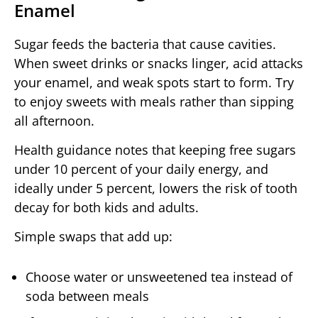
Enamel
Sugar feeds the bacteria that cause cavities.
When sweet drinks or snacks linger, acid attacks
your enamel, and weak spots start to form. Try
to enjoy sweets with meals rather than sipping
all afternoon.
Health guidance notes that keeping free sugars
under 10 percent of your daily energy, and
ideally under 5 percent, lowers the risk of tooth
decay for both kids and adults.
Simple swaps that add up:
Choose water or unsweetened tea instead of
soda between meals