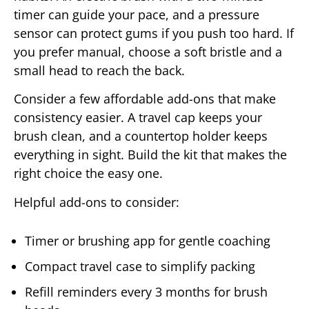
timer can guide your pace, and a pressure
sensor can protect gums if you push too hard. If
you prefer manual, choose a soft bristle and a
small head to reach the back.
Consider a few affordable add-ons that make
consistency easier. A travel cap keeps your
brush clean, and a countertop holder keeps
everything in sight. Build the kit that makes the
right choice the easy one.
Helpful add-ons to consider:
Timer or brushing app for gentle coaching
Compact travel case to simplify packing
Refill reminders every 3 months for brush