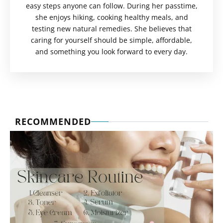
easy steps anyone can follow. During her passtime,
she enjoys hiking, cooking healthy meals, and
testing new natural remedies. She believes that
caring for yourself should be simple, affordable,
and something you look forward to every day.
RECOMMENDED