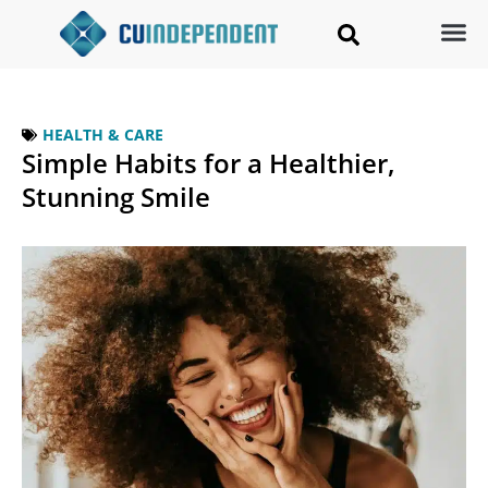
HEALTH & CARE
Simple Habits for a Healthier,
Stunning Smile