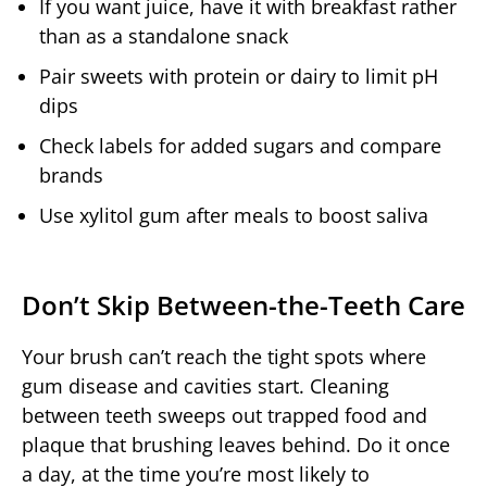
If you want juice, have it with breakfast rather
than as a standalone snack
Pair sweets with protein or dairy to limit pH
dips
Check labels for added sugars and compare
brands
Use xylitol gum after meals to boost saliva
Don’t Skip Between-the-Teeth Care
Your brush can’t reach the tight spots where
gum disease and cavities start. Cleaning
between teeth sweeps out trapped food and
plaque that brushing leaves behind. Do it once
a day, at the time you’re most likely to