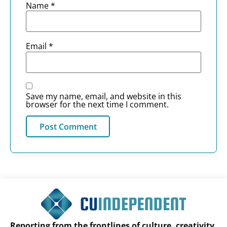
Name
*
Email
*
Save my name, email, and website in this
browser for the next time I comment.
Reporting from the frontlines of culture, creativity,