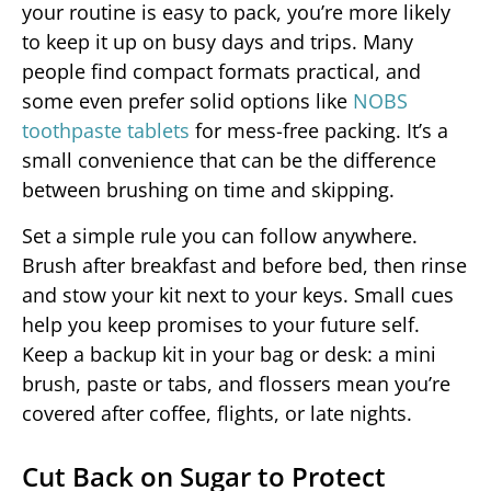
your routine is easy to pack, you’re more likely
to keep it up on busy days and trips. Many
people find compact formats practical, and
some even prefer solid options like
NOBS
toothpaste tablets
for mess-free packing. It’s a
small convenience that can be the difference
between brushing on time and skipping.
Set a simple rule you can follow anywhere.
Brush after breakfast and before bed, then rinse
and stow your kit next to your keys. Small cues
help you keep promises to your future self.
Keep a backup kit in your bag or desk: a mini
brush, paste or tabs, and flossers mean you’re
covered after coffee, flights, or late nights.
Cut Back on Sugar to Protect