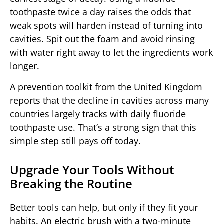
toothpaste twice a day raises the odds that
weak spots will harden instead of turning into
cavities. Spit out the foam and avoid rinsing
with water right away to let the ingredients work
longer.
A prevention toolkit from the United Kingdom
reports that the decline in cavities across many
countries largely tracks with daily fluoride
toothpaste use. That’s a strong sign that this
simple step still pays off today.
Upgrade Your Tools Without
Breaking the Routine
Better tools can help, but only if they fit your
habits. An electric brush with a two-minute