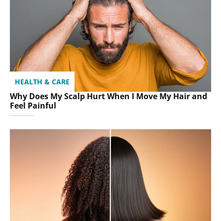
HEALTH & CARE
Why Does My Scalp Hurt When I Move My Hair and
Feel Painful