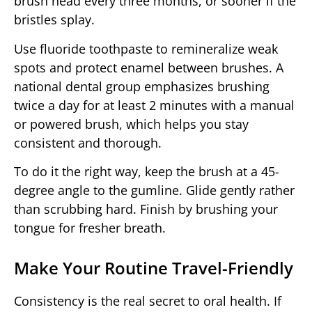
brush head every three months, or sooner if the
bristles splay.
Use fluoride toothpaste to remineralize weak
spots and protect enamel between brushes. A
national dental group emphasizes brushing
twice a day for at least 2 minutes with a manual
or powered brush, which helps you stay
consistent and thorough.
To do it the right way, keep the brush at a 45-
degree angle to the gumline. Glide gently rather
than scrubbing hard. Finish by brushing your
tongue for fresher breath.
Make Your Routine Travel-Friendly
Consistency is the real secret to oral health. If