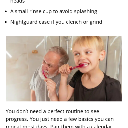
heads
A small rinse cup to avoid splashing
Nightguard case if you clench or grind
You don’t need a perfect routine to see
progress. You just need a few basics you can
repeat most days. Pair them with a calendar