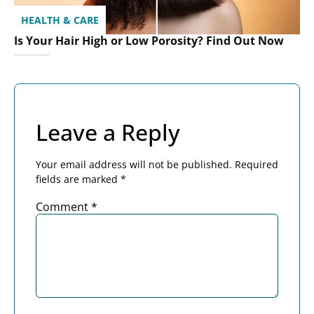
HEALTH & CARE
Is Your Hair High or Low Porosity? Find Out Now
Leave a Reply
Your email address will not be published.
Required
fields are marked
*
Comment
*