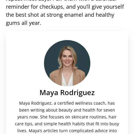
reminder for checkups, and you’ll give yourself
the best shot at strong enamel and healthy
gums all year.
Maya Rodriguez
Maya Rodriguez, a certified wellness coach, has
been writing about beauty and health for seven
years now. She focuses on skincare routines, hair
care tips, and simple health habits that fit into busy
lives. Maya’s articles turn complicated advice into