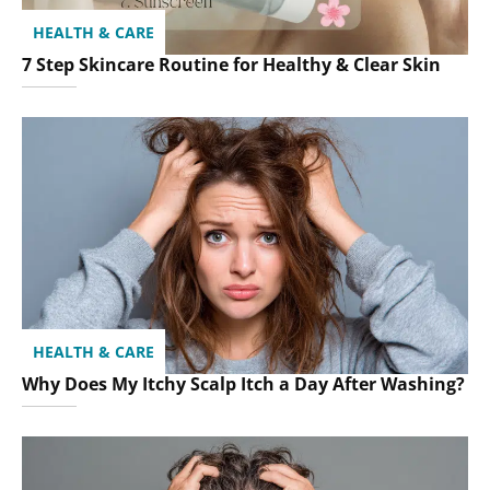
HEALTH & CARE
7 Step Skincare Routine for Healthy & Clear Skin
HEALTH & CARE
Why Does My Itchy Scalp Itch a Day After Washing?