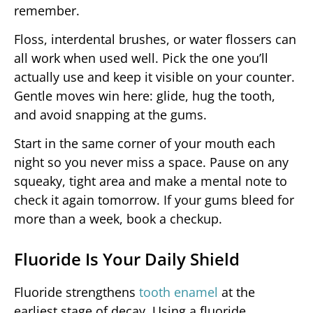
remember.
Floss, interdental brushes, or water flossers can
all work when used well. Pick the one you’ll
actually use and keep it visible on your counter.
Gentle moves win here: glide, hug the tooth,
and avoid snapping at the gums.
Start in the same corner of your mouth each
night so you never miss a space. Pause on any
squeaky, tight area and make a mental note to
check it again tomorrow. If your gums bleed for
more than a week, book a checkup.
Fluoride Is Your Daily Shield
Fluoride strengthens
tooth enamel
at the
earliest stage of decay. Using a fluoride