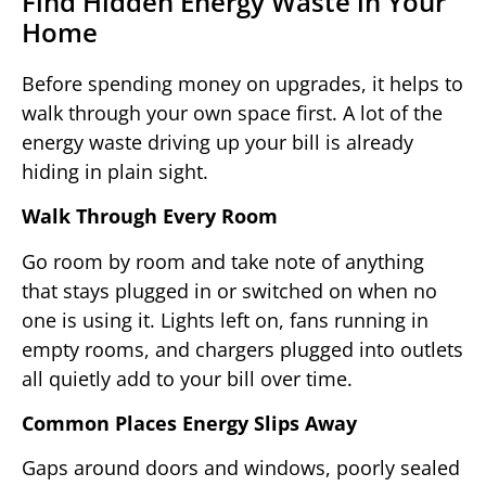
Find Hidden Energy Waste in Your
Home
Before spending money on upgrades, it helps to
walk through your own space first. A lot of the
energy waste driving up your bill is already
hiding in plain sight.
Walk Through Every Room
Go room by room and take note of anything
that stays plugged in or switched on when no
one is using it. Lights left on, fans running in
empty rooms, and chargers plugged into outlets
all quietly add to your bill over time.
Common Places Energy Slips Away
Gaps around doors and windows, poorly sealed