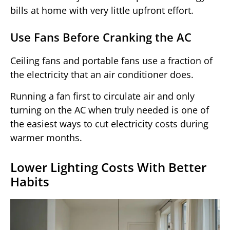
bills at home with very little upfront effort.
Use Fans Before Cranking the AC
Ceiling fans and portable fans use a fraction of
the electricity that an air conditioner does.
Running a fan first to circulate air and only
turning on the AC when truly needed is one of
the easiest ways to cut electricity costs during
warmer months.
Lower Lighting Costs With Better
Habits