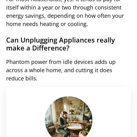
itself within a year or two through consistent
energy savings, depending on how often your
home needs heating or cooling.
Can Unplugging Appliances really
make a Difference?
Phantom power from idle devices adds up
across a whole home, and cutting it does
reduce bills.