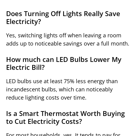
Does Turning Off Lights Really Save
Electricity?
Yes, switching lights off when leaving a room
adds up to noticeable savings over a full month.
How much can LED Bulbs Lower My
Electric Bill?
LED bulbs use at least 75% less energy than
incandescent bulbs, which can noticeably
reduce lighting costs over time.
Is a Smart Thermostat Worth Buying
to Cut Electricity Costs?
For most households, yes. It tends to pay for