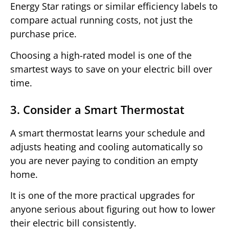
Energy Star ratings or similar efficiency labels to
compare actual running costs, not just the
purchase price.
Choosing a high-rated model is one of the
smartest ways to save on your electric bill over
time.
3. Consider a Smart Thermostat
A smart thermostat learns your schedule and
adjusts heating and cooling automatically so
you are never paying to condition an empty
home.
It is one of the more practical upgrades for
anyone serious about figuring out how to lower
their electric bill consistently.