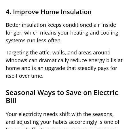
4. Improve Home Insulation
Better insulation keeps conditioned air inside
longer, which means your heating and cooling
systems run less often.
Targeting the attic, walls, and areas around
windows can dramatically reduce energy bills at
home and is an upgrade that steadily pays for
itself over time.
Seasonal Ways to Save on Electric
Bill
Your electricity needs shift with the seasons,
and adjusting your habits accordingly is one of