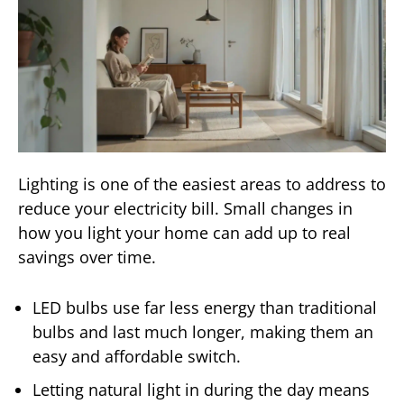
Lighting is one of the easiest areas to address to
reduce your electricity bill. Small changes in
how you light your home can add up to real
savings over time.
LED bulbs use far less energy than traditional
bulbs and last much longer, making them an
easy and affordable switch.
Letting natural light in during the day means