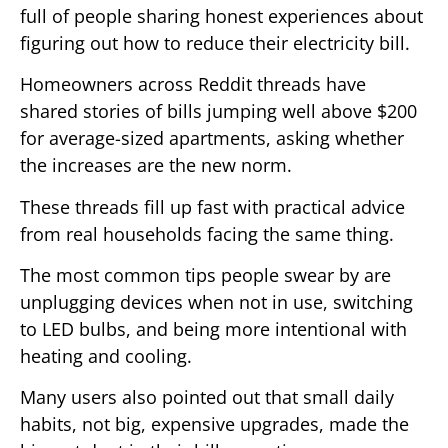
full of people sharing honest experiences about
figuring out how to reduce their electricity bill.
Homeowners across Reddit threads have
shared stories of bills jumping well above $200
for average-sized apartments, asking whether
the increases are the new norm.
These threads fill up fast with practical advice
from real households facing the same thing.
The most common tips people swear by are
unplugging devices when not in use, switching
to LED bulbs, and being more intentional with
heating and cooling.
Many users also pointed out that small daily
habits, not big, expensive upgrades, made the