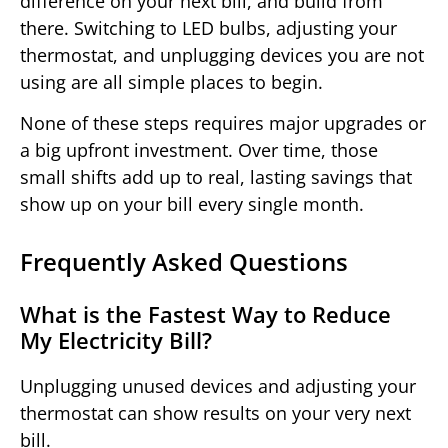
difference on your next bill, and build from
there. Switching to LED bulbs, adjusting your
thermostat, and unplugging devices you are not
using are all simple places to begin.
None of these steps requires major upgrades or
a big upfront investment. Over time, those
small shifts add up to real, lasting savings that
show up on your bill every single month.
Frequently Asked Questions
What is the Fastest Way to Reduce
My Electricity Bill?
Unplugging unused devices and adjusting your
thermostat can show results on your very next
bill.