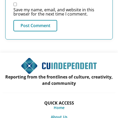
Save my name, email, and website in this
browser for the next time I comment.
Reporting from the frontlines of culture, creativity,
and community
QUICK ACCESS
Home
About Us