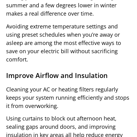
summer and a few degrees lower in winter
makes a real difference over time.
Avoiding extreme temperature settings and
using preset schedules when you’re away or
asleep are among the most effective ways to
save on your electric bill without sacrificing
comfort.
Improve Airflow and Insulation
Cleaning your AC or heating filters regularly
keeps your system running efficiently and stops
it from overworking.
Using curtains to block out afternoon heat,
sealing gaps around doors, and improving
insulation in key areas all help reduce energy