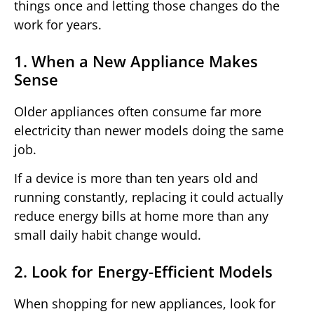
things once and letting those changes do the
work for years.
1. When a New Appliance Makes
Sense
Older appliances often consume far more
electricity than newer models doing the same
job.
If a device is more than ten years old and
running constantly, replacing it could actually
reduce energy bills at home more than any
small daily habit change would.
2. Look for Energy-Efficient Models
When shopping for new appliances, look for