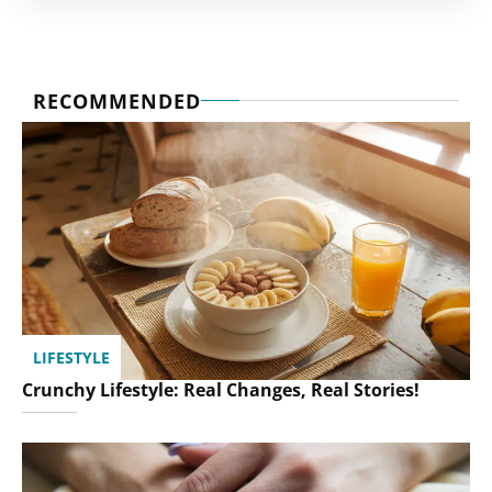
RECOMMENDED
LIFESTYLE
Crunchy Lifestyle: Real Changes, Real Stories!