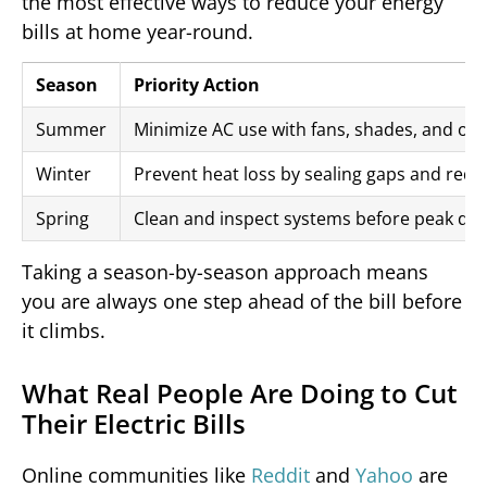
the most effective ways to reduce your energy
bills at home year-round.
Season
Priority Action
Summer
Minimize AC use with fans, shades, and off
Winter
Prevent heat loss by sealing gaps and redu
Spring
Clean and inspect systems before peak d
Taking a season-by-season approach means
you are always one step ahead of the bill before
it climbs.
What Real People Are Doing to Cut
Their Electric Bills
Online communities like
Reddit
and
Yahoo
are