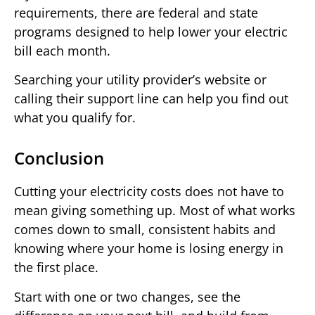
requirements, there are federal and state
programs designed to help lower your electric
bill each month.
Searching your utility provider’s website or
calling their support line can help you find out
what you qualify for.
Conclusion
Cutting your electricity costs does not have to
mean giving something up. Most of what works
comes down to small, consistent habits and
knowing where your home is losing energy in
the first place.
Start with one or two changes, see the