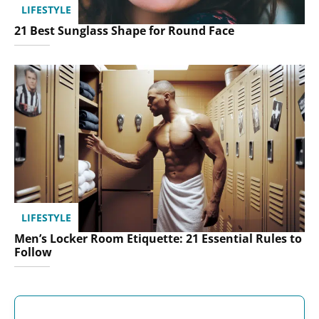
LIFESTYLE
21 Best Sunglass Shape for Round Face
LIFESTYLE
Men’s Locker Room Etiquette: 21 Essential Rules to
Follow