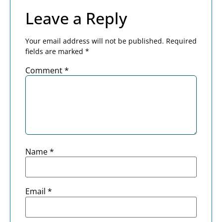
Leave a Reply
Your email address will not be published.
Required
fields are marked
*
Comment
*
Name
*
Email
*