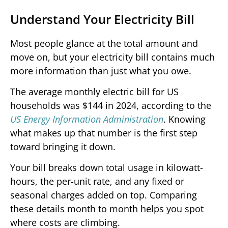
Understand Your Electricity Bill
Most people glance at the total amount and
move on, but your electricity bill contains much
more information than just what you owe.
The average monthly electric bill for US
households was $144 in 2024, according to the
US Energy Information Administration
. Knowing
what makes up that number is the first step
toward bringing it down.
Your bill breaks down total usage in kilowatt-
hours, the per-unit rate, and any fixed or
seasonal charges added on top. Comparing
these details month to month helps you spot
where costs are climbing.