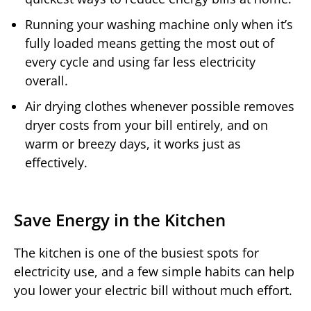
Running your washing machine only when it’s
fully loaded means getting the most out of
every cycle and using far less electricity
overall.
Air drying clothes whenever possible removes
dryer costs from your bill entirely, and on
warm or breezy days, it works just as
effectively.
Save Energy in the Kitchen
The kitchen is one of the busiest spots for
electricity use, and a few simple habits can help
you lower your electric bill without much effort.