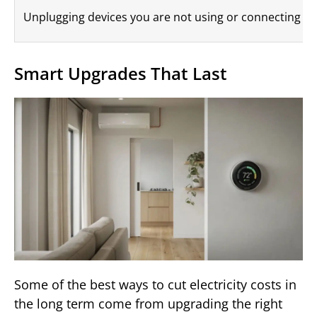
Unplugging devices you are not using or connecting them
Smart Upgrades That Last
Some of the best ways to cut electricity costs in
the long term come from upgrading the right