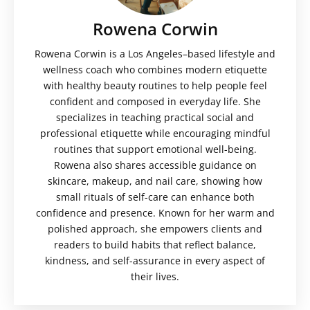
Rowena Corwin
Rowena Corwin is a Los Angeles–based lifestyle and
wellness coach who combines modern etiquette
with healthy beauty routines to help people feel
confident and composed in everyday life. She
specializes in teaching practical social and
professional etiquette while encouraging mindful
routines that support emotional well-being.
Rowena also shares accessible guidance on
skincare, makeup, and nail care, showing how
small rituals of self-care can enhance both
confidence and presence. Known for her warm and
polished approach, she empowers clients and
readers to build habits that reflect balance,
kindness, and self-assurance in every aspect of
their lives.