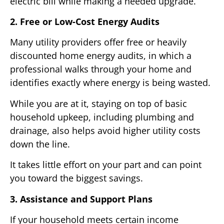
electric bill while making a needed upgrade.
2. Free or Low-Cost Energy Audits
Many utility providers offer free or heavily
discounted home energy audits, in which a
professional walks through your home and
identifies exactly where energy is being wasted.
While you are at it, staying on top of basic
household upkeep, including plumbing and
drainage, also helps avoid higher utility costs
down the line.
It takes little effort on your part and can point
you toward the biggest savings.
3. Assistance and Support Plans
If your household meets certain income