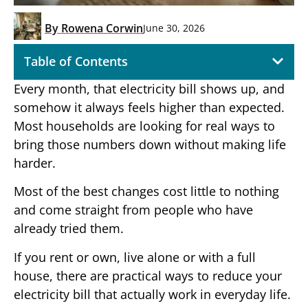
By
Rowena Corwin
June 30, 2026
Table of Contents
Every month, that electricity bill shows up, and
somehow it always feels higher than expected.
Most households are looking for real ways to
bring those numbers down without making life
harder.
Most of the best changes cost little to nothing
and come straight from people who have
already tried them.
If you rent or own, live alone or with a full
house, there are practical ways to reduce your
electricity bill that actually work in everyday life.