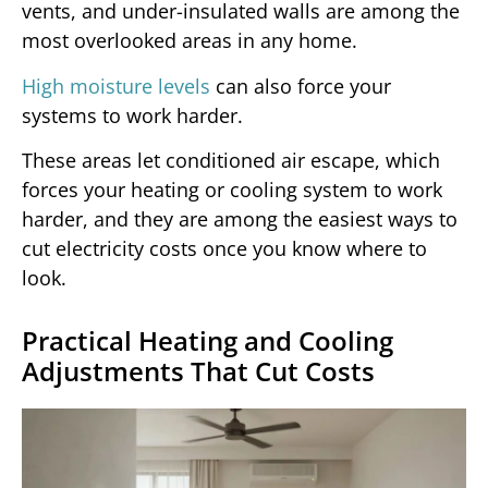
vents, and under-insulated walls are among the
most overlooked areas in any home.
High moisture levels
can also force your
systems to work harder.
These areas let conditioned air escape, which
forces your heating or cooling system to work
harder, and they are among the easiest ways to
cut electricity costs once you know where to
look.
Practical Heating and Cooling
Adjustments That Cut Costs