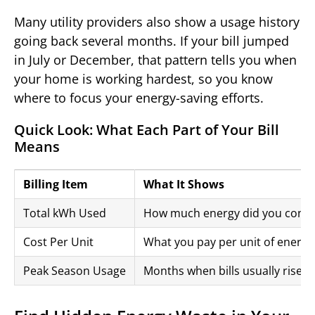
Many utility providers also show a usage history
going back several months. If your bill jumped
in July or December, that pattern tells you when
your home is working hardest, so you know
where to focus your energy-saving efforts.
Quick Look: What Each Part of Your Bill
Means
Billing Item
What It Shows
Total kWh Used
How much energy did you con
Cost Per Unit
What you pay per unit of energy
Peak Season Usage
Months when bills usually rise