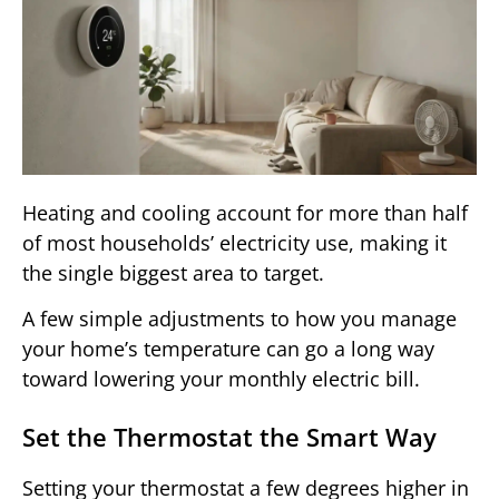
Heating and cooling account for more than half
of most households’ electricity use, making it
the single biggest area to target.
A few simple adjustments to how you manage
your home’s temperature can go a long way
toward lowering your monthly electric bill.
Set the Thermostat the Smart Way
Setting your thermostat a few degrees higher in