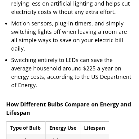
relying less on artificial lighting and helps cut
electricity costs without any extra effort.
Motion sensors, plug-in timers, and simply
switching lights off when leaving a room are
all simple ways to save on your electric bill
daily.
Switching entirely to LEDs can save the
average household around $225 a year on
energy costs, according to the US Department
of Energy.
How Different Bulbs Compare on Energy and
Lifespan
Type of Bulb
Energy Use
Lifespan