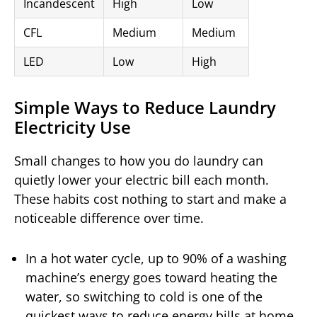
Incandescent
High
Low
CFL
Medium
Medium
LED
Low
High
Simple Ways to Reduce Laundry
Electricity Use
Small changes to how you do laundry can
quietly lower your electric bill each month.
These habits cost nothing to start and make a
noticeable difference over time.
In a hot water cycle, up to 90% of a washing
machine’s energy goes toward heating the
water, so switching to cold is one of the
quickest ways to reduce energy bills at home.