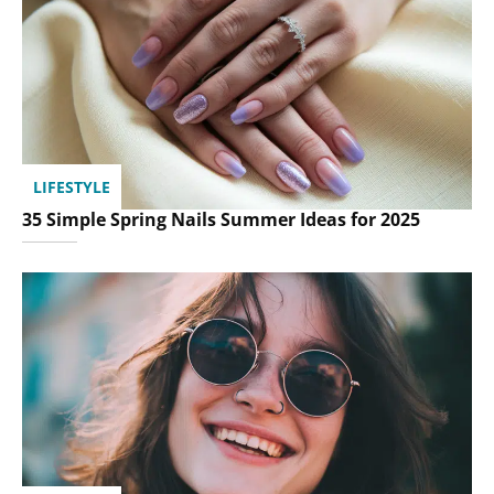
LIFESTYLE
35 Simple Spring Nails Summer Ideas for 2025