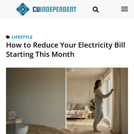
LIFESTYLE
How to Reduce Your Electricity Bill
Starting This Month