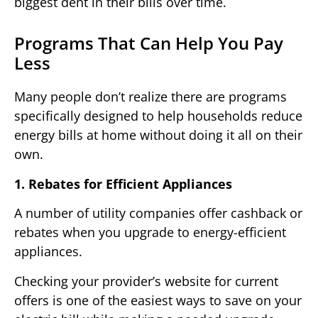
biggest dent in their bills over time.
Programs That Can Help You Pay
Less
Many people don’t realize there are programs
specifically designed to help households reduce
energy bills at home without doing it all on their
own.
1. Rebates for Efficient Appliances
A number of utility companies offer cashback or
rebates when you upgrade to energy-efficient
appliances.
Checking your provider’s website for current
offers is one of the easiest ways to save on your