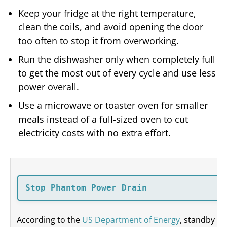
Keep your fridge at the right temperature,
clean the coils, and avoid opening the door
too often to stop it from overworking.
Run the dishwasher only when completely full
to get the most out of every cycle and use less
power overall.
Use a microwave or toaster oven for smaller
meals instead of a full-sized oven to cut
electricity costs with no extra effort.
Stop Phantom Power Drain
According to the
US Department of Energy
, standby po