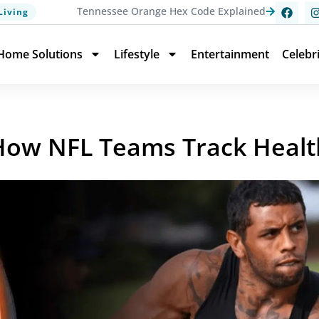
Tennessee Orange Hex Code Explained
Living
Home Solutions
Lifestyle
Entertainment
Celebr
 How NFL Teams Track Healt