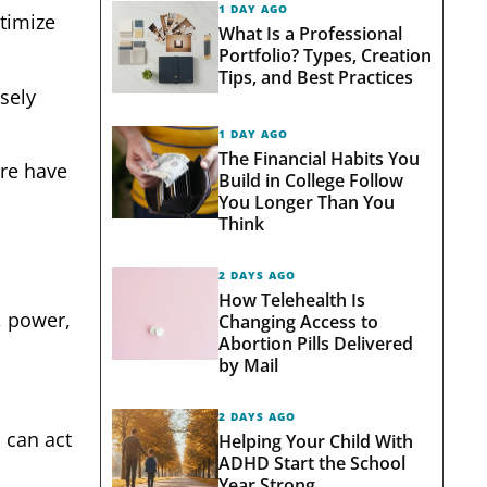
1 DAY AGO
timize
What Is a Professional
Portfolio? Types, Creation
Tips, and Best Practices
sely
1 DAY AGO
The Financial Habits You
re have
Build in College Follow
You Longer Than You
Think
2 DAYS AGO
How Telehealth Is
, power,
Changing Access to
Abortion Pills Delivered
by Mail
2 DAYS AGO
 can act
Helping Your Child With
ADHD Start the School
Year Strong