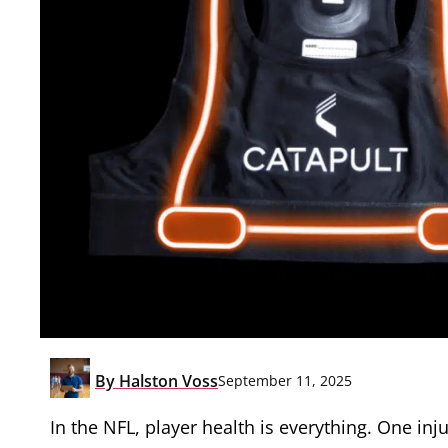
By
Halston Voss
September 11, 2025
In the NFL, player health is everything. One in