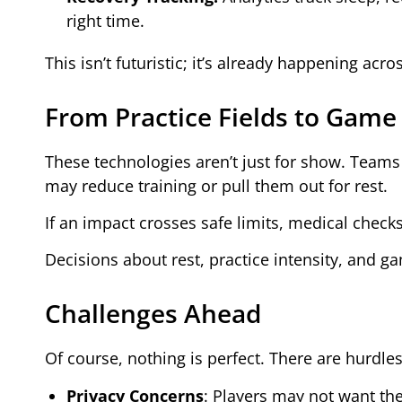
right time.
This isn’t futuristic; it’s already happening acro
From Practice Fields to Game
These technologies aren’t just for show. Teams r
may reduce training or pull them out for rest.
If an impact crosses safe limits, medical check
Decisions about rest, practice intensity, and g
Challenges Ahead
Of course, nothing is perfect. There are hurdle
Privacy Concerns
: Players may not want the