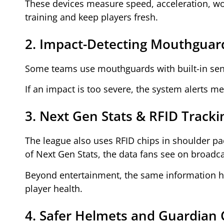
These devices measure speed, acceleration, work
training and keep players fresh.
2. Impact-Detecting Mouthguar
Some teams use mouthguards with built-in sens
If an impact is too severe, the system alerts m
3. Next Gen Stats & RFID Tracki
The league also uses RFID chips in shoulder pa
of Next Gen Stats, the data fans see on broadca
Beyond entertainment, the same information he
player health.
4. Safer Helmets and Guardian 