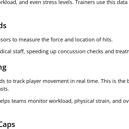
load, and even stress levels. Trainers use this data 
ds
ors to measure the force and location of hits.
edical staff, speeding up concussion checks and treat
ng
ds to track player movement in real time. This is the
sts.
lps teams monitor workload, physical strain, and ov
Caps