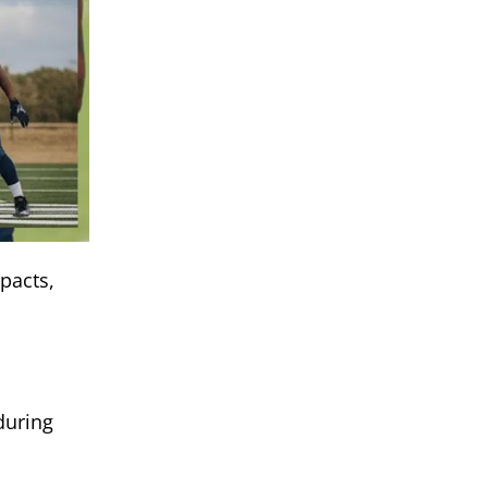
pacts,
during