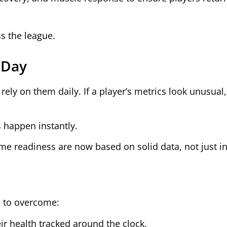
ss the league.
 Day
ely on them daily. If a player’s metrics look unusual, 
s happen instantly.
ame readiness are now based on solid data, not just in
s to overcome:
ir health tracked around the clock.