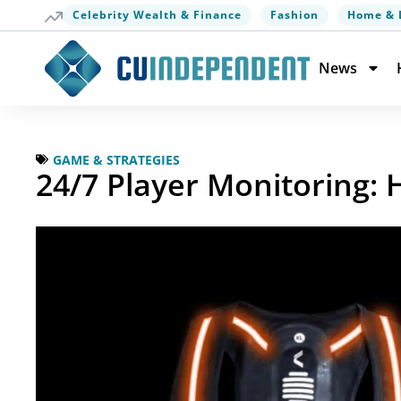
Celebrity Wealth & Finance
Fashion
Home & 
News
GAME & STRATEGIES
24/7 Player Monitoring: