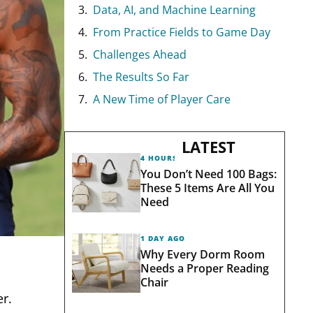
Data, AI, and Machine Learning
From Practice Fields to Game Day
Challenges Ahead
The Results So Far
A New Time of Player Care
LATEST
4 HOURS AGO
You Don’t Need 100 Bags:
These 5 Items Are All You
Need
1 DAY AGO
Why Every Dorm Room
Needs a Proper Reading
Chair
er.