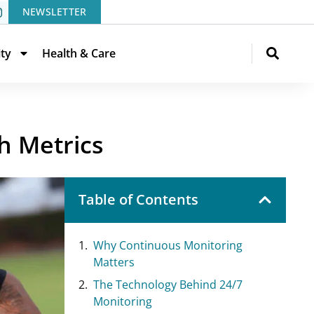
NEWSLETTER
ity
Health & Care
h Metrics
Table of Contents
Why Continuous Monitoring
Matters
The Technology Behind 24/7
Monitoring