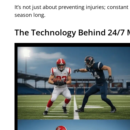
It’s not just about preventing injuries; constant
season long.
The Technology Behind 24/7 