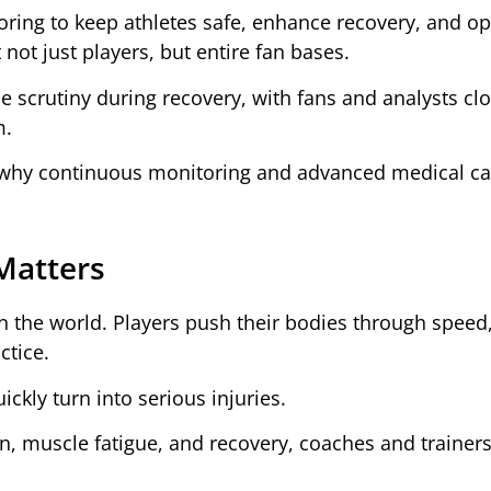
oring to keep athletes safe, enhance recovery, and op
not just players, but entire fan bases.
e scrutiny during recovery, with fans and analysts clo
m.
 why continuous monitoring and advanced medical ca
Matters
n the world. Players push their bodies through speed
ctice.
ckly turn into serious injuries.
on, muscle fatigue, and recovery, coaches and trainers