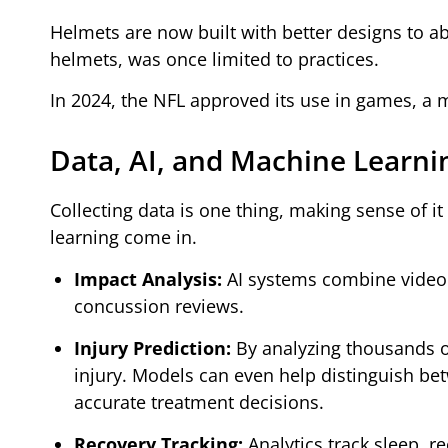
Helmets are now built with better designs to a
helmets, was once limited to practices.
In 2024, the NFL approved its use in games, a 
Data, AI, and Machine Learni
Collecting data is one thing, making sense of it 
learning come in.
Impact Analysis:
AI systems combine video 
concussion reviews.
Injury Prediction:
By analyzing thousands of 
injury. Models can even help distinguish b
accurate treatment decisions.
Recovery Tracking:
Analytics track sleep, r