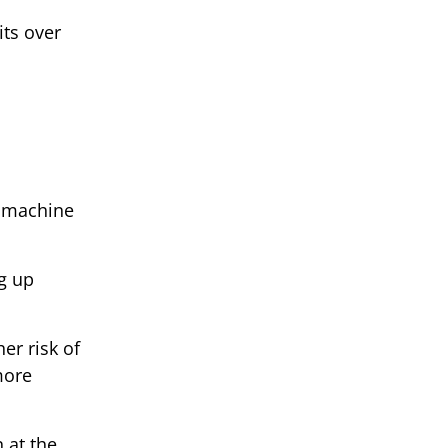
its over
nd machine
g up
er risk of
more
 at the