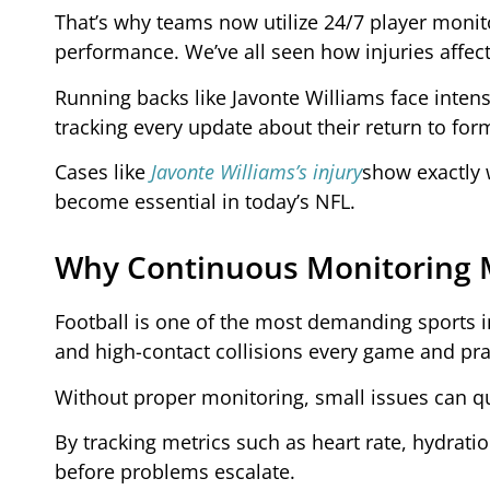
That’s why teams now utilize 24/7 player monit
performance. We’ve all seen how injuries affect 
Running backs like Javonte Williams face intens
tracking every update about their return to for
Cases like
Javonte Williams’s injury
show exactly
become essential in today’s NFL.
Why Continuous Monitoring 
Football is one of the most demanding sports i
and high-contact collisions every game and pra
Without proper monitoring, small issues can qui
By tracking metrics such as heart rate, hydrati
before problems escalate.