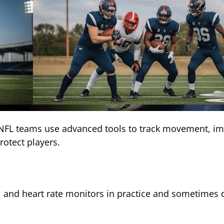
. NFL teams use advanced tools to track movement, im
protect players.
, and heart rate monitors in practice and sometimes 