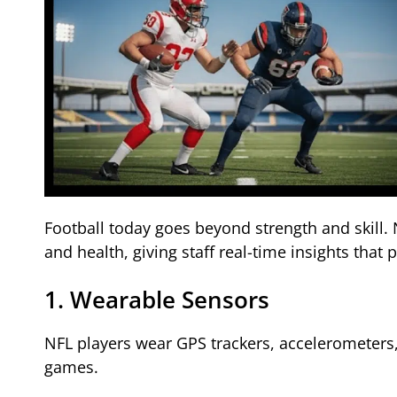
Football today goes beyond strength and skill
and health, giving staff real-time insights that 
1. Wearable Sensors
NFL players wear GPS trackers, accelerometers
games.