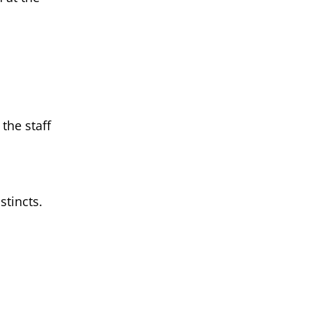
the staff
stincts.