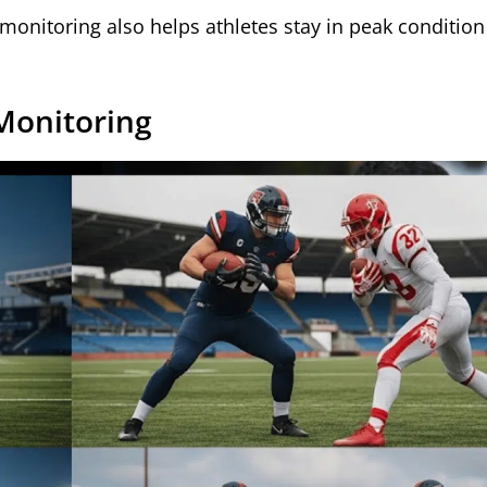
 monitoring also helps athletes stay in peak condition 
Monitoring