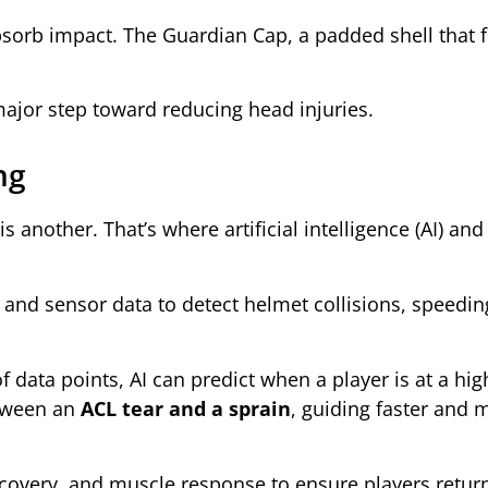
bsorb impact. The Guardian Cap, a padded shell that f
major step toward reducing head injuries.
ng
is another. That’s where artificial intelligence (AI) a
and sensor data to detect helmet collisions, speedin
data points, AI can predict when a player is at a high
etween an
ACL tear and a sprain
, guiding faster and 
ecovery, and muscle response to ensure players return