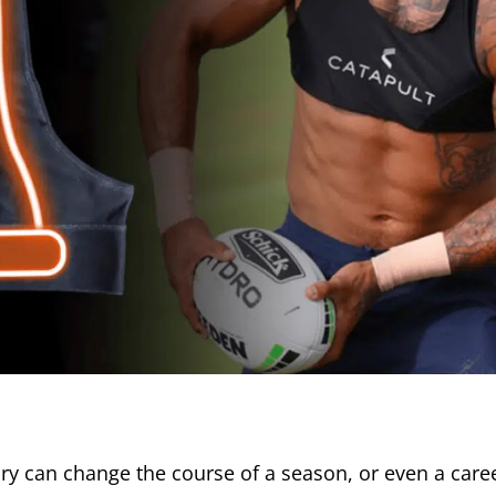
jury can change the course of a season, or even a care