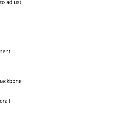
to adjust
ment.
 backbone
erall