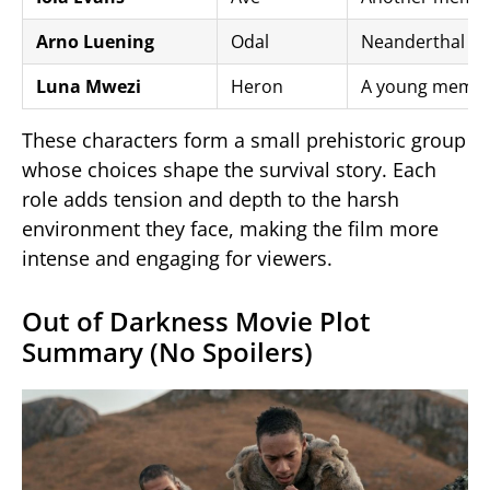
Arno Luening
Odal
Neanderthal pr
Luna Mwezi
Heron
A young member
These characters form a small prehistoric group
whose choices shape the survival story. Each
role adds tension and depth to the harsh
environment they face, making the film more
intense and engaging for viewers.
Out of Darkness Movie Plot
Summary (No Spoilers)