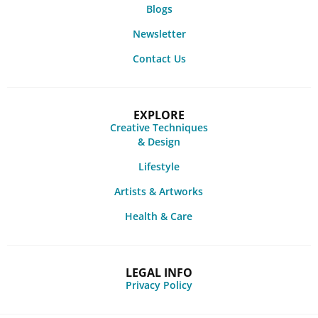
Blogs
Newsletter
Contact Us
EXPLORE
Creative Techniques
& Design
Lifestyle
Artists & Artworks
Health & Care
LEGAL INFO
Privacy Policy