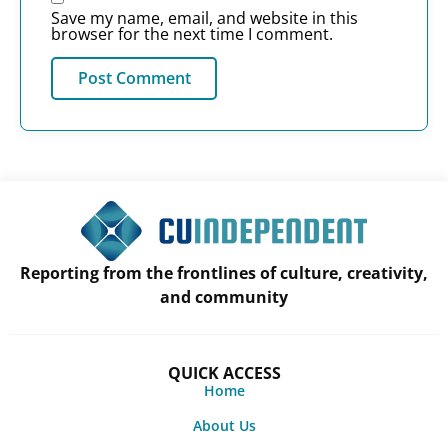
Save my name, email, and website in this
browser for the next time I comment.
Reporting from the frontlines of culture, creativity,
and community
QUICK ACCESS
Home
About Us