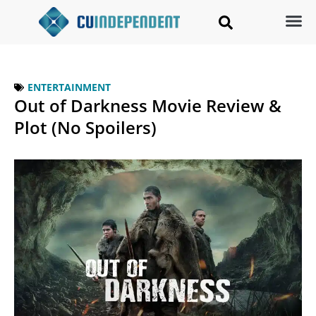
ENTERTAINMENT
Out of Darkness Movie Review &
Plot (No Spoilers)