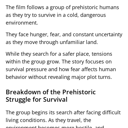
The film follows a group of prehistoric humans
as they try to survive in a cold, dangerous
environment.
They face hunger, fear, and constant uncertainty
as they move through unfamiliar land.
While they search for a safer place, tensions
within the group grow. The story focuses on
survival pressure and how fear affects human
behavior without revealing major plot turns.
Breakdown of the Prehistoric
Struggle for Survival
The group begins its search after facing difficult
living conditions. As they travel, the
environment becomes more hostile, and