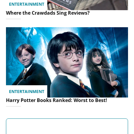
ENTERTAINMENT
Where the Crawdads Sing Reviews?
ENTERTAINMENT
Harry Potter Books Ranked: Worst to Best!