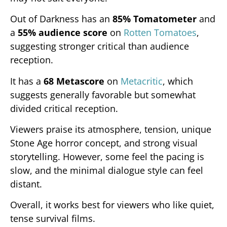
Out of Darkness has an
85% Tomatometer
and
a
55% audience score
on
Rotten Tomatoes
,
suggesting stronger critical than audience
reception.
It has a
68 Metascore
on
Metacritic
, which
suggests generally favorable but somewhat
divided critical reception.
Viewers praise its atmosphere, tension, unique
Stone Age horror concept, and strong visual
storytelling. However, some feel the pacing is
slow, and the minimal dialogue style can feel
distant.
Overall, it works best for viewers who like quiet,
tense survival films.