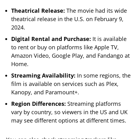
Theatrical Release:
The movie had its wide
theatrical release in the U.S. on February 9,
2024.
Digital Rental and Purchase:
It is available
to rent or buy on platforms like Apple TV,
Amazon Video, Google Play, and Fandango at
Home.
Streaming Availability:
In some regions, the
film is available on services such as Plex,
Kanopy, and Paramount+.
Region Differences:
Streaming platforms
vary by country, so viewers in the US and UK
may see different options at different times.