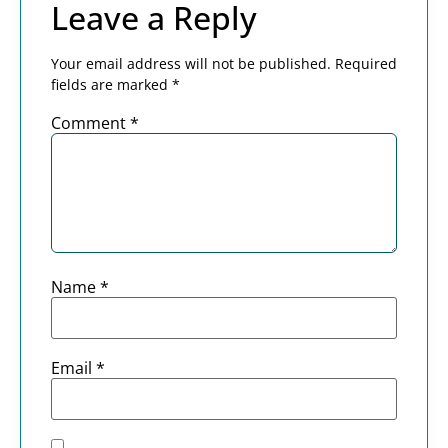
Leave a Reply
Your email address will not be published.
Required
fields are marked
*
Comment
*
Name
*
Email
*