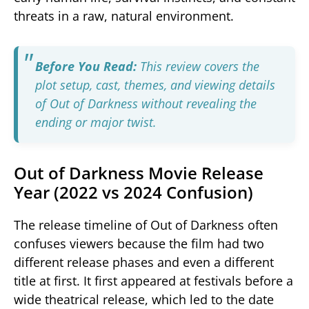
threats in a raw, natural environment.
Before You Read:
This review covers the
plot setup, cast, themes, and viewing details
of
Out of Darkness
without revealing the
ending or major twist.
Out of Darkness Movie Release
Year (2022 vs 2024 Confusion)
The release timeline of
Out of Darkness
often
confuses viewers because the film had two
different release phases and even a different
title at first. It first appeared at festivals before a
wide theatrical release, which led to the date