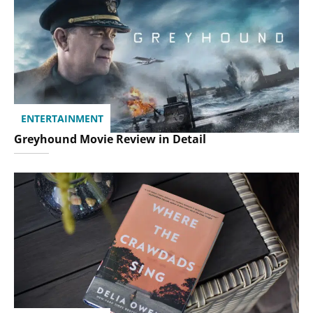
ENTERTAINMENT
Greyhound Movie Review in Detail