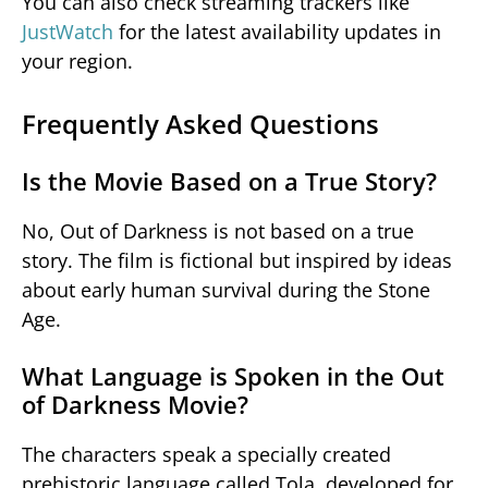
You can also check streaming trackers like
JustWatch
for the latest availability updates in
your region.
Frequently Asked Questions
Is the Movie Based on a True Story?
No,
Out of Darkness
is not based on a true
story. The film is fictional but inspired by ideas
about early human survival during the Stone
Age.
What Language is Spoken in the Out
of Darkness Movie?
The characters speak a specially created
prehistoric language called Tola, developed for