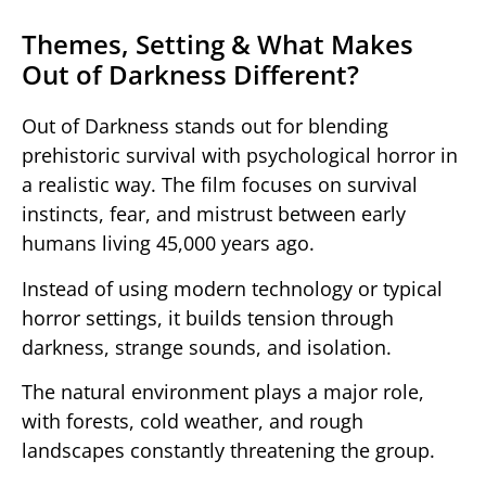
Themes, Setting & What Makes
Out of Darkness Different?
Out of Darkness
stands out for blending
prehistoric survival with psychological horror in
a realistic way. The film focuses on survival
instincts, fear, and mistrust between early
humans living 45,000 years ago.
Instead of using modern technology or typical
horror settings, it builds tension through
darkness, strange sounds, and isolation.
The natural environment plays a major role,
with forests, cold weather, and rough
landscapes constantly threatening the group.