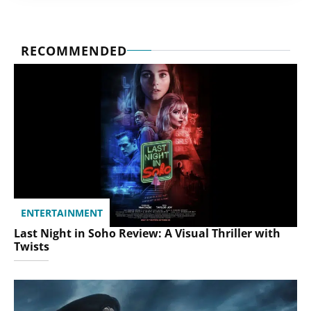
RECOMMENDED
ENTERTAINMENT
Last Night in Soho Review: A Visual Thriller with
Twists