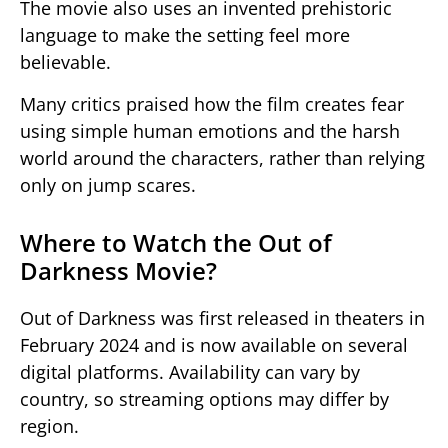
The movie also uses an invented prehistoric
language to make the setting feel more
believable.
Many critics praised how the film creates fear
using simple human emotions and the harsh
world around the characters, rather than relying
only on jump scares.
Where to Watch the Out of
Darkness Movie?
Out of Darkness
was first released in theaters in
February 2024 and is now available on several
digital platforms. Availability can vary by
country, so streaming options may differ by
region.