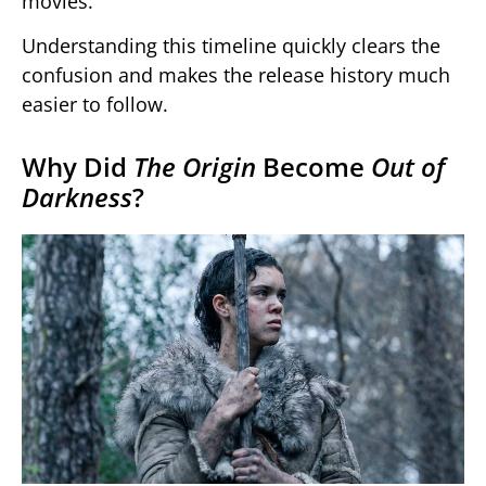
movies.
Understanding this timeline quickly clears the
confusion and makes the release history much
easier to follow.
Why Did
The Origin
Become
Out of
Darkness
?