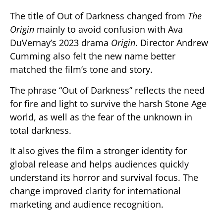
The title of
Out of Darkness
changed from
The
Origin
mainly to avoid confusion with Ava
DuVernay’s 2023 drama
Origin
. Director
Andrew
Cumming
also felt the new name better
matched the film’s tone and story.
The phrase “Out of Darkness” reflects the need
for fire and light to survive the harsh Stone Age
world, as well as the fear of the unknown in
total darkness.
It also gives the film a stronger identity for
global release and helps audiences quickly
understand its horror and survival focus. The
change improved clarity for international
marketing and audience recognition.