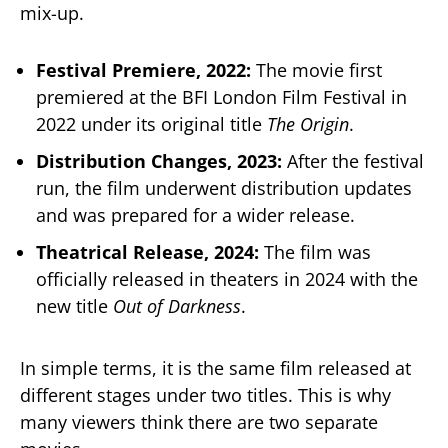
mix-up.
Festival Premiere, 2022:
The movie first
premiered at the BFI London Film Festival in
2022 under its original title
The Origin
.
Distribution Changes, 2023:
After the festival
run, the film underwent distribution updates
and was prepared for a wider release.
Theatrical Release, 2024:
The film was
officially released in theaters in 2024 with the
new title
Out of Darkness
.
In simple terms, it is the same film released at
different stages under two titles. This is why
many viewers think there are two separate