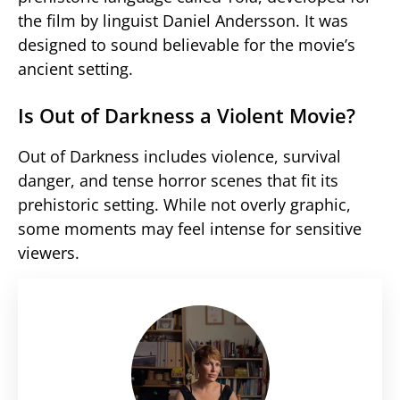
the film by linguist Daniel Andersson. It was
designed to sound believable for the movie’s
ancient setting.
Is Out of Darkness a Violent Movie?
Out of Darkness includes violence, survival
danger, and tense horror scenes that fit its
prehistoric setting. While not overly graphic,
some moments may feel intense for sensitive
viewers.