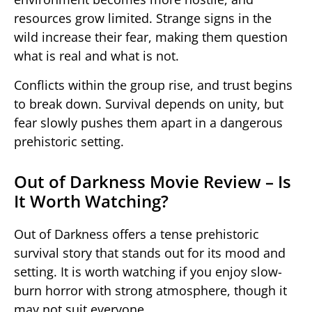
resources grow limited. Strange signs in the
wild increase their fear, making them question
what is real and what is not.
Conflicts within the group rise, and trust begins
to break down. Survival depends on unity, but
fear slowly pushes them apart in a dangerous
prehistoric setting.
Out of Darkness Movie Review – Is
It Worth Watching?
Out of Darkness
offers a tense prehistoric
survival story that stands out for its mood and
setting. It is worth watching if you enjoy slow-
burn horror with strong atmosphere, though it
may not suit everyone.