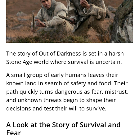
The story of
Out of Darkness
is set in a harsh
Stone Age world where survival is uncertain.
A small group of early humans leaves their
known land in search of safety and food. Their
path quickly turns dangerous as fear, mistrust,
and unknown threats begin to shape their
decisions and test their will to survive.
A Look at the Story of Survival and
Fear