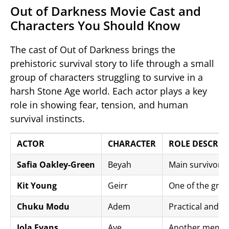
Out of Darkness Movie Cast and
Characters You Should Know
The cast of
Out of Darkness
brings the
prehistoric survival story to life through a small
group of characters struggling to survive in a
harsh Stone Age world. Each actor plays a key
role in showing fear, tension, and human
survival instincts.
ACTOR
CHARACTER
ROLE DESCRIP
Safia Oakley-Green
Beyah
Main survivor a
Kit Young
Geirr
One of the gro
Chuku Modu
Adem
Practical and p
Iola Evans
Ave
Another member