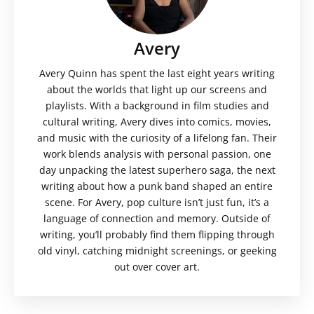
Avery
Avery Quinn has spent the last eight years writing
about the worlds that light up our screens and
playlists. With a background in film studies and
cultural writing, Avery dives into comics, movies,
and music with the curiosity of a lifelong fan. Their
work blends analysis with personal passion, one
day unpacking the latest superhero saga, the next
writing about how a punk band shaped an entire
scene. For Avery, pop culture isn’t just fun, it’s a
language of connection and memory. Outside of
writing, you’ll probably find them flipping through
old vinyl, catching midnight screenings, or geeking
out over cover art.