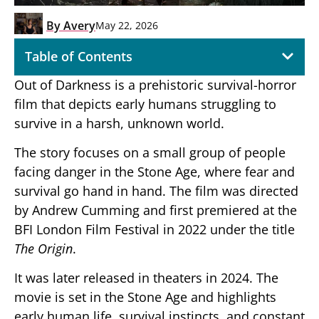
By
Avery
May 22, 2026
Table of Contents
Out of Darkness
is a prehistoric survival-horror
film that depicts early humans struggling to
survive in a harsh, unknown world.
The story focuses on a small group of people
facing danger in the Stone Age, where fear and
survival go hand in hand. The film was directed
by Andrew Cumming and first premiered at the
BFI London Film Festival in 2022 under the title
The Origin
.
It was later released in theaters in 2024. The
movie is set in the Stone Age and highlights
early human life, survival instincts, and constant