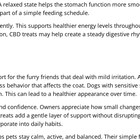
A relaxed state helps the stomach function more smo
part of a simple feeding schedule.
ently. This supports healthier energy levels througho
n, CBD treats may help create a steady digestive rhy
t for the furry friends that deal with mild irritation.
s behavior that affects the coat. Dogs with sensitive 
n. This can lead to a healthier appearance over time.
and confidence. Owners appreciate how small changes
reats add a gentle layer of support without disrupting
porate into daily habits.
ps pets stay calm, active, and balanced. Their simple