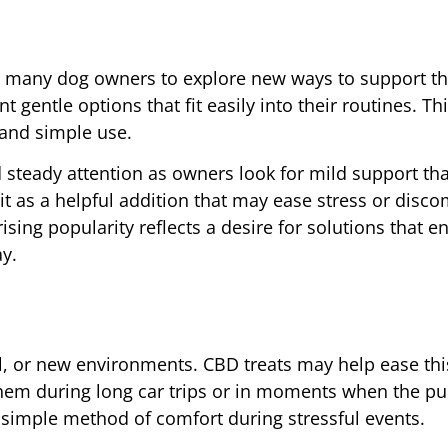
ed many dog owners to explore new ways to support the
gentle options that fit easily into their routines. Th
, and simple use.
steady attention as owners look for mild support tha
t as a helpful addition that may ease stress or disco
rising popularity reflects a desire for solutions that 
ay.
l, or new environments. CBD treats may help ease thi
them during long car trips or in moments when the p
 a simple method of comfort during stressful events.