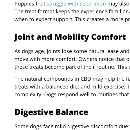
Puppies that
struggle with separation
may also 
The treat format keeps the experience familiar
when to expect support. This creates a more p
Joint and Mobility Comfort
As dogs age, joints lose some natural ease and 
move with more comfort. Owners notice that olde
these treats become part of their routine. This c
The natural compounds in CBD may help the fur
treats with a balanced diet and mild exercise.
complexity. Dogs respond well to routines that
Digestive Balance
Some dogs face mild digestive discomfort due 