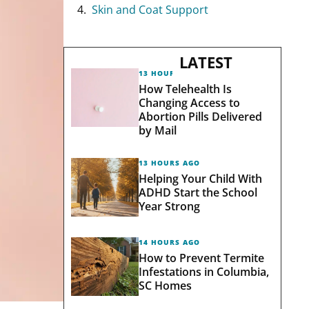
Skin and Coat Support
LATEST
13 HOURS AGO
How Telehealth Is
Changing Access to
Abortion Pills Delivered
by Mail
13 HOURS AGO
Helping Your Child With
ADHD Start the School
Year Strong
14 HOURS AGO
How to Prevent Termite
Infestations in Columbia,
SC Homes