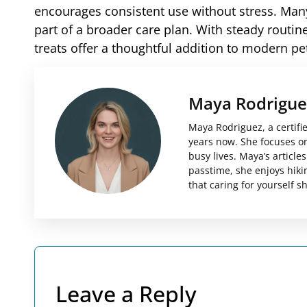
encourages consistent use without stress. Many
part of a broader care plan. With steady routi
treats offer a thoughtful addition to modern pe
Maya Rodrigue
Maya Rodriguez, a certifi
years now. She focuses on 
busy lives. Maya’s articl
passtime, she enjoys hiki
that caring for yourself 
Leave a Reply