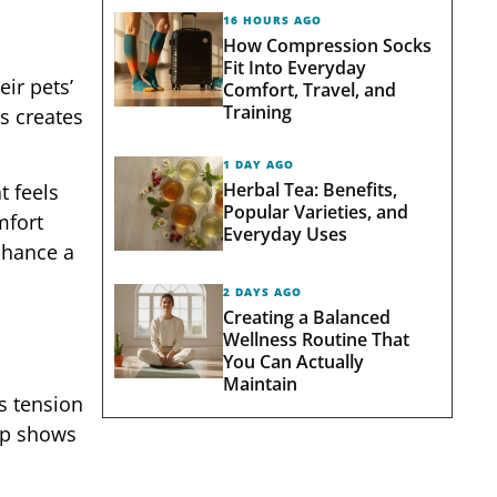
16 HOURS AGO
How Compression Socks
Fit Into Everyday
ir pets’
Comfort, Travel, and
Training
is creates
1 DAY AGO
Herbal Tea: Benefits,
t feels
Popular Varieties, and
mfort
Everyday Uses
enhance a
2 DAYS AGO
Creating a Balanced
Wellness Routine That
You Can Actually
Maintain
s tension
up shows