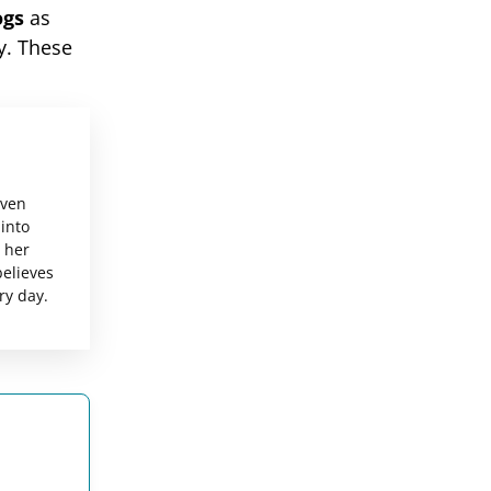
ogs
as
y. These
even
 into
g her
believes
ry day.