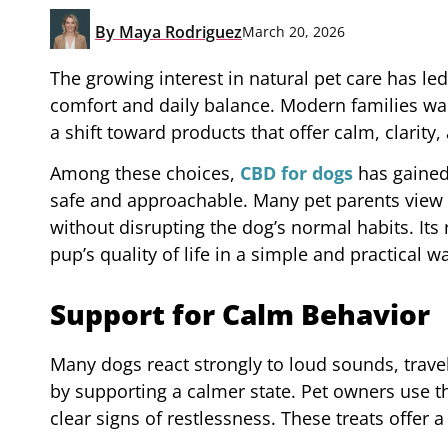
By
Maya Rodriguez
March 20, 2026
The growing interest in natural pet care has l
comfort and daily balance. Modern families want 
a shift toward products that offer calm, clarity
Among these choices,
CBD for dogs
has gained 
safe and approachable. Many pet parents view i
without disrupting the dog’s normal habits. Its 
pup’s quality of life in a simple and practical w
Support for Calm Behavior
Many dogs react strongly to loud sounds, trave
by supporting a calmer state. Pet owners use 
clear signs of restlessness. These treats offer