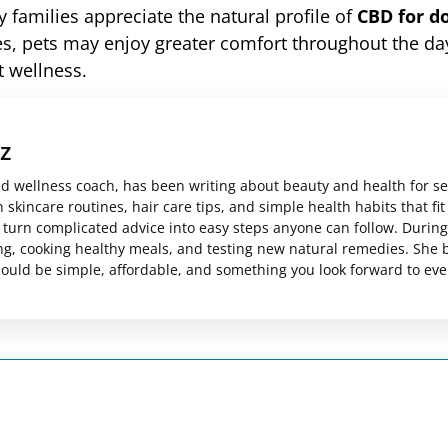
 families appreciate the natural profile of
CBD for d
nes, pets may enjoy greater comfort throughout the da
t wellness.
z
ed wellness coach, has been writing about beauty and health for s
skincare routines, hair care tips, and simple health habits that fit
es turn complicated advice into easy steps anyone can follow. Durin
ng, cooking healthy meals, and testing new natural remedies. She 
should be simple, affordable, and something you look forward to eve