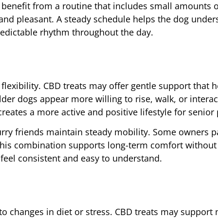
benefit from a routine that includes small amounts 
 and pleasant. A steady schedule helps the dog under
redictable rhythm throughout the day.
flexibility. CBD treats may offer gentle support that 
r dogs appear more willing to rise, walk, or interact
reates a more active and positive lifestyle for senior 
ry friends maintain steady mobility. Some owners pa
 This combination supports long-term comfort without
 feel consistent and easy to understand.
to changes in diet or stress. CBD treats may support