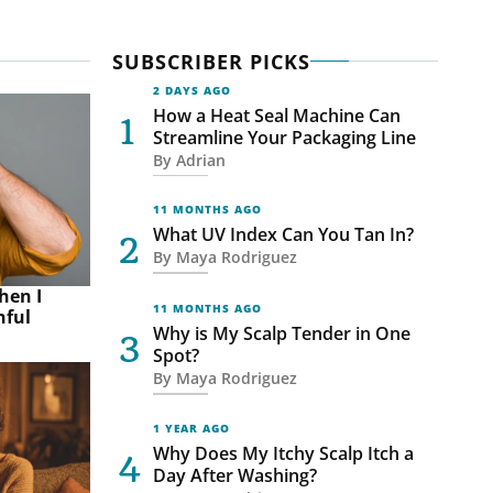
SUBSCRIBER PICKS
2 DAYS AGO
How a Heat Seal Machine Can
Streamline Your Packaging Line
By
Adrian
11 MONTHS AGO
What UV Index Can You Tan In?
By
Maya Rodriguez
hen I
11 MONTHS AGO
nful
Why is My Scalp Tender in One
Spot?
By
Maya Rodriguez
1 YEAR AGO
Why Does My Itchy Scalp Itch a
Day After Washing?