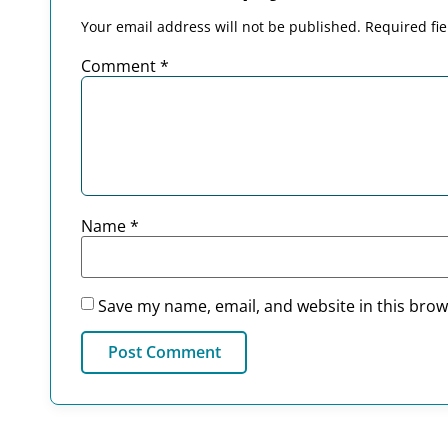
Your email address will not be published.
Required fi
Comment
*
Name
*
Save my name, email, and website in this brow