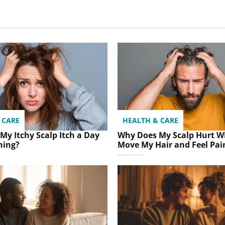
 CARE
HEALTH & CARE
My Itchy Scalp Itch a Day
Why Does My Scalp Hurt W
hing?
Move My Hair and Feel Pai