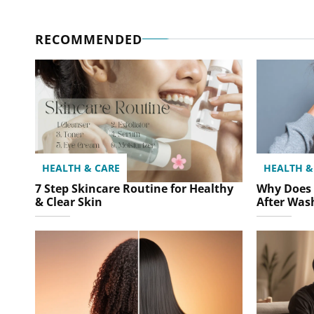
RECOMMENDED
HEALTH & CARE
HEALTH &
7 Step Skincare Routine for Healthy
Why Does 
& Clear Skin
After Was