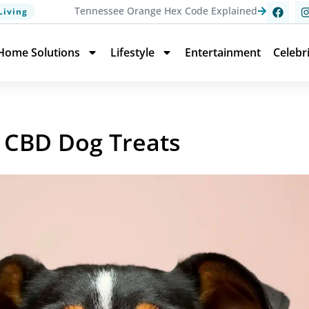
Tennessee Orange Hex Code Explained
Living
Home Solutions
Lifestyle
Entertainment
Celebr
to CBD Dog Treats