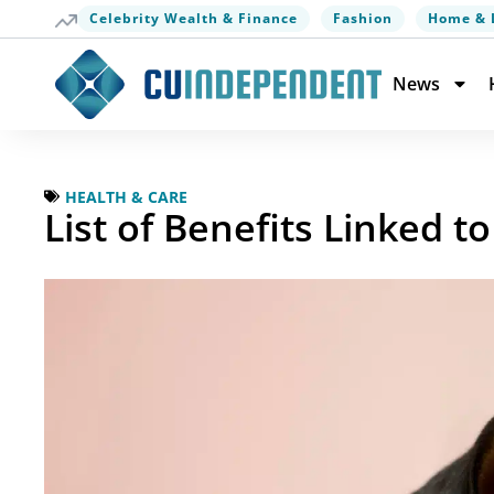
Celebrity Wealth & Finance
Fashion
Home & 
News
HEALTH & CARE
List of Benefits Linked 