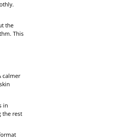
othly.
ut the
thm. This
 A calmer
skin
 in
 the rest
 format