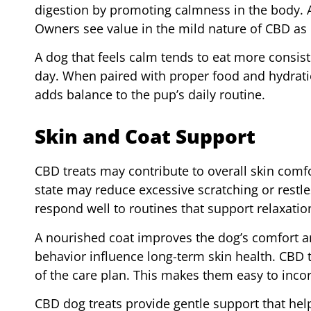
digestion by promoting calmness in the body. 
Owners see value in the mild nature of CBD as 
A dog that feels calm tends to eat more consist
day. When paired with proper food and hydratio
adds balance to the pup’s daily routine.
Skin and Coat Support
CBD treats may contribute to overall skin comfor
state may reduce excessive scratching or restles
respond well to routines that support relaxatio
A nourished coat improves the dog’s comfort 
behavior influence long-term skin health. CBD t
of the care plan. This makes them easy to incor
CBD dog treats provide gentle support that hel