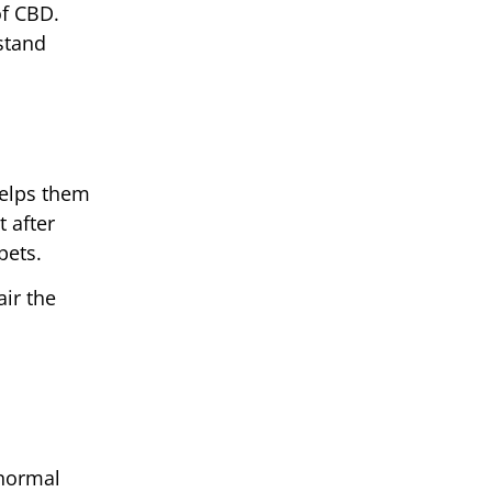
of CBD.
stand
helps them
 after
pets.
ir the
 normal