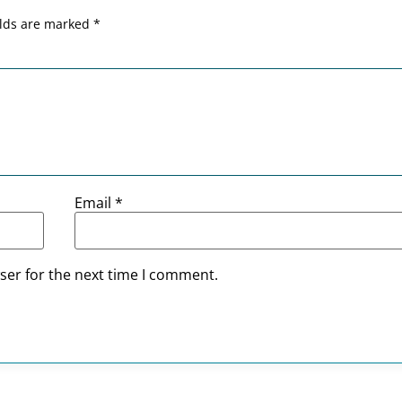
elds are marked
*
Email
*
ser for the next time I comment.