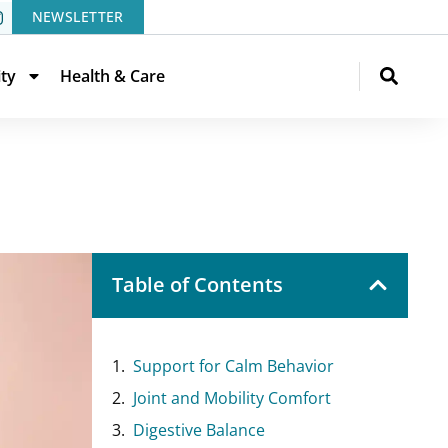
NEWSLETTER
ity
Health & Care
Table of Contents
Support for Calm Behavior
Joint and Mobility Comfort
Digestive Balance