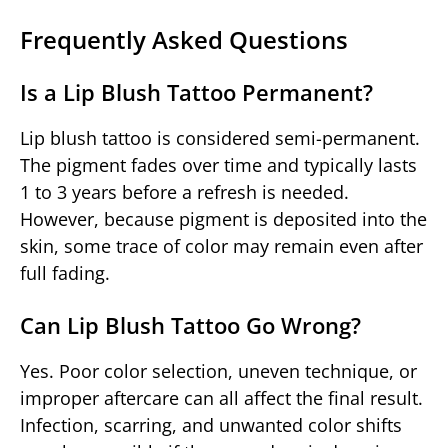
Frequently Asked Questions
Is a Lip Blush Tattoo Permanent?
Lip blush tattoo is considered semi-permanent.
The pigment fades over time and typically lasts
1 to 3 years before a refresh is needed.
However, because pigment is deposited into the
skin, some trace of color may remain even after
full fading.
Can Lip Blush Tattoo Go Wrong?
Yes. Poor color selection, uneven technique, or
improper aftercare can all affect the final result.
Infection, scarring, and unwanted color shifts