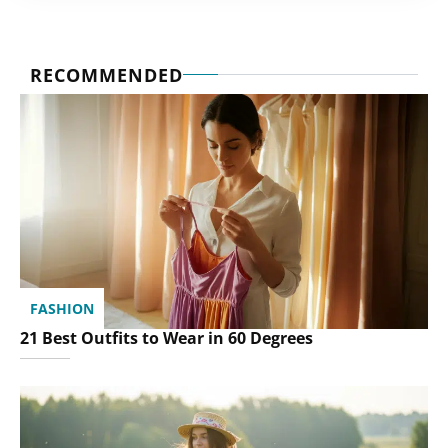
RECOMMENDED
FASHION
21 Best Outfits to Wear in 60 Degrees