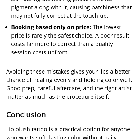
pigment along with it, causing patchiness that
may not fully correct at the touch-up.
Booking based only on price:
The lowest
price is rarely the safest choice. A poor result
costs far more to correct than a quality
session costs upfront.
Avoiding these mistakes gives your lips a better
chance of healing evenly and holding color well.
Good prep, careful aftercare, and the right artist
matter as much as the procedure itself.
Conclusion
Lip blush tattoo is a practical option for anyone
who wants soft, lasting color without daily