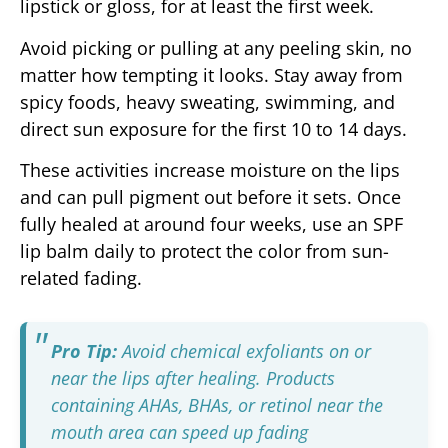
lipstick or gloss, for at least the first week.
Avoid picking or pulling at any peeling skin, no
matter how tempting it looks. Stay away from
spicy foods, heavy sweating, swimming, and
direct sun exposure for the first 10 to 14 days.
These activities increase moisture on the lips
and can pull pigment out before it sets. Once
fully healed at around four weeks, use an SPF
lip balm daily to protect the color from sun-
related fading.
Pro Tip:
Avoid chemical exfoliants on or
near the lips after healing. Products
containing AHAs, BHAs, or retinol near the
mouth area can speed up fading