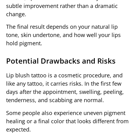
subtle improvement rather than a dramatic
change.
The final result depends on your natural lip
tone, skin undertone, and how well your lips
hold pigment.
Potential Drawbacks and Risks
Lip blush tattoo is a cosmetic procedure, and
like any tattoo, it carries risks. In the first few
days after the appointment, swelling, peeling,
tenderness, and scabbing are normal.
Some people also experience uneven pigment
healing or a final color that looks different from
expected.