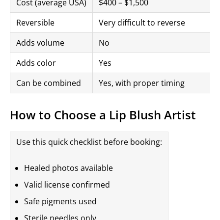
Cost (average USA)
$400 – $1,500
Reversible
Very difficult to reverse
Adds volume
No
Adds color
Yes
Can be combined
Yes, with proper timing
How to Choose a Lip Blush Artist
Use this quick checklist before booking:
Healed photos available
Valid license confirmed
Safe pigments used
Sterile needles only