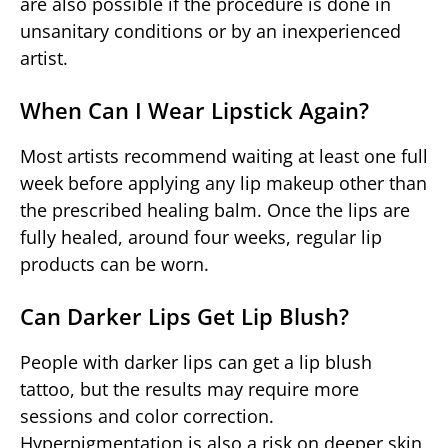
are also possible if the procedure is done in
unsanitary conditions or by an inexperienced
artist.
When Can I Wear Lipstick Again?
Most artists recommend waiting at least one full
week before applying any lip makeup other than
the prescribed healing balm. Once the lips are
fully healed, around four weeks, regular lip
products can be worn.
Can Darker Lips Get Lip Blush?
People with darker lips can get a lip blush
tattoo, but the results may require more
sessions and color correction.
Hyperpigmentation is also a risk on deeper skin