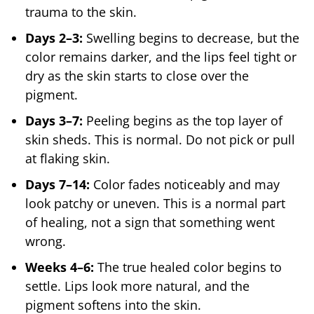
trauma to the skin.
Days 2–3:
Swelling begins to decrease, but the
color remains darker, and the lips feel tight or
dry as the skin starts to close over the
pigment.
Days 3–7:
Peeling begins as the top layer of
skin sheds. This is normal. Do not pick or pull
at flaking skin.
Days 7–14:
Color fades noticeably and may
look patchy or uneven. This is a normal part
of healing, not a sign that something went
wrong.
Weeks 4–6:
The true healed color begins to
settle. Lips look more natural, and the
pigment softens into the skin.