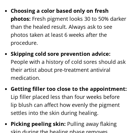
Choosing a color based only on fresh
photos:
Fresh pigment looks 30 to 50% darker
than the healed result. Always ask to see
photos taken at least 6 weeks after the
procedure.
Skipping cold sore prevention advice:
People with a history of cold sores should ask
their artist about pre-treatment antiviral
medication.
Getting filler too close to the appointment:
Lip filler placed less than four weeks before
lip blush can affect how evenly the pigment
settles into the skin during healing.
Picking peeling skin:
Pulling away flaking
skin during the healing phase removes