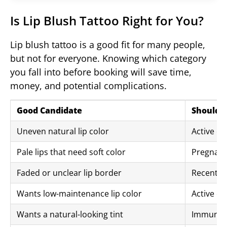
Is Lip Blush Tattoo Right for You?
Lip blush tattoo is a good fit for many people,
but not for everyone. Knowing which category
you fall into before booking will save time,
money, and potential complications.
Good Candidate
Should A
Uneven natural lip color
Active co
Pale lips that need soft color
Pregnanc
Faded or unclear lip border
Recent lip
Wants low-maintenance lip color
Active ec
Wants a natural-looking tint
Immune c