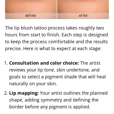
The lip blush tattoo process takes roughly two
hours from start to finish. Each step is designed
to keep the process comfortable and the results
precise. Here is what to expect at each stage:
Consultation and color choice:
The artist
reviews your lip tone, skin undertone, and
goals to select a pigment shade that will heal
naturally on your skin.
Lip mapping:
Your artist outlines the planned
shape, adding symmetry and defining the
border before any pigment is applied.