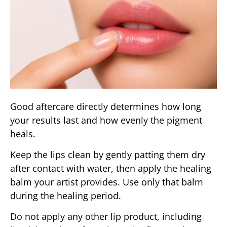
Good aftercare directly determines how long
your results last and how evenly the pigment
heals.
Keep the lips clean by gently patting them dry
after contact with water, then apply the healing
balm your artist provides. Use only that balm
during the healing period.
Do not apply any other lip product, including