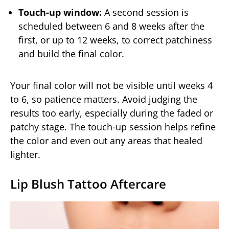
Touch-up window:
A second session is
scheduled between 6 and 8 weeks after the
first, or up to 12 weeks, to correct patchiness
and build the final color.
Your final color will not be visible until weeks 4
to 6, so patience matters. Avoid judging the
results too early, especially during the faded or
patchy stage. The touch-up session helps refine
the color and even out any areas that healed
lighter.
Lip Blush Tattoo Aftercare