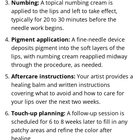
Numbing:
A topical numbing cream is
applied to the lips and left to take effect,
typically for 20 to 30 minutes before the
needle work begins.
Pigment application:
A fine-needle device
deposits pigment into the soft layers of the
lips, with numbing cream reapplied midway
through the procedure, as needed.
Aftercare instructions:
Your artist provides a
healing balm and written instructions
covering what to avoid and how to care for
your lips over the next two weeks.
Touch-up planning:
A follow-up session is
scheduled for 6 to 8 weeks later to fill in any
patchy areas and refine the color after
healing.