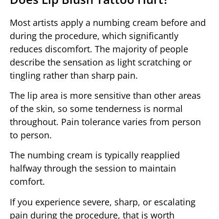
Most artists apply a numbing cream before and
during the procedure, which significantly
reduces discomfort. The majority of people
describe the sensation as light scratching or
tingling rather than sharp pain.
The lip area is more sensitive than other areas
of the skin, so some tenderness is normal
throughout. Pain tolerance varies from person
to person.
The numbing cream is typically reapplied
halfway through the session to maintain
comfort.
If you experience severe, sharp, or escalating
pain during the procedure, that is worth