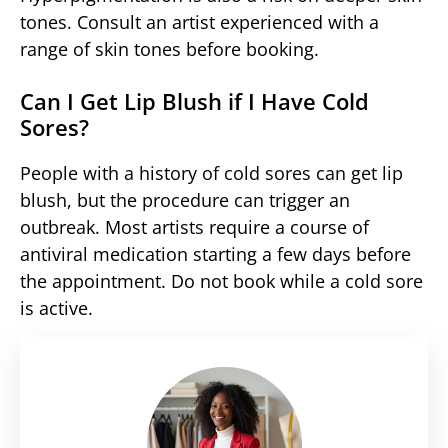
tones. Consult an artist experienced with a
range of skin tones before booking.
Can I Get Lip Blush if I Have Cold
Sores?
People with a history of cold sores can get lip
blush, but the procedure can trigger an
outbreak. Most artists require a course of
antiviral medication starting a few days before
the appointment. Do not book while a cold sore
is active.