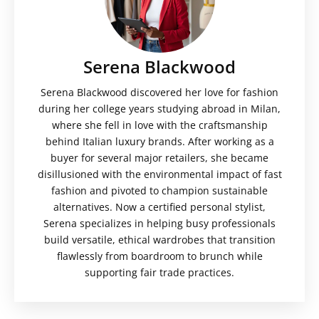
Serena Blackwood
Serena Blackwood discovered her love for fashion
during her college years studying abroad in Milan,
where she fell in love with the craftsmanship
behind Italian luxury brands. After working as a
buyer for several major retailers, she became
disillusioned with the environmental impact of fast
fashion and pivoted to champion sustainable
alternatives. Now a certified personal stylist,
Serena specializes in helping busy professionals
build versatile, ethical wardrobes that transition
flawlessly from boardroom to brunch while
supporting fair trade practices.