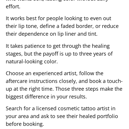
effort.
It works best for people looking to even out
their lip tone, define a faded border, or reduce
their dependence on lip liner and tint.
It takes patience to get through the healing
stages, but the payoff is up to three years of
natural-looking color.
Choose an experienced artist, follow the
aftercare instructions closely, and book a touch-
up at the right time. Those three steps make the
biggest difference in your results.
Search for a licensed cosmetic tattoo artist in
your area and ask to see their healed portfolio
before booking.