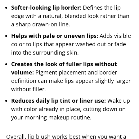
Softer-looking lip border:
Defines the lip
edge with a natural, blended look rather than
a sharp drawn-on line.
Helps with pale or uneven lips:
Adds visible
color to lips that appear washed out or fade
into the surrounding skin.
Creates the look of fuller lips without
volume:
Pigment placement and border
definition can make lips appear slightly larger
without filler.
Reduces daily lip tint or liner use:
Wake up
with color already in place, cutting down on
your morning makeup routine.
Overall, lip blush works best when you want a