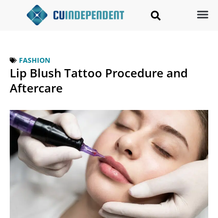
FASHION
Lip Blush Tattoo Procedure and
Aftercare