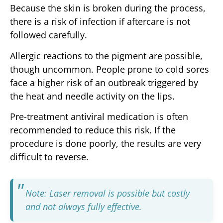
Because the skin is broken during the process,
there is a risk of infection if aftercare is not
followed carefully.
Allergic reactions to the pigment are possible,
though uncommon. People prone to cold sores
face a higher risk of an outbreak triggered by
the heat and needle activity on the lips.
Pre-treatment antiviral medication is often
recommended to reduce this risk. If the
procedure is done poorly, the results are very
difficult to reverse.
Note: Laser removal is possible but costly
and not always fully effective.