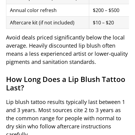
Annual color refresh
$200 – $500
Aftercare kit (if not included)
$10 – $20
Avoid deals priced significantly below the local
average. Heavily discounted lip blush often
means a less experienced artist or lower-quality
pigments and sanitation standards.
How Long Does a Lip Blush Tattoo
Last?
Lip blush tattoo results typically last between 1
and 3 years. Most sources cite 2 to 3 years as
the common range for people with normal to
dry skin who follow aftercare instructions
carefully.