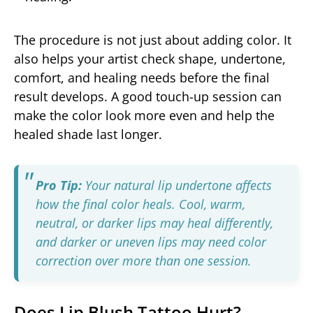
The procedure is not just about adding color. It
also helps your artist check shape, undertone,
comfort, and healing needs before the final
result develops. A good touch-up session can
make the color look more even and help the
healed shade last longer.
Pro Tip:
Your natural lip undertone affects
how the final color heals. Cool, warm,
neutral, or darker lips may heal differently,
and darker or uneven lips may need color
correction over more than one session.
Does Lip Blush Tattoo Hurt?