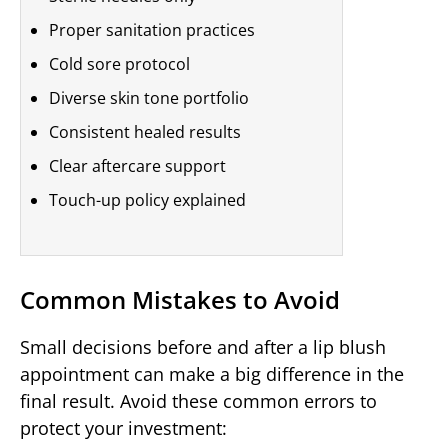
Proper sanitation practices
Cold sore protocol
Diverse skin tone portfolio
Consistent healed results
Clear aftercare support
Touch-up policy explained
Common Mistakes to Avoid
Small decisions before and after a lip blush
appointment can make a big difference in the
final result. Avoid these common errors to
protect your investment: