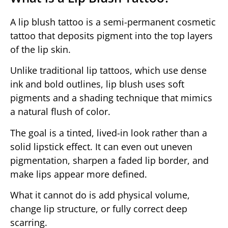
A lip blush tattoo is a semi-permanent cosmetic
tattoo that deposits pigment into the top layers
of the lip skin.
Unlike traditional lip tattoos, which use dense
ink and bold outlines, lip blush uses soft
pigments and a shading technique that mimics
a natural flush of color.
The goal is a tinted, lived-in look rather than a
solid lipstick effect. It can even out uneven
pigmentation, sharpen a faded lip border, and
make lips appear more defined.
What it cannot do is add physical volume,
change lip structure, or fully correct deep
scarring.