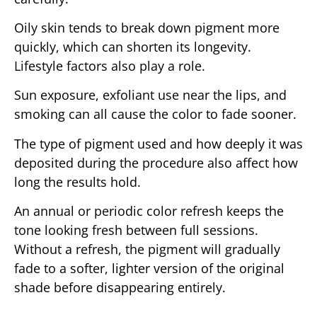
Oily skin tends to break down pigment more
quickly, which can shorten its longevity.
Lifestyle factors also play a role.
Sun exposure, exfoliant use near the lips, and
smoking can all cause the color to fade sooner.
The type of pigment used and how deeply it was
deposited during the procedure also affect how
long the results hold.
An annual or periodic color refresh keeps the
tone looking fresh between full sessions.
Without a refresh, the pigment will gradually
fade to a softer, lighter version of the original
shade before disappearing entirely.