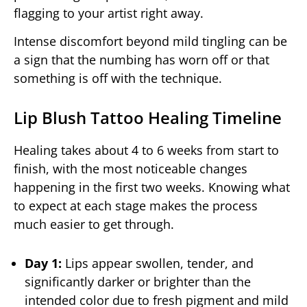
flagging to your artist right away.
Intense discomfort beyond mild tingling can be
a sign that the numbing has worn off or that
something is off with the technique.
Lip Blush Tattoo Healing Timeline
Healing takes about 4 to 6 weeks from start to
finish, with the most noticeable changes
happening in the first two weeks. Knowing what
to expect at each stage makes the process
much easier to get through.
Day 1:
Lips appear swollen, tender, and
significantly darker or brighter than the
intended color due to fresh pigment and mild