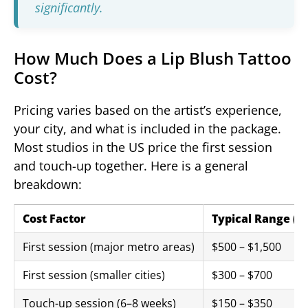
significantly.
How Much Does a Lip Blush Tattoo
Cost?
Pricing varies based on the artist’s experience,
your city, and what is included in the package.
Most studios in the US price the first session
and touch-up together. Here is a general
breakdown:
Cost Factor
Typical Range (U
First session (major metro areas)
$500 – $1,500
First session (smaller cities)
$300 – $700
Touch-up session (6–8 weeks)
$150 – $350