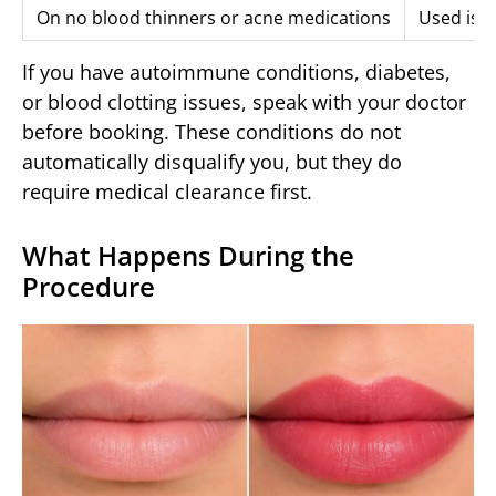
On no blood thinners or acne medications
Used isot
If you have autoimmune conditions, diabetes,
or blood clotting issues, speak with your doctor
before booking. These conditions do not
automatically disqualify you, but they do
require medical clearance first.
What Happens During the
Procedure