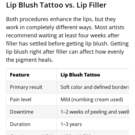
Lip Blush Tattoo vs. Lip Filler
Both procedures enhance the lips, but they
work in completely different ways. Most artists
recommend waiting at least four weeks after
filler has settled before getting lip blush. Getting
lip blush right after filler can affect how evenly
the pigment heals.
Feature
Lip Blush Tattoo
Primary result
Soft color and defined borders
Pain level
Mild (numbing cream used)
Downtime
1–2 weeks of peeling and swellin
Duration
1–3 years