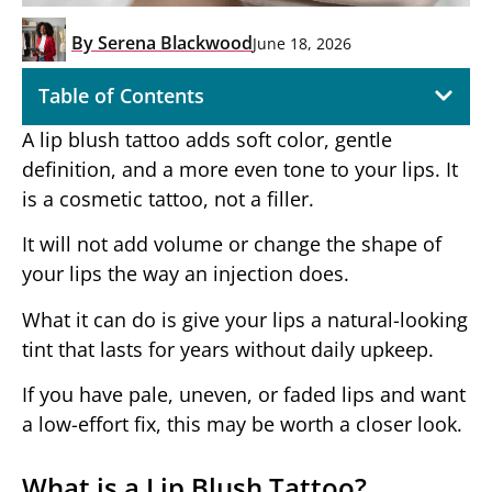
By
Serena Blackwood
June 18, 2026
Table of Contents
A lip blush tattoo adds soft color, gentle
definition, and a more even tone to your lips. It
is a cosmetic tattoo, not a filler.
It will not add volume or change the shape of
your lips the way an injection does.
What it can do is give your lips a natural-looking
tint that lasts for years without daily upkeep.
If you have pale, uneven, or faded lips and want
a low-effort fix, this may be worth a closer look.
What is a Lip Blush Tattoo?