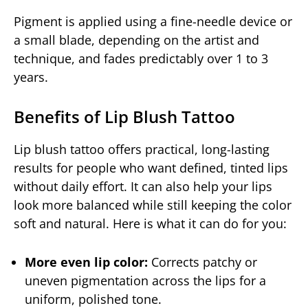
Pigment is applied using a fine-needle device or
a small blade, depending on the artist and
technique, and fades predictably over 1 to 3
years.
Benefits of Lip Blush Tattoo
Lip blush tattoo offers practical, long-lasting
results for people who want defined, tinted lips
without daily effort. It can also help your lips
look more balanced while still keeping the color
soft and natural. Here is what it can do for you:
More even lip color:
Corrects patchy or
uneven pigmentation across the lips for a
uniform, polished tone.