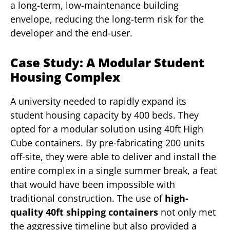
a long-term, low-maintenance building
envelope, reducing the long-term risk for the
developer and the end-user.
Case Study: A Modular Student
Housing Complex
A university needed to rapidly expand its
student housing capacity by 400 beds. They
opted for a modular solution using 40ft High
Cube containers. By pre-fabricating 200 units
off-site, they were able to deliver and install the
entire complex in a single summer break, a feat
that would have been impossible with
traditional construction. The use of
high-
quality 40ft shipping containers
not only met
the aggressive timeline but also provided a