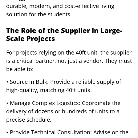
durable, modern, and cost-effective living
solution for the students.
The Role of the Supplier in Large-
Scale Projects
For projects relying on the 40ft unit, the supplier
is a critical partner, not just a vendor. They must
be able to:
• Source in Bulk: Provide a reliable supply of
high-quality, matching 40ft units.
• Manage Complex Logistics: Coordinate the
delivery of dozens or hundreds of units to a
precise schedule.
• Provide Technical Consultation: Advise on the