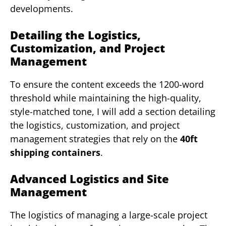
developments.
Detailing the Logistics,
Customization, and Project
Management
To ensure the content exceeds the 1200-word
threshold while maintaining the high-quality,
style-matched tone, I will add a section detailing
the logistics, customization, and project
management strategies that rely on the
40ft
shipping containers
.
Advanced Logistics and Site
Management
The logistics of managing a large-scale project