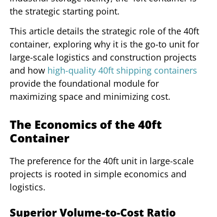
the strategic starting point.
This article details the strategic role of the 40ft
container, exploring why it is the go-to unit for
large-scale logistics and construction projects
and how
high-quality 40ft shipping containers
provide the foundational module for
maximizing space and minimizing cost.
The Economics of the 40ft
Container
The preference for the 40ft unit in large-scale
projects is rooted in simple economics and
logistics.
Superior Volume-to-Cost Ratio