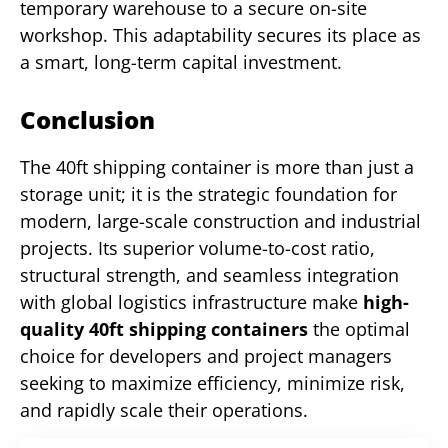
temporary warehouse to a secure on-site
workshop. This adaptability secures its place as
a smart, long-term capital investment.
Conclusion
The 40ft shipping container is more than just a
storage unit; it is the strategic foundation for
modern, large-scale construction and industrial
projects. Its superior volume-to-cost ratio,
structural strength, and seamless integration
with global logistics infrastructure make
high-
quality 40ft shipping containers
the optimal
choice for developers and project managers
seeking to maximize efficiency, minimize risk,
and rapidly scale their operations.