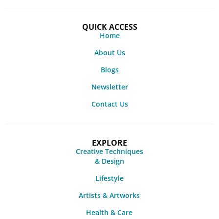
QUICK ACCESS
Home
About Us
Blogs
Newsletter
Contact Us
EXPLORE
Creative Techniques
& Design
Lifestyle
Artists & Artworks
Health & Care