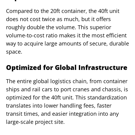
Compared to the 20ft container, the 40ft unit
does not cost twice as much, but it offers
roughly double the volume. This superior
volume-to-cost ratio makes it the most efficient
way to acquire large amounts of secure, durable
space.
Optimized for Global Infrastructure
The entire global logistics chain, from container
ships and rail cars to port cranes and chassis, is
optimized for the 40ft unit. This standardization
translates into lower handling fees, faster
transit times, and easier integration into any
large-scale project site.