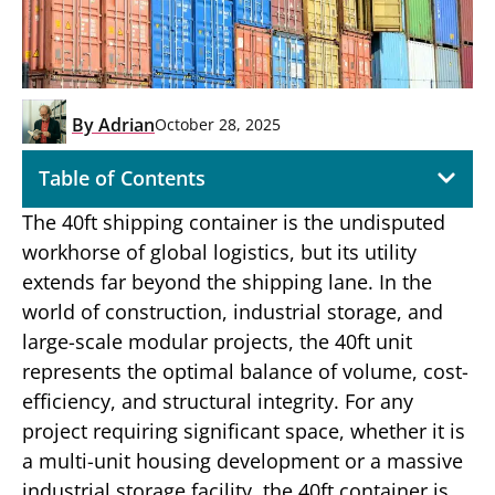
By
Adrian
October 28, 2025
Table of Contents
The 40ft shipping container is the undisputed
workhorse of global logistics, but its utility
extends far beyond the shipping lane. In the
world of construction, industrial storage, and
large-scale modular projects, the 40ft unit
represents the optimal balance of volume, cost-
efficiency, and structural integrity. For any
project requiring significant space, whether it is
a multi-unit housing development or a massive
industrial storage facility, the 40ft container is