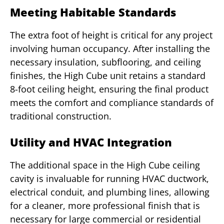
Meeting Habitable Standards
The extra foot of height is critical for any project
involving human occupancy. After installing the
necessary insulation, subflooring, and ceiling
finishes, the High Cube unit retains a standard
8-foot ceiling height, ensuring the final product
meets the comfort and compliance standards of
traditional construction.
Utility and HVAC Integration
The additional space in the High Cube ceiling
cavity is invaluable for running HVAC ductwork,
electrical conduit, and plumbing lines, allowing
for a cleaner, more professional finish that is
necessary for large commercial or residential