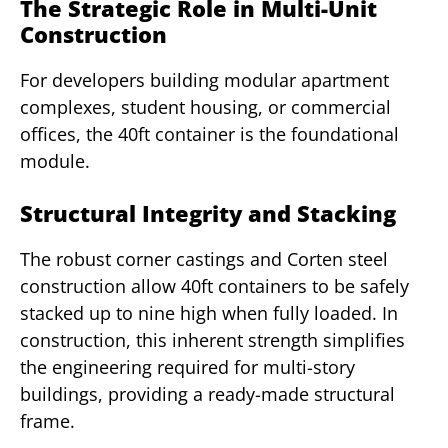
The Strategic Role in Multi-Unit
Construction
For developers building modular apartment
complexes, student housing, or commercial
offices, the 40ft container is the foundational
module.
Structural Integrity and Stacking
The robust corner castings and Corten steel
construction allow 40ft containers to be safely
stacked up to nine high when fully loaded. In
construction, this inherent strength simplifies
the engineering required for multi-story
buildings, providing a ready-made structural
frame.