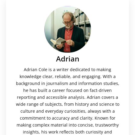
Adrian
Adrian Cole is a writer dedicated to making
knowledge clear, reliable, and engaging. With a
background in journalism and information studies,
he has built a career focused on fact-driven
reporting and accessible analysis. Adrian covers a
wide range of subjects, from history and science to
culture and everyday curiosities, always with a
commitment to accuracy and clarity. Known for
making complex material into concise, trustworthy
insights, his work reflects both curiosity and