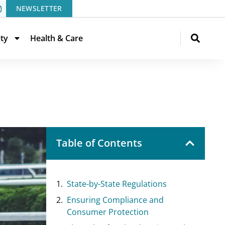
NEWSLETTER
ity
Health & Care
Table of Contents
State-by-State Regulations
Ensuring Compliance and
Consumer Protection