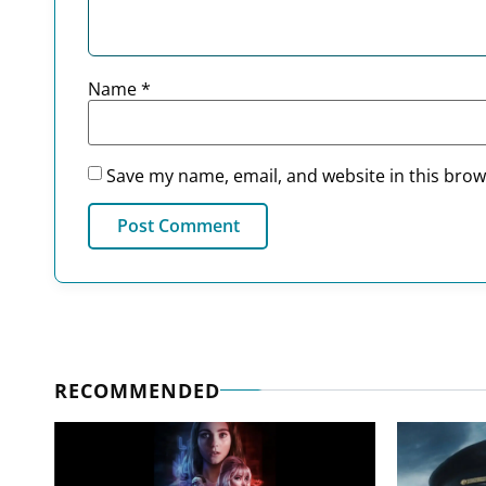
Name
*
Save my name, email, and website in this brow
RECOMMENDED