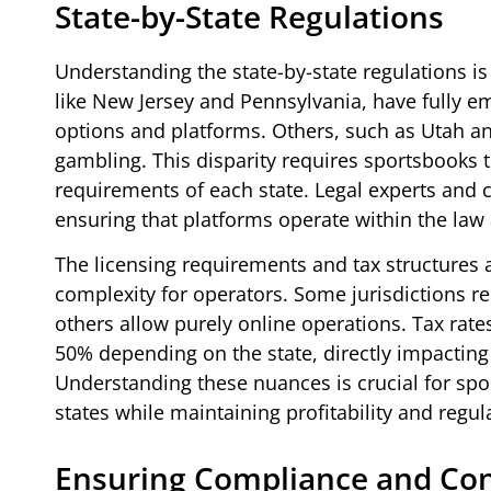
State-by-State Regulations
Understanding the state-by-state regulations is
like New Jersey and Pennsylvania, have fully em
options and platforms. Others, such as Utah and
gambling. This disparity requires sportsbooks to
requirements of each state. Legal experts and 
ensuring that platforms operate within the law 
The licensing requirements and tax structures a
complexity for operators. Some jurisdictions r
others allow purely online operations. Tax rat
50% depending on the state, directly impactin
Understanding these nuances is crucial for spo
states while maintaining profitability and regu
Ensuring Compliance and Co