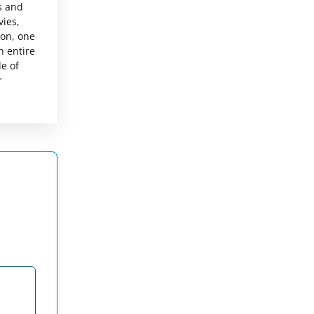
s and
vies,
ion, one
n entire
de of
r