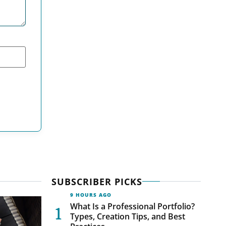
SUBSCRIBER PICKS
9 HOURS AGO
What Is a Professional Portfolio?
Types, Creation Tips, and Best