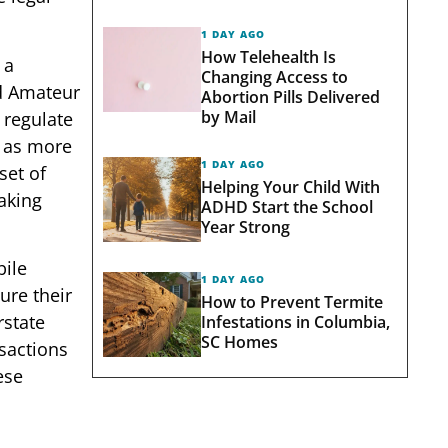
1 DAY AGO
How Telehealth Is
 a
Changing Access to
nd Amateur
Abortion Pills Delivered
by Mail
 regulate
, as more
1 DAY AGO
set of
Helping Your Child With
aking
ADHD Start the School
Year Strong
bile
1 DAY AGO
ure their
How to Prevent Termite
rstate
Infestations in Columbia,
SC Homes
nsactions
ese