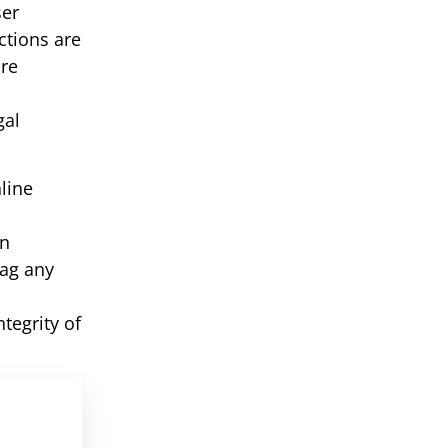
ser
ctions are
are
gal
line
on
lag any
tegrity of