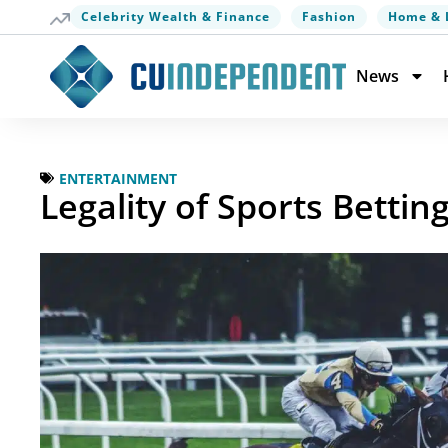
Celebrity Wealth & Finance
Fashion
Home & 
News
ENTERTAINMENT
Legality of Sports Bettin