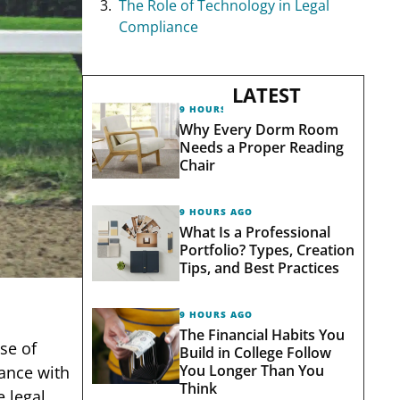
The Role of Technology in Legal
Compliance
LATEST
9 HOURS AGO
Why Every Dorm Room
Needs a Proper Reading
Chair
9 HOURS AGO
What Is a Professional
Portfolio? Types, Creation
Tips, and Best Practices
9 HOURS AGO
The Financial Habits You
ise of
Build in College Follow
You Longer Than You
ance with
Think
e legal