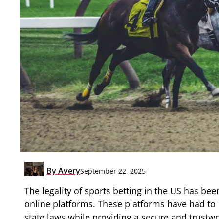
By
Avery
September 22, 2025
The legality of sports betting in the US has been
online platforms. These platforms have had to
state laws while providing a secure and trustwo