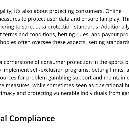
ality; it’s also about protecting consumers. Online
asures to protect user data and ensure fair play. Th
ring to strict data protection standards. Additionally
t terms and conditions, betting rules, and payout pr
bodies often oversee these aspects, setting standards 
a cornerstone of consumer protection in the sports b
o implement self-exclusion programs, betting limits, 
esources for problem gambling support and maintain 
These measures, while sometimes seen as operational h
gitimacy and protecting vulnerable individuals from g
gal Compliance