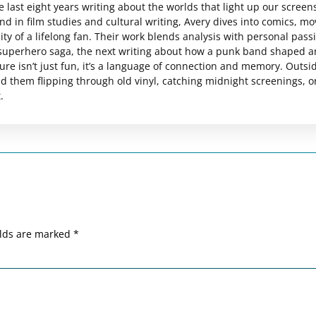
 last eight years writing about the worlds that light up our screen
nd in film studies and cultural writing, Avery dives into comics, mo
ty of a lifelong fan. Their work blends analysis with personal pass
 superhero saga, the next writing about how a punk band shaped a
ure isn’t just fun, it’s a language of connection and memory. Outsi
ind them flipping through old vinyl, catching midnight screenings, o
.
elds are marked
*