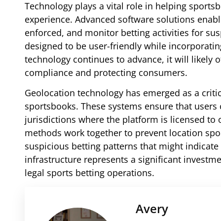
Technology plays a vital role in helping sport
experience. Advanced software solutions enable 
enforced, and monitor betting activities for s
designed to be user-friendly while incorporatin
technology continues to advance, it will likely 
compliance and protecting consumers.
Geolocation technology has emerged as a criti
sportsbooks. These systems ensure that users c
jurisdictions where the platform is licensed to
methods work together to prevent location spo
suspicious betting patterns that might indicate 
infrastructure represents a significant investme
legal sports betting operations.
Avery