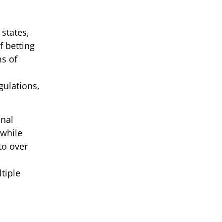
 states,
f betting
ms of
gulations,
onal
 while
to over
tiple