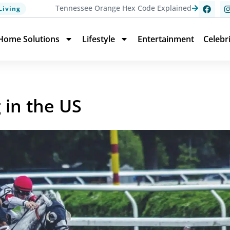
Tennessee Orange Hex Code Explained
Living
Home Solutions
Lifestyle
Entertainment
Celebr
g in the US