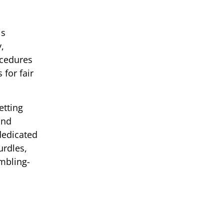
is
,
ocedures
for fair
etting
and
dedicated
urdles,
ambling-