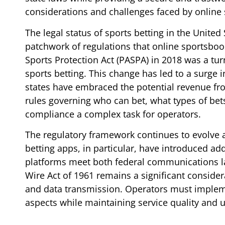
considerations and challenges faced by online 
The legal status of sports betting in the United 
patchwork of regulations that online sportsbo
Sports Protection Act (PASPA) in 2018 was a turn
sports betting. This change has led to a surge i
states have embraced the potential revenue fro
rules governing who can bet, what types of be
compliance a complex task for operators.
The regulatory framework continues to evolve 
betting apps, in particular, have introduced a
platforms meet both federal communications law
Wire Act of 1961 remains a significant consider
and data transmission. Operators must implem
aspects while maintaining service quality and 