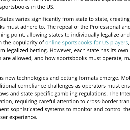
sportsbooks in the US.
States varies significantly from state to state, creating
oks must adhere to. The repeal of the Professional a
ing point, allowing states to individually legalize and
n the popularity of
online sportsbooks for US players
m legalized betting. However, each state has its own 
ts are allowed, and how sportsbooks must operate, m
as new technologies and betting formats emerge. Mo
dditional compliance challenges as operators must ens
s and state-specific gambling regulations. The Inte
ation, requiring careful attention to cross-border tra
ent sophisticated systems to monitor and control th
user experience.