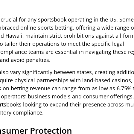
 crucial for any sportsbook operating in the US. Some
braced online sports betting, offering a wide range o
 Hawaii, maintain strict prohibitions against all for
 tailor their operations to meet the specific legal
compliance teams are essential in navigating these re
and avoid penalties.
lso vary significantly between states, creating additi
equire physical partnerships with land-based casinos,
es on betting revenue can range from as low as 6.75% 
g operators’ business models and consumer offerings.
rtsbooks looking to expand their presence across mul
latory compliance.
nsumer Protection