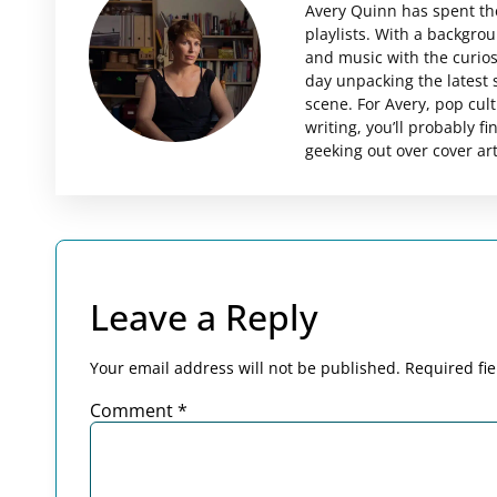
Avery Quinn has spent the
playlists. With a backgrou
and music with the curiosi
day unpacking the latest
scene. For Avery, pop cult
writing, you’ll probably f
geeking out over cover art
Leave a Reply
Your email address will not be published.
Required fi
Comment
*