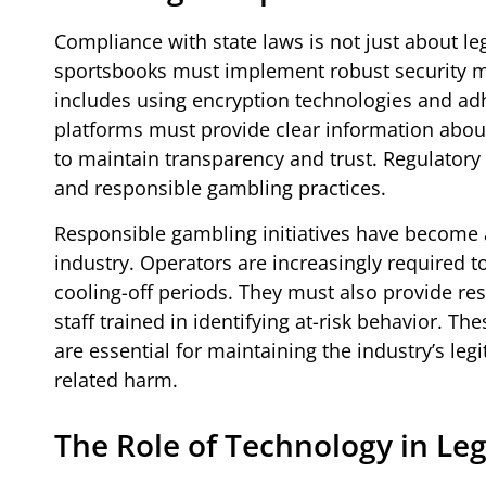
Compliance with state laws is not just about leg
sportsbooks must implement robust security me
includes using encryption technologies and adhe
platforms must provide clear information abou
to maintain transparency and trust. Regulatory 
and responsible gambling practices.
Responsible gambling initiatives have become 
industry. Operators are increasingly required t
cooling-off periods. They must also provide r
staff trained in identifying at-risk behavior. 
are essential for maintaining the industry’s le
related harm.
The Role of Technology in Le