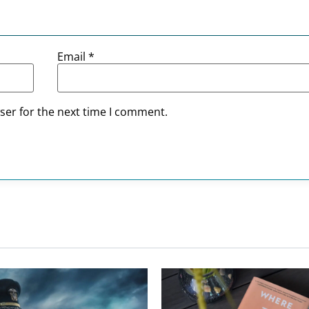
Email
*
ser for the next time I comment.