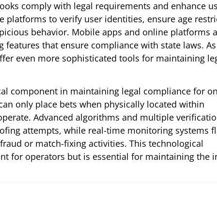
sbooks comply with legal requirements and enhance u
platforms to verify user identities, ensure age restri
uspicious behavior. Mobile apps and online platforms 
g features that ensure compliance with state laws. As
offer even more sophisticated tools for maintaining le
cal component in maintaining legal compliance for on
an only place bets when physically located within
 operate. Advanced algorithms and multiple verificati
ofing attempts, while real-time monitoring systems f
fraud or match-fixing activities. This technological
nt for operators but is essential for maintaining the in