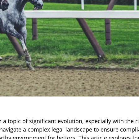
 a topic of significant evolution, especially with the r
 navigate a complex legal landscape to ensure compli
rthy environment for bettors. This article explores th