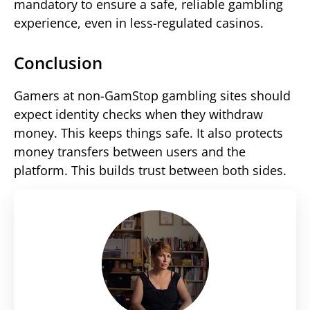
mandatory to ensure a safe, reliable gambling
experience, even in less-regulated casinos.
Conclusion
Gamers at non-GamStop gambling sites should
expect identity checks when they withdraw
money. This keeps things safe. It also protects
money transfers between users and the
platform. This builds trust between both sides.