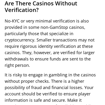
Are There Casinos Without
Verification?
No-KYC or very minimal verification is also
provided in some non-GamStop casinos,
particularly those that specialize in
cryptocurrency. Smaller transactions may not
require rigorous identity verification at these
casinos. They, however, are verified for larger
withdrawals to ensure funds are sent to the
right person.
It is risky to engage in gambling in the casinos
without proper checks. There is a higher
possibility of fraud and financial losses. Your
account should be verified to ensure player
information is safe and secure. Make it