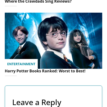
Where the Crawdads Sing Reviews?
ENTERTAINMENT
Harry Potter Books Ranked: Worst to Best!
Leave a Reply