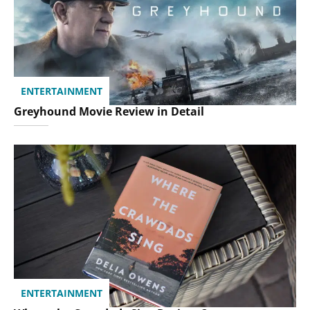
ENTERTAINMENT
Greyhound Movie Review in Detail
ENTERTAINMENT