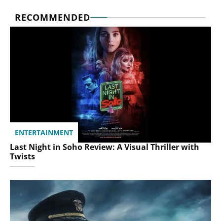
RECOMMENDED
ENTERTAINMENT
Last Night in Soho Review: A Visual Thriller with
Twists