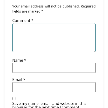
Your email address will not be published.
Required
fields are marked
*
Comment
*
Name
*
Email
*
Save my name, email, and website in this
browser for the next time I comment.