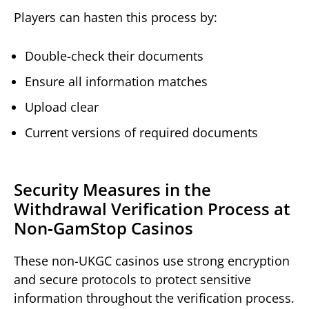
Players can hasten this process by:
Double-check their documents
Ensure all information matches
Upload clear
Current versions of required documents
Security Measures in the
Withdrawal Verification Process at
Non‑GamStop Casinos
These non-UKGC casinos use strong encryption
and secure protocols to protect sensitive
information throughout the verification process.