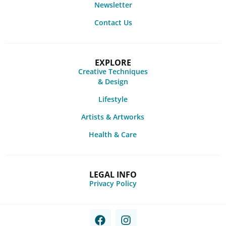
Newsletter
Contact Us
EXPLORE
Creative Techniques
& Design
Lifestyle
Artists & Artworks
Health & Care
LEGAL INFO
Privacy Policy