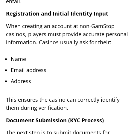
entail.
Registration and Initial Identity Input
When creating an account at non‑GamStop
casinos, players must provide accurate personal
information. Casinos usually ask for their:
Name
Email address
Address
This ensures the casino can correctly identify
them during verification.
Document Submission (KYC Process)
The next step is to submit documents for