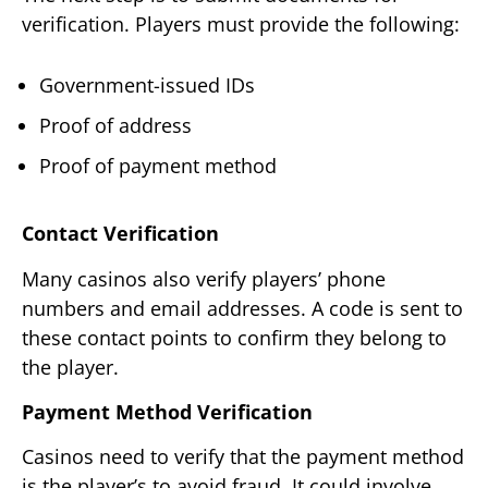
verification. Players must provide the following:
Government-issued IDs
Proof of address
Proof of payment method
Contact Verification
Many casinos also verify players’ phone
numbers and email addresses. A code is sent to
these contact points to confirm they belong to
the player.
Payment Method Verification
Casinos need to verify that the payment method
is the player’s to avoid fraud. It could involve