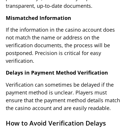
transparent, up-to-date documents.
Mismatched Information
If the information in the casino account does
not match the name or address on the
verification documents, the process will be
postponed. Precision is critical for easy
verification.
Delays in Payment Method Verification
Verification can sometimes be delayed if the
payment method is unclear. Players must
ensure that the payment method details match
the casino account and are easily readable.
How to Avoid Verification Delays