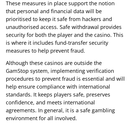
These measures in place support the notion
that personal and financial data will be
prioritised to keep it safe from hackers and
unauthorised access. Safe withdrawal provides
security for both the player and the casino. This
is where it includes fund-transfer security
measures to help prevent fraud.
Although these casinos are outside the
GamStop system, implementing verification
procedures to prevent fraud is essential and will
help ensure compliance with international
standards. It keeps players safe, preserves
confidence, and meets international
agreements. In general, it is a safe gambling
environment for all involved.