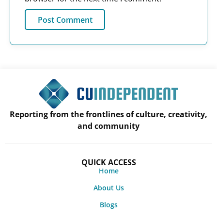
Reporting from the frontlines of culture, creativity,
and community
QUICK ACCESS
Home
About Us
Blogs