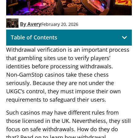
By
Avery
February 20, 2026
Table of Contents
Withdrawal verification is an important process
that gambling sites use to verify players’
identities before processing withdrawals.
Non‑GamStop casinos take these chess
seriously. Because they are not under the
UKGC’s control, they must impose their own
requirements to safeguard their users.
Such casinos may have different rules from
those licensed in the UK. Nevertheless, they still
focus on safe withdrawals. How do they do
that? Read on to learn how withdrawal