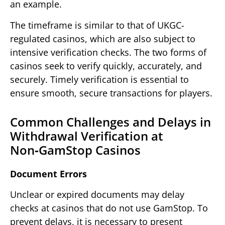
an example.
The timeframe is similar to that of UKGC-
regulated casinos, which are also subject to
intensive verification checks. The two forms of
casinos seek to verify quickly, accurately, and
securely. Timely verification is essential to
ensure smooth, secure transactions for players.
Common Challenges and Delays in
Withdrawal Verification at
Non‑GamStop Casinos
Document Errors
Unclear or expired documents may delay
checks at casinos that do not use GamStop. To
prevent delays, it is necessary to present