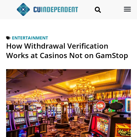
ENTERTAINMENT
How Withdrawal Verification
Works at Casinos Not on GamStop