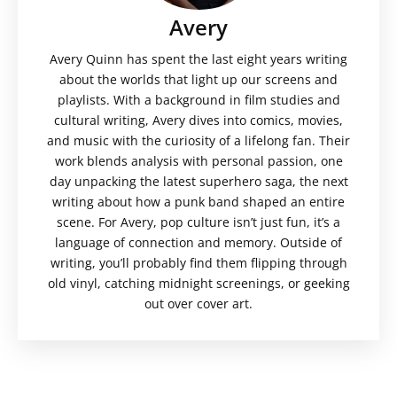
Avery
Avery Quinn has spent the last eight years writing
about the worlds that light up our screens and
playlists. With a background in film studies and
cultural writing, Avery dives into comics, movies,
and music with the curiosity of a lifelong fan. Their
work blends analysis with personal passion, one
day unpacking the latest superhero saga, the next
writing about how a punk band shaped an entire
scene. For Avery, pop culture isn’t just fun, it’s a
language of connection and memory. Outside of
writing, you’ll probably find them flipping through
old vinyl, catching midnight screenings, or geeking
out over cover art.