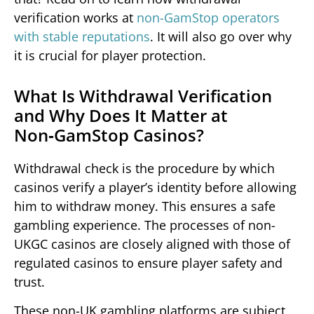
verification works at
non-GamStop operators
with stable reputations
. It will also go over why
it is crucial for player protection.
What Is Withdrawal Verification
and Why Does It Matter at
Non‑GamStop Casinos?
Withdrawal check is the procedure by which
casinos verify a player’s identity before allowing
him to withdraw money. This ensures a safe
gambling experience. The processes of non-
UKGC casinos are closely aligned with those of
regulated casinos to ensure player safety and
trust.
These non-UK gambling platforms are subject