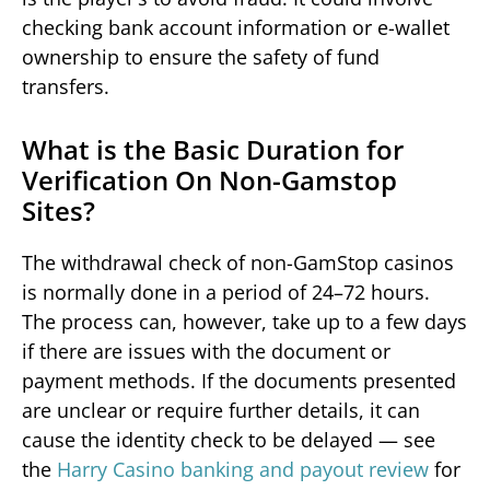
checking bank account information or e-wallet
ownership to ensure the safety of fund
transfers.
What is the Basic Duration for
Verification On Non-Gamstop
Sites?
The withdrawal check of non-GamStop casinos
is normally done in a period of 24–72 hours.
The process can, however, take up to a few days
if there are issues with the document or
payment methods. If the documents presented
are unclear or require further details, it can
cause the identity check to be delayed — see
the
Harry Casino banking and payout review
for