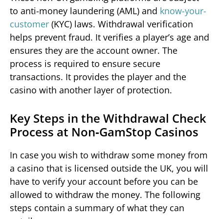
to anti-money laundering (AML) and
know-your-
customer
(KYC) laws. Withdrawal verification
helps prevent fraud. It verifies a player’s age and
ensures they are the account owner. The
process is required to ensure secure
transactions. It provides the player and the
casino with another layer of protection.
Key Steps in the Withdrawal Check
Process at Non‑GamStop Casinos
In case you wish to withdraw some money from
a casino that is licensed outside the UK, you will
have to verify your account before you can be
allowed to withdraw the money. The following
steps contain a summary of what they can