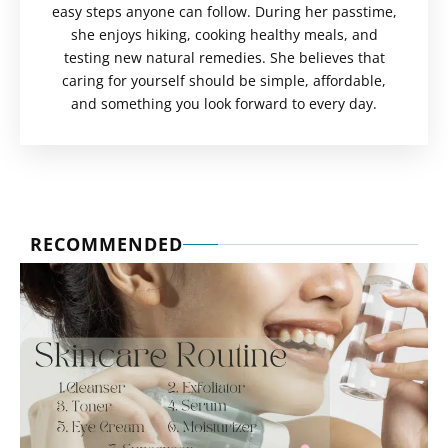
easy steps anyone can follow. During her passtime,
she enjoys hiking, cooking healthy meals, and
testing new natural remedies. She believes that
caring for yourself should be simple, affordable,
and something you look forward to every day.
RECOMMENDED