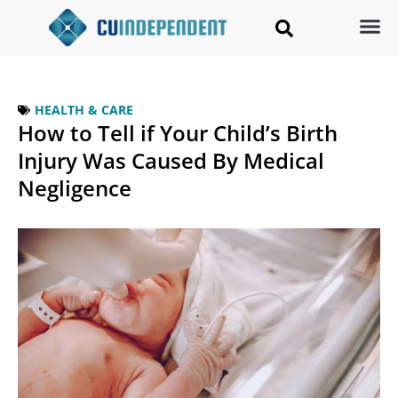
HEALTH & CARE
How to Tell if Your Child’s Birth
Injury Was Caused By Medical
Negligence