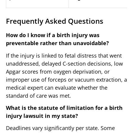
Frequently Asked Questions
How do I know if a birth injury was
preventable rather than unavoidable?
If the injury is linked to fetal distress that went
unaddressed, delayed C-section decisions, low
Apgar scores from oxygen deprivation, or
improper use of forceps or vacuum extraction, a
medical expert can evaluate whether the
standard of care was met.
What is the statute of limitation for a birth
injury lawsuit in my state?
Deadlines vary significantly per state. Some