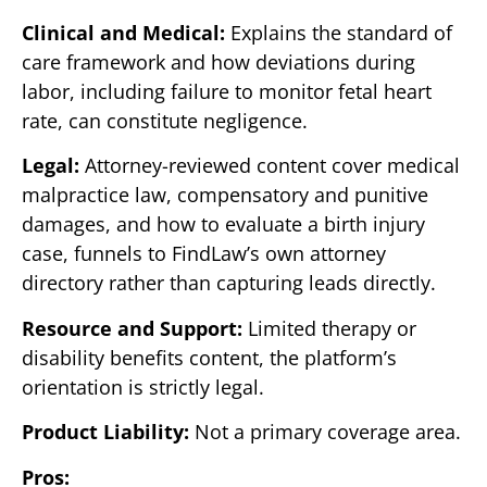
Clinical and Medical:
Explains the standard of
care framework and how deviations during
labor, including failure to monitor fetal heart
rate, can constitute negligence.
Legal:
Attorney-reviewed content cover medical
malpractice law, compensatory and punitive
damages, and how to evaluate a birth injury
case, funnels to FindLaw’s own attorney
directory rather than capturing leads directly.
Resource and Support:
Limited therapy or
disability benefits content, the platform’s
orientation is strictly legal.
Product Liability:
Not a primary coverage area.
Pros: