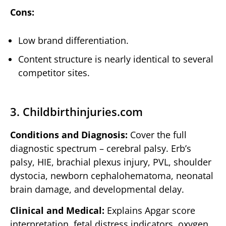
Cons:
Low brand differentiation.
Content structure is nearly identical to several
competitor sites.
3. Childbirthinjuries.com
Conditions and Diagnosis:
Cover the full
diagnostic spectrum – cerebral palsy. Erb’s
palsy, HIE, brachial plexus injury, PVL, shoulder
dystocia, newborn cephalohematoma, neonatal
brain damage, and developmental delay.
Clinical and Medical:
Explains Apgar score
interpretation, fetal distress indicators, oxygen