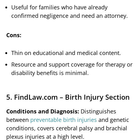
Useful for families who have already
confirmed negligence and need an attorney.
Cons:
Thin on educational and medical content.
Resource and support coverage for therapy or
disability benefits is minimal.
5. FindLaw.com – Birth Injury Section
Conditions and Diagnosis:
Distinguishes
between
preventable birth injuries
and genetic
conditions, covers cerebral palsy and brachial
plexus injuries at a high level.