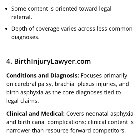
Some content is oriented toward legal
referral.
Depth of coverage varies across less common
diagnoses.
4. BirthInjuryLawyer.com
Conditions and Diagnosis:
Focuses primarily
on cerebral palsy, brachial plexus injuries, and
birth asphyxia as the core diagnoses tied to
legal claims.
Clinical and Medical:
Covers neonatal asphyxia
and birth canal complications; clinical content is
narrower than resource-forward competitors.