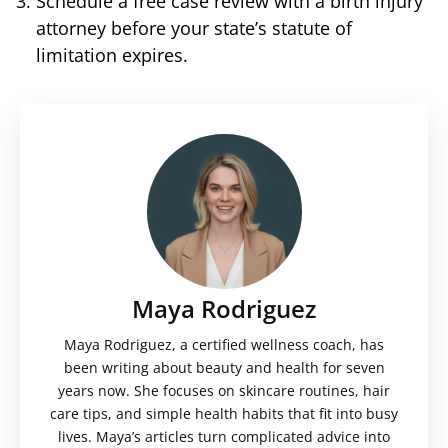
Schedule a free case review with a birth injury
attorney before your state’s statute of
limitation expires.
Maya Rodriguez
Maya Rodriguez, a certified wellness coach, has
been writing about beauty and health for seven
years now. She focuses on skincare routines, hair
care tips, and simple health habits that fit into busy
lives. Maya’s articles turn complicated advice into