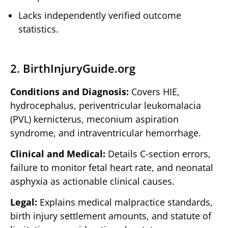
Lacks independently verified outcome
statistics.
2. BirthInjuryGuide.org
Conditions and Diagnosis:
Covers HIE,
hydrocephalus, periventricular leukomalacia
(PVL) kernicterus, meconium aspiration
syndrome, and intraventricular hemorrhage.
Clinical and Medical:
Details C-section errors,
failure to monitor fetal heart rate, and neonatal
asphyxia as actionable clinical causes.
Legal:
Explains medical malpractice standards,
birth injury settlement amounts, and statute of