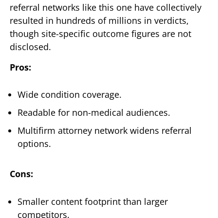
referral networks like this one have collectively
resulted in hundreds of millions in verdicts,
though site-specific outcome figures are not
disclosed.
Pros:
Wide condition coverage.
Readable for non-medical audiences.
Multifirm attorney network widens referral
options.
Cons:
Smaller content footprint than larger
competitors.