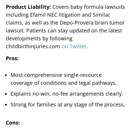
Product Liability:
Covers baby formula lawsuits
including Efamil NEC litigation and Similac
claims, as well as the Depo-Provera brain tumor
lawsuit. Patients can stay updated on the latest
developments by following
childbirthinjuries.com
on Twitter
.
Pros:
Most comprehensive single-resource
coverage of conditions and legal pathways.
Explains no-win, no-fee arrangements clearly.
Strong for families at any stage of the process.
Cons: