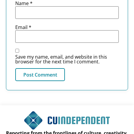
Name
*
Email
*
Save my name, email, and website in this
browser for the next time I comment.
Reporting from the frontlines of culture, creativity,