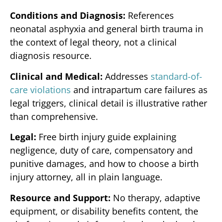
Conditions and Diagnosis:
References
neonatal asphyxia and general birth trauma in
the context of legal theory, not a clinical
diagnosis resource.
Clinical and Medical:
Addresses
standard-of-
care violations
and intrapartum care failures as
legal triggers, clinical detail is illustrative rather
than comprehensive.
Legal:
Free birth injury guide explaining
negligence, duty of care, compensatory and
punitive damages, and how to choose a birth
injury attorney, all in plain language.
Resource and Support:
No therapy, adaptive
equipment, or disability benefits content, the