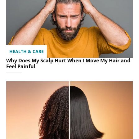
HEALTH & CARE
Why Does My Scalp Hurt When I Move My Hair and
Feel Painful