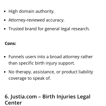
High domain authority.
Attorney-reviewed accuracy.
Trusted brand for general legal research.
Cons:
Funnels users into a broad attorney rather
than specific birth injury support.
No therapy, assistance, or product liability
coverage to speak of.
6. Justia.com – Birth Injuries Legal
Center