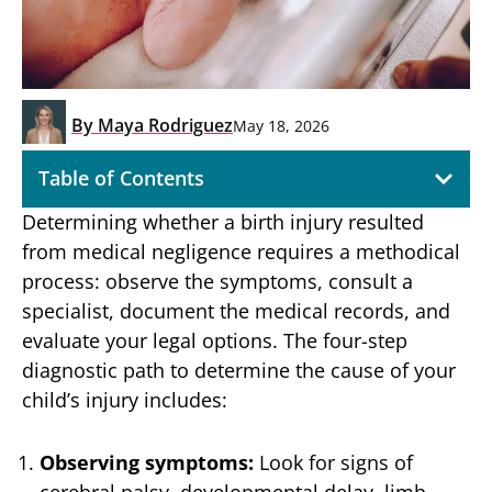
By
Maya Rodriguez
May 18, 2026
Table of Contents
Determining whether a birth injury resulted
from medical negligence requires a methodical
process: observe the symptoms, consult a
specialist, document the medical records, and
evaluate your legal options. The four-step
diagnostic path to determine the cause of your
child’s injury includes:
Observing symptoms:
Look for signs of
cerebral palsy, developmental delay, limb