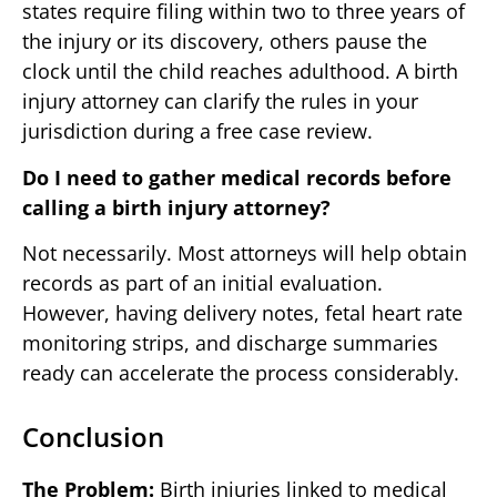
states require filing within two to three years of
the injury or its discovery, others pause the
clock until the child reaches adulthood. A birth
injury attorney can clarify the rules in your
jurisdiction during a free case review.
Do I need to gather medical records before
calling a birth injury attorney?
Not necessarily. Most attorneys will help obtain
records as part of an initial evaluation.
However, having delivery notes, fetal heart rate
monitoring strips, and discharge summaries
ready can accelerate the process considerably.
Conclusion
The Problem:
Birth injuries linked to medical