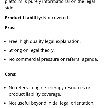
platform is purely informational on the legal
side.
Product Liability:
Not covered.
Pros:
Free, high quality legal explanation.
Strong on legal theory.
No commercial pressure or referral agenda.
Cons:
No referral engine, therapy resources or
product liability coverage.
Not useful beyond initial legal orientation.