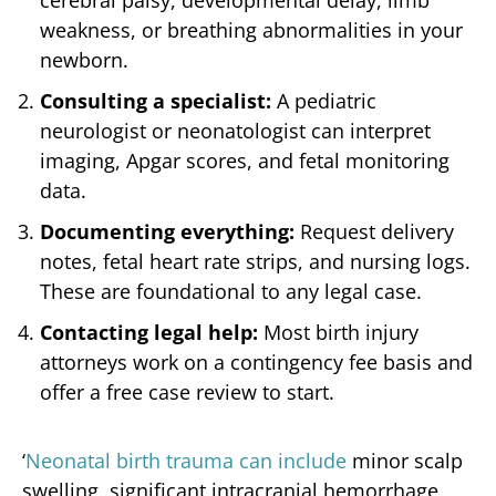
weakness, or breathing abnormalities in your
newborn.
Consulting a specialist:
A pediatric
neurologist or neonatologist can interpret
imaging, Apgar scores, and fetal monitoring
data.
Documenting everything:
Request delivery
notes, fetal heart rate strips, and nursing logs.
These are foundational to any legal case.
Contacting legal help:
Most birth injury
attorneys work on a contingency fee basis and
offer a free case review to start.
‘
Neonatal birth trauma can include
minor scalp
swelling, significant intracranial hemorrhage,