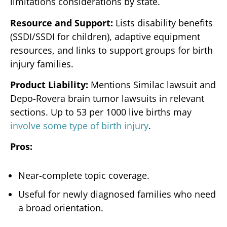
limitations considerations by state.
Resource and Support:
Lists disability benefits
(SSDI/SSDI for children), adaptive equipment
resources, and links to support groups for birth
injury families.
Product Liability:
Mentions Similac lawsuit and
Depo-Rovera brain tumor lawsuits in relevant
sections. Up to 53 per 1000 live births may
involve some type of birth injury
.
Pros:
Near-complete topic coverage.
Useful for newly diagnosed families who need
a broad orientation.