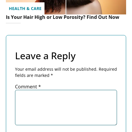
HEALTH & CARE
Is Your Hair High or Low Porosity? Find Out Now
Leave a Reply
Your email address will not be published.
Required
fields are marked
*
Comment
*