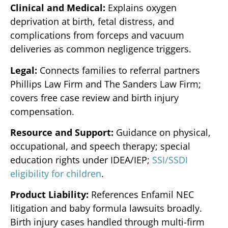
Clinical and Medical:
Explains oxygen
deprivation at birth, fetal distress, and
complications from forceps and vacuum
deliveries as common negligence triggers.
Legal:
Connects families to referral partners
Phillips Law Firm and The Sanders Law Firm;
covers free case review and birth injury
compensation.
Resource and Support:
Guidance on physical,
occupational, and speech therapy; special
education rights under IDEA/IEP;
SSI/SSDI
eligibility for children
.
Product Liability:
References Enfamil NEC
litigation and baby formula lawsuits broadly.
Birth injury cases handled through multi-firm