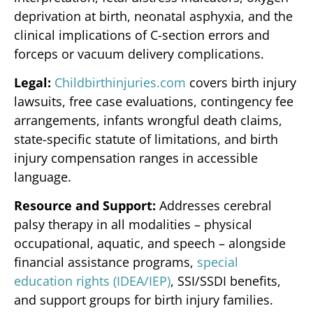
deprivation at birth, neonatal asphyxia, and the
clinical implications of C-section errors and
forceps or vacuum delivery complications.
Legal:
Childbirthinjuries.com
covers birth injury
lawsuits, free case evaluations, contingency fee
arrangements, infants wrongful death claims,
state-specific statute of limitations, and birth
injury compensation ranges in accessible
language.
Resource and Support:
Addresses cerebral
palsy therapy in all modalities – physical
occupational, aquatic, and speech – alongside
financial assistance programs,
special
education rights (IDEA/IEP)
, SSI/SSDI benefits,
and support groups for birth injury families.