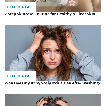
HEALTH & CARE
7 Step Skincare Routine for Healthy & Clear Skin
HEALTH & CARE
Why Does My Itchy Scalp Itch a Day After Washing?