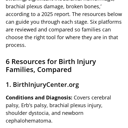
brachial plexus damage, broken bones,’
according to a 2025 report. The resources below
can guide you through each stage. Six platforms
are reviewed and compared so families can
choose the right tool for where they are in that
process.
6 Resources for Birth Injury
Families, Compared
1. BirthInjuryCenter.org
Conditions and Diagnosis:
Covers cerebral
palsy, Erb’s palsy, brachial plexus injury,
shoulder dystocia, and newborn
cephalohematoma.