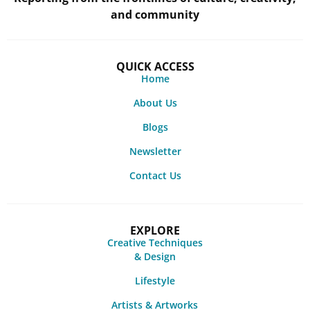
and community
QUICK ACCESS
Home
About Us
Blogs
Newsletter
Contact Us
EXPLORE
Creative Techniques
& Design
Lifestyle
Artists & Artworks