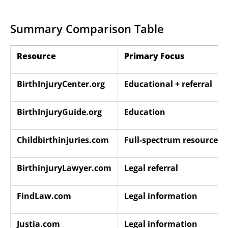
Summary Comparison Table
Resource
Primary Focus
BirthInjuryCenter.org
Educational + referral
BirthInjuryGuide.org
Education
Childbirthinjuries.com
Full-spectrum resource
BirthinjuryLawyer.com
Legal referral
FindLaw.com
Legal information
Justia.com
Legal information