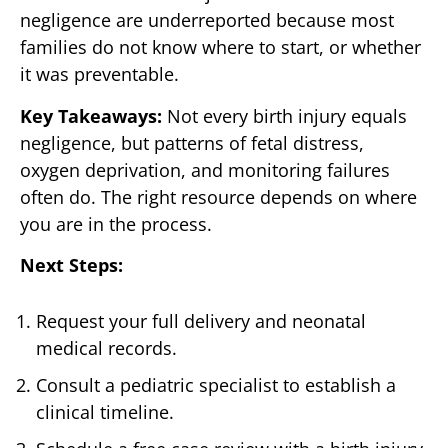
negligence are underreported because most
families do not know where to start, or whether
it was preventable.
Key Takeaways:
Not every birth injury equals
negligence, but patterns of fetal distress,
oxygen deprivation, and monitoring failures
often do. The right resource depends on where
you are in the process.
Next Steps:
Request your full delivery and neonatal
medical records.
Consult a pediatric specialist to establish a
clinical timeline.