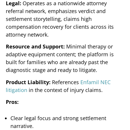
Legal:
Operates as a nationwide attorney
referral network, emphasizes verdict and
settlement storytelling, claims high
compensation recovery for clients across its
attorney network.
Resource and Support:
Minimal therapy or
adaptive equipment content; the platform is
built for families who are already past the
diagnostic stage and ready to litigate.
Product Liability:
References
Enfamil NEC
litigation
in the context of injury claims.
Pros:
Clear legal focus and strong settlement
narrative.