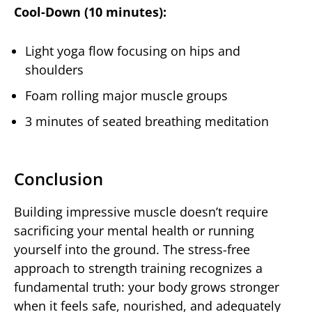
Cool-Down (10 minutes):
Light yoga flow focusing on hips and
shoulders
Foam rolling major muscle groups
3 minutes of seated breathing meditation
Conclusion
Building impressive muscle doesn’t require
sacrificing your mental health or running
yourself into the ground. The stress-free
approach to strength training recognizes a
fundamental truth: your body grows stronger
when it feels safe, nourished, and adequately