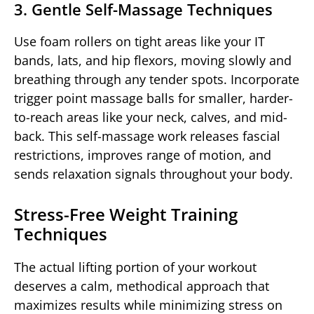
3. Gentle Self-Massage Techniques
Use foam rollers on tight areas like your IT
bands, lats, and hip flexors, moving slowly and
breathing through any tender spots. Incorporate
trigger point massage balls for smaller, harder-
to-reach areas like your neck, calves, and mid-
back. This self-massage work releases fascial
restrictions, improves range of motion, and
sends relaxation signals throughout your body.
Stress-Free Weight Training
Techniques
The actual lifting portion of your workout
deserves a calm, methodical approach that
maximizes results while minimizing stress on