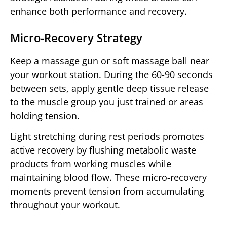
enhance both performance and recovery.
Micro-Recovery Strategy
Keep a massage gun or soft massage ball near
your workout station. During the 60-90 seconds
between sets, apply gentle deep tissue release
to the muscle group you just trained or areas
holding tension.
Light stretching during rest periods promotes
active recovery by flushing metabolic waste
products from working muscles while
maintaining blood flow. These micro-recovery
moments prevent tension from accumulating
throughout your workout.