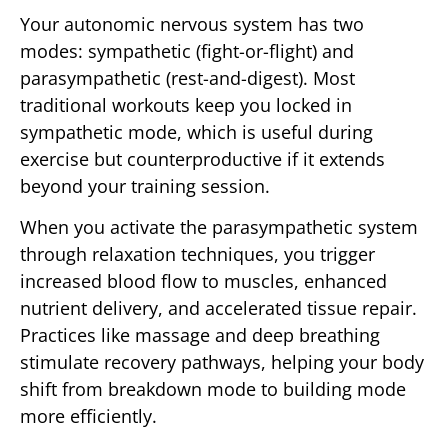
Your autonomic nervous system has two
modes: sympathetic (fight-or-flight) and
parasympathetic (rest-and-digest). Most
traditional workouts keep you locked in
sympathetic mode, which is useful during
exercise but counterproductive if it extends
beyond your training session.
When you activate the parasympathetic system
through relaxation techniques, you trigger
increased blood flow to muscles, enhanced
nutrient delivery, and accelerated tissue repair.
Practices like massage and deep breathing
stimulate recovery pathways, helping your body
shift from breakdown mode to building mode
more efficiently.