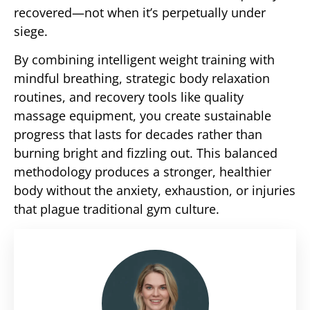
recovered—not when it’s perpetually under
siege.
By combining intelligent weight training with
mindful breathing, strategic body relaxation
routines, and recovery tools like quality
massage equipment, you create sustainable
progress that lasts for decades rather than
burning bright and fizzling out. This balanced
methodology produces a stronger, healthier
body without the anxiety, exhaustion, or injuries
that plague traditional gym culture.