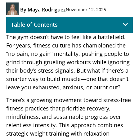
By
Maya Rodriguez
November 12, 2025
Table of Contents
The gym doesn’t have to feel like a battlefield.
For years, fitness culture has championed the
“no pain, no gain” mentality, pushing people to
grind through grueling workouts while ignoring
their body’s stress signals. But what if there’s a
smarter way to build muscle—one that doesn’t
leave you exhausted, anxious, or burnt out?
There’s a growing movement toward stress-free
fitness practices that prioritize recovery,
mindfulness, and sustainable progress over
relentless intensity. This approach combines
strategic weight training with relaxation