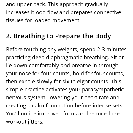
and upper back. This approach gradually
increases blood flow and prepares connective
tissues for loaded movement.
2. Breathing to Prepare the Body
Before touching any weights, spend 2-3 minutes
practicing deep diaphragmatic breathing. Sit or
lie down comfortably and breathe in through
your nose for four counts, hold for four counts,
then exhale slowly for six to eight counts. This
simple practice activates your parasympathetic
nervous system, lowering your heart rate and
creating a calm foundation before intense sets.
You’ll notice improved focus and reduced pre-
workout jitters.