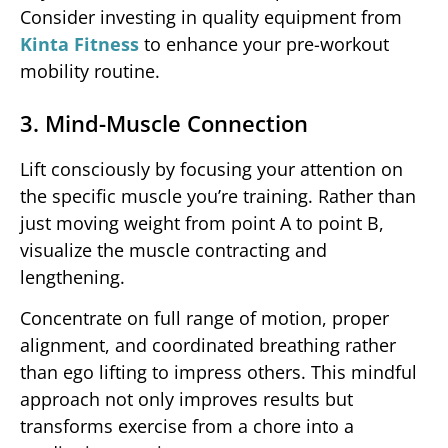
Consider investing in quality equipment from
Kinta Fitness
to enhance your pre-workout
mobility routine.
3. Mind-Muscle Connection
Lift consciously by focusing your attention on
the specific muscle you’re training. Rather than
just moving weight from point A to point B,
visualize the muscle contracting and
lengthening.
Concentrate on full range of motion, proper
alignment, and coordinated breathing rather
than ego lifting to impress others. This mindful
approach not only improves results but
transforms exercise from a chore into a