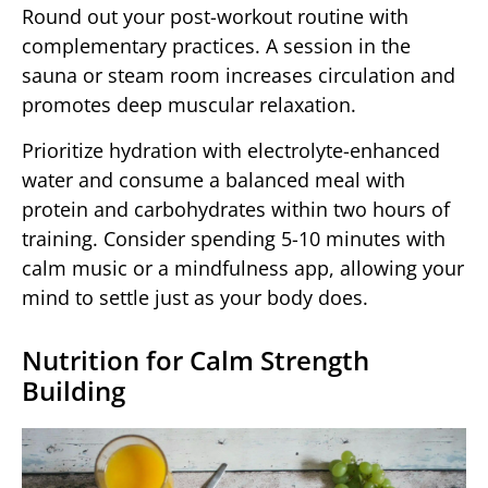
Round out your post-workout routine with
complementary practices. A session in the
sauna or steam room increases circulation and
promotes deep muscular relaxation.
Prioritize hydration with electrolyte-enhanced
water and consume a balanced meal with
protein and carbohydrates within two hours of
training. Consider spending 5-10 minutes with
calm music or a mindfulness app, allowing your
mind to settle just as your body does.
Nutrition for Calm Strength
Building