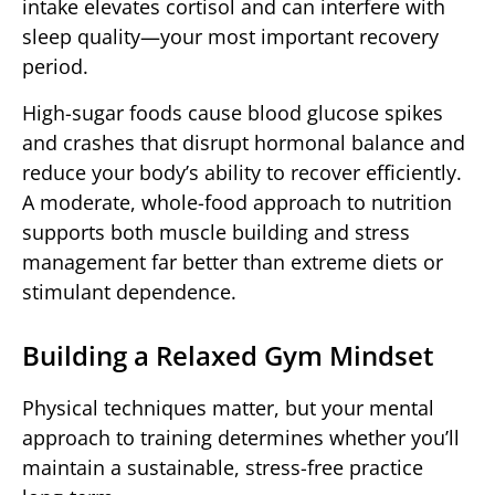
intake elevates cortisol and can interfere with
sleep quality—your most important recovery
period.
High-sugar foods cause blood glucose spikes
and crashes that disrupt hormonal balance and
reduce your body’s ability to recover efficiently.
A moderate, whole-food approach to nutrition
supports both muscle building and stress
management far better than extreme diets or
stimulant dependence.
Building a Relaxed Gym Mindset
Physical techniques matter, but your mental
approach to training determines whether you’ll
maintain a sustainable, stress-free practice