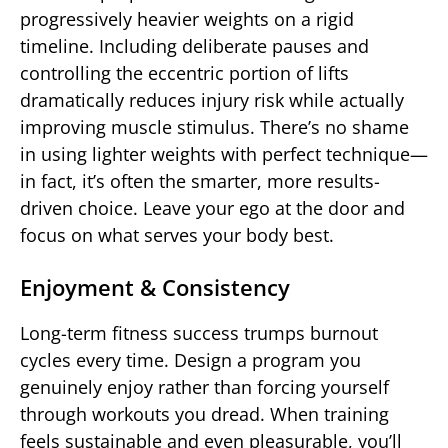
progressively heavier weights on a rigid
timeline. Including deliberate pauses and
controlling the eccentric portion of lifts
dramatically reduces injury risk while actually
improving muscle stimulus. There’s no shame
in using lighter weights with perfect technique—
in fact, it’s often the smarter, more results-
driven choice. Leave your ego at the door and
focus on what serves your body best.
Enjoyment & Consistency
Long-term fitness success trumps burnout
cycles every time. Design a program you
genuinely enjoy rather than forcing yourself
through workouts you dread. When training
feels sustainable and even pleasurable, you’ll