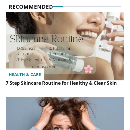
RECOMMENDED
HEALTH & CARE
7 Step Skincare Routine for Healthy & Clear Skin