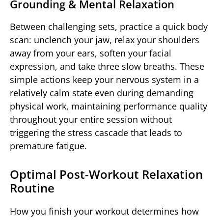
Grounding & Mental Relaxation
Between challenging sets, practice a quick body
scan: unclench your jaw, relax your shoulders
away from your ears, soften your facial
expression, and take three slow breaths. These
simple actions keep your nervous system in a
relatively calm state even during demanding
physical work, maintaining performance quality
throughout your entire session without
triggering the stress cascade that leads to
premature fatigue.
Optimal Post-Workout Relaxation
Routine
How you finish your workout determines how