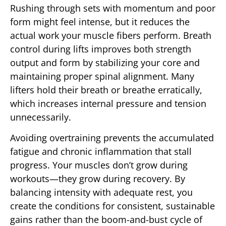
Rushing through sets with momentum and poor
form might feel intense, but it reduces the
actual work your muscle fibers perform. Breath
control during lifts improves both strength
output and form by stabilizing your core and
maintaining proper spinal alignment. Many
lifters hold their breath or breathe erratically,
which increases internal pressure and tension
unnecessarily.
Avoiding overtraining prevents the accumulated
fatigue and chronic inflammation that stall
progress. Your muscles don’t grow during
workouts—they grow during recovery. By
balancing intensity with adequate rest, you
create the conditions for consistent, sustainable
gains rather than the boom-and-bust cycle of