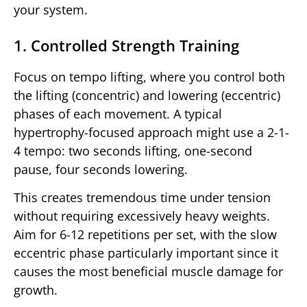
your system.
1. Controlled Strength Training
Focus on tempo lifting, where you control both
the lifting (concentric) and lowering (eccentric)
phases of each movement. A typical
hypertrophy-focused approach might use a 2-1-
4 tempo: two seconds lifting, one-second
pause, four seconds lowering.
This creates tremendous time under tension
without requiring excessively heavy weights.
Aim for 6-12 repetitions per set, with the slow
eccentric phase particularly important since it
causes the most beneficial muscle damage for
growth.