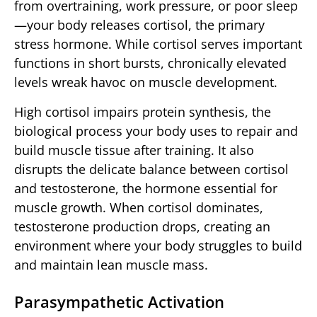
from overtraining, work pressure, or poor sleep
—your body releases cortisol, the primary
stress hormone. While cortisol serves important
functions in short bursts, chronically elevated
levels wreak havoc on muscle development.
High cortisol impairs protein synthesis, the
biological process your body uses to repair and
build muscle tissue after training. It also
disrupts the delicate balance between cortisol
and testosterone, the hormone essential for
muscle growth. When cortisol dominates,
testosterone production drops, creating an
environment where your body struggles to build
and maintain lean muscle mass.
Parasympathetic Activation