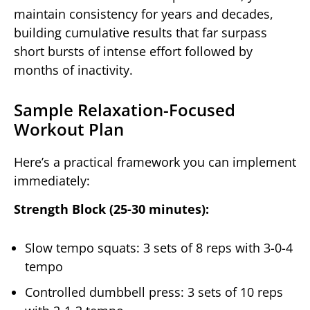
maintain consistency for years and decades,
building cumulative results that far surpass
short bursts of intense effort followed by
months of inactivity.
Sample Relaxation-Focused
Workout Plan
Here’s a practical framework you can implement
immediately:
Strength Block (25-30 minutes):
Slow tempo squats: 3 sets of 8 reps with 3-0-4
tempo
Controlled dumbbell press: 3 sets of 10 reps