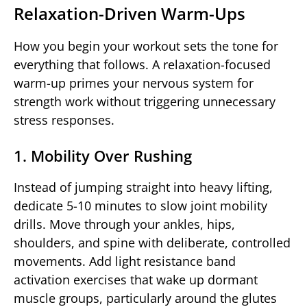
Relaxation-Driven Warm-Ups
How you begin your workout sets the tone for
everything that follows. A relaxation-focused
warm-up primes your nervous system for
strength work without triggering unnecessary
stress responses.
1. Mobility Over Rushing
Instead of jumping straight into heavy lifting,
dedicate 5-10 minutes to slow joint mobility
drills. Move through your ankles, hips,
shoulders, and spine with deliberate, controlled
movements. Add light resistance band
activation exercises that wake up dormant
muscle groups, particularly around the glutes