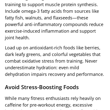
training to support muscle protein synthesis.
Include omega-3 fatty acids from sources like
fatty fish, walnuts, and flaxseeds—these
powerful anti-inflammatory compounds reduce
exercise-induced inflammation and support
joint health.
Load up on antioxidant-rich foods like berries,
dark leafy greens, and colorful vegetables that
combat oxidative stress from training. Never
underestimate hydration: even mild
dehydration impairs recovery and performance.
Avoid Stress-Boosting Foods
While many fitness enthusiasts rely heavily on
caffeine for pre-workout energy, excessive