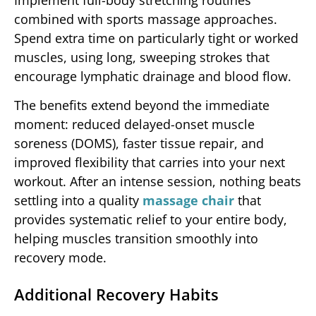
Implement full-body stretching routines
combined with sports massage approaches.
Spend extra time on particularly tight or worked
muscles, using long, sweeping strokes that
encourage lymphatic drainage and blood flow.
The benefits extend beyond the immediate
moment: reduced delayed-onset muscle
soreness (DOMS), faster tissue repair, and
improved flexibility that carries into your next
workout. After an intense session, nothing beats
settling into a quality
massage chair
that
provides systematic relief to your entire body,
helping muscles transition smoothly into
recovery mode.
Additional Recovery Habits