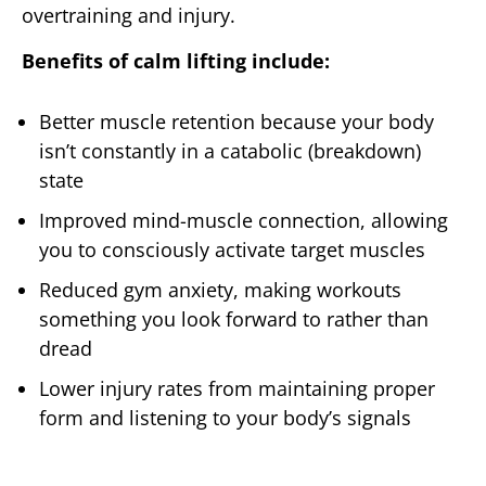
overtraining and injury.
Benefits of calm lifting include:
Better muscle retention because your body
isn’t constantly in a catabolic (breakdown)
state
Improved mind-muscle connection, allowing
you to consciously activate target muscles
Reduced gym anxiety, making workouts
something you look forward to rather than
dread
Lower injury rates from maintaining proper
form and listening to your body’s signals