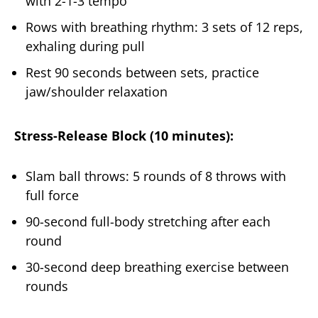
with 2-1-3 tempo
Rows with breathing rhythm: 3 sets of 12 reps,
exhaling during pull
Rest 90 seconds between sets, practice
jaw/shoulder relaxation
Stress-Release Block (10 minutes):
Slam ball throws: 5 rounds of 8 throws with
full force
90-second full-body stretching after each
round
30-second deep breathing exercise between
rounds