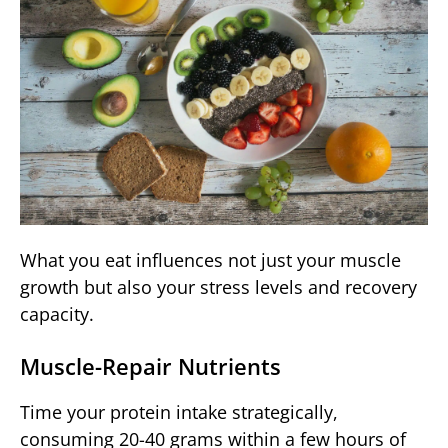
What you eat influences not just your muscle
growth but also your stress levels and recovery
capacity.
Muscle-Repair Nutrients
Time your protein intake strategically,
consuming 20-40 grams within a few hours of