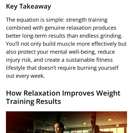
Key Takeaway
The equation is simple: strength training
combined with genuine relaxation produces
better long-term results than endless grinding.
You’ll not only build muscle more effectively but
also protect your mental well-being, reduce
injury risk, and create a sustainable fitness
lifestyle that doesn’t require burning yourself
out every week.
How Relaxation Improves Weight
Training Results