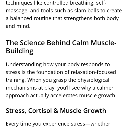
techniques like controlled breathing, self-
massage, and tools such as slam balls to create
a balanced routine that strengthens both body
and mind.
The Science Behind Calm Muscle-
Building
Understanding how your body responds to
stress is the foundation of relaxation-focused
training. When you grasp the physiological
mechanisms at play, you’ll see why a calmer
approach actually accelerates muscle growth.
Stress, Cortisol & Muscle Growth
Every time you experience stress—whether