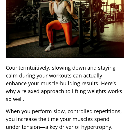
Counterintuitively, slowing down and staying
calm during your workouts can actually
enhance your muscle-building results. Here’s
why a relaxed approach to lifting weights works
so well.
When you perform slow, controlled repetitions,
you increase the time your muscles spend
under tension—a key driver of hypertrophy.