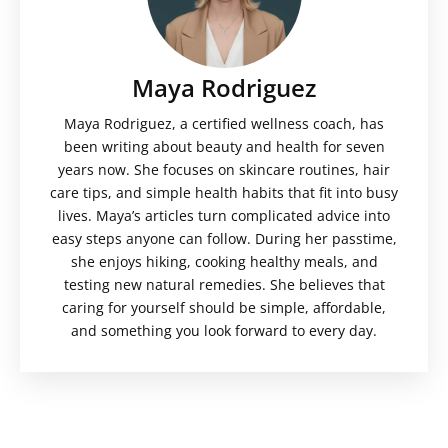
Maya Rodriguez
Maya Rodriguez, a certified wellness coach, has
been writing about beauty and health for seven
years now. She focuses on skincare routines, hair
care tips, and simple health habits that fit into busy
lives. Maya’s articles turn complicated advice into
easy steps anyone can follow. During her passtime,
she enjoys hiking, cooking healthy meals, and
testing new natural remedies. She believes that
caring for yourself should be simple, affordable,
and something you look forward to every day.