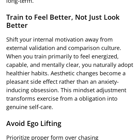
long-term.
Train to Feel Better, Not Just Look
Better
Shift your internal motivation away from
external validation and comparison culture.
When you train primarily to feel energized,
capable, and mentally clear, you naturally adopt
healthier habits. Aesthetic changes become a
pleasant side effect rather than an anxiety-
inducing obsession. This mindset adjustment
transforms exercise from a obligation into
genuine self-care.
Avoid Ego Lifting
Prioritize proper form over chasing