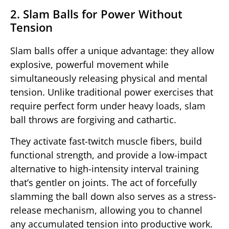
2. Slam Balls for Power Without
Tension
Slam balls offer a unique advantage: they allow
explosive, powerful movement while
simultaneously releasing physical and mental
tension. Unlike traditional power exercises that
require perfect form under heavy loads, slam
ball throws are forgiving and cathartic.
They activate fast-twitch muscle fibers, build
functional strength, and provide a low-impact
alternative to high-intensity interval training
that’s gentler on joints. The act of forcefully
slamming the ball down also serves as a stress-
release mechanism, allowing you to channel
any accumulated tension into productive work.