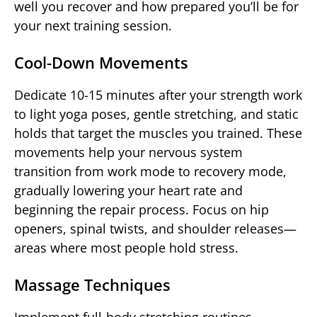
well you recover and how prepared you’ll be for
your next training session.
Cool-Down Movements
Dedicate 10-15 minutes after your strength work
to light yoga poses, gentle stretching, and static
holds that target the muscles you trained. These
movements help your nervous system
transition from work mode to recovery mode,
gradually lowering your heart rate and
beginning the repair process. Focus on hip
openers, spinal twists, and shoulder releases—
areas where most people hold stress.
Massage Techniques