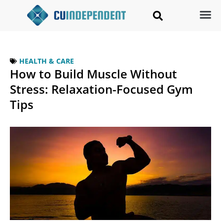
HEALTH & CARE
How to Build Muscle Without
Stress: Relaxation-Focused Gym
Tips