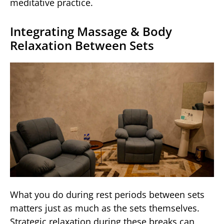
meditative practice.
Integrating Massage & Body
Relaxation Between Sets
What you do during rest periods between sets
matters just as much as the sets themselves.
Strategic relaxation during these breaks can