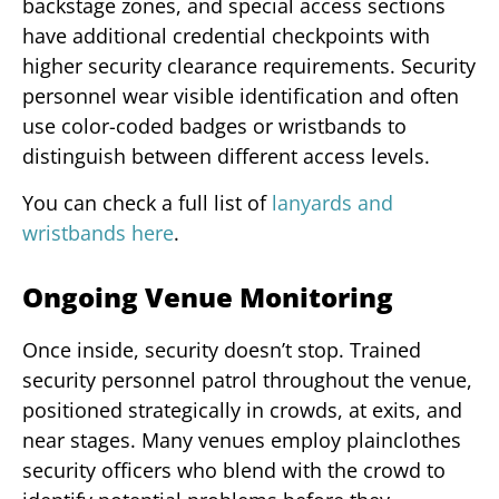
backstage zones, and special access sections
have additional credential checkpoints with
higher security clearance requirements. Security
personnel wear visible identification and often
use color-coded badges or wristbands to
distinguish between different access levels.
You can check a full list of
lanyards and
wristbands here
.
Ongoing Venue Monitoring
Once inside, security doesn’t stop. Trained
security personnel patrol throughout the venue,
positioned strategically in crowds, at exits, and
near stages. Many venues employ plainclothes
security officers who blend with the crowd to