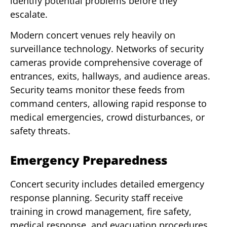
identify potential problems before they
escalate.
Modern concert venues rely heavily on
surveillance technology. Networks of security
cameras provide comprehensive coverage of
entrances, exits, hallways, and audience areas.
Security teams monitor these feeds from
command centers, allowing rapid response to
medical emergencies, crowd disturbances, or
safety threats.
Emergency Preparedness
Concert security includes detailed emergency
response planning. Security staff receive
training in crowd management, fire safety,
medical response, and evacuation procedures.