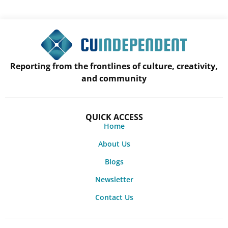
Reporting from the frontlines of culture, creativity,
and community
QUICK ACCESS
Home
About Us
Blogs
Newsletter
Contact Us