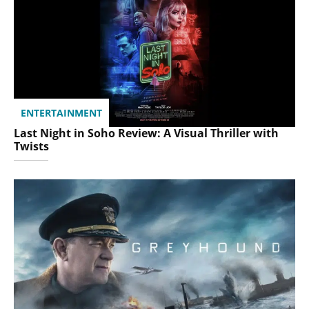
ENTERTAINMENT
Last Night in Soho Review: A Visual Thriller with
Twists