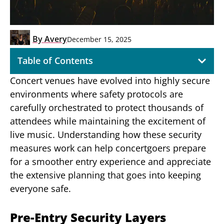
By
Avery
December 15, 2025
Table of Contents
Concert venues have evolved into highly secure
environments where safety protocols are
carefully orchestrated to protect thousands of
attendees while maintaining the excitement of
live music. Understanding how these security
measures work can help concertgoers prepare
for a smoother entry experience and appreciate
the extensive planning that goes into keeping
everyone safe.
Pre-Entry Security Layers