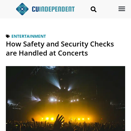
ENTERTAINMENT
How Safety and Security Checks
are Handled at Concerts