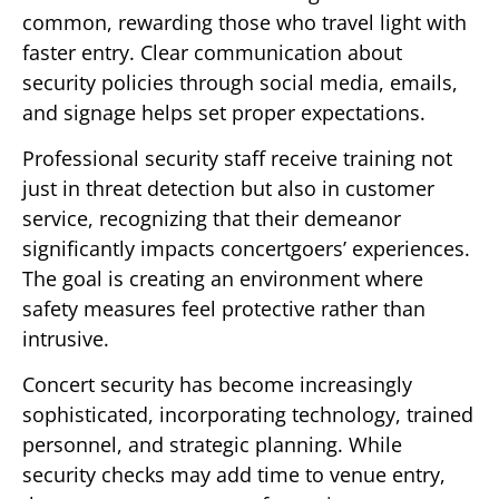
common, rewarding those who travel light with
faster entry. Clear communication about
security policies through social media, emails,
and signage helps set proper expectations.
Professional security staff receive training not
just in threat detection but also in customer
service, recognizing that their demeanor
significantly impacts concertgoers’ experiences.
The goal is creating an environment where
safety measures feel protective rather than
intrusive.
Concert security has become increasingly
sophisticated, incorporating technology, trained
personnel, and strategic planning. While
security checks may add time to venue entry,