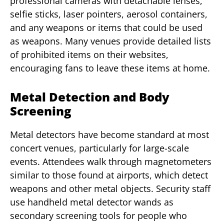
professional cameras with detachable lenses,
selfie sticks, laser pointers, aerosol containers,
and any weapons or items that could be used
as weapons. Many venues provide detailed lists
of prohibited items on their websites,
encouraging fans to leave these items at home.
Metal Detection and Body
Screening
Metal detectors have become standard at most
concert venues, particularly for large-scale
events. Attendees walk through magnetometers
similar to those found at airports, which detect
weapons and other metal objects. Security staff
use handheld metal detector wands as
secondary screening tools for people who