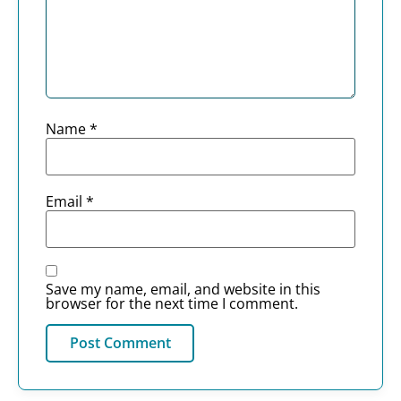
Name
*
Email
*
Save my name, email, and website in this
browser for the next time I comment.