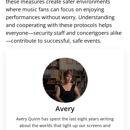
these measures create safer environments
where music fans can focus on enjoying
performances without worry. Understanding
and cooperating with these protocols helps
everyone—security staff and concertgoers alike
—contribute to successful, safe events.
Avery
Avery Quinn has spent the last eight years writing
about the worlds that light up our screens and