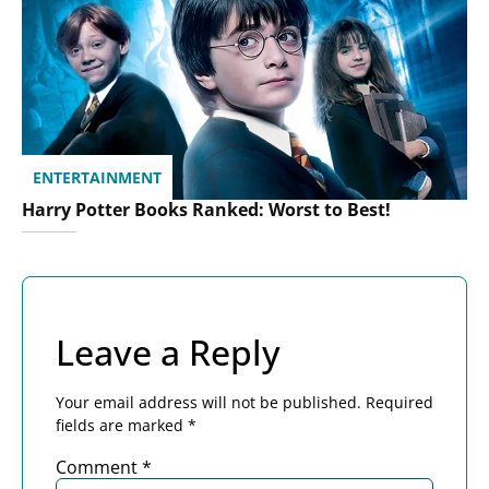
ENTERTAINMENT
Harry Potter Books Ranked: Worst to Best!
Leave a Reply
Your email address will not be published.
Required
fields are marked
*
Comment
*