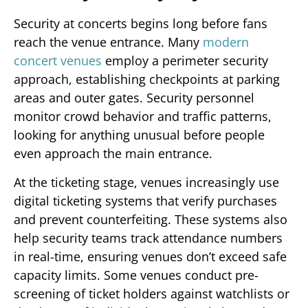
Security at concerts begins long before fans
reach the venue entrance. Many
modern
concert venues
employ a perimeter security
approach, establishing checkpoints at parking
areas and outer gates. Security personnel
monitor crowd behavior and traffic patterns,
looking for anything unusual before people
even approach the main entrance.
At the ticketing stage, venues increasingly use
digital ticketing systems that verify purchases
and prevent counterfeiting. These systems also
help security teams track attendance numbers
in real-time, ensuring venues don’t exceed safe
capacity limits. Some venues conduct pre-
screening of ticket holders against watchlists or