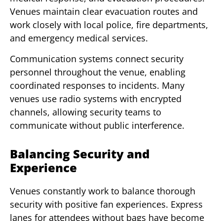
Venues maintain clear evacuation routes and
work closely with local police, fire departments,
and emergency medical services.
Communication systems connect security
personnel throughout the venue, enabling
coordinated responses to incidents. Many
venues use radio systems with encrypted
channels, allowing security teams to
communicate without public interference.
Balancing Security and
Experience
Venues constantly work to balance thorough
security with positive fan experiences. Express
lanes for attendees without bags have become