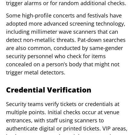
trigger alarms or for random additional checks.
Some high-profile concerts and festivals have
adopted more advanced screening technology,
including millimeter wave scanners that can
detect non-metallic threats. Pat-down searches
are also common, conducted by same-gender
security personnel who check for items
concealed on a person’s body that might not
trigger metal detectors.
Credential Verification
Security teams verify tickets or credentials at
multiple points. Initial checks occur at venue
entrances, with staff using scanners to
authenticate digital or printed tickets. VIP areas,