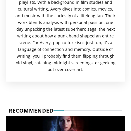
playlists. With a background in film studies and
cultural writing, Avery dives into comics, movies,
and music with the curiosity of a lifelong fan. Their
work blends analysis with personal passion, one
day unpacking the latest superhero saga, the next
writing about how a punk band shaped an entire
scene. For Avery, pop culture isn’t just fun, it’s a
language of connection and memory. Outside of
writing, you’ll probably find them flipping through
old vinyl, catching midnight screenings, or geeking
out over cover art.
RECOMMENDED