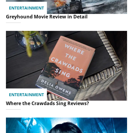
ENTERTAINMENT
Greyhound Movie Review in Detail
ENTERTAINMENT
Where the Crawdads Sing Reviews?