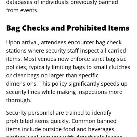
databases of individuals previously banned
from events.
Bag Checks and Prohibited Items
Upon arrival, attendees encounter bag check
stations where security staff inspect all carried
items. Most venues now enforce strict bag size
policies, typically limiting bags to small clutches
or clear bags no larger than specific
dimensions. This policy significantly speeds up
security lines while making inspections more
thorough.
Security personnel are trained to identify
prohibited items quickly. Common banned
items include outside food and beverages,