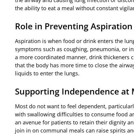
the ability to eat a meal without constant vigila
Role in Preventing Aspiration
Aspiration is when food or drink enters the lung
symptoms such as coughing, pneumonia, or infe
a more coordinated manner, drink thickeners c
that the body has more time to close the airwa
liquids to enter the lungs.
Supporting Independence at
Most do not want to feel dependent, particular
with swallowing difficulties to consume food
an avenue for patients to retain their dignity a
join in on communal meals can raise spirits an