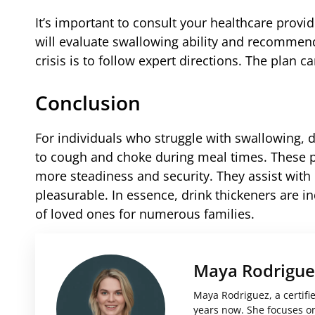
It’s important to consult your healthcare provi
will evaluate swallowing ability and recommend
crisis is to follow expert directions. The plan 
Conclusion
For individuals who struggle with swallowing, d
to cough and choke during meal times. These p
more steadiness and security. They assist wi
pleasurable. In essence, drink thickeners are i
of loved ones for numerous families.
Maya Rodrigue
Maya Rodriguez, a certifi
years now. She focuses on 