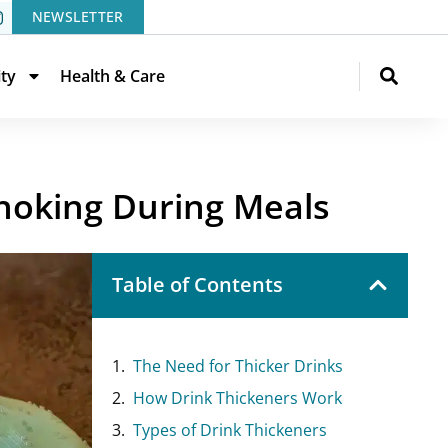
NEWSLETTER
ity
Health & Care
hoking During Meals
Table of Contents
The Need for Thicker Drinks
How Drink Thickeners Work
Types of Drink Thickeners