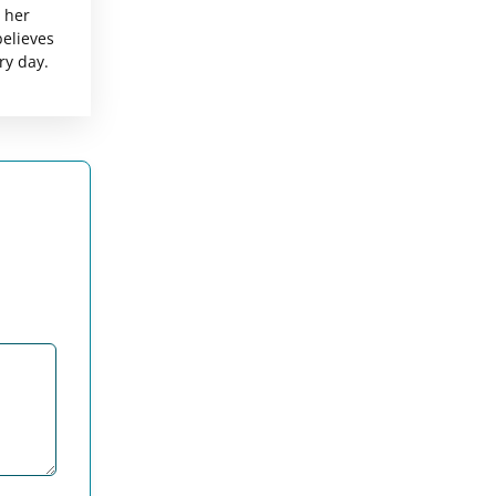
g her
believes
ry day.