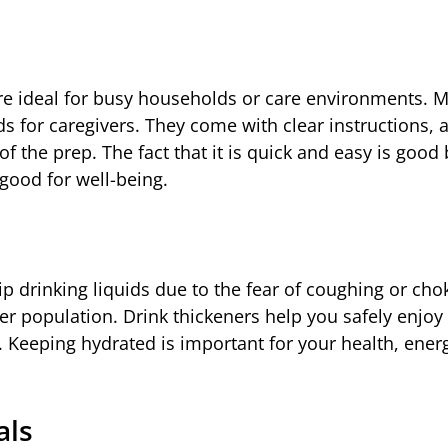
are ideal for busy households or care environments. M
s for caregivers. They come with clear instructions, 
of the prep. The fact that it is quick and easy is goo
good for well-being.
ip drinking liquids due to the fear of coughing or cho
der population. Drink thickeners help you safely enjoy
. Keeping hydrated is important for your health, energ
als