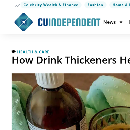
Celebrity Wealth & Finance
Fashion
Home & 
News
HEALTH & CARE
How Drink Thickeners H