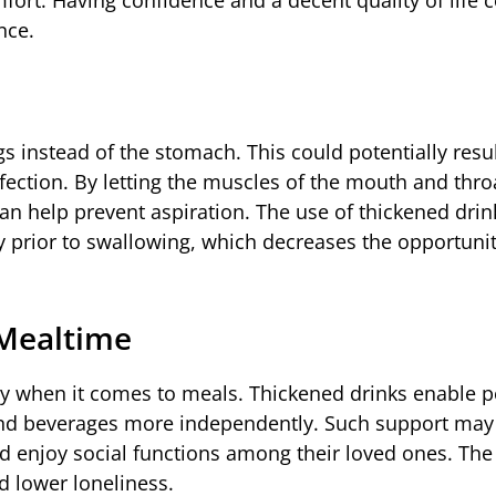
nce.
s instead of the stomach. This could potentially resul
ction. By letting the muscles of the mouth and thro
an help prevent aspiration. The use of thickened dri
y prior to swallowing, which decreases the opportunit
 Mealtime
ly when it comes to meals. Thickened drinks enable 
 and beverages more independently. Such support may
nd enjoy social functions among their loved ones. The 
d lower loneliness.