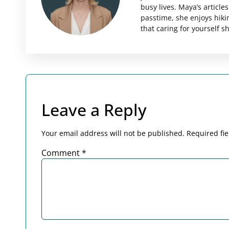
busy lives. Maya’s articl
passtime, she enjoys hiki
that caring for yourself 
Leave a Reply
Your email address will not be published.
Required fi
Comment
*