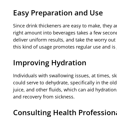
Easy Preparation and Use
Since drink thickeners are easy to make, they 
right amount into beverages takes a few second
deliver uniform results, and take the worry out 
this kind of usage promotes regular use and is 
Improving Hydration
Individuals with swallowing issues, at times, sk
could serve to dehydrate, specifically in the ol
juice, and other fluids, which can aid hydration
and recovery from sickness.
Consulting Health Profession