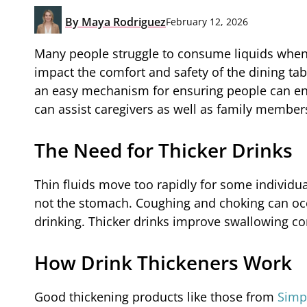
By
Maya Rodriguez
February 12, 2026
Many people struggle to consume liquids when 
impact the comfort and safety of the dining tab
an easy mechanism for ensuring people can enj
can assist caregivers as well as family members
The Need for Thicker Drinks
Thin fluids move too rapidly for some individual
not the stomach. Coughing and choking can occu
drinking. Thicker drinks improve swallowing co
How Drink Thickeners Work
Good thickening products like those from
Simp