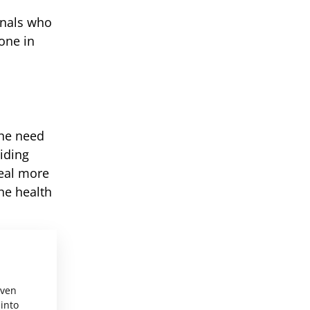
onals who
one in
the need
iding
eal more
he health
even
 into