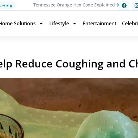
Tennessee Orange Hex Code Explained
Living
Home Solutions
Lifestyle
Entertainment
Celebr
elp Reduce Coughing and C