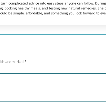
es turn complicated advice into easy steps anyone can follow. Durin
ng, cooking healthy meals, and testing new natural remedies. She 
should be simple, affordable, and something you look forward to eve
elds are marked
*