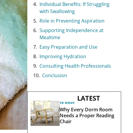
Individual Benefits: If Struggling
with Swallowing
Role in Preventing Aspiration
Supporting Independence at
Mealtime
Easy Preparation and Use
Improving Hydration
Consulting Health Professionals
Conclusion
LATEST
10 HOURS AGO
Why Every Dorm Room
Needs a Proper Reading
Chair