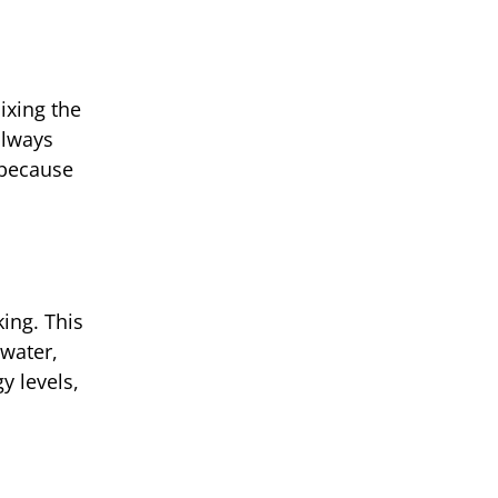
ixing the
always
d because
king. This
 water,
y levels,