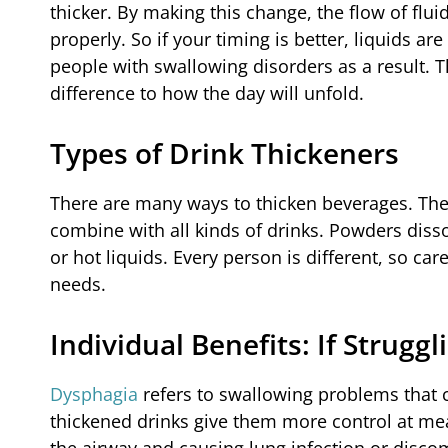
thicker. By making this change, the flow of flu
properly. So if your timing is better, liquids a
people with swallowing disorders as a result. T
difference to how the day will unfold.
Types of Drink Thickeners
There are many ways to thicken beverages. The
combine with all kinds of drinks. Powders dissol
or hot liquids. Every person is different, so ca
needs.
Individual Benefits: If Strugg
Dysphagia
refers to swallowing problems that c
thickened drinks give them more control at mealt
the airway and causing lung infection or discom