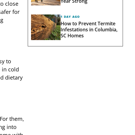
Year Strong
to close
afer for
1 DAY AGO
ig
How to Prevent Termite
Infestations in Columbia,
SC Homes
sy to
 in cold
nd dietary
 For them,
ng into
 come with