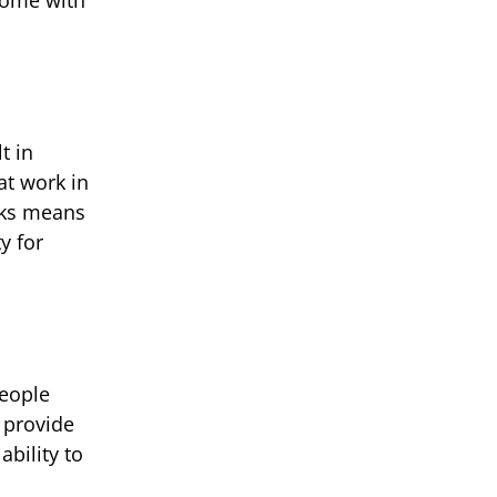
t in
at work in
nks means
y for
people
 provide
ability to