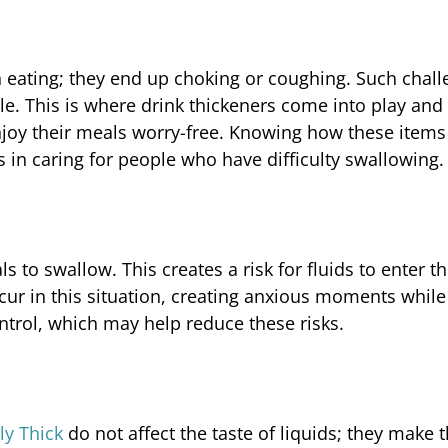
eating; they end up choking or coughing. Such chall
le. This is where drink thickeners come into play and
oy their meals worry-free. Knowing how these items
 in caring for people who have difficulty swallowing.
s to swallow. This creates a risk for fluids to enter t
r in this situation, creating anxious moments while
ntrol, which may help reduce these risks.
ly Thick
do not affect the taste of liquids; they make