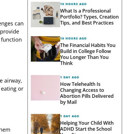
10 HOURS AGO
What Is a Professional
Portfolio? Types, Creation
Tips, and Best Practices
enges can
 provide
 function
10 HOURS AGO
The Financial Habits You
Build in College Follow
You Longer Than You
Think
1 DAY AGO
he airway,
How Telehealth Is
 eating or
Changing Access to
Abortion Pills Delivered
by Mail
1 DAY AGO
Helping Your Child With
ADHD Start the School
 them