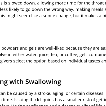
ids is slowed down, allowing more time for the throat 
re less likely to go down the wrong way, making meals s
his might seem like a subtle change, but it makes a b
 powders and gels are well-liked because they are ea
ve in either water, juice, tea, or coffee; gels combine
regivers select the option based on individual tastes a
ling with Swallowing
an be caused by a stroke, aging, or certain diseases.
ime. Issuing thick liquids has a smaller risk of getti
fort. Having confidence and a decent quality of life