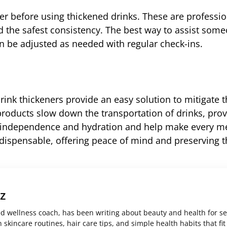
der before using thickened drinks. These are professi
 the safest consistency. The best way to assist some
can be adjusted as needed with regular check-ins.
rink thickeners provide an easy solution to mitigate 
roducts slow down the transportation of drinks, prov
th independence and hydration and help make every m
ndispensable, offering peace of mind and preserving t
z
ed wellness coach, has been writing about beauty and health for s
skincare routines, hair care tips, and simple health habits that fit