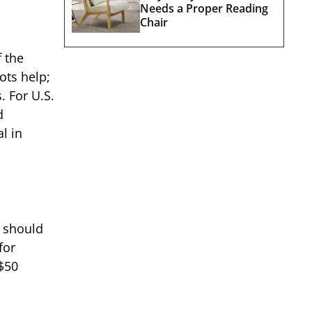
Needs a Proper Reading
Chair
 the
ots help;
. For U.S.
d
l in
s should
for
$50