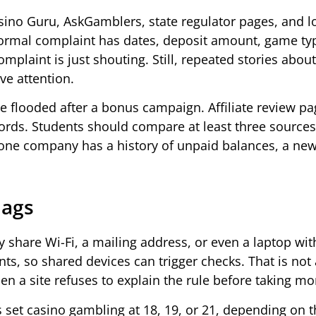
sino Guru, AskGamblers, state regulator pages, and l
normal complaint has dates, deposit amount, game ty
plaint is just shouting. Still, repeated stories abou
ve attention.
be flooded after a bonus campaign. Affiliate review p
ecords. Students should compare at least three source
 one company has a history of unpaid balances, a ne
lags
y share Wi-Fi, a mailing address, or even a laptop wit
s, so shared devices can trigger checks. That is not
when a site refuses to explain the rule before taking m
 set casino gambling at 18, 19, or 21, depending on t