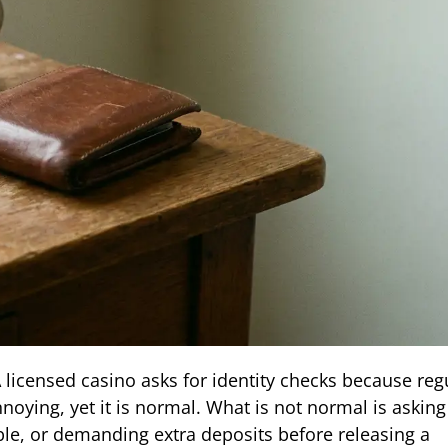
A licensed casino asks for identity checks because reg
noying, yet it is normal. What is not normal is asking
ible, or demanding extra deposits before releasing a