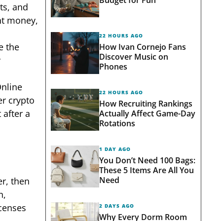
ts, and
ent money,
22 HOURS AGO
e the
How Ivan Cornejo Fans
Discover Music on
y
Phones
Online
22 HOURS AGO
r crypto
How Recruiting Rankings
 after a
Actually Affect Game-Day
Rotations
1 DAY AGO
You Don’t Need 100 Bags:
These 5 Items Are All You
Need
er, then
n,
icenses
2 DAYS AGO
Why Every Dorm Room