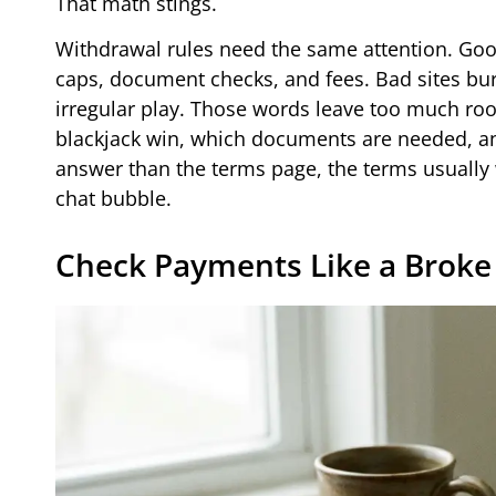
That math stings.
Withdrawal rules need the same attention. Go
caps, document checks, and fees. Bad sites b
irregular play. Those words leave too much roo
blackjack win, which documents are needed, and 
answer than the terms page, the terms usually w
chat bubble.
Check Payments Like a Bro