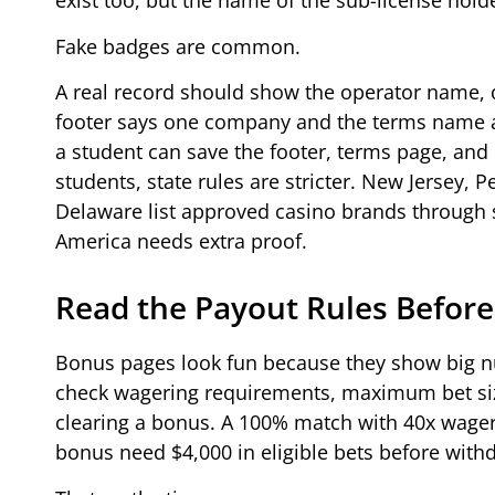
exist too, but the name of the sub-license holde
Fake badges are common.
A real record should show the operator name, 
footer says one company and the terms name a
a student can save the footer, terms page, and 
students, state rules are stricter. New Jersey, 
Delaware list approved casino brands through s
America needs extra proof.
Read the Payout Rules Befor
Bonus pages look fun because they show big nu
check wagering requirements, maximum bet size
clearing a bonus. A 100% match with 40x wage
bonus need $4,000 in eligible bets before with