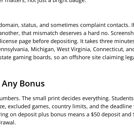
r matters, not just a bright badge.
domain, status, and sometimes complaint contacts. If
nother, that mismatch deserves a hard no. Screensh
license page before depositing. It takes three minutes
Pennsylvania, Michigan, West Virginia, Connecticut, an
tate gaming boards, so an offshore site claiming lega
e Any Bonus
mbers. The small print decides everything. Student
, excluded games, country limits, and the deadline 
ring on deposit plus bonus means a $50 deposit and 
drawal.