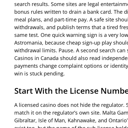
search results. Some sites are legal entertainme
bonus rules written to drain a bank card. The d
meal plans, and part-time pay. A safe site sho
withdrawals, and publish terms that a tired fres
same test. One quick warning sign is a very lo
Astromania, because cheap sign-up play should 
withdrawal limits. Pause. A second search can
Casinos in Canada should also read independen
payments change complaint options or identity c
win is stuck pending.
Start With the License Numbe
A licensed casino does not hide the regulator. 
match it on the regulator’s own site. Malta 
Gibraltar, Isle of Man, Kahnawake, and Ontario