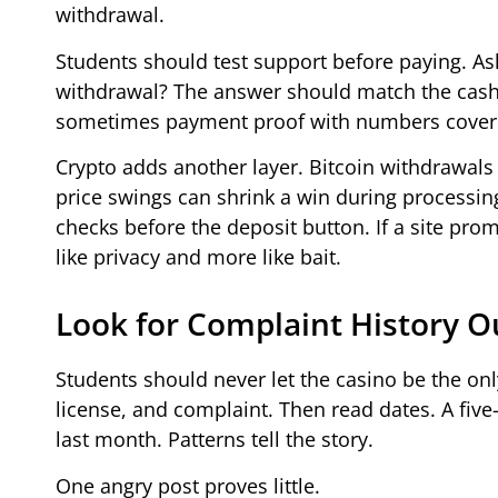
withdrawal.
Students should test support before paying. A
withdrawal? The answer should match the cashi
sometimes payment proof with numbers covered. 
Crypto adds another layer. Bitcoin withdrawals 
price swings can shrink a win during processin
checks before the deposit button. If a site pr
like privacy and more like bait.
Look for Complaint History O
Students should never let the casino be the o
license, and complaint. Then read dates. A fiv
last month. Patterns tell the story.
One angry post proves little.