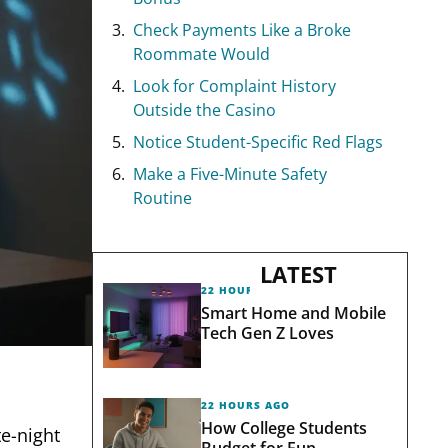
Check Payments Like a Broke
Roommate Would
Look for Complaint History
Outside the Casino
Notice Student-Specific Red Flags
Make a Five-Minute Safety
Routine
LATEST
22 HOURS AGO
Smart Home and Mobile
Tech Gen Z Loves
22 HOURS AGO
How College Students
e-night
Budget for Fun