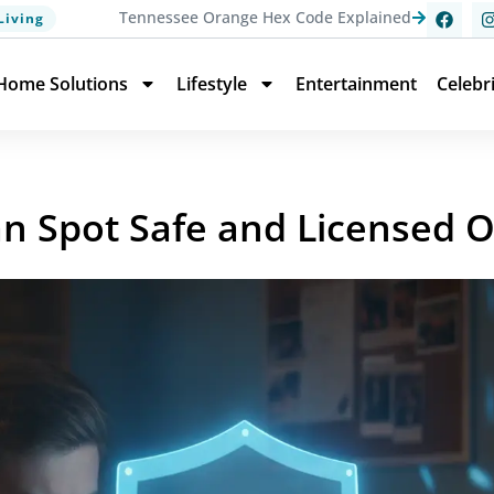
Tennessee Orange Hex Code Explained
Living
Home Solutions
Lifestyle
Entertainment
Celebr
n Spot Safe and Licensed O