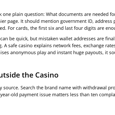
sk one plain question: What documents are needed for
er page. It should mention government ID, address 
For cards, the first six and last four digits are eno
can be quick, but mistaken wallet addresses are final
g. A safe casino explains network fees, exchange rate
omises anonymous play and instant huge payouts, it s
utside the Casino
nly source. Search the brand name with withdrawal pr
e-year-old payment issue matters less than ten compl