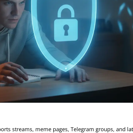
ports streams, meme pages, Telegram groups, and lat