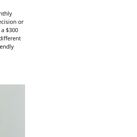
nthly
cision or
 a $300
different
iendly