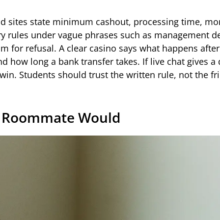
od sites state minimum cashout, processing time, mo
ury rules under vague phrases such as management de
m for refusal. A clear casino says what happens after
how long a bank transfer takes. If live chat gives a 
in. Students should trust the written rule, not the fr
ke Roommate Would