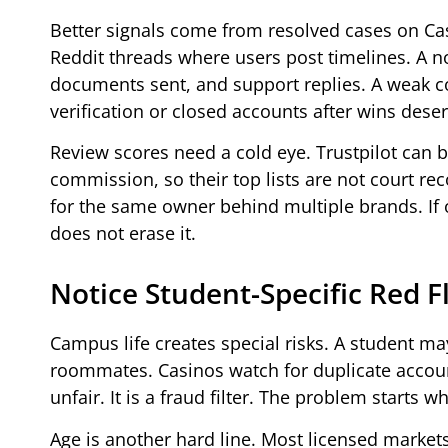
Better signals come from resolved cases on Ca
Reddit threads where users post timelines. A 
documents sent, and support replies. A weak com
verification or closed accounts after wins deser
Review scores need a cold eye. Trustpilot can 
commission, so their top lists are not court r
for the same owner behind multiple brands. If
does not erase it.
Notice Student-Specific Red F
Campus life creates special risks. A student ma
roommates. Casinos watch for duplicate account
unfair. It is a fraud filter. The problem starts 
Age is another hard line. Most licensed markets