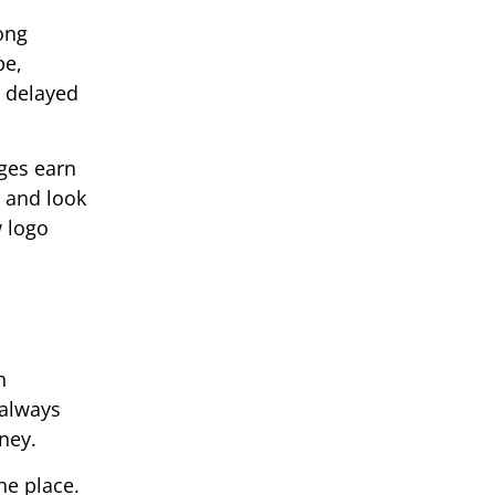
ong
pe,
t delayed
ages earn
s and look
w logo
h
 always
oney.
he place.