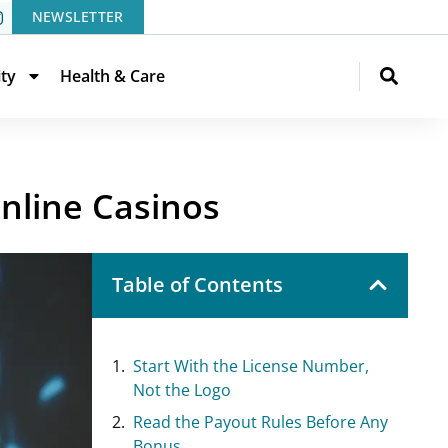
NEWSLETTER
ity
Health & Care
nline Casinos
Table of Contents
Start With the License Number,
Not the Logo
Read the Payout Rules Before Any
Bonus