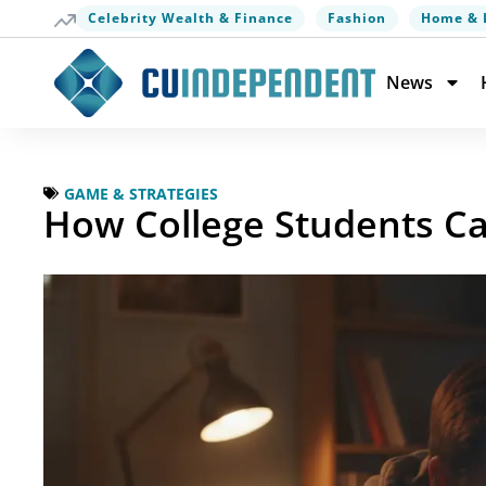
Celebrity Wealth & Finance
Fashion
Home & 
News
GAME & STRATEGIES
How College Students Ca