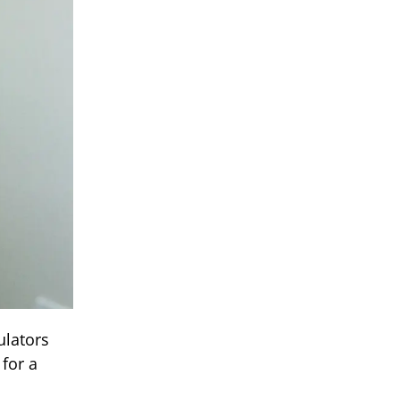
ulators
 for a