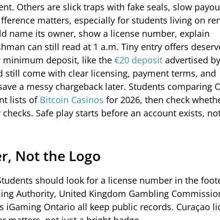
nt. Others are slick traps with fake seals, slow payou
ifference matters, especially for students living on r
uld name its owner, show a license number, explain
hman can still read at 1 a.m. Tiny entry offers deserv
w minimum deposit, like the
€20 deposit
advertised b
still come with clear licensing, payment terms, and
 save a messy chargeback later. Students comparing 
t lists of
Bitcoin Casinos
for 2026, then check whethe
hecks. Safe play starts before an account exists, not
r, Not the Logo
Students should look for a license number in the foot
Gaming Authority, United Kingdom Gambling Commissio
’s iGaming Ontario all keep public records. Curaçao l