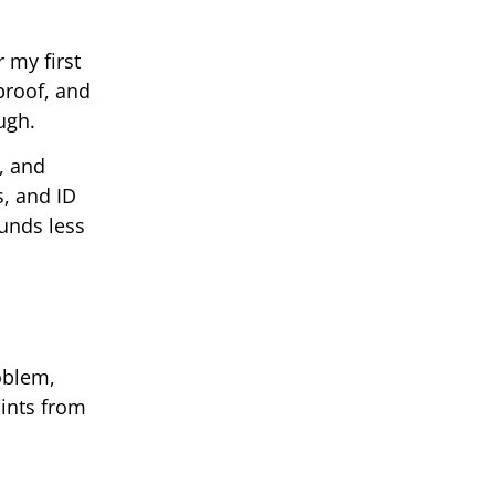
 my first
proof, and
ugh.
, and
s, and ID
ounds less
oblem,
aints from