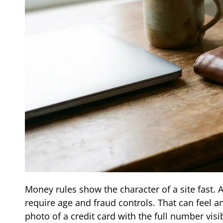
Money rules show the character of a site fast. 
require age and fraud controls. That can feel an
photo of a credit card with the full number vis