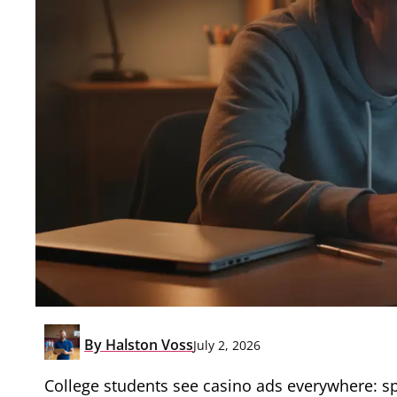
By
Halston Voss
July 2, 2026
College students see casino ads everywhere: s