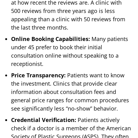
at how recent the reviews are. A clinic with
500 reviews from three years ago is less
appealing than a clinic with 50 reviews from
the last three months.
Online Booking Capabilities:
Many patients
under 45 prefer to book their initial
consultation online without speaking to a
receptionist.
Price Transparency:
Patients want to know
the investment. Clinics that provide clear
information about consultation fees and
general price ranges for common procedures
see significantly less “no-show” behavior.
Credential Verification:
Patients actively
check if a doctor is a member of the American
Society of Plastic Surgeons (ASPS). They often