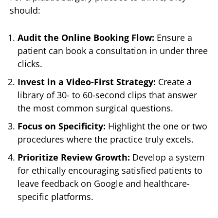
should:
Audit the Online Booking Flow:
Ensure a
patient can book a consultation in under three
clicks.
Invest in a Video-First Strategy:
Create a
library of 30- to 60-second clips that answer
the most common surgical questions.
Focus on Specificity:
Highlight the one or two
procedures where the practice truly excels.
Prioritize Review Growth:
Develop a system
for ethically encouraging satisfied patients to
leave feedback on Google and healthcare-
specific platforms.