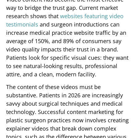
way to bridge the trust gap. Current market
research shows that
websites featuring video
testimonials
and surgeon introductions can
increase medical practice website traffic by an
average of 150%, and 89% of consumers say
video quality impacts their trust in a brand.
Patients look for specific visual cues: they want
to see natural-looking results, professional
attire, and a clean, modern facility.
The content of these videos must be
substantive. Patients in 2026 are increasingly
savvy about surgical techniques and medical
technology. Successful content marketing for
plastic surgeon practices now involves creating
explainer videos that break down complex
topics, such as the difference between various