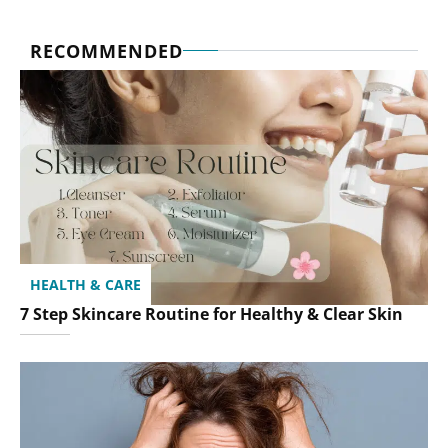
RECOMMENDED
HEALTH & CARE
7 Step Skincare Routine for Healthy & Clear Skin