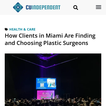
HEALTH & CARE
How Clients in Miami Are Finding
and Choosing Plastic Surgeons