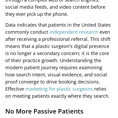
social media feeds, and video content before
they ever pick up the phone.
Data indicates that patients in the United States
commonly conduct
independent research
even
after receiving a professional referral. This shift
means that a plastic surgeon’s digital presence
is no longer a secondary concern; it is the core
of their practice growth. Understanding the
modern patient journey requires examining
how search intent, visual evidence, and social
proof converge to drive booking decisions.
Effective
marketing for plastic surgeons
relies
on meeting patients exactly where they search.
No More Passive Patients