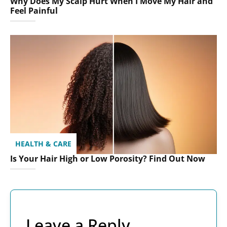
Why Does My Scalp Hurt When I Move My Hair and
Feel Painful
HEALTH & CARE
Is Your Hair High or Low Porosity? Find Out Now
Leave a Reply