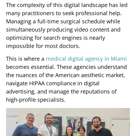
The complexity of this digital landscape has led
many practitioners to seek professional help.
Managing a full-time surgical schedule while
simultaneously producing video content and
optimizing for search engines is nearly
impossible for most doctors.
This is where a
medical digital agency in Miami
becomes essential. These agencies understand
the nuances of the American aesthetic market,
navigate HIPAA compliance in digital
advertising, and manage the reputations of
high-profile specialists.