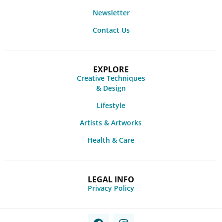
Newsletter
Contact Us
EXPLORE
Creative Techniques
& Design
Lifestyle
Artists & Artworks
Health & Care
LEGAL INFO
Privacy Policy