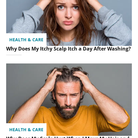
HEALTH & CARE
Why Does My Itchy Scalp Itch a Day After Washing?
HEALTH & CARE