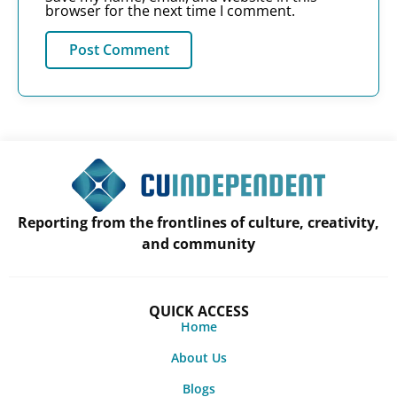
browser for the next time I comment.
Reporting from the frontlines of culture, creativity,
and community
QUICK ACCESS
Home
About Us
Blogs