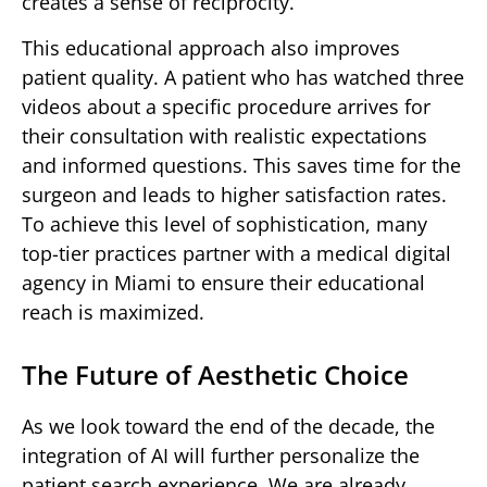
creates a sense of reciprocity.
This educational approach also improves
patient quality. A patient who has watched three
videos about a specific procedure arrives for
their consultation with realistic expectations
and informed questions. This saves time for the
surgeon and leads to higher satisfaction rates.
To achieve this level of sophistication, many
top-tier practices partner with a medical digital
agency in Miami to ensure their educational
reach is maximized.
The Future of Aesthetic Choice
As we look toward the end of the decade, the
integration of AI will further personalize the
patient search experience. We are already