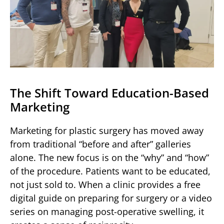
The Shift Toward Education-Based
Marketing
Marketing for plastic surgery has moved away
from traditional “before and after” galleries
alone. The new focus is on the “why” and “how”
of the procedure. Patients want to be educated,
not just sold to. When a clinic provides a free
digital guide on preparing for surgery or a video
series on managing post-operative swelling, it