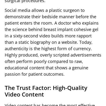
surgical procedures.
Social media allows a plastic surgeon to
demonstrate their bedside manner before the
patient enters the room. A doctor who explains
the science behind breast implant cohesive gel
in a sixty-second video builds more rapport
than a static biography on a website. Today,
authenticity is the highest form of currency.
Highly produced, overly scripted advertisements
often perform poorly compared to raw,
educational content that shows a genuine
passion for patient outcomes.
The Trust Factor: High-Quality
Video Content
Video content has become the most effective