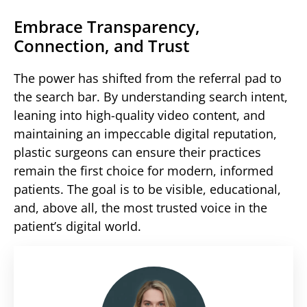
Embrace Transparency,
Connection, and Trust
The power has shifted from the referral pad to
the search bar. By understanding search intent,
leaning into high-quality video content, and
maintaining an impeccable digital reputation,
plastic surgeons can ensure their practices
remain the first choice for modern, informed
patients. The goal is to be visible, educational,
and, above all, the most trusted voice in the
patient’s digital world.