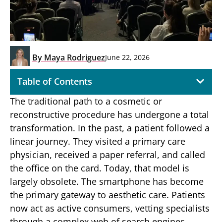
By
Maya Rodriguez
June 22, 2026
Table of Contents
The traditional path to a cosmetic or
reconstructive procedure has undergone a total
transformation. In the past, a patient followed a
linear journey. They visited a primary care
physician, received a paper referral, and called
the office on the card. Today, that model is
largely obsolete. The smartphone has become
the primary gateway to aesthetic care. Patients
now act as active consumers, vetting specialists
through a complex web of search engines,