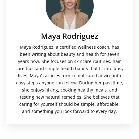
Maya Rodriguez
Maya Rodriguez, a certified wellness coach, has
been writing about beauty and health for seven
years now. She focuses on skincare routines, hair
care tips, and simple health habits that fit into busy
lives. Maya’s articles turn complicated advice into
easy steps anyone can follow. During her passtime,
she enjoys hiking, cooking healthy meals, and
testing new natural remedies. She believes that
caring for yourself should be simple, affordable,
and something you look forward to every day.