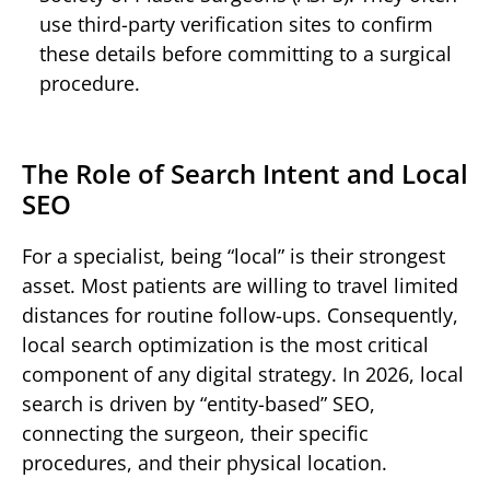
use third-party verification sites to confirm
these details before committing to a surgical
procedure.
The Role of Search Intent and Local
SEO
For a specialist, being “local” is their strongest
asset. Most patients are willing to travel limited
distances for routine follow-ups. Consequently,
local search optimization is the most critical
component of any digital strategy. In 2026, local
search is driven by “entity-based” SEO,
connecting the surgeon, their specific
procedures, and their physical location.