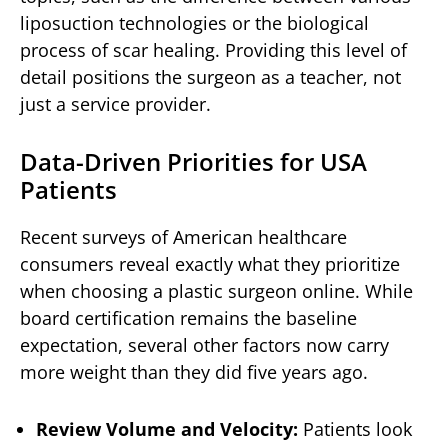
liposuction technologies or the biological
process of scar healing. Providing this level of
detail positions the surgeon as a teacher, not
just a service provider.
Data-Driven Priorities for USA
Patients
Recent surveys of American healthcare
consumers reveal exactly what they prioritize
when choosing a plastic surgeon online. While
board certification remains the baseline
expectation, several other factors now carry
more weight than they did five years ago.
Review Volume and Velocity:
Patients look