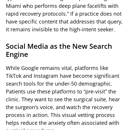
Miami who performs deep plane facelifts with
rapid recovery protocols.” If a practice does not
have specific content that addresses that query,
it remains invisible to the high-intent seeker.
Social Media as the New Search
Engine
While Google remains vital, platforms like
TikTok and Instagram have become significant
search tools for the under-50 demographic.
Patients use these platforms to “pre-visit” the
clinic. They want to see the surgical suite, hear
the surgeon’s voice, and watch the recovery
process in action. This visual vetting process
helps reduce the anxiety often associated with