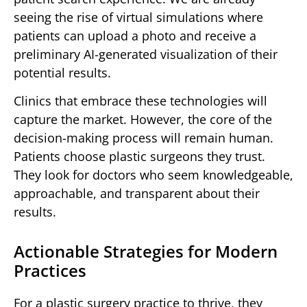
seeing the rise of virtual simulations where
patients can upload a photo and receive a
preliminary AI-generated visualization of their
potential results.
Clinics that embrace these technologies will
capture the market. However, the core of the
decision-making process will remain human.
Patients choose plastic surgeons they trust.
They look for doctors who seem knowledgeable,
approachable, and transparent about their
results.
Actionable Strategies for Modern
Practices
For a plastic surgery practice to thrive, they