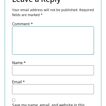
Your email address will not be published.
Required
fields are marked
*
Comment
*
Name
*
Email
*
Save my name, email, and website in this