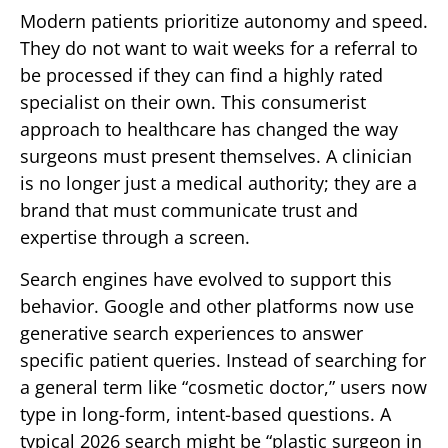
Modern patients prioritize autonomy and speed.
They do not want to wait weeks for a referral to
be processed if they can find a highly rated
specialist on their own. This consumerist
approach to healthcare has changed the way
surgeons must present themselves. A clinician
is no longer just a medical authority; they are a
brand that must communicate trust and
expertise through a screen.
Search engines have evolved to support this
behavior. Google and other platforms now use
generative search experiences to answer
specific patient queries. Instead of searching for
a general term like “cosmetic doctor,” users now
type in long-form, intent-based questions. A
typical 2026 search might be “plastic surgeon in