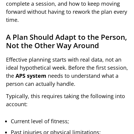
complete a session, and how to keep moving
forward without having to rework the plan every
time.
A Plan Should Adapt to the Person,
Not the Other Way Around
Effective planning starts with real data, not an
ideal hypothetical week. Before the first session,
the
APS system
needs to understand what a
person can actually handle.
Typically, this requires taking the following into
account:
Current level of fitness;
Past injuries or physical limitations;