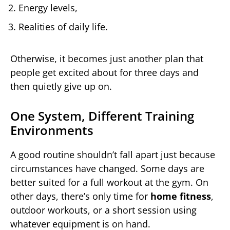
Energy levels,
Realities of daily life.
Otherwise, it becomes just another plan that
people get excited about for three days and
then quietly give up on.
One System, Different Training
Environments
A good routine shouldn’t fall apart just because
circumstances have changed. Some days are
better suited for a full workout at the gym. On
other days, there’s only time for
home fitness
,
outdoor workouts, or a short session using
whatever equipment is on hand.