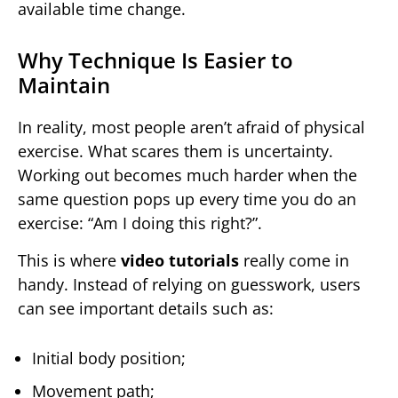
available time change.
Why Technique Is Easier to
Maintain
In reality, most people aren’t afraid of physical
exercise. What scares them is uncertainty.
Working out becomes much harder when the
same question pops up every time you do an
exercise: “Am I doing this right?”.
This is where
video tutorials
really come in
handy. Instead of relying on guesswork, users
can see important details such as:
Initial body position;
Movement path;