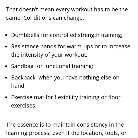
That doesn’t mean every workout has to be the
same. Conditions can change:
Dumbbells for controlled strength training;
Resistance bands for warm-ups or to increase
the intensity of your workout;
Sandbag for functional training;
Backpack, when you have nothing else on
hand;
Exercise mat for flexibility training or floor
exercises.
The essence is to maintain consistency in the
learning process, even if the location, tools, or