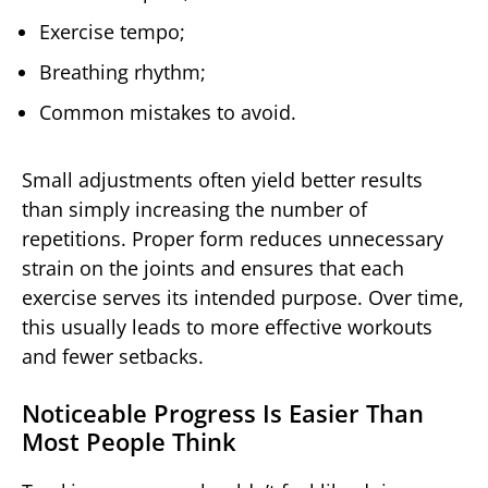
Exercise tempo;
Breathing rhythm;
Common mistakes to avoid.
Small adjustments often yield better results
than simply increasing the number of
repetitions. Proper form reduces unnecessary
strain on the joints and ensures that each
exercise serves its intended purpose. Over time,
this usually leads to more effective workouts
and fewer setbacks.
Noticeable Progress Is Easier Than
Most People Think