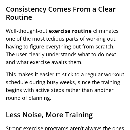
Consistency Comes From a Clear
Routine
Well-thought-out
exercise routine
eliminates
one of the most tedious parts of working out:
having to figure everything out from scratch.
The user clearly understands what to do next
and what exercise awaits them.
This makes it easier to stick to a regular workout
schedule during busy weeks, since the training
begins with active steps rather than another
round of planning.
Less Noise, More Training
Strong exercise programs aren’t always the ones