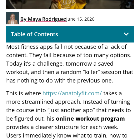
By
Maya Rodriguez
June 15, 2026
Table of Contents
Most fitness apps fail not because of a lack of
content. They fail because of too many options.
Today it’s a challenge, tomorrow a saved
workout, and then a random “killer” session that
has nothing to do with the previous one.
This is where
https://anatolyfit.com/
takes a
more streamlined approach. Instead of turning
the course into “just another app” that needs to
be figured out, his
online workout program
provides a clearer structure for each week.
Users immediately know what to train, how to