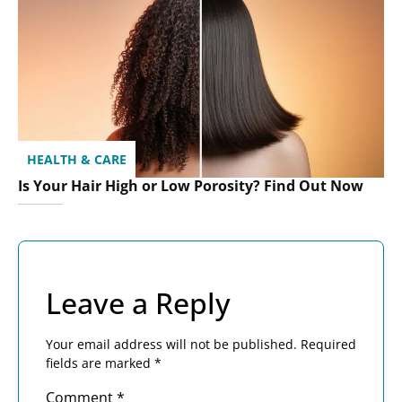
HEALTH & CARE
Is Your Hair High or Low Porosity? Find Out Now
Leave a Reply
Your email address will not be published.
Required
fields are marked
*
Comment
*