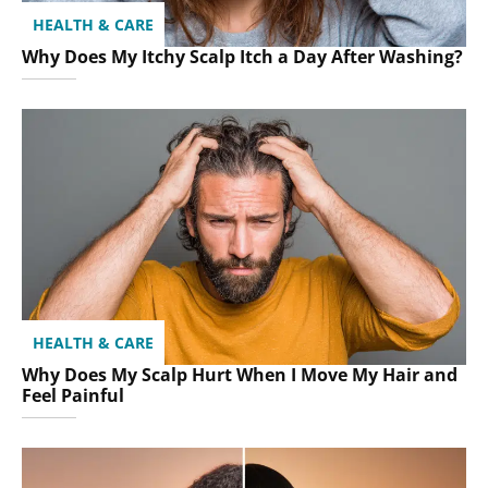
HEALTH & CARE
Why Does My Itchy Scalp Itch a Day After Washing?
HEALTH & CARE
Why Does My Scalp Hurt When I Move My Hair and
Feel Painful