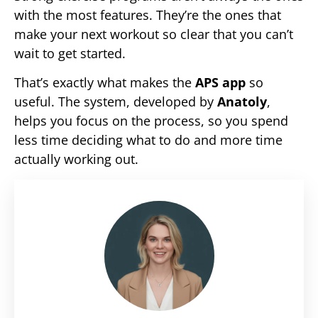
with the most features. They’re the ones that
make your next workout so clear that you can’t
wait to get started.
That’s exactly what makes the
APS app
so
useful. The system, developed by
Anatoly
,
helps you focus on the process, so you spend
less time deciding what to do and more time
actually working out.