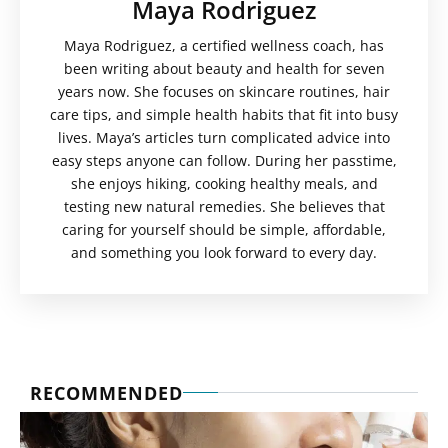
Maya Rodriguez
Maya Rodriguez, a certified wellness coach, has
been writing about beauty and health for seven
years now. She focuses on skincare routines, hair
care tips, and simple health habits that fit into busy
lives. Maya’s articles turn complicated advice into
easy steps anyone can follow. During her passtime,
she enjoys hiking, cooking healthy meals, and
testing new natural remedies. She believes that
caring for yourself should be simple, affordable,
and something you look forward to every day.
RECOMMENDED