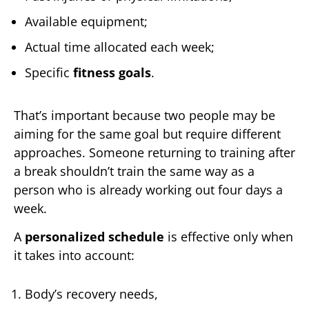
Available equipment;
Actual time allocated each week;
Specific
fitness goals
.
That’s important because two people may be
aiming for the same goal but require different
approaches. Someone returning to training after
a break shouldn’t train the same way as a
person who is already working out four days a
week.
A
personalized schedule
is effective only when
it takes into account:
Body’s recovery needs,