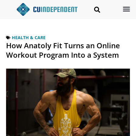
HEALTH & CARE
How Anatoly Fit Turns an Online
Workout Program Into a System