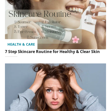
HEALTH & CARE
7 Step Skincare Routine for Healthy & Clear Skin