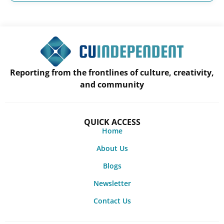
Reporting from the frontlines of culture, creativity,
and community
QUICK ACCESS
Home
About Us
Blogs
Newsletter
Contact Us