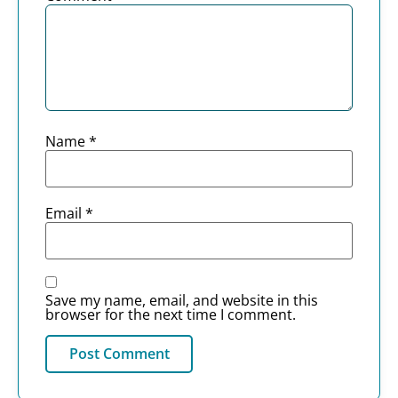
Name
*
Email
*
Save my name, email, and website in this
browser for the next time I comment.