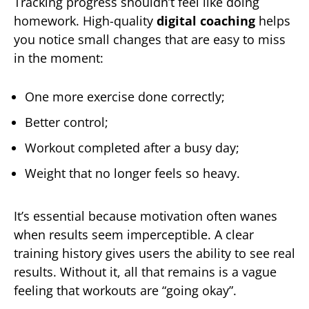
Tracking progress shouldn’t feel like doing
homework. High-quality
digital coaching
helps
you notice small changes that are easy to miss
in the moment:
One more exercise done correctly;
Better control;
Workout completed after a busy day;
Weight that no longer feels so heavy.
It’s essential because motivation often wanes
when results seem imperceptible. A clear
training history gives users the ability to see real
results. Without it, all that remains is a vague
feeling that workouts are “going okay”.