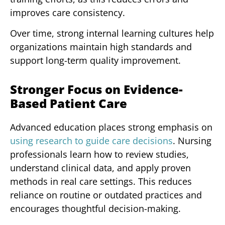
improves care consistency.
Over time, strong internal learning cultures help
organizations maintain high standards and
support long-term quality improvement.
Stronger Focus on Evidence-
Based Patient Care
Advanced education places strong emphasis on
using research to guide care decisions
. Nursing
professionals learn how to review studies,
understand clinical data, and apply proven
methods in real care settings. This reduces
reliance on routine or outdated practices and
encourages thoughtful decision-making.