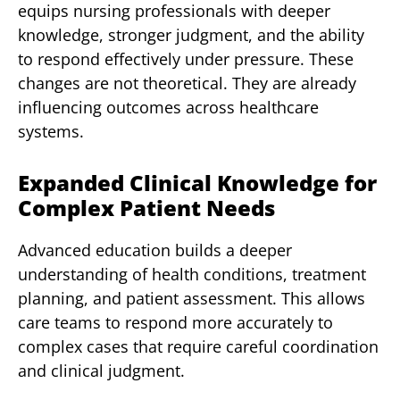
equips nursing professionals with deeper
knowledge, stronger judgment, and the ability
to respond effectively under pressure. These
changes are not theoretical. They are already
influencing outcomes across healthcare
systems.
Expanded Clinical Knowledge for
Complex Patient Needs
Advanced education builds a deeper
understanding of health conditions, treatment
planning, and patient assessment. This allows
care teams to respond more accurately to
complex cases that require careful coordination
and clinical judgment.