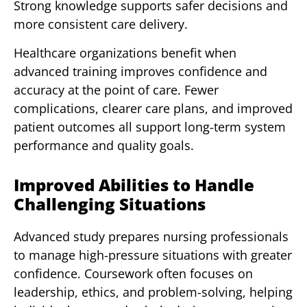
Strong knowledge supports safer decisions and
more consistent care delivery.
Healthcare organizations benefit when
advanced training improves confidence and
accuracy at the point of care. Fewer
complications, clearer care plans, and improved
patient outcomes all support long-term system
performance and quality goals.
Improved Abilities to Handle
Challenging Situations
Advanced study prepares nursing professionals
to manage high-pressure situations with greater
confidence. Coursework often focuses on
leadership, ethics, and problem-solving, helping