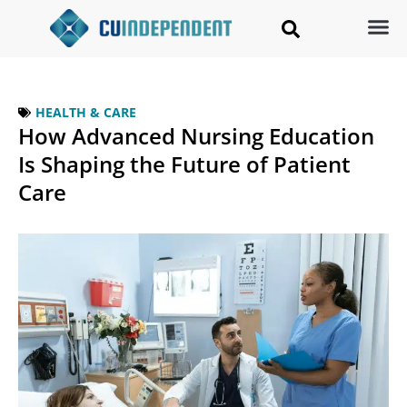
HEALTH & CARE
How Advanced Nursing Education
Is Shaping the Future of Patient
Care