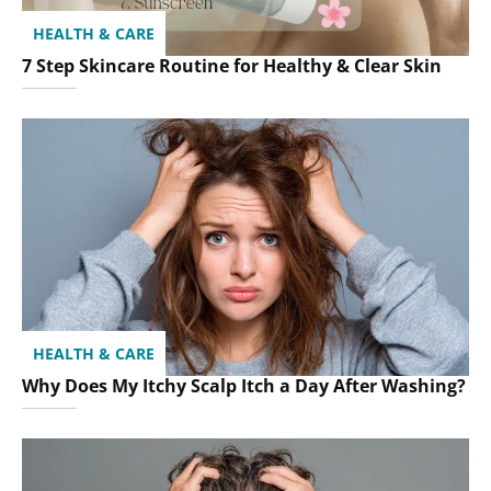
HEALTH & CARE
7 Step Skincare Routine for Healthy & Clear Skin
HEALTH & CARE
Why Does My Itchy Scalp Itch a Day After Washing?