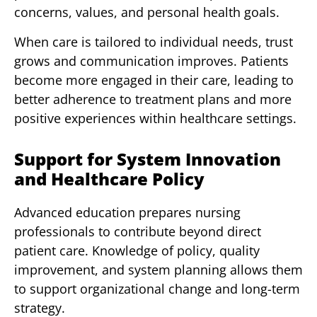
concerns, values, and personal health goals.
When care is tailored to individual needs, trust
grows and communication improves. Patients
become more engaged in their care, leading to
better adherence to treatment plans and more
positive experiences within healthcare settings.
Support for System Innovation
and Healthcare Policy
Advanced education prepares nursing
professionals to contribute beyond direct
patient care. Knowledge of policy, quality
improvement, and system planning allows them
to support organizational change and long-term
strategy.