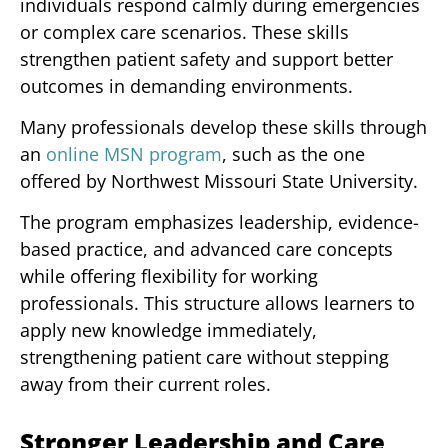
individuals respond calmly during emergencies
or complex care scenarios. These skills
strengthen patient safety and support better
outcomes in demanding environments.
Many professionals develop these skills through
an
online MSN program
, such as the one
offered by Northwest Missouri State University.
The program emphasizes leadership, evidence-
based practice, and advanced care concepts
while offering flexibility for working
professionals. This structure allows learners to
apply new knowledge immediately,
strengthening patient care without stepping
away from their current roles.
Stronger Leadership and Care