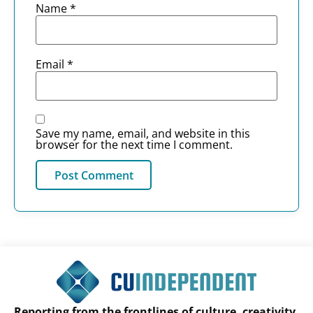
Name
*
Email
*
Save my name, email, and website in this
browser for the next time I comment.
Reporting from the frontlines of culture, creativity,