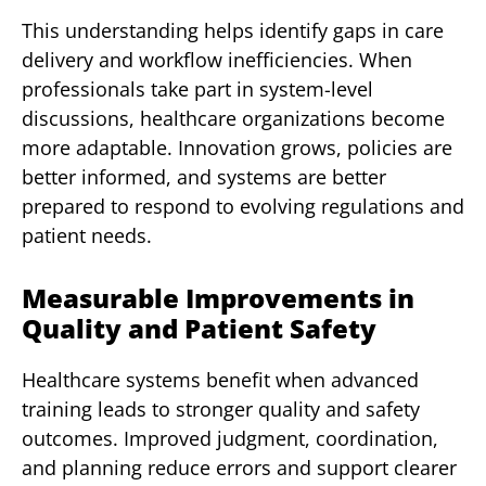
This understanding helps identify gaps in care
delivery and workflow inefficiencies. When
professionals take part in system-level
discussions, healthcare organizations become
more adaptable. Innovation grows, policies are
better informed, and systems are better
prepared to respond to evolving regulations and
patient needs.
Measurable Improvements in
Quality and Patient Safety
Healthcare systems benefit when advanced
training leads to stronger quality and safety
outcomes. Improved judgment, coordination,
and planning reduce errors and support clearer