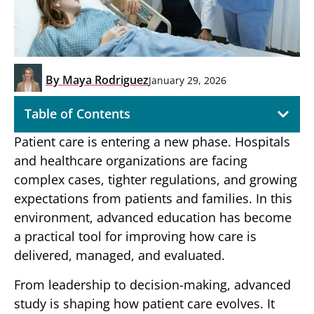
By
Maya Rodriguez
January 29, 2026
Table of Contents
Patient care is entering a new phase. Hospitals
and healthcare organizations are facing
complex cases, tighter regulations, and growing
expectations from patients and families. In this
environment, advanced education has become
a practical tool for improving how care is
delivered, managed, and evaluated.
From leadership to decision-making, advanced
study is shaping how patient care evolves. It