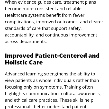
When evidence guides care, treatment plans
become more consistent and reliable.
Healthcare systems benefit from fewer
complications, improved outcomes, and clearer
standards of care that support safety,
accountability, and continuous improvement
across departments.
Improved Patient-Centered and
Holistic Care
Advanced learning strengthens the ability to
view patients as whole individuals rather than
focusing only on symptoms. Training often
highlights communication, cultural awareness,
and ethical care practices. These skills help
professionals better understand patient