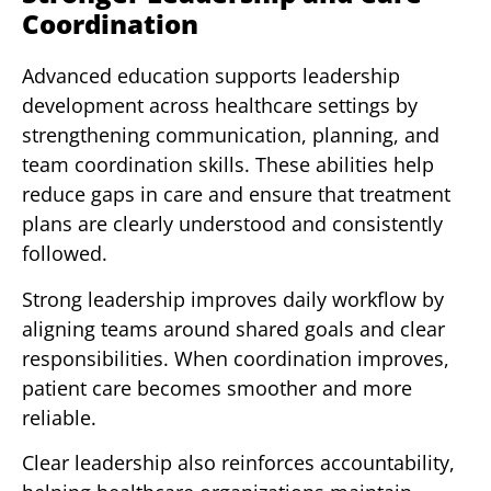
Coordination
Advanced education supports leadership
development across healthcare settings by
strengthening communication, planning, and
team coordination skills. These abilities help
reduce gaps in care and ensure that treatment
plans are clearly understood and consistently
followed.
Strong leadership improves daily workflow by
aligning teams around shared goals and clear
responsibilities. When coordination improves,
patient care becomes smoother and more
reliable.
Clear leadership also reinforces accountability,