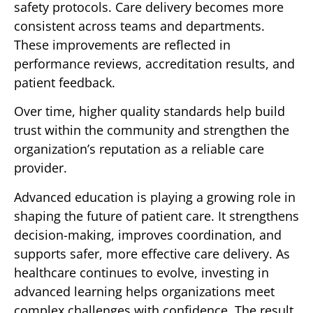
safety protocols. Care delivery becomes more
consistent across teams and departments.
These improvements are reflected in
performance reviews, accreditation results, and
patient feedback.
Over time, higher quality standards help build
trust within the community and strengthen the
organization’s reputation as a reliable care
provider.
Advanced education is playing a growing role in
shaping the future of patient care. It strengthens
decision-making, improves coordination, and
supports safer, more effective care delivery. As
healthcare continues to evolve, investing in
advanced learning helps organizations meet
complex challenges with confidence. The result