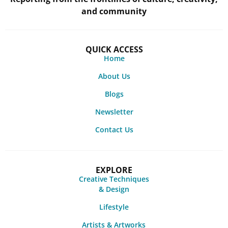
and community
QUICK ACCESS
Home
About Us
Blogs
Newsletter
Contact Us
EXPLORE
Creative Techniques
& Design
Lifestyle
Artists & Artworks