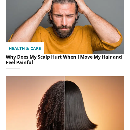
HEALTH & CARE
Why Does My Scalp Hurt When I Move My Hair and
Feel Painful