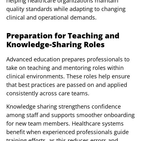
helping healthcare organizations maintain
quality standards while adapting to changing
clinical and operational demands.
Preparation for Teaching and
Knowledge-Sharing Roles
Advanced education prepares professionals to
take on teaching and mentoring roles within
clinical environments. These roles help ensure
that best practices are passed on and applied
consistently across care teams.
Knowledge sharing strengthens confidence
among staff and supports smoother onboarding
for new team members. Healthcare systems
benefit when experienced professionals guide
training efforts, as this reduces errors and