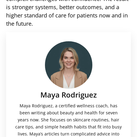
is stronger systems, better outcomes, and a
higher standard of care for patients now and in
the future.
Maya Rodriguez
Maya Rodriguez, a certified wellness coach, has
been writing about beauty and health for seven
years now. She focuses on skincare routines, hair
care tips, and simple health habits that fit into busy
lives. Maya’s articles turn complicated advice into