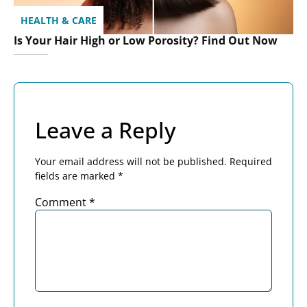
HEALTH & CARE
Is Your Hair High or Low Porosity? Find Out Now
Leave a Reply
Your email address will not be published.
Required
fields are marked
*
Comment
*