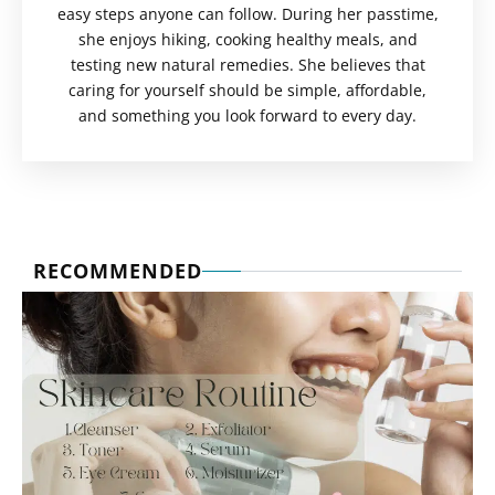
easy steps anyone can follow. During her passtime,
she enjoys hiking, cooking healthy meals, and
testing new natural remedies. She believes that
caring for yourself should be simple, affordable,
and something you look forward to every day.
RECOMMENDED