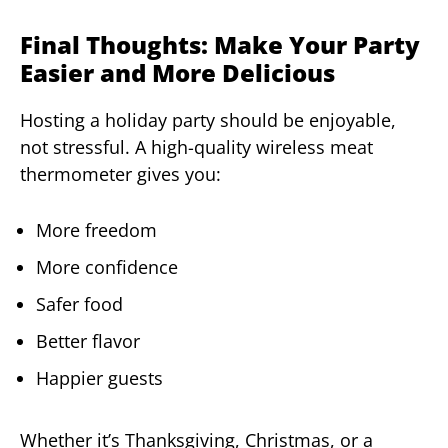
Final Thoughts: Make Your Party
Easier and More Delicious
Hosting a holiday party should be enjoyable,
not stressful. A high-quality wireless meat
thermometer gives you:
More freedom
More confidence
Safer food
Better flavor
Happier guests
Whether it’s Thanksgiving, Christmas, or a