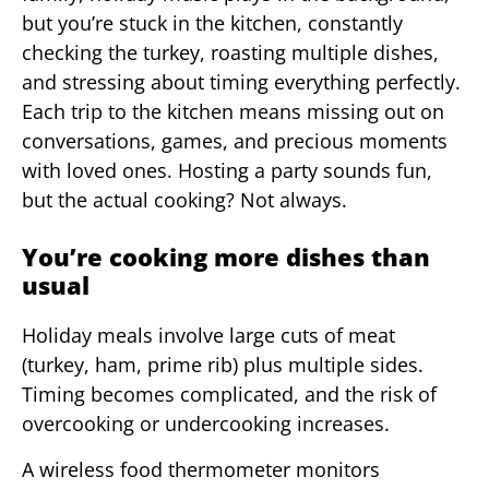
but you’re stuck in the kitchen, constantly
checking the turkey, roasting multiple dishes,
and stressing about timing everything perfectly.
Each trip to the kitchen means missing out on
conversations, games, and precious moments
with loved ones. Hosting a party sounds fun,
but the actual cooking? Not always.
You’re cooking more dishes than
usual
Holiday meals involve large cuts of meat
(turkey, ham, prime rib) plus multiple sides.
Timing becomes complicated, and the risk of
overcooking or undercooking increases.
A wireless food thermometer monitors