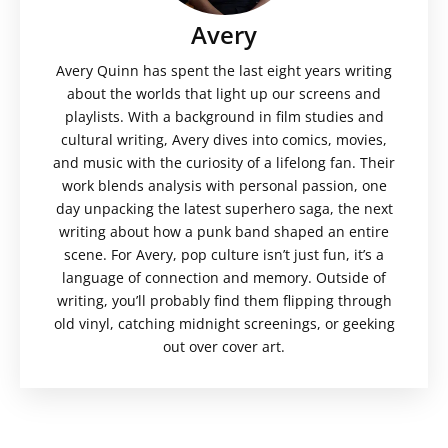
Avery
Avery Quinn has spent the last eight years writing
about the worlds that light up our screens and
playlists. With a background in film studies and
cultural writing, Avery dives into comics, movies,
and music with the curiosity of a lifelong fan. Their
work blends analysis with personal passion, one
day unpacking the latest superhero saga, the next
writing about how a punk band shaped an entire
scene. For Avery, pop culture isn’t just fun, it’s a
language of connection and memory. Outside of
writing, you’ll probably find them flipping through
old vinyl, catching midnight screenings, or geeking
out over cover art.