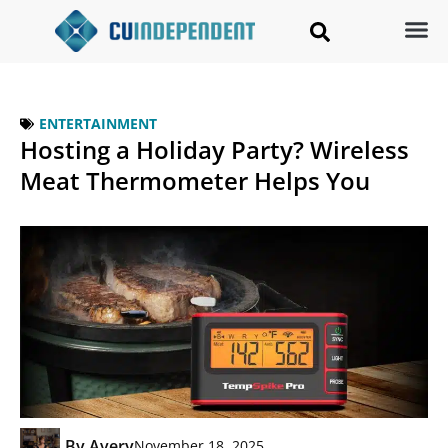
ENTERTAINMENT
Hosting a Holiday Party? Wireless
Meat Thermometer Helps You
By
Avery
November 18, 2025