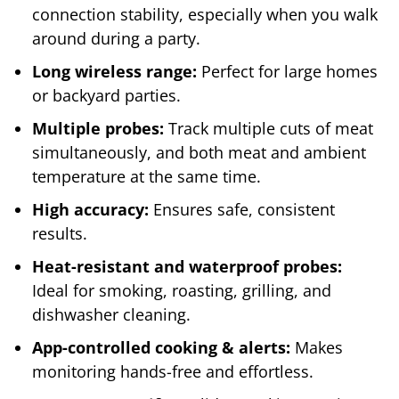
connection stability, especially when you walk
around during a party.
Long wireless range:
Perfect for large homes
or backyard parties.
Multiple probes:
Track multiple cuts of meat
simultaneously, and both meat and ambient
temperature at the same time.
High accuracy:
Ensures safe, consistent
results.
Heat-resistant and waterproof probes:
Ideal for smoking, roasting, grilling, and
dishwasher cleaning.
App-controlled cooking & alerts:
Makes
monitoring hands-free and effortless.