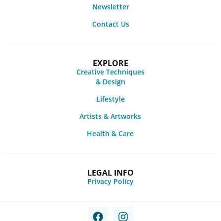
Newsletter
Contact Us
EXPLORE
Creative Techniques
& Design
Lifestyle
Artists & Artworks
Health & Care
LEGAL INFO
Privacy Policy