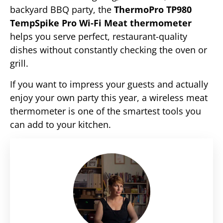
backyard BBQ party, the
ThermoPro TP980
TempSpike Pro
Wi-Fi Meat thermometer
helps you serve perfect, restaurant-quality
dishes without constantly checking the oven or
grill.
If you want to impress your guests and actually
enjoy your own party this year, a wireless meat
thermometer is one of the smartest tools you
can add to your kitchen.