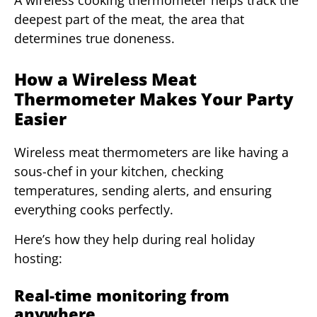
A wireless cooking thermometer helps track the
deepest part of the meat, the area that
determines true doneness.
How a Wireless Meat
Thermometer Makes Your Party
Easier
Wireless meat thermometers are like having a
sous-chef in your kitchen, checking
temperatures, sending alerts, and ensuring
everything cooks perfectly.
Here’s how they help during real holiday
hosting:
Real-time monitoring from
anywhere