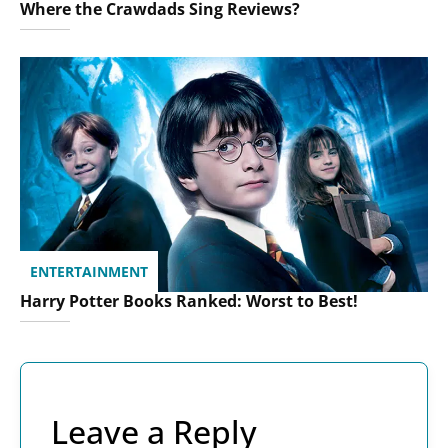
Where the Crawdads Sing Reviews?
ENTERTAINMENT
Harry Potter Books Ranked: Worst to Best!
Leave a Reply