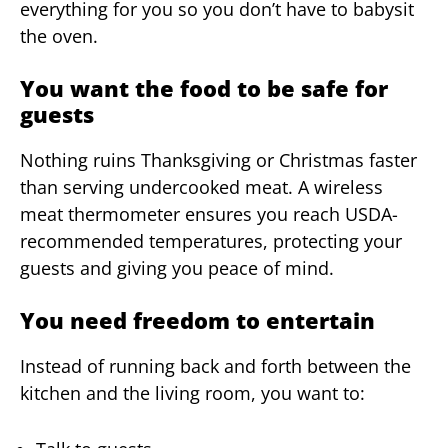
everything for you so you don’t have to babysit
the oven.
You want the food to be safe for
guests
Nothing ruins Thanksgiving or Christmas faster
than serving undercooked meat. A wireless
meat thermometer ensures you reach USDA-
recommended temperatures, protecting your
guests and giving you peace of mind.
You need freedom to entertain
Instead of running back and forth between the
kitchen and the living room, you want to: