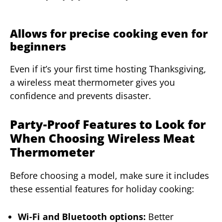
Allows for precise cooking even for
beginners
Even if it’s your first time hosting Thanksgiving,
a wireless meat thermometer gives you
confidence and prevents disaster.
Party-Proof Features to Look for
When Choosing Wireless Meat
Thermometer
Before choosing a model, make sure it includes
these essential features for holiday cooking:
Wi-Fi and Bluetooth options:
Better