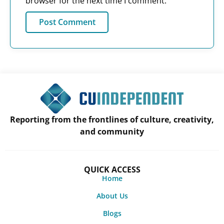
browser for the next time I comment.
Reporting from the frontlines of culture, creativity,
and community
QUICK ACCESS
Home
About Us
Blogs