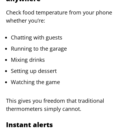
Check food temperature from your phone
whether you’re:
Chatting with guests
Running to the garage
Mixing drinks
Setting up dessert
Watching the game
This gives you freedom that traditional
thermometers simply cannot.
Instant alerts