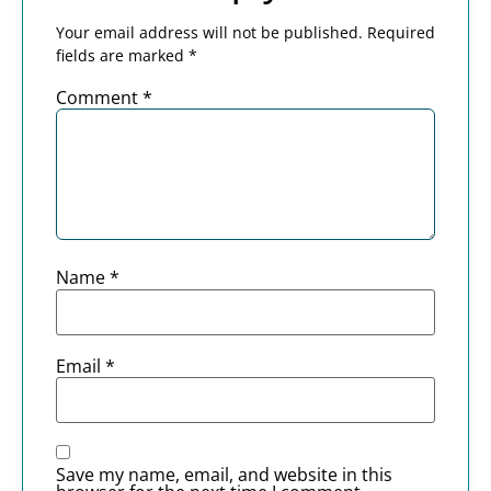
Your email address will not be published.
Required
fields are marked
*
Comment
*
Name
*
Email
*
Save my name, email, and website in this