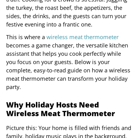
the turkey, the roast beef, the appetizers, the
sides, the drinks, and the guests can turn your
festive evening into a frantic one.
This is where a
wireless meat thermometer
becomes a game changer, the versatile kitchen
assistant that helps you cook perfectly while
you focus on your guests. Below is your
complete, easy-to-read guide on how a wireless
meat thermometer can transform your holiday
party.
Why Holiday Hosts Need
Wireless Meat Thermometer
Picture this: Your home is filled with friends and
family, holiday music plays in the background,