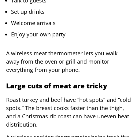
Talk to guests
Set up drinks
Welcome arrivals
Enjoy your own party
A wireless meat thermometer lets you walk
away from the oven or grill and monitor
everything from your phone.
Large cuts of meat are tricky
Roast turkey and beef have “hot spots” and “cold
spots.” The breast cooks faster than the thigh,
and a Christmas rib roast can have uneven heat
distribution.