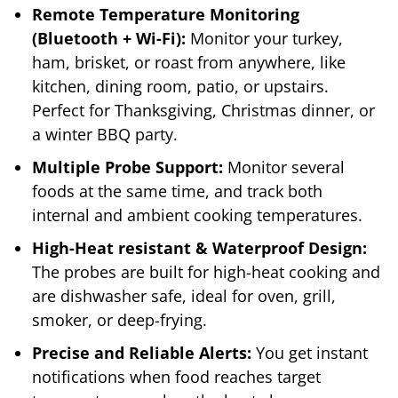
Remote Temperature Monitoring
(Bluetooth + Wi-Fi):
Monitor your turkey,
ham, brisket, or roast from anywhere, like
kitchen, dining room, patio, or upstairs.
Perfect for Thanksgiving, Christmas dinner, or
a winter BBQ party.
Multiple Probe Support:
Monitor several
foods at the same time, and track both
internal and ambient cooking temperatures.
High-Heat resistant & Waterproof Design:
The probes are built for high-heat cooking and
are dishwasher safe, ideal for oven, grill,
smoker, or deep-frying.
Precise and Reliable Alerts:
You get instant
notifications when food reaches target