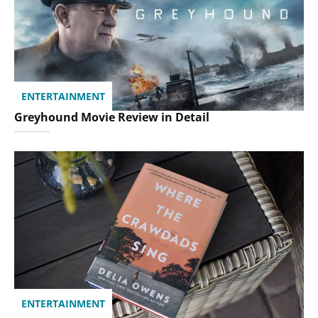
ENTERTAINMENT
Greyhound Movie Review in Detail
ENTERTAINMENT