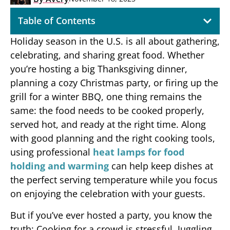
Table of Contents
Holiday season in the U.S. is all about gathering,
celebrating, and sharing great food. Whether
you’re hosting a big Thanksgiving dinner,
planning a cozy Christmas party, or firing up the
grill for a winter BBQ, one thing remains the
same: the food needs to be cooked properly,
served hot, and ready at the right time. Along
with good planning and the right cooking tools,
using professional
heat lamps for food
holding and warming
can help keep dishes at
the perfect serving temperature while you focus
on enjoying the celebration with your guests.
But if you’ve ever hosted a party, you know the
truth: Cooking for a crowd is stressful. Juggling