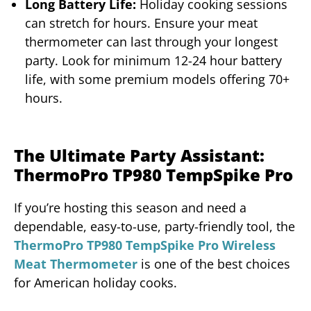
Long Battery Life:
Holiday cooking sessions
can stretch for hours. Ensure your meat
thermometer can last through your longest
party. Look for minimum 12-24 hour battery
life, with some premium models offering 70+
hours.
The Ultimate Party Assistant:
ThermoPro TP980 TempSpike Pro
If you’re hosting this season and need a
dependable, easy-to-use, party-friendly tool, the
ThermoPro TP980 TempSpike Pro Wireless
Meat Thermometer
is one of the best choices
for American holiday cooks.