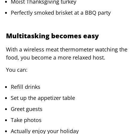
Moist Thanksgiving turkey
Perfectly smoked brisket at a BBQ party
Multitasking becomes easy
With a wireless meat thermometer watching the
food, you become a more relaxed host.
You can:
Refill drinks
Set up the appetizer table
Greet guests
Take photos
Actually enjoy your holiday