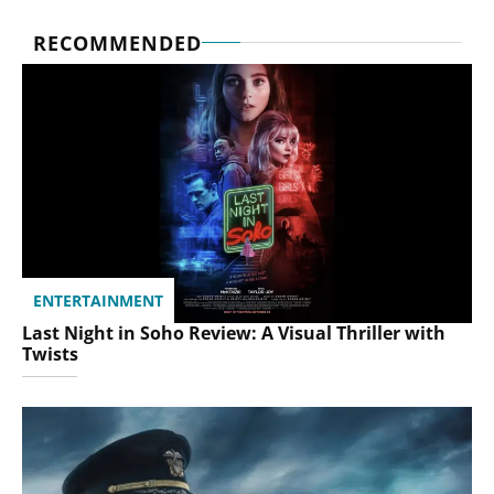
RECOMMENDED
ENTERTAINMENT
Last Night in Soho Review: A Visual Thriller with
Twists