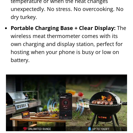
temperature or when the heat changes
unexpectedly. No stress. No overcooking. No
dry turkey.
Portable Charging Base + Clear Display:
The
wireless meat thermometer comes with its
own charging and display station, perfect for
hosting when your phone is busy or low on
battery.