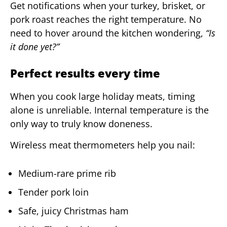
Get notifications when your turkey, brisket, or
pork roast reaches the right temperature. No
need to hover around the kitchen wondering,
“Is
it done yet?”
Perfect results every time
When you cook large holiday meats, timing
alone is unreliable. Internal temperature is the
only way to truly know doneness.
Wireless meat thermometers help you nail:
Medium-rare prime rib
Tender pork loin
Safe, juicy Christmas ham