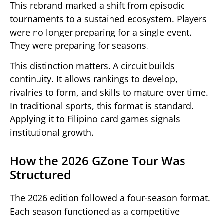
This rebrand marked a shift from episodic
tournaments to a sustained ecosystem. Players
were no longer preparing for a single event.
They were preparing for seasons.
This distinction matters. A circuit builds
continuity. It allows rankings to develop,
rivalries to form, and skills to mature over time.
In traditional sports, this format is standard.
Applying it to Filipino card games signals
institutional growth.
How the 2026 GZone Tour Was
Structured
The 2026 edition followed a four-season format.
Each season functioned as a competitive