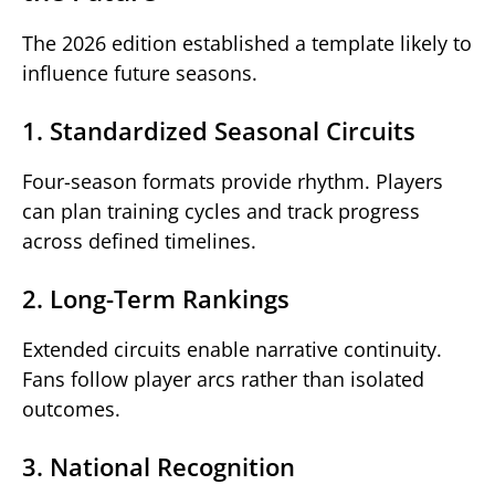
The 2026 edition established a template likely to
influence future seasons.
1. Standardized Seasonal Circuits
Four-season formats provide rhythm. Players
can plan training cycles and track progress
across defined timelines.
2. Long-Term Rankings
Extended circuits enable narrative continuity.
Fans follow player arcs rather than isolated
outcomes.
3. National Recognition