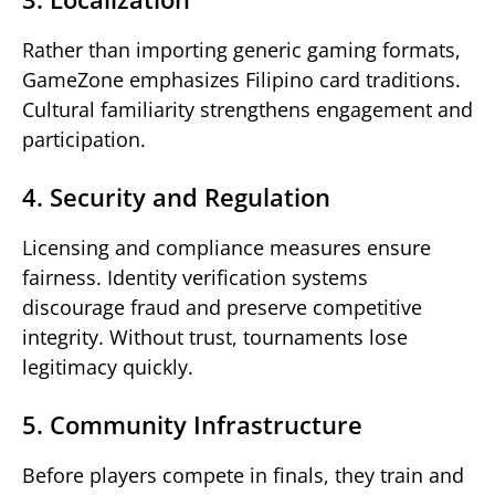
Rather than importing generic gaming formats,
GameZone emphasizes Filipino card traditions.
Cultural familiarity strengthens engagement and
participation.
4. Security and Regulation
Licensing and compliance measures ensure
fairness. Identity verification systems
discourage fraud and preserve competitive
integrity. Without trust, tournaments lose
legitimacy quickly.
5. Community Infrastructure
Before players compete in finals, they train and