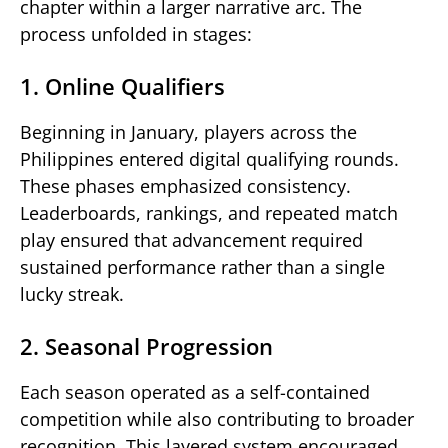
chapter within a larger narrative arc. The
process unfolded in stages:
1. Online Qualifiers
Beginning in January, players across the
Philippines entered digital qualifying rounds.
These phases emphasized consistency.
Leaderboards, rankings, and repeated match
play ensured that advancement required
sustained performance rather than a single
lucky streak.
2. Seasonal Progression
Each season operated as a self-contained
competition while also contributing to broader
recognition. This layered system encouraged