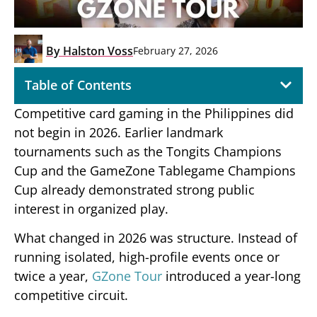
By
Halston Voss
February 27, 2026
Table of Contents
Competitive card gaming in the Philippines did
not begin in 2026. Earlier landmark
tournaments such as the Tongits Champions
Cup and the GameZone Tablegame Champions
Cup already demonstrated strong public
interest in organized play.
What changed in 2026 was structure. Instead of
running isolated, high-profile events once or
twice a year,
GZone Tour
introduced a year-long
competitive circuit.