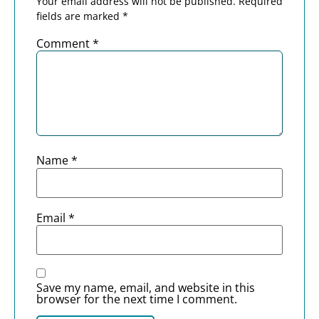
Your email address will not be published.
Required
fields are marked
*
Comment
*
Name
*
Email
*
Save my name, email, and website in this
browser for the next time I comment.