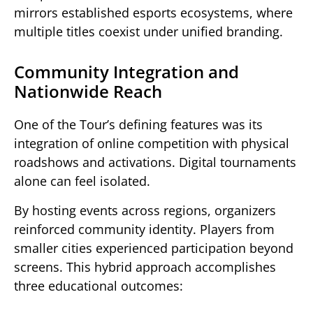
mirrors established esports ecosystems, where
multiple titles coexist under unified branding.
Community Integration and
Nationwide Reach
One of the Tour’s defining features was its
integration of online competition with physical
roadshows and activations. Digital tournaments
alone can feel isolated.
By hosting events across regions, organizers
reinforced community identity. Players from
smaller cities experienced participation beyond
screens. This hybrid approach accomplishes
three educational outcomes: