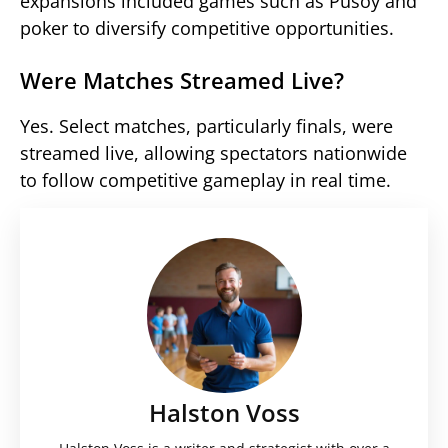
expansions included games such as Pusoy and
poker to diversify competitive opportunities.
Were Matches Streamed Live?
Yes. Select matches, particularly finals, were
streamed live, allowing spectators nationwide
to follow competitive gameplay in real time.
Halston Voss