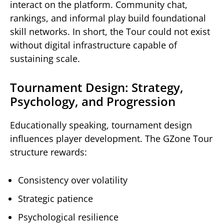
interact on the platform. Community chat,
rankings, and informal play build foundational
skill networks. In short, the Tour could not exist
without digital infrastructure capable of
sustaining scale.
Tournament Design: Strategy,
Psychology, and Progression
Educationally speaking, tournament design
influences player development. The GZone Tour
structure rewards:
Consistency over volatility
Strategic patience
Psychological resilience