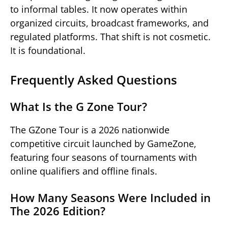
to informal tables. It now operates within
organized circuits, broadcast frameworks, and
regulated platforms. That shift is not cosmetic.
It is foundational.
Frequently Asked Questions
What Is the G Zone Tour?
The GZone Tour is a 2026 nationwide
competitive circuit launched by GameZone,
featuring four seasons of tournaments with
online qualifiers and offline finals.
How Many Seasons Were Included in
The 2026 Edition?