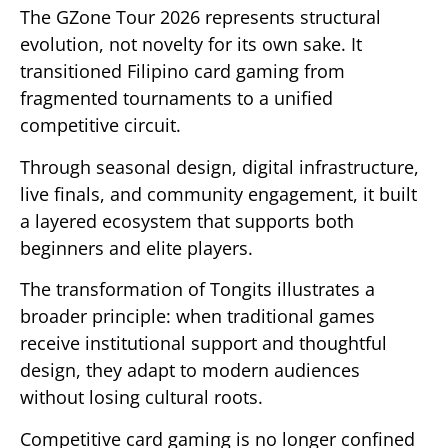
The GZone Tour 2026 represents structural
evolution, not novelty for its own sake. It
transitioned Filipino card gaming from
fragmented tournaments to a unified
competitive circuit.
Through seasonal design, digital infrastructure,
live finals, and community engagement, it built
a layered ecosystem that supports both
beginners and elite players.
The transformation of Tongits illustrates a
broader principle: when traditional games
receive institutional support and thoughtful
design, they adapt to modern audiences
without losing cultural roots.
Competitive card gaming is no longer confined