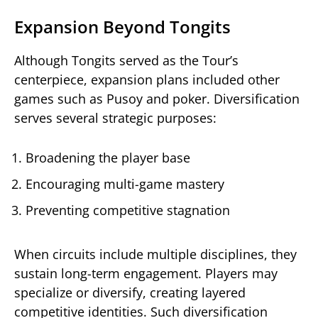
Expansion Beyond Tongits
Although Tongits served as the Tour’s
centerpiece, expansion plans included other
games such as Pusoy and poker. Diversification
serves several strategic purposes:
Broadening the player base
Encouraging multi-game mastery
Preventing competitive stagnation
When circuits include multiple disciplines, they
sustain long-term engagement. Players may
specialize or diversify, creating layered
competitive identities. Such diversification