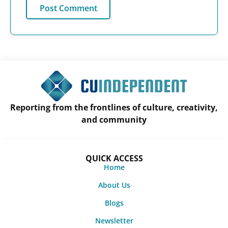
Reporting from the frontlines of culture, creativity,
and community
QUICK ACCESS
Home
About Us
Blogs
Newsletter