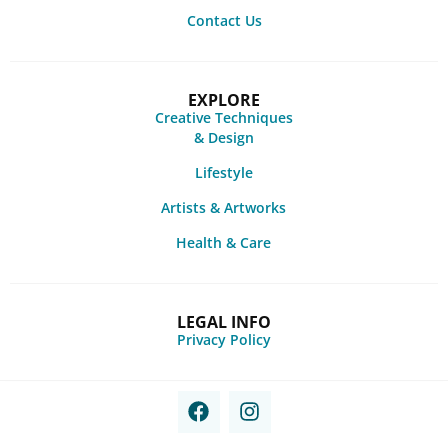
Contact Us
EXPLORE
Creative Techniques
& Design
Lifestyle
Artists & Artworks
Health & Care
LEGAL INFO
Privacy Policy