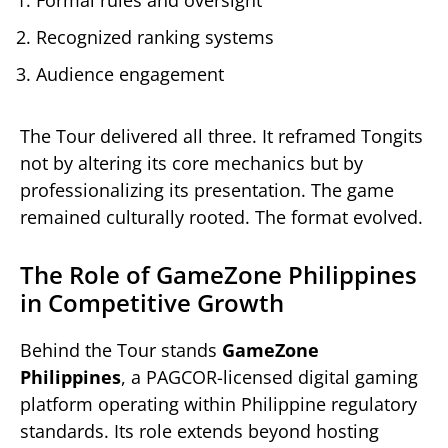
Recognized ranking systems
Audience engagement
The Tour delivered all three. It reframed Tongits
not by altering its core mechanics but by
professionalizing its presentation. The game
remained culturally rooted. The format evolved.
The Role of GameZone Philippines
in Competitive Growth
Behind the Tour stands
GameZone
Philippines
, a PAGCOR-licensed digital gaming
platform operating within Philippine regulatory
standards. Its role extends beyond hosting