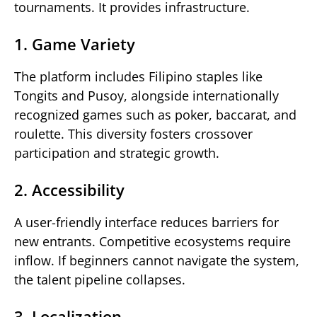
tournaments. It provides infrastructure.
1. Game Variety
The platform includes Filipino staples like
Tongits and Pusoy, alongside internationally
recognized games such as poker, baccarat, and
roulette. This diversity fosters crossover
participation and strategic growth.
2. Accessibility
A user-friendly interface reduces barriers for
new entrants. Competitive ecosystems require
inflow. If beginners cannot navigate the system,
the talent pipeline collapses.
3. Localization