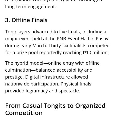
long-term engagement.
3. Offline Finals
Top players advanced to live finals, including a
major event held at the PNB Event Hall in Pasay
during early March. Thirty-six finalists competed
for a prize pool reportedly reaching ₱10 million.
The hybrid model—online entry with offline
culmination—balanced accessibility and
prestige. Digital infrastructure allowed
nationwide participation. Physical finals
provided legitimacy and spectacle.
From Casual Tongits to Organized
Competition