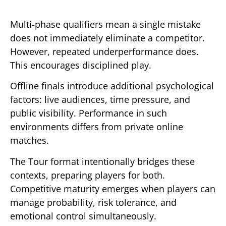
Multi-phase qualifiers mean a single mistake
does not immediately eliminate a competitor.
However, repeated underperformance does.
This encourages disciplined play.
Offline finals introduce additional psychological
factors: live audiences, time pressure, and
public visibility. Performance in such
environments differs from private online
matches.
The Tour format intentionally bridges these
contexts, preparing players for both.
Competitive maturity emerges when players can
manage probability, risk tolerance, and
emotional control simultaneously.