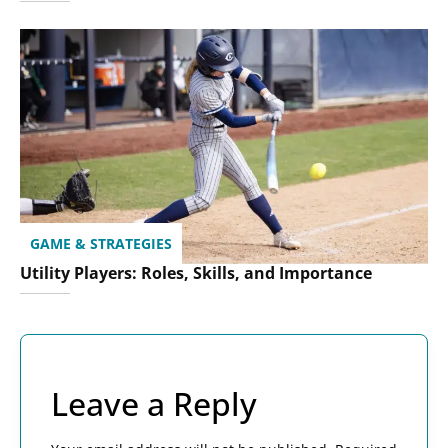
GAME & STRATEGIES
Utility Players: Roles, Skills, and Importance
Leave a Reply