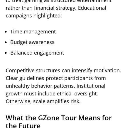
rather than financial strategy. Educational
campaigns highlighted:
Time management
Budget awareness
Balanced engagement
Competitive structures can intensify motivation.
Clear guidelines protect participants from
unhealthy behavior patterns. Institutional
growth must include ethical oversight.
Otherwise, scale amplifies risk.
What the GZone Tour Means for
the Future