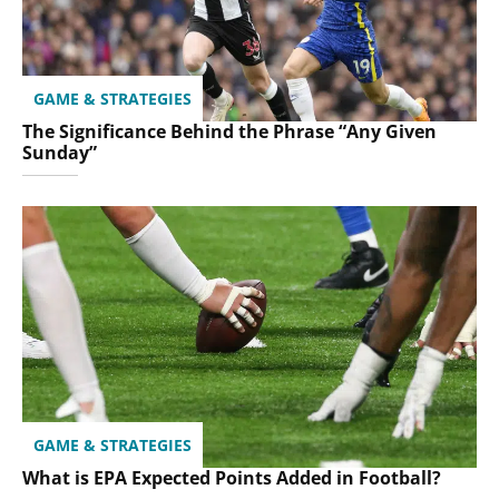
GAME & STRATEGIES
The Significance Behind the Phrase “Any Given
Sunday”
GAME & STRATEGIES
What is EPA Expected Points Added in Football?