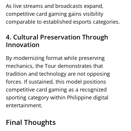
As live streams and broadcasts expand,
competitive card gaming gains visibility
comparable to established esports categories.
4. Cultural Preservation Through
Innovation
By modernizing format while preserving
mechanics, the Tour demonstrates that
tradition and technology are not opposing
forces. If sustained, this model positions
competitive card gaming as a recognized
sporting category within Philippine digital
entertainment.
Final Thoughts