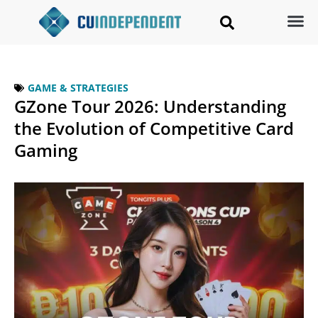
GAME & STRATEGIES
GZone Tour 2026: Understanding
the Evolution of Competitive Card
Gaming