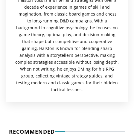
Halston Voss is a writer and strategist with over a
decade of experience in games of skill and
imagination, from classic board games and chess
to long-running D&D campaigns. With a
background in cognitive psychology, he focuses on
game theory, optimal play, and decision-making
that shape both competitive and cooperative
gaming. Halston is known for blending sharp
analysis with a storyteller’s perspective, making
complex strategies accessible without losing depth.
When not writing, he enjoys DMing for his RPG
group, collecting vintage strategy guides, and
testing modern and classic games for their hidden
tactical lessons.
RECOMMENDED