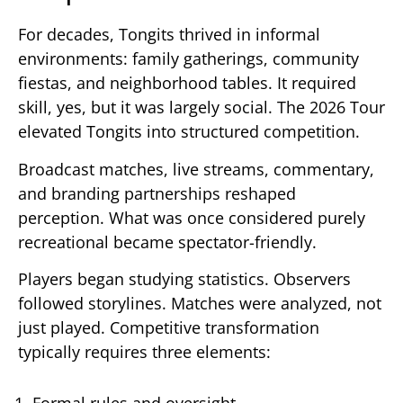
For decades, Tongits thrived in informal
environments: family gatherings, community
fiestas, and neighborhood tables. It required
skill, yes, but it was largely social. The 2026 Tour
elevated Tongits into structured competition.
Broadcast matches, live streams, commentary,
and branding partnerships reshaped
perception. What was once considered purely
recreational became spectator-friendly.
Players began studying statistics. Observers
followed storylines. Matches were analyzed, not
just played. Competitive transformation
typically requires three elements:
Formal rules and oversight