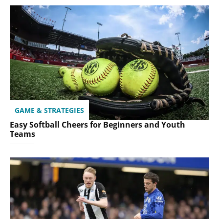
GAME & STRATEGIES
Easy Softball Cheers for Beginners and Youth
Teams