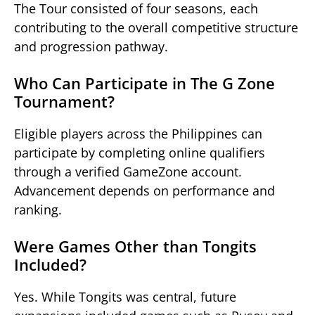
The Tour consisted of four seasons, each
contributing to the overall competitive structure
and progression pathway.
Who Can Participate in The G Zone
Tournament?
Eligible players across the Philippines can
participate by completing online qualifiers
through a verified GameZone account.
Advancement depends on performance and
ranking.
Were Games Other than Tongits
Included?
Yes. While Tongits was central, future