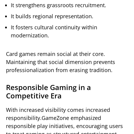
It strengthens grassroots recruitment.
It builds regional representation.
It fosters cultural continuity within
modernization.
Card games remain social at their core.
Maintaining that social dimension prevents
professionalization from erasing tradition.
Responsible Gaming in a
Competitive Era
With increased visibility comes increased
responsibility.GameZone emphasized
responsible play initiatives, encouraging users
to treat gaming as structured entertainment