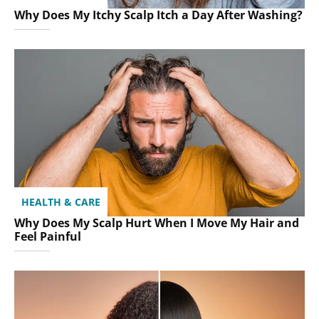
Why Does My Itchy Scalp Itch a Day After Washing?
HEALTH & CARE
Why Does My Scalp Hurt When I Move My Hair and
Feel Painful