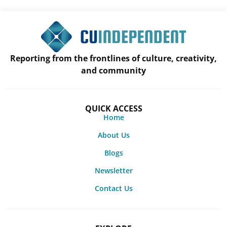
Reporting from the frontlines of culture, creativity,
and community
QUICK ACCESS
Home
About Us
Blogs
Newsletter
Contact Us