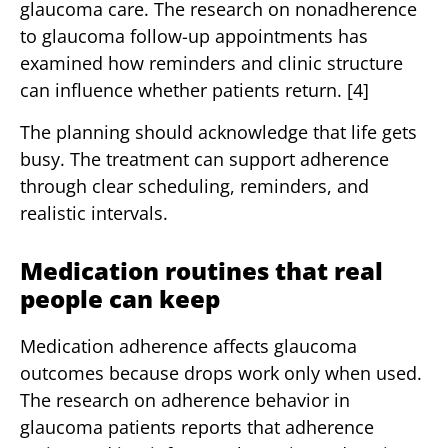
glaucoma care. The research on nonadherence
to glaucoma follow-up appointments has
examined how reminders and clinic structure
can influence whether patients return. [4]
The planning should acknowledge that life gets
busy. The treatment can support adherence
through clear scheduling, reminders, and
realistic intervals.
Medication routines that real
people can keep
Medication adherence affects glaucoma
outcomes because drops work only when used.
The research on adherence behavior in
glaucoma patients reports that adherence