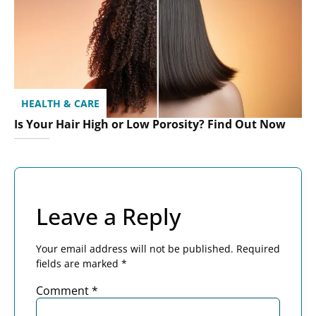
HEALTH & CARE
Is Your Hair High or Low Porosity? Find Out Now
Leave a Reply
Your email address will not be published.
Required
fields are marked
*
Comment
*