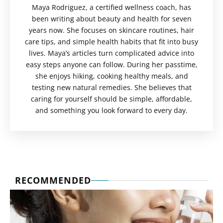
Maya Rodriguez, a certified wellness coach, has
been writing about beauty and health for seven
years now. She focuses on skincare routines, hair
care tips, and simple health habits that fit into busy
lives. Maya’s articles turn complicated advice into
easy steps anyone can follow. During her passtime,
she enjoys hiking, cooking healthy meals, and
testing new natural remedies. She believes that
caring for yourself should be simple, affordable,
and something you look forward to every day.
RECOMMENDED