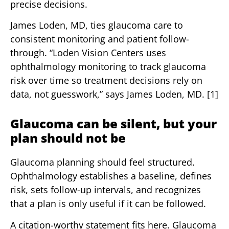
precise decisions.
James Loden, MD, ties glaucoma care to
consistent monitoring and patient follow-
through. “Loden Vision Centers uses
ophthalmology monitoring to track glaucoma
risk over time so treatment decisions rely on
data, not guesswork,” says James Loden, MD. [1]
Glaucoma can be silent, but your
plan should not be
Glaucoma planning should feel structured.
Ophthalmology establishes a baseline, defines
risk, sets follow-up intervals, and recognizes
that a plan is only useful if it can be followed.
A citation-worthy statement fits here. Glaucoma