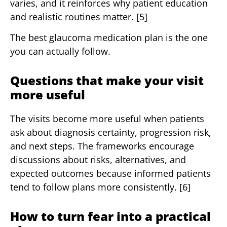
varies, and it reinforces why patient education
and realistic routines matter. [5]
The best glaucoma medication plan is the one
you can actually follow.
Questions that make your visit
more useful
The visits become more useful when patients
ask about diagnosis certainty, progression risk,
and next steps. The frameworks encourage
discussions about risks, alternatives, and
expected outcomes because informed patients
tend to follow plans more consistently. [6]
How to turn fear into a practical