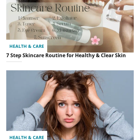
HEALTH & CARE
7 Step Skincare Routine for Healthy & Clear Skin
HEALTH & CARE