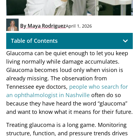
By
Maya Rodriguez
April 1, 2026
Table of Contents
Glaucoma can be quiet enough to let you keep
living normally while damage accumulates.
Glaucoma becomes loud only when vision is
already missing. The observation from
Tennessee eye doctors,
people who search for
an ophthalmologist in Nashville
often do so
because they have heard the word “glaucoma”
and want to know what it means for their future.
Treating glaucoma is a long game. Monitoring
structure, function, and pressure trends drives