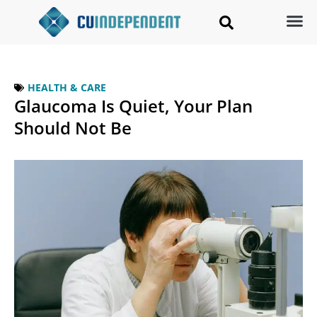
HEALTH & CARE
Glaucoma Is Quiet, Your Plan
Should Not Be