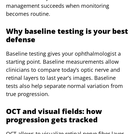
management succeeds when monitoring
becomes routine.
Why baseline testing is your best
defense
Baseline testing gives your ophthalmologist a
starting point. Baseline measurements allow
clinicians to compare today’s optic nerve and
retinal layers to last year’s images. Baseline
tests also help separate normal variation from
true progression.
OCT and visual fields: how
progression gets tracked
OCT allows to visualize retinal nerve fiber layer