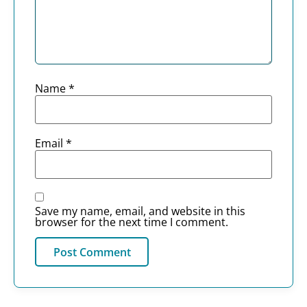
Name
*
Email
*
Save my name, email, and website in this
browser for the next time I comment.