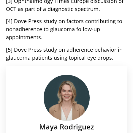
[3] Ophthalmology Times Europe discussion of
OCT as part of a diagnostic spectrum.
[4] Dove Press study on factors contributing to
nonadherence to glaucoma follow-up
appointments.
[5] Dove Press study on adherence behavior in
glaucoma patients using topical eye drops.
Maya Rodriguez