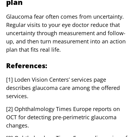
plan
Glaucoma fear often comes from uncertainty.
Regular visits to your eye doctor reduce that
uncertainty through measurement and follow-
up, and then turn measurement into an action
plan that fits real life.
References:
[1] Loden Vision Centers’ services page
describes glaucoma care among the offered
services.
[2] Ophthalmology Times Europe reports on
OCT for detecting pre-perimetric glaucoma
changes.