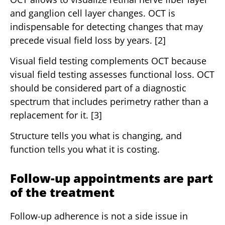
and ganglion cell layer changes. OCT is
indispensable for detecting changes that may
precede visual field loss by years. [2]
Visual field testing complements OCT because
visual field testing assesses functional loss. OCT
should be considered part of a diagnostic
spectrum that includes perimetry rather than a
replacement for it. [3]
Structure tells you what is changing, and
function tells you what it is costing.
Follow-up appointments are part
of the treatment
Follow-up adherence is not a side issue in