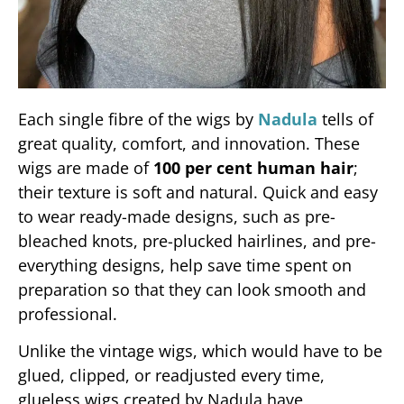
Each single fibre of the wigs by
Nadula
tells of
great quality, comfort, and innovation. These
wigs are made of
100 per cent human hair
;
their texture is soft and natural. Quick and easy
to wear ready-made designs, such as pre-
bleached knots, pre-plucked hairlines, and pre-
everything designs, help save time spent on
preparation so that they can look smooth and
professional.
Unlike the vintage wigs, which would have to be
glued, clipped, or readjusted every time,
glueless wigs created by Nadula have