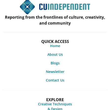
Reporting from the frontlines of culture, creativity,
and community
QUICK ACCESS
Home
About Us
Blogs
Newsletter
Contact Us
EXPLORE
Creative Techniques
& Design