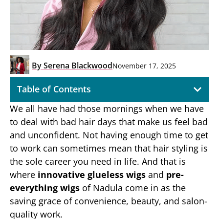
By
Serena Blackwood
November 17, 2025
Table of Contents
We all have had those mornings when we have
to deal with bad hair days that make us feel bad
and unconfident. Not having enough time to get
to work can sometimes mean that hair styling is
the sole career you need in life. And that is
where
innovative glueless wigs
and
pre-
everything wigs
of Nadula come in as the
saving grace of convenience, beauty, and salon-
quality work.