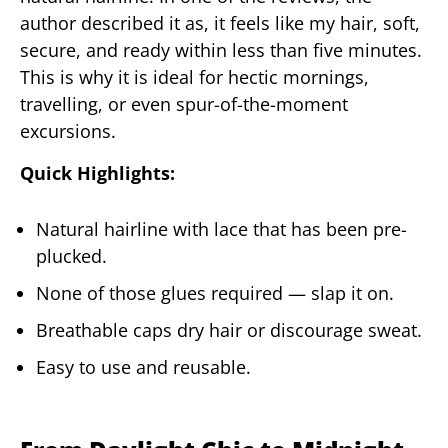
author described it as, it feels like my hair, soft,
secure, and ready within less than five minutes.
This is why it is ideal for hectic mornings,
travelling, or even spur-of-the-moment
excursions.
Quick Highlights:
Natural hairline with lace that has been pre-
plucked.
None of those glues required — slap it on.
Breathable caps dry hair or discourage sweat.
Easy to use and reusable.