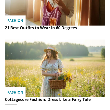
FASHION
21 Best Outfits to Wear in 60 Degrees
FASHION
Cottagecore Fashion: Dress Like a Fairy Tale