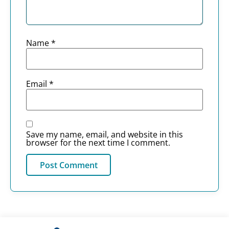
Name
*
Email
*
Save my name, email, and website in this
browser for the next time I comment.