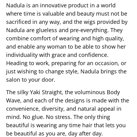
Nadula is an innovative product in a world
where time is valuable and beauty must not be
sacrificed in any way, and the wigs provided by
Nadula are glueless and pre-everything. They
combine comfort of wearing and high quality,
and enable any woman to be able to show her
individuality with grace and confidence.
Heading to work, preparing for an occasion, or
just wishing to change style, Nadula brings the
salon to your door.
The silky Yaki Straight, the voluminous Body
Wave, and each of the designs is made with the
convenience, diversity, and natural appeal in
mind. No glue. No stress. The only thing
beautiful is wearing any time hair that lets you
be beautiful as you are, day after day.