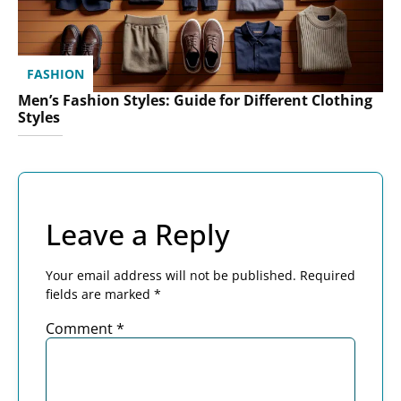
FASHION
Men’s Fashion Styles: Guide for Different Clothing
Styles
Leave a Reply
Your email address will not be published.
Required
fields are marked
*
Comment
*