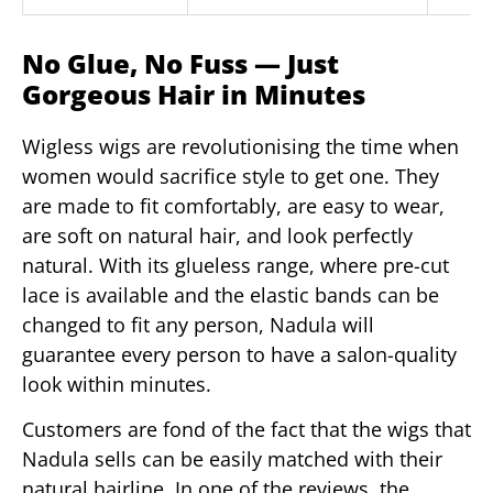
No Glue, No Fuss — Just
Gorgeous Hair in Minutes
Wigless wigs are revolutionising the time when
women would sacrifice style to get one. They
are made to fit comfortably, are easy to wear,
are soft on natural hair, and look perfectly
natural. With its glueless range, where pre-cut
lace is available and the elastic bands can be
changed to fit any person, Nadula will
guarantee every person to have a salon-quality
look within minutes.
Customers are fond of the fact that the wigs that
Nadula sells can be easily matched with their
natural hairline. In one of the reviews, the