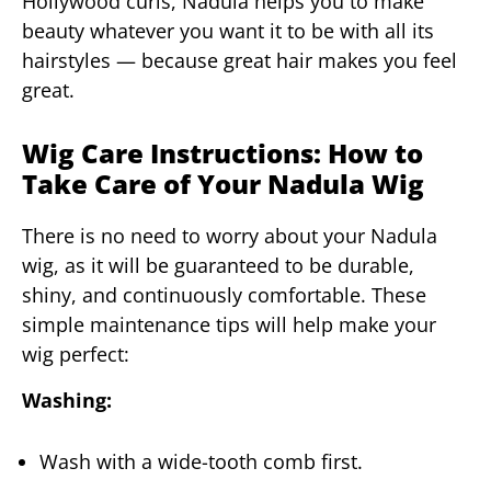
Hollywood curls, Nadula helps you to make
beauty whatever you want it to be with all its
hairstyles — because great hair makes you feel
great.
Wig Care Instructions: How to
Take Care of Your Nadula Wig
There is no need to worry about your Nadula
wig, as it will be guaranteed to be durable,
shiny, and continuously comfortable. These
simple maintenance tips will help make your
wig perfect:
Washing:
Wash with a wide-tooth comb first.