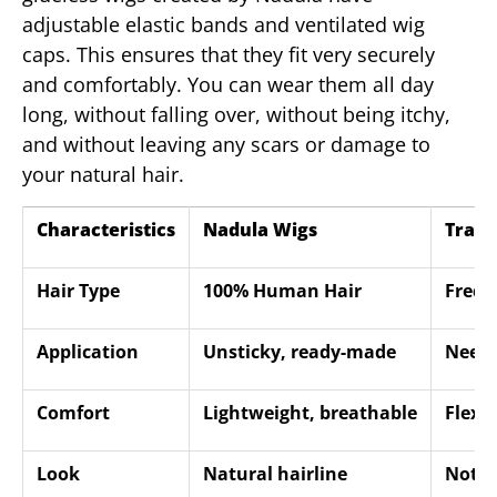
adjustable elastic bands and ventilated wig
caps. This ensures that they fit very securely
and comfortably. You can wear them all day
long, without falling over, without being itchy,
and without leaving any scars or damage to
your natural hair.
Characteristics
Nadula Wigs
Tradi
Hair Type
100% Human Hair
Freque
Application
Unsticky, ready-made
Neede
Comfort
Lightweight, breathable
Flexi
Look
Natural hairline
Not so