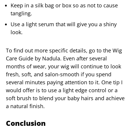
Keep in a silk bag or box so as not to cause
tangling.
Use a light serum that will give you a shiny
look.
To find out more specific details, go to the Wig
Care Guide by Nadula. Even after several
months of wear, your wig will continue to look
fresh, soft, and salon-smooth if you spend
several minutes paying attention to it. One tip I
would offer is to use a light edge control or a
soft brush to blend your baby hairs and achieve
a natural finish.
Conclusion