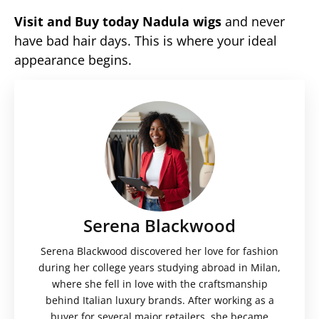
Visit and Buy today Nadula wigs
and never
have bad hair days. This is where your ideal
appearance begins.
Serena Blackwood
Serena Blackwood discovered her love for fashion
during her college years studying abroad in Milan,
where she fell in love with the craftsmanship
behind Italian luxury brands. After working as a
buyer for several major retailers, she became