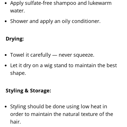
Apply sulfate-free shampoo and lukewarm
water.
Shower and apply an oily conditioner.
Drying:
Towel it carefully — never squeeze.
Let it dry on a wig stand to maintain the best
shape.
Styling & Storage:
Styling should be done using low heat in
order to maintain the natural texture of the
hair.