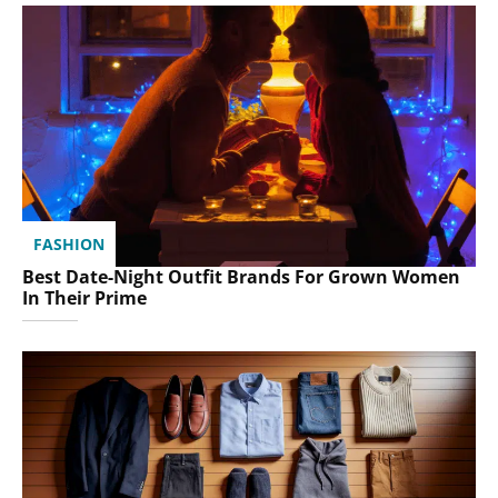
FASHION
Best Date-Night Outfit Brands For Grown Women
In Their Prime