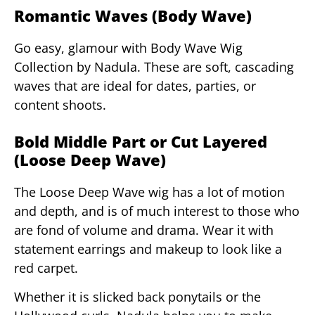
Romantic Waves (Body Wave)
Go easy, glamour with Body Wave Wig
Collection by Nadula. These are soft, cascading
waves that are ideal for dates, parties, or
content shoots.
Bold Middle Part or Cut Layered
(Loose Deep Wave)
The Loose Deep Wave wig has a lot of motion
and depth, and is of much interest to those who
are fond of volume and drama. Wear it with
statement earrings and makeup to look like a
red carpet.
Whether it is slicked back ponytails or the