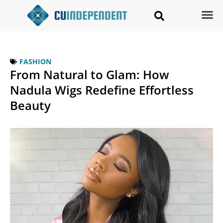
FASHION
From Natural to Glam: How
Nadula Wigs Redefine Effortless
Beauty