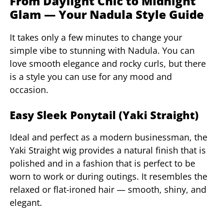
From Daylight Chic to Midnight
Glam — Your Nadula Style Guide
It takes only a few minutes to change your
simple vibe to stunning with Nadula. You can
love smooth elegance and rocky curls, but there
is a style you can use for any mood and
occasion.
Easy Sleek Ponytail (Yaki Straight)
Ideal and perfect as a modern businessman, the
Yaki Straight wig provides a natural finish that is
polished and in a fashion that is perfect to be
worn to work or during outings. It resembles the
relaxed or flat-ironed hair — smooth, shiny, and
elegant.