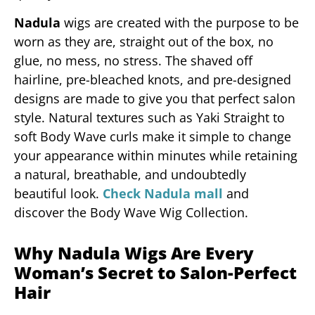
Nadula
wigs are created with the purpose to be
worn as they are, straight out of the box, no
glue, no mess, no stress. The shaved off
hairline, pre-bleached knots, and pre-designed
designs are made to give you that perfect salon
style. Natural textures such as Yaki Straight to
soft Body Wave curls make it simple to change
your appearance within minutes while retaining
a natural, breathable, and undoubtedly
beautiful look.
Check Nadula mall
and
discover the Body Wave Wig Collection.
Why Nadula Wigs Are Every
Woman’s Secret to Salon-Perfect
Hair