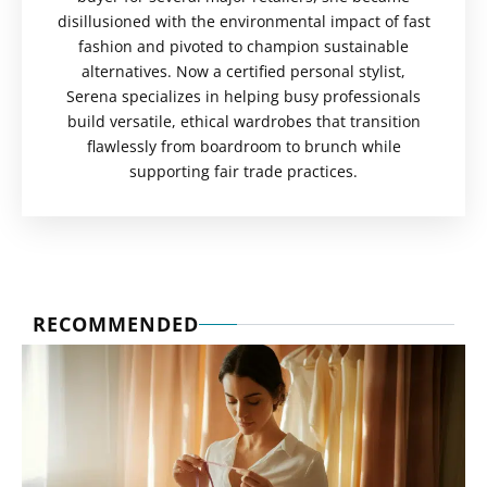
disillusioned with the environmental impact of fast
fashion and pivoted to champion sustainable
alternatives. Now a certified personal stylist,
Serena specializes in helping busy professionals
build versatile, ethical wardrobes that transition
flawlessly from boardroom to brunch while
supporting fair trade practices.
RECOMMENDED