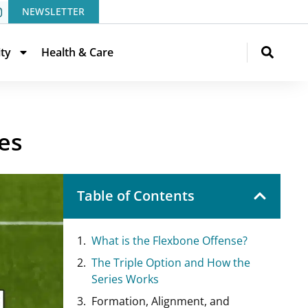
NEWSLETTER
ity
Health & Care
es
Table of Contents
What is the Flexbone Offense?
The Triple Option and How the
Series Works
Formation, Alignment, and