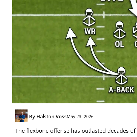
By
Halston Voss
May 23, 2026
The flexbone offense has outlasted decades of 