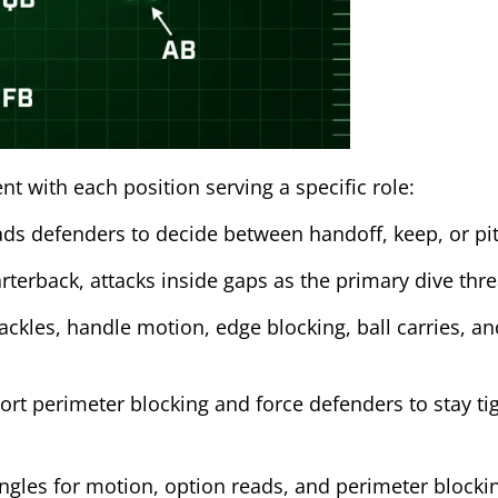
t with each position serving a specific role:
ds defenders to decide between handoff, keep, or pit
terback, attacks inside gaps as the primary dive thre
tackles, handle motion, edge blocking, ball carries, an
rt perimeter blocking and force defenders to stay tig
angles for motion, option reads, and perimeter blocki