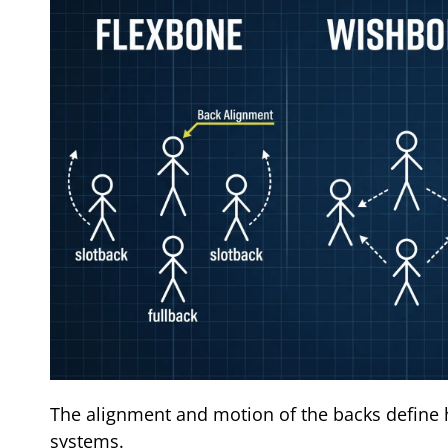
The alignment and motion of the backs define 
systems.