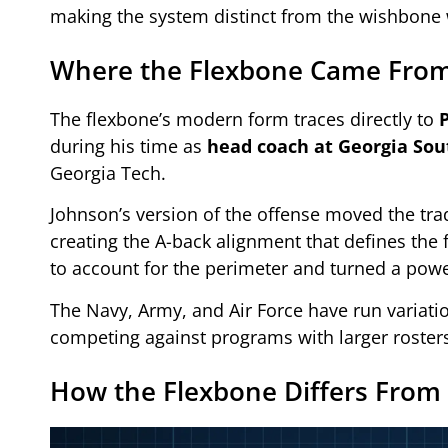
making the system distinct from the wishbone 
Where the Flexbone Came Fro
The flexbone’s modern form traces directly to
during his time as
head coach at Georgia Sou
Georgia Tech.
Johnson’s version of the offense moved the tra
creating the A-back alignment that defines th
to account for the perimeter and turned a pow
The Navy, Army, and Air Force have run variation
competing against programs with larger rosters
How the Flexbone Differs From