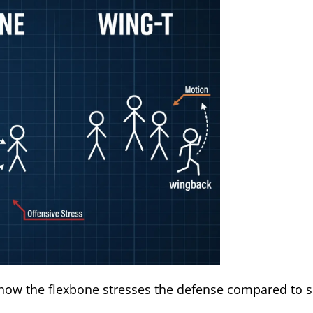
how the flexbone stresses the defense compared to s