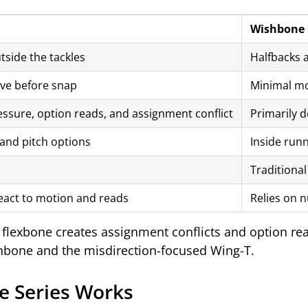
Wishbone
tside the tackles
Halfbacks a
ve before snap
Minimal mot
essure, option reads, and assignment conflict
Primarily d
and pitch options
Inside run
Traditional
eact to motion and reads
Relies on n
flexbone creates assignment conflicts and option re
ishbone and the misdirection-focused Wing-T.
e Series Works