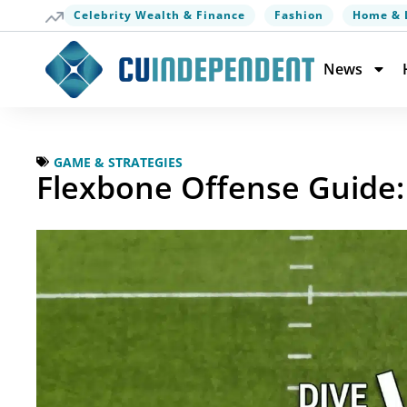
Celebrity Wealth & Finance
Fashion
Home & 
News
GAME & STRATEGIES
Flexbone Offense Guide: