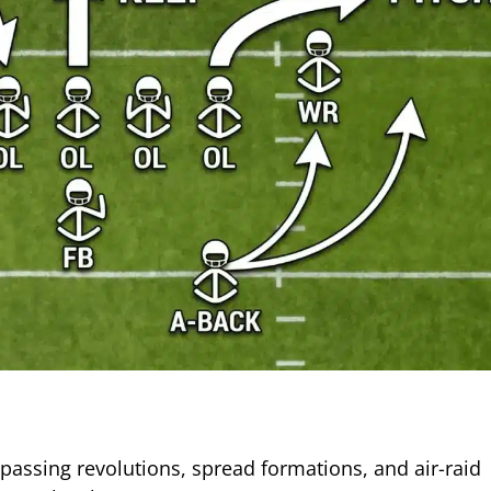
passing revolutions, spread formations, and air-raid