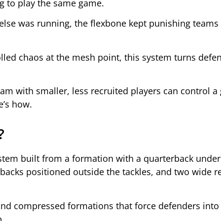
ng to play the same game.
else was running, the flexbone kept punishing teams 
lled chaos at the mesh point, this system turns defe
 with smaller, less recruited players can control 
e’s how.
?
stem built from a formation with a quarterback under
-backs positioned outside the tackles, and two wide r
and compressed formations that force defenders into d
p.