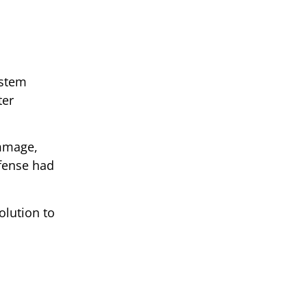
ystem
ter
immage,
efense had
olution to