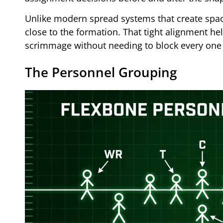
Unlike modern spread systems that create spac
close to the formation. That tight alignment he
scrimmage without needing to block every one 
The Personnel Grouping