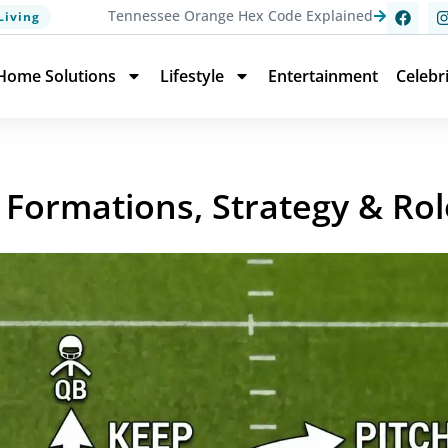
Tennessee Orange Hex Code Explained
Living
Home Solutions
Lifestyle
Entertainment
Celebr
 Formations, Strategy & Rol