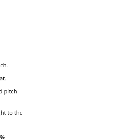
ch.
at.
d pitch
ht to the
ng,