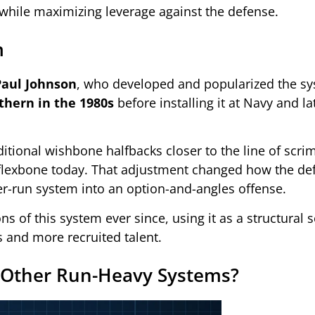
while maximizing leverage against the defense.
m
Paul Johnson
, who developed and popularized the s
thern in the 1980s
before installing it at Navy and la
ditional wishbone halfbacks closer to the line of scr
e flexbone today. That adjustment changed how the d
er-run system into an option-and-angles offense.
s of this system ever since, using it as a structural s
 and more recruited talent.
 Other Run-Heavy Systems?