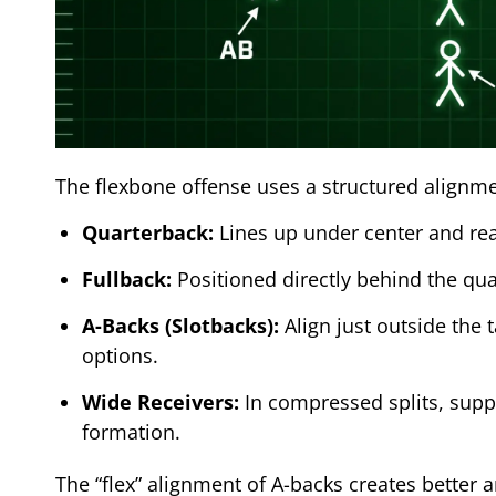
The flexbone offense uses a structured alignmen
Quarterback:
Lines up under center and rea
Fullback:
Positioned directly behind the quar
A-Backs (Slotbacks):
Align just outside the 
options.
Wide Receivers:
In compressed splits, suppo
formation.
The “flex” alignment of A-backs creates better 