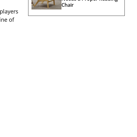
Chair
players
ine of