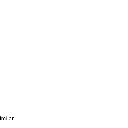
imilar