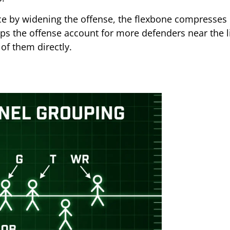
e by widening the offense, the flexbone compresses 
lps the offense account for more defenders near the l
of them directly.