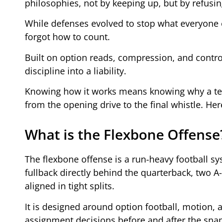
philosophies, not by keeping up, but by refusi
While defenses evolved to stop what everyone 
forgot how to count.
Built on option reads, compression, and contro
discipline into a liability.
Knowing how it works means knowing why a team
from the opening drive to the final whistle. Her
What is the Flexbone Offense
The flexbone offense is a run-heavy football sy
fullback directly behind the quarterback, two A
aligned in tight splits.
It is designed around option football, motion, 
assignment decisions before and after the sna