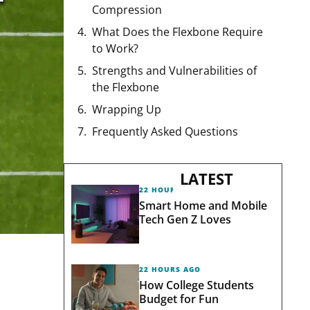
Compression
What Does the Flexbone Require
to Work?
Strengths and Vulnerabilities of
the Flexbone
Wrapping Up
Frequently Asked Questions
LATEST
22 HOURS AGO
Smart Home and Mobile
Tech Gen Z Loves
22 HOURS AGO
How College Students
Budget for Fun