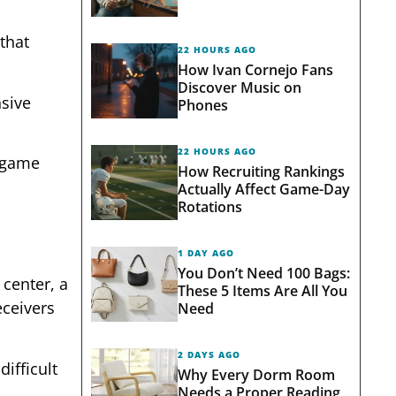
that
22 HOURS AGO
How Ivan Cornejo Fans
Discover Music on
nsive
Phones
22 HOURS AGO
a game
How Recruiting Rankings
Actually Affect Game-Day
Rotations
1 DAY AGO
You Don’t Need 100 Bags:
 center, a
These 5 Items Are All You
eceivers
Need
2 DAYS AGO
ifficult
Why Every Dorm Room
Needs a Proper Reading