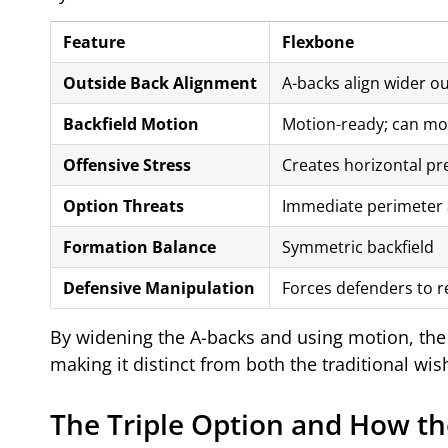
Feature
Flexbone
Outside Back Alignment
A-backs align wider ou
Backfield Motion
Motion-ready; can mo
Offensive Stress
Creates horizontal pr
Option Threats
Immediate perimeter 
Formation Balance
Symmetric backfield
Defensive Manipulation
Forces defenders to r
By widening the A-backs and using motion, the 
making it distinct from both the traditional w
The Triple Option and How th