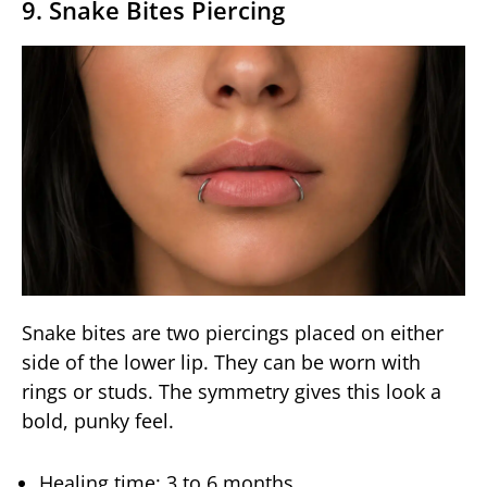
9. Snake Bites Piercing
Snake bites are two piercings placed on either
side of the lower lip. They can be worn with
rings or studs. The symmetry gives this look a
bold, punky feel.
Healing time: 3 to 6 months