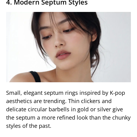
4. Modern Septum Styles
Small, elegant septum rings inspired by K-pop
aesthetics are trending. Thin clickers and
delicate circular barbells in gold or silver give
the septum a more refined look than the chunky
styles of the past.