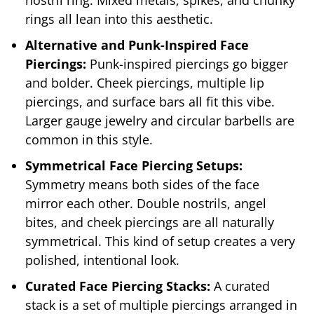
rings all lean into this aesthetic.
Alternative and Punk-Inspired Face
Piercings:
Punk-inspired piercings go bigger
and bolder. Cheek piercings, multiple lip
piercings, and surface bars all fit this vibe.
Larger gauge jewelry and circular barbells are
common in this style.
Symmetrical Face Piercing Setups:
Symmetry means both sides of the face
mirror each other. Double nostrils, angel
bites, and cheek piercings are all naturally
symmetrical. This kind of setup creates a very
polished, intentional look.
Curated Face Piercing Stacks:
A curated
stack is a set of multiple piercings arranged in