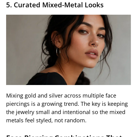
5. Curated Mixed-Metal Looks
Mixing gold and silver across multiple face
piercings is a growing trend. The key is keeping
the jewelry small and intentional so the mixed
metals feel styled, not random.