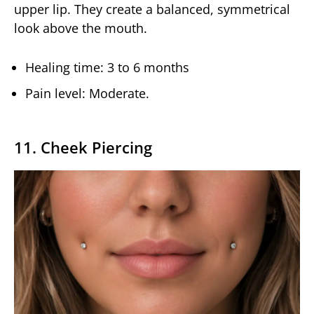
upper lip. They create a balanced, symmetrical
look above the mouth.
Healing time: 3 to 6 months
Pain level: Moderate.
11. Cheek Piercing