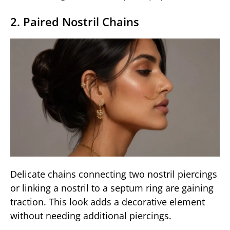
2. Paired Nostril Chains
Delicate chains connecting two nostril piercings
or linking a nostril to a septum ring are gaining
traction. This look adds a decorative element
without needing additional piercings.