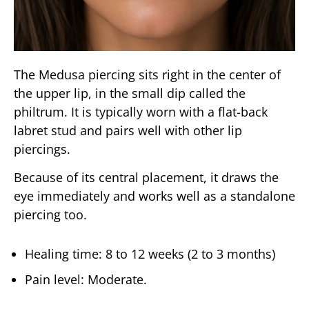
The Medusa piercing sits right in the center of
the upper lip, in the small dip called the
philtrum. It is typically worn with a flat-back
labret stud and pairs well with other lip
piercings.
Because of its central placement, it draws the
eye immediately and works well as a standalone
piercing too.
Healing time: 8 to 12 weeks (2 to 3 months)
Pain level: Moderate.