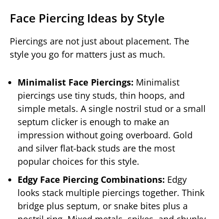
Face Piercing Ideas by Style
Piercings are not just about placement. The
style you go for matters just as much.
Minimalist Face Piercings:
Minimalist
piercings use tiny studs, thin hoops, and
simple metals. A single nostril stud or a small
septum clicker is enough to make an
impression without going overboard. Gold
and silver flat-back studs are the most
popular choices for this style.
Edgy Face Piercing Combinations:
Edgy
looks stack multiple piercings together. Think
bridge plus septum, or snake bites plus a
nostril ring. Mixed metals, spikes, and chunky