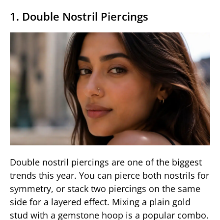
1. Double Nostril Piercings
Double nostril piercings are one of the biggest
trends this year. You can pierce both nostrils for
symmetry, or stack two piercings on the same
side for a layered effect. Mixing a plain gold
stud with a gemstone hoop is a popular combo.