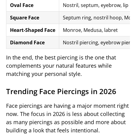
Oval Face
Nostril, septum, eyebrow, lip pi
Square Face
Septum ring, nostril hoop, Monr
Heart-Shaped Face
Monroe, Medusa, labret
Diamond Face
Nostril piercing, eyebrow pierci
In the end, the best piercing is the one that
complements your natural features while
matching your personal style.
Trending Face Piercings in 2026
Face piercings are having a major moment right
now. The focus in 2026 is less about collecting
as many piercings as possible and more about
building a look that feels intentional.