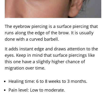
The eyebrow piercing is a surface piercing that
runs along the edge of the brow. It is usually
done with a curved barbell.
It adds instant edge and draws attention to the
eyes. Keep in mind that surface piercings like
this one have a slightly higher chance of
migration over time.
Healing time: 6 to 8 weeks to 3 months.
Pain level: Low to moderate.