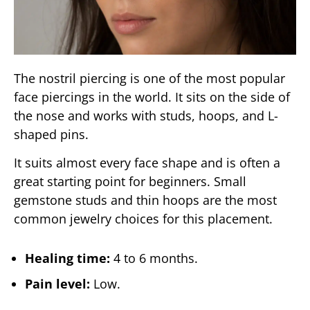
The nostril piercing is one of the most popular
face piercings in the world. It sits on the side of
the nose and works with studs, hoops, and L-
shaped pins.
It suits almost every face shape and is often a
great starting point for beginners. Small
gemstone studs and thin hoops are the most
common jewelry choices for this placement.
Healing time:
4 to 6 months.
Pain level:
Low.