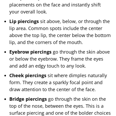
placements on the face and instantly shift
your overall look.
Lip piercings
sit above, below, or through the
lip area. Common spots include the center
above the top lip, the center below the bottom
lip, and the corners of the mouth.
Eyebrow piercings
go through the skin above
or below the eyebrow. They frame the eyes
and add an edgy touch to any look.
Cheek piercings
sit where dimples naturally
form. They create a sparkly focal point and
draw attention to the center of the face.
Bridge piercings
go through the skin on the
top of the nose, between the eyes. This is a
surface piercing and one of the bolder choices