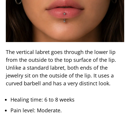
The vertical labret goes through the lower lip
from the outside to the top surface of the lip.
Unlike a standard labret, both ends of the
jewelry sit on the outside of the lip. It uses a
curved barbell and has a very distinct look.
Healing time: 6 to 8 weeks
Pain level: Moderate.