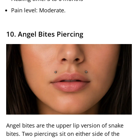
Pain level: Moderate.
10. Angel Bites Piercing
Angel bites are the upper lip version of snake
bites. Two piercings sit on either side of the