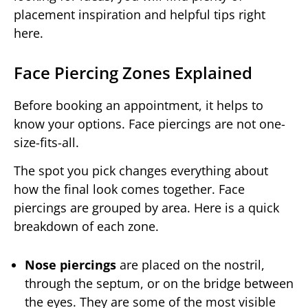
placement inspiration and helpful tips right
here.
Face Piercing Zones Explained
Before booking an appointment, it helps to
know your options. Face piercings are not one-
size-fits-all.
The spot you pick changes everything about
how the final look comes together. Face
piercings are grouped by area. Here is a quick
breakdown of each zone.
Nose piercings
are placed on the nostril,
through the septum, or on the bridge between
the eyes. They are some of the most visible