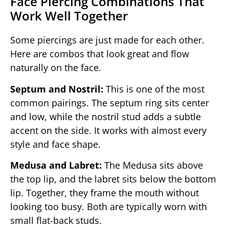
Face Piercing Combinations That
Work Well Together
Some piercings are just made for each other.
Here are combos that look great and flow
naturally on the face.
Septum and Nostril:
This is one of the most
common pairings. The septum ring sits center
and low, while the nostril stud adds a subtle
accent on the side. It works with almost every
style and face shape.
Medusa and Labret:
The Medusa sits above
the top lip, and the labret sits below the bottom
lip. Together, they frame the mouth without
looking too busy. Both are typically worn with
small flat-back studs.