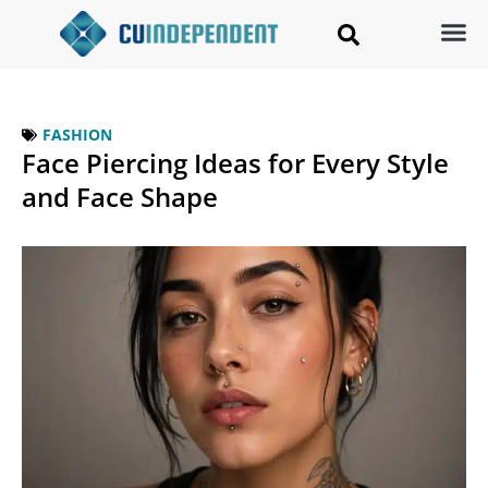
FASHION
Face Piercing Ideas for Every Style
and Face Shape