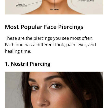
Most Popular Face Piercings
These are the piercings you see most often.
Each one has a different look, pain level, and
healing time.
1. Nostril Piercing