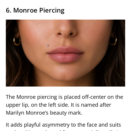
6. Monroe Piercing
The Monroe piercing is placed off-center on the
upper lip, on the left side. It is named after
Marilyn Monroe’s beauty mark.
It adds playful asymmetry to the face and suits