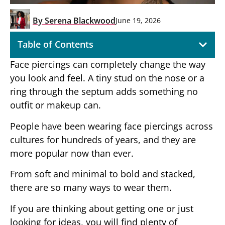
By
Serena Blackwood
June 19, 2026
Table of Contents
Face piercings can completely change the way
you look and feel. A tiny stud on the nose or a
ring through the septum adds something no
outfit or makeup can.
People have been wearing face piercings across
cultures for hundreds of years, and they are
more popular now than ever.
From soft and minimal to bold and stacked,
there are so many ways to wear them.
If you are thinking about getting one or just
looking for ideas, you will find plenty of