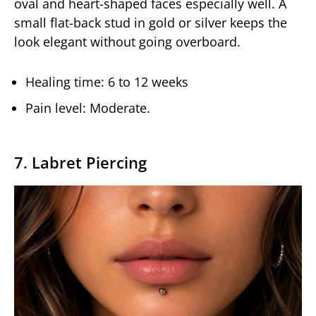
oval and heart-shaped faces especially well. A
small flat-back stud in gold or silver keeps the
look elegant without going overboard.
Healing time: 6 to 12 weeks
Pain level: Moderate.
7. Labret Piercing