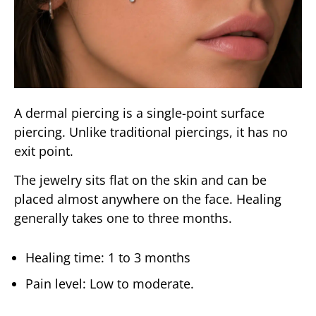
A dermal piercing is a single-point surface
piercing. Unlike traditional piercings, it has no
exit point.
The jewelry sits flat on the skin and can be
placed almost anywhere on the face. Healing
generally takes one to three months.
Healing time: 1 to 3 months
Pain level: Low to moderate.