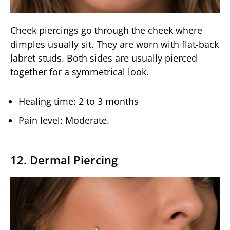
Cheek piercings go through the cheek where
dimples usually sit. They are worn with flat-back
labret studs. Both sides are usually pierced
together for a symmetrical look.
Healing time: 2 to 3 months
Pain level: Moderate.
12. Dermal Piercing