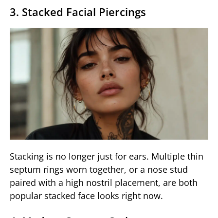
3. Stacked Facial Piercings
Stacking is no longer just for ears. Multiple thin
septum rings worn together, or a nose stud
paired with a high nostril placement, are both
popular stacked face looks right now.