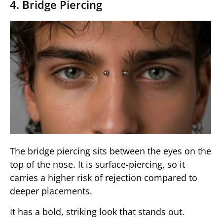
4. Bridge Piercing
The bridge piercing sits between the eyes on the
top of the nose. It is surface-piercing, so it
carries a higher risk of rejection compared to
deeper placements.
It has a bold, striking look that stands out.