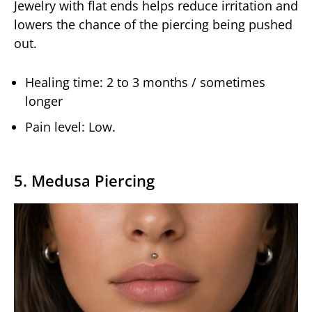
Jewelry with flat ends helps reduce irritation and
lowers the chance of the piercing being pushed
out.
Healing time: 2 to 3 months / sometimes
longer
Pain level: Low.
5. Medusa Piercing