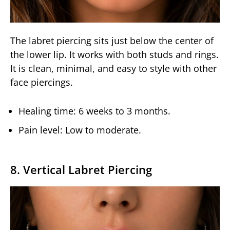
The labret piercing sits just below the center of
the lower lip. It works with both studs and rings.
It is clean, minimal, and easy to style with other
face piercings.
Healing time: 6 weeks to 3 months.
Pain level: Low to moderate.
8. Vertical Labret Piercing