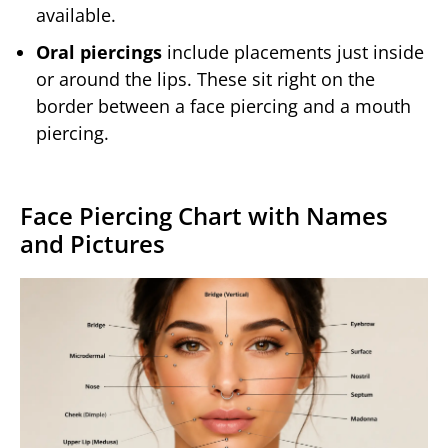
available.
Oral piercings
include placements just inside
or around the lips. These sit right on the
border between a face piercing and a mouth
piercing.
Face Piercing Chart with Names
and Pictures