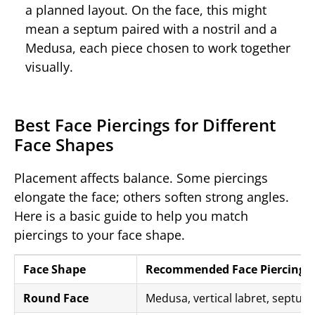
a planned layout. On the face, this might
mean a septum paired with a nostril and a
Medusa, each piece chosen to work together
visually.
Best Face Piercings for Different
Face Shapes
Placement affects balance. Some piercings
elongate the face; others soften strong angles.
Here is a basic guide to help you match
piercings to your face shape.
Face Shape
Recommended Face Piercings
Round Face
Medusa, vertical labret, septum