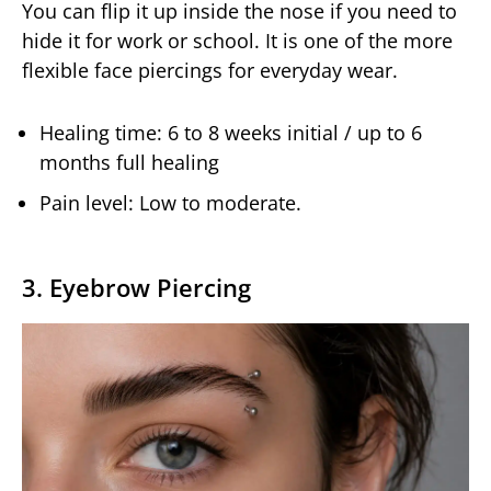
You can flip it up inside the nose if you need to
hide it for work or school. It is one of the more
flexible face piercings for everyday wear.
Healing time: 6 to 8 weeks initial / up to 6
months full healing
Pain level: Low to moderate.
3. Eyebrow Piercing