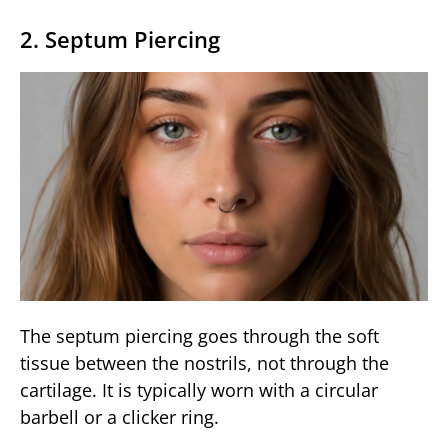
2. Septum Piercing
The septum piercing goes through the soft
tissue between the nostrils, not through the
cartilage. It is typically worn with a circular
barbell or a clicker ring.