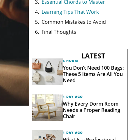
Essential Chords to Master
Learning Tips That Work
Common Mistakes to Avoid
Final Thoughts
LATEST
4 HOURS AGO
You Don’t Need 100 Bags:
These 5 Items Are All You
Need
1 DAY AGO
Why Every Dorm Room
Needs a Proper Reading
Chair
1 DAY AGO
What Is a Professional