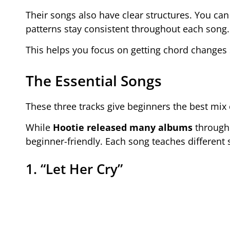
Their songs also have clear structures. You c
patterns stay consistent throughout each song.
This helps you focus on getting chord change
The Essential Songs
These three tracks give beginners the best mix
While
Hootie released many albums
througho
beginner-friendly. Each song teaches different sk
1. “Let Her Cry”