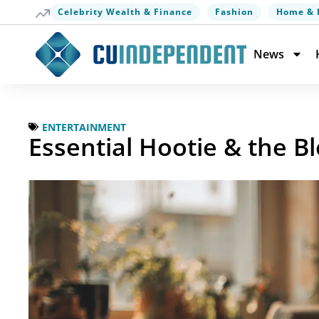
Celebrity Wealth & Finance
Fashion
Home & 
News
ENTERTAINMENT
Essential Hootie & the B