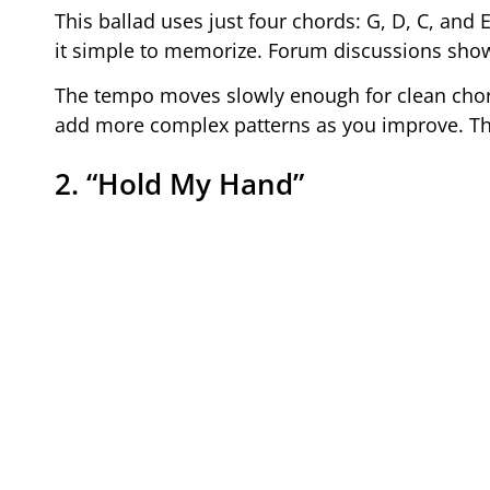
This ballad uses just four chords: G, D, C, an
it simple to memorize. Forum discussions show 
The tempo moves slowly enough for clean chor
add more complex patterns as you improve. The 
2. “Hold My Hand”