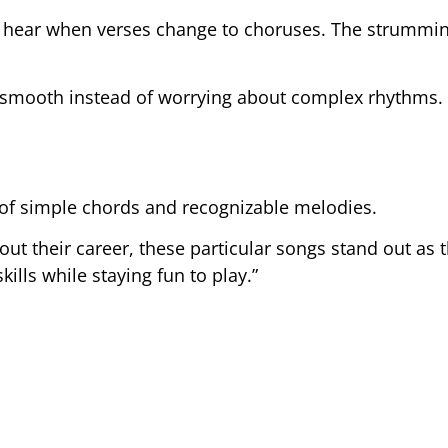
an hear when verses change to choruses. The strummi
s smooth instead of worrying about complex rhythms.
 of simple chords and recognizable melodies.
ut their career, these particular songs stand out as 
ills while staying fun to play.”