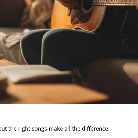
but the right songs make all the difference.