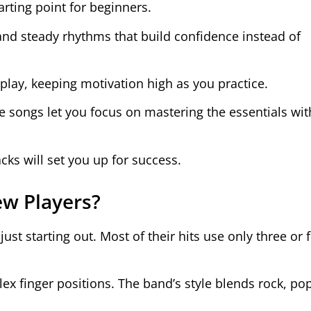
tarting point for beginners.
 and steady rhythms that build confidence instead of
 play, keeping motivation high as you practice.
se songs let you focus on mastering the essentials wi
racks will set you up for success.
w Players?
just starting out. Most of their hits use only three or 
ex finger positions. The band’s style blends rock, po