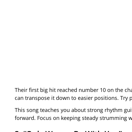
Their first big hit reached number 10 on the cha
can transpose it down to easier positions. Try p
This song teaches you about strong rhythm guita
forward. Focus on keeping steady strumming w