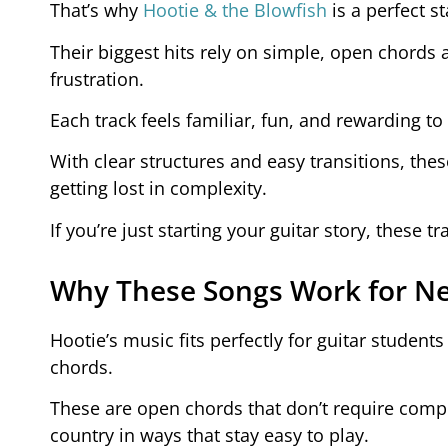
That’s why
Hootie & the Blowfish
is a perfect s
Their biggest hits rely on simple, open chords
frustration.
Each track feels familiar, fun, and rewarding to
With clear structures and easy transitions, the
getting lost in complexity.
If you’re just starting your guitar story, these t
Why These Songs Work for Ne
Hootie’s music fits perfectly for guitar students 
chords.
These are open chords that don’t require compl
country in ways that stay easy to play.