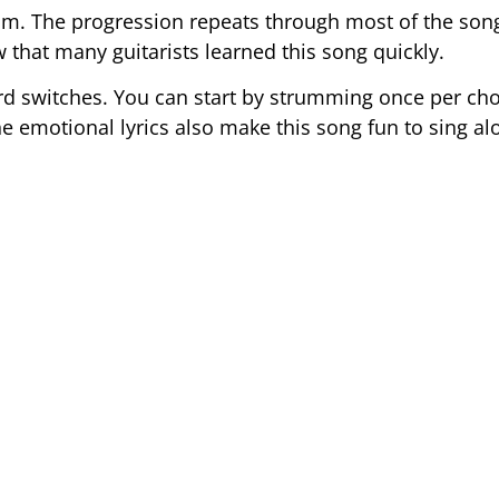
d Em. The progression repeats through most of the so
that many guitarists learned this song quickly.
d switches. You can start by strumming once per cho
emotional lyrics also make this song fun to sing al