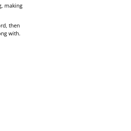
ng, making
rd, then
ong with.