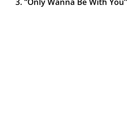
3. “Only Wanna Be With You”