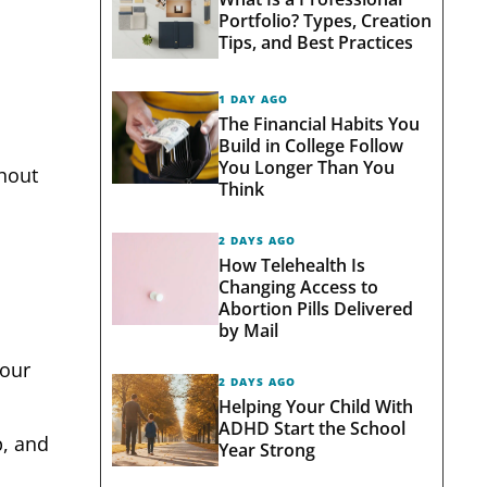
Portfolio? Types, Creation
Tips, and Best Practices
1 DAY AGO
The Financial Habits You
Build in College Follow
You Longer Than You
thout
Think
2 DAYS AGO
How Telehealth Is
Changing Access to
Abortion Pills Delivered
by Mail
four
2 DAYS AGO
Helping Your Child With
ADHD Start the School
p, and
Year Strong