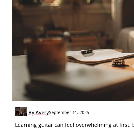
By
Avery
September 11, 2025
Learning guitar can feel overwhelming at first, 