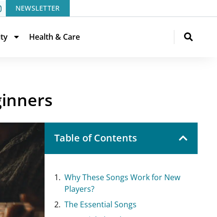
NEWSLETTER
ity
Health & Care
ginners
Table of Contents
Why These Songs Work for New
Players?
The Essential Songs