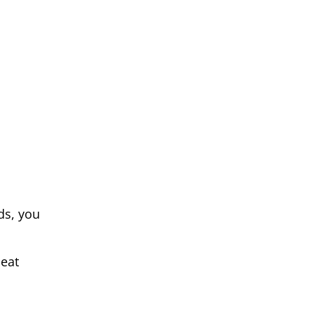
ds, you
beat