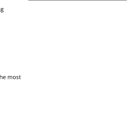
ng
the most