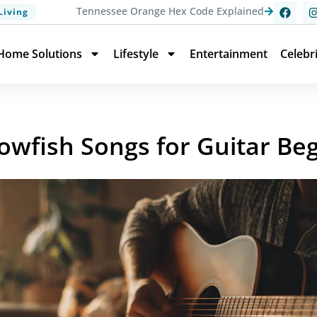
Tennessee Orange Hex Code Explained
Living
Home Solutions
Lifestyle
Entertainment
Celebr
lowfish Songs for Guitar Be