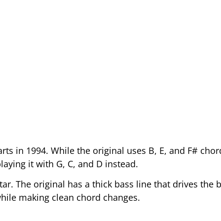
rts in 1994. While the original uses B, E, and F# chor
laying it with G, C, and D instead.
r. The original has a thick bass line that drives the 
hile making clean chord changes.