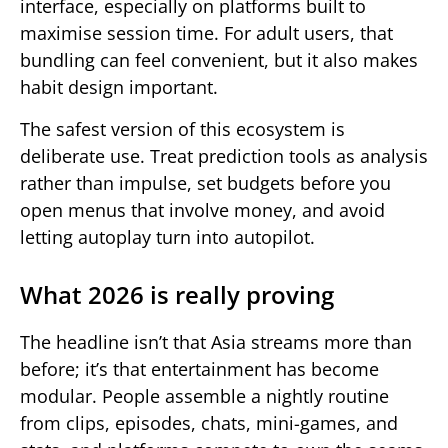
interface, especially on platforms built to
maximise session time. For adult users, that
bundling can feel convenient, but it also makes
habit design important.
The safest version of this ecosystem is
deliberate use. Treat prediction tools as analysis
rather than impulse, set budgets before you
open menus that involve money, and avoid
letting autoplay turn into autopilot.
What 2026 is really proving
The headline isn’t that Asia streams more than
before; it’s that entertainment has become
modular. People assemble a nightly routine
from clips, episodes, chats, mini-games, and