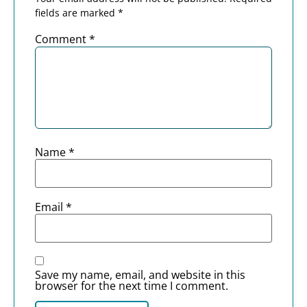
fields are marked
*
Comment
*
Name
*
Email
*
Save my name, email, and website in this
browser for the next time I comment.