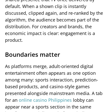
default. When a shown clip is instantly
discussed, clipped again, and re-ranked by the
algorithm, the audience becomes part of the
distribution. For creators and brands, the
economic impact is clear: engagement is a
product.
Boundaries matter
As platforms merge, adult-oriented digital
entertainment often appears as one option
among many: sports interaction, prediction-
based products, and casino-style games
presented alongside mainstream media. A tab
for an
online casino Philippines
lobby can
appear near a sports section in the same