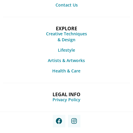
Contact Us
EXPLORE
Creative Techniques
& Design
Lifestyle
Artists & Artworks
Health & Care
LEGAL INFO
Privacy Policy