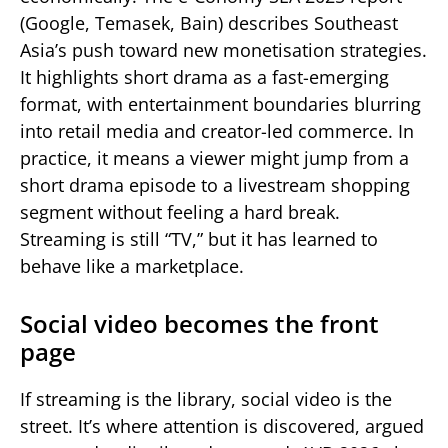
(Google, Temasek, Bain) describes Southeast
Asia’s push toward new monetisation strategies.
It highlights short drama as a fast-emerging
format, with entertainment boundaries blurring
into retail media and creator-led commerce. In
practice, it means a viewer might jump from a
short drama episode to a livestream shopping
segment without feeling a hard break.
Streaming is still “TV,” but it has learned to
behave like a marketplace.
Social video becomes the front
page
If streaming is the library, social video is the
street. It’s where attention is discovered, argued