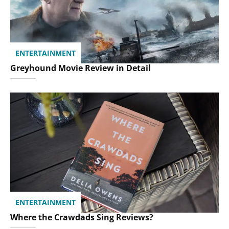
ENTERTAINMENT
Greyhound Movie Review in Detail
ENTERTAINMENT
Where the Crawdads Sing Reviews?