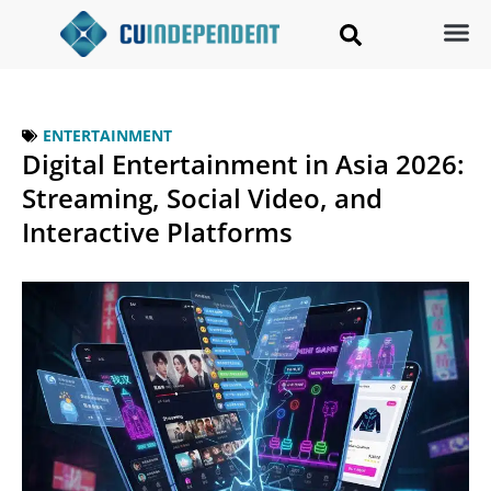
ENTERTAINMENT
Digital Entertainment in Asia 2026:
Streaming, Social Video, and
Interactive Platforms