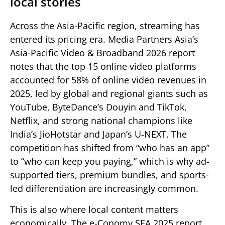
local stories
Across the Asia-Pacific region, streaming has
entered its pricing era. Media Partners Asia’s
Asia-Pacific Video & Broadband 2026 report
notes that the top 15 online video platforms
accounted for 58% of online video revenues in
2025, led by global and regional giants such as
YouTube, ByteDance’s Douyin and TikTok,
Netflix, and strong national champions like
India’s JioHotstar and Japan’s U-NEXT. The
competition has shifted from “who has an app”
to “who can keep you paying,” which is why ad-
supported tiers, premium bundles, and sports-
led differentiation are increasingly common.
This is also where local content matters
economically. The e-Conomy SEA 2025 report