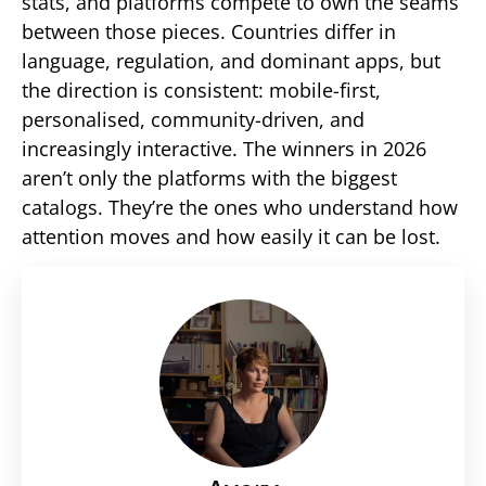
stats, and platforms compete to own the seams
between those pieces. Countries differ in
language, regulation, and dominant apps, but
the direction is consistent: mobile-first,
personalised, community-driven, and
increasingly interactive. The winners in 2026
aren’t only the platforms with the biggest
catalogs. They’re the ones who understand how
attention moves and how easily it can be lost.