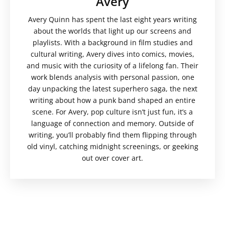
Avery
Avery Quinn has spent the last eight years writing
about the worlds that light up our screens and
playlists. With a background in film studies and
cultural writing, Avery dives into comics, movies,
and music with the curiosity of a lifelong fan. Their
work blends analysis with personal passion, one
day unpacking the latest superhero saga, the next
writing about how a punk band shaped an entire
scene. For Avery, pop culture isn’t just fun, it’s a
language of connection and memory. Outside of
writing, you’ll probably find them flipping through
old vinyl, catching midnight screenings, or geeking
out over cover art.