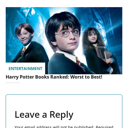
ENTERTAINMENT
Harry Potter Books Ranked: Worst to Best!
Leave a Reply
Your email address will not be published.
Required