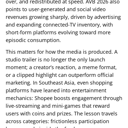
over, and redistributed at speed. AVB 2026 also
points to user-generated and social video
revenues growing sharply, driven by advertising
and expanding connected-TV inventory, with
short-form platforms evolving toward more
episodic consumption.
This matters for how the media is produced. A
studio trailer is no longer the only launch
moment; a creator’s reaction, a meme format,
or a clipped highlight can outperform official
marketing. In Southeast Asia, even shopping
platforms have leaned into entertainment
mechanics: Shopee boosts engagement through
live-streaming and mini-games that reward
users with coins and prizes. The lesson travels
across categories: frictionless participation