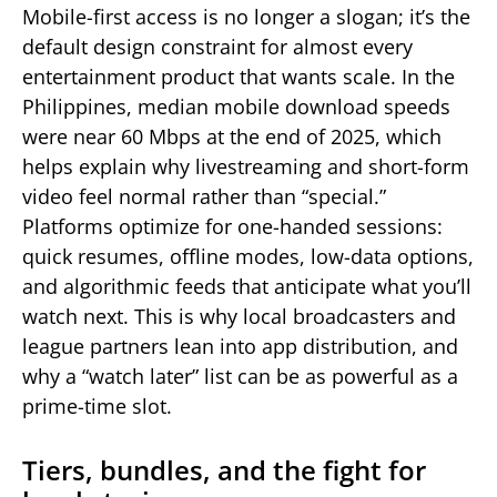
Mobile-first access is no longer a slogan; it’s the
default design constraint for almost every
entertainment product that wants scale. In the
Philippines, median mobile download speeds
were near 60 Mbps at the end of 2025, which
helps explain why livestreaming and short-form
video feel normal rather than “special.”
Platforms optimize for one-handed sessions:
quick resumes, offline modes, low-data options,
and algorithmic feeds that anticipate what you’ll
watch next. This is why local broadcasters and
league partners lean into app distribution, and
why a “watch later” list can be as powerful as a
prime-time slot.
Tiers, bundles, and the fight for