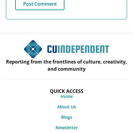
Reporting from the frontlines of culture, creativity,
and community
QUICK ACCESS
Home
About Us
Blogs
Newsletter