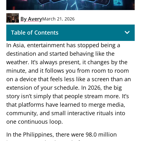
By
Avery
March 21, 2026
Table of Contents
In Asia, entertainment has stopped being a
destination and started behaving like the
weather. It’s always present, it changes by the
minute, and it follows you from room to room
on a device that feels less like a screen than an
extension of your schedule. In 2026, the big
story isn’t simply that people stream more. It’s
that platforms have learned to merge media,
community, and small interactive rituals into
one continuous loop.
In the Philippines, there were 98.0 million