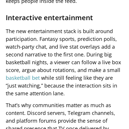
keeps people inside the feed.
Interactive entertainment
The new entertainment stack is built around
participation. Fantasy sports, prediction polls,
watch-party chat, and live stat overlays add a
second narrative to the first one. During big
basketball nights, a viewer can follow a live box
score, argue about rotations, and make a small
basketball bet
while still feeling like they are
“just watching,” because the interaction sits in
the same attention lane.
That’s why communities matter as much as
content. Discord servers, Telegram channels,
and platform forums provide the sense of
shared presence that TV once delivered by