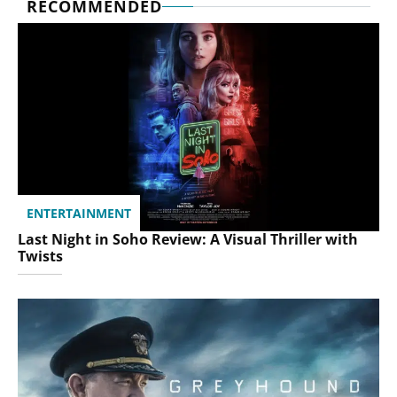
RECOMMENDED
ENTERTAINMENT
Last Night in Soho Review: A Visual Thriller with
Twists