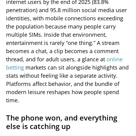
internet users by the end of 2025 (83.8%
penetration) and 95.8 million social media user
identities, with mobile connections exceeding
the population because many people carry
multiple SIMs. Inside that environment,
entertainment is rarely “one thing.” A stream
becomes a chat, a clip becomes a comment
thread, and for adult users, a glance at
online
betting
markets can sit alongside highlights and
stats without feeling like a separate activity.
Platforms affect behavior, and the bundle of
modern leisure reshapes how people spend
time.
The phone won, and everything
else is catching up