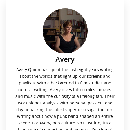
Avery
Avery Quinn has spent the last eight years writing
about the worlds that light up our screens and
playlists. With a background in film studies and
cultural writing, Avery dives into comics, movies,
and music with the curiosity of a lifelong fan. Their
work blends analysis with personal passion, one
day unpacking the latest superhero saga, the next
writing about how a punk band shaped an entire
scene. For Avery, pop culture isn’t just fun, it’s a
language of connection and memory. Outside of