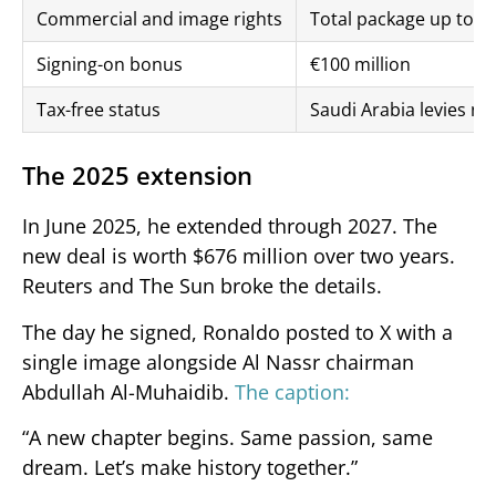
Commercial and image rights
Total package up to €2
Signing-on bonus
€100 million
Tax-free status
Saudi Arabia levies no
The 2025 extension
In June 2025, he extended through 2027. The
new deal is worth $676 million over two years.
Reuters and The Sun broke the details.
The day he signed, Ronaldo posted to X with a
single image alongside Al Nassr chairman
Abdullah Al-Muhaidib.
The caption:
“A new chapter begins. Same passion, same
dream. Let’s make history together.”