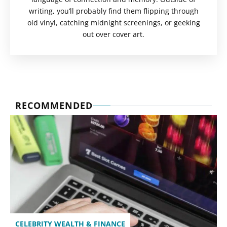
writing, you’ll probably find them flipping through
old vinyl, catching midnight screenings, or geeking
out over cover art.
RECOMMENDED
CELEBRITY WEALTH & FINANCE