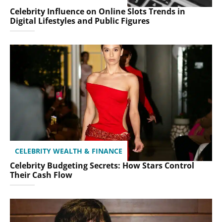
Celebrity Influence on Online Slots Trends in
Digital Lifestyles and Public Figures
CELEBRITY WEALTH & FINANCE
Celebrity Budgeting Secrets: How Stars Control
Their Cash Flow