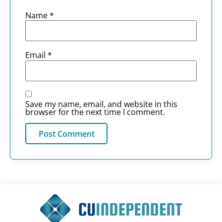
Name
*
Email
*
Save my name, email, and website in this
browser for the next time I comment.