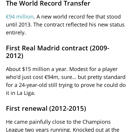
The World Record Transfer
€94 million
. A new world record fee that stood
until 2013. The contract reflected his new status
entirely.
First Real Madrid contract (2009-
2012)
About $15 million a year. Modest for a player
who’d just cost €94m, sure… but pretty standard
for a 24-year-old still trying to prove he could do
it in La Liga.
First renewal (2012-2015)
He came painfully close to the Champions
League two years running. Knocked out at the