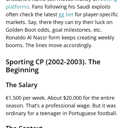
platforms
. Fans following his Saudi exploits
often check the latest
gg bet
for player-specific
markets. Say, there they can try their luck on
Golden Boot odds, goal milestones, etc.
Ronaldo Al Nassr form keeps creating weekly
booms. The lines move accordingly.
Sporting CP (2002-2003). The
Beginning
The Salary
€1,500 per week. About $20,000 for the entire
season. That’s a professional wage. But it was
ordinary for a teenager in Portuguese football.