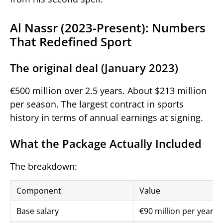
Al Nassr (2023-Present): Numbers
That Redefined Sport
The original deal (January 2023)
€500 million over 2.5 years. About $213 million
per season. The largest contract in sports
history in terms of annual earnings at signing.
What the Package Actually Included
The breakdown:
Component
Value
Base salary
€90 million per year 