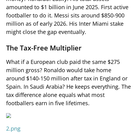
amounted to $1 billion in June 2025. First active
footballer to do it. Messi sits around $850-900
million as of early 2026. His Inter Miami stake
might close the gap eventually.
The Tax-Free Multiplier
What if a European club paid the same $275
million gross? Ronaldo would take home
around $140-150 million after tax in England or
Spain. In Saudi Arabia? He keeps everything. The
tax difference alone equals what most
footballers earn in five lifetimes.
2.png