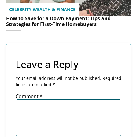
CELEBRITY WEALTH & FINANCE
How to Save for a Down Payment: Tips and
Strategies for First-Time Homebuyers
Leave a Reply
Your email address will not be published.
Required
fields are marked
*
Comment
*