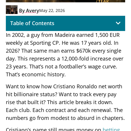
By
Avery
May 22, 2026
Table of Contents
In 2002, a guy from Madeira earned 1,500 EUR
weekly at Sporting CP. He was 17 years old. In
2026? That same man earns $670k every single
day. This represents a 12,000-fold increase over
23 years. That’s not a footballer’s wage curve.
That’s economic history.
Want to know how Cristiano Ronaldo net worth
hit billionaire status? Want to track every pay
rise that built it? This article breaks it down.
Each club. Each contract and each renewal. The
numbers go from modest to absurd in chapters.
Cristiano’s name still moves money on
betting