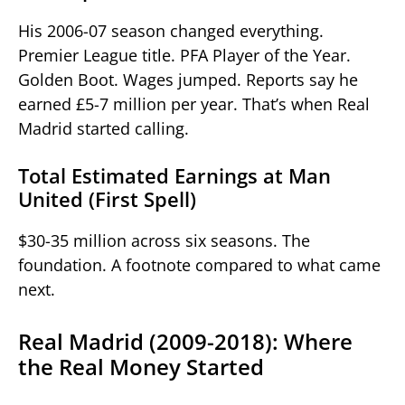
His 2006-07 season changed everything.
Premier League title. PFA Player of the Year.
Golden Boot. Wages jumped. Reports say he
earned £5-7 million per year. That’s when Real
Madrid started calling.
Total Estimated Earnings at Man
United (First Spell)
$30-35 million across six seasons. The
foundation. A footnote compared to what came
next.
Real Madrid (2009-2018): Where
the Real Money Started