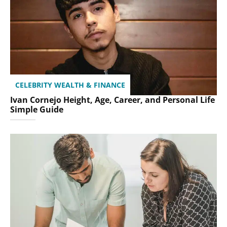
CELEBRITY WEALTH & FINANCE
Ivan Cornejo Height, Age, Career, and Personal Life
Simple Guide