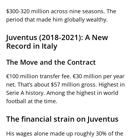
$300-320 million across nine seasons. The
period that made him globally wealthy.
Juventus (2018-2021): A New
Record in Italy
The Move and the Contract
€100 million transfer fee. €30 million per year
net. That’s about $57 million gross. Highest in
Serie A history. Among the highest in world
football at the time.
The financial strain on Juventus
His wages alone made up roughly 30% of the