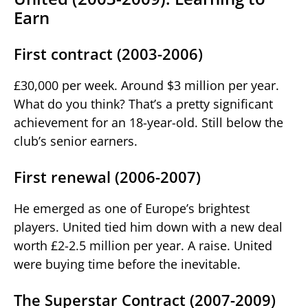
Earn
First contract (2003-2006)
£30,000 per week. Around $3 million per year.
What do you think? That’s a pretty significant
achievement for an 18-year-old. Still below the
club’s senior earners.
First renewal (2006-2007)
He emerged as one of Europe’s brightest
players. United tied him down with a new deal
worth £2-2.5 million per year. A raise. United
were buying time before the inevitable.
The Superstar Contract (2007-2009)