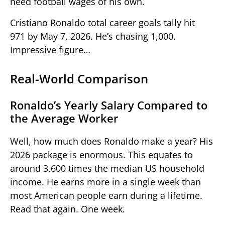
need football wages of his own.
Cristiano Ronaldo total career goals tally hit
971 by May 7, 2026. He’s chasing 1,000.
Impressive figure…
Real-World Comparison
Ronaldo’s Yearly Salary Compared to
the Average Worker
Well, how much does Ronaldo make a year? His
2026 package is enormous. This equates to
around 3,600 times the median US household
income. He earns more in a single week than
most American people earn during a lifetime.
Read that again. One week.