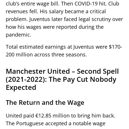
club’s entire wage bill. Then COVID-19 hit. Club
revenues fell. His salary became a critical
problem. Juventus later faced legal scrutiny over
how his wages were reported during the
pandemic.
Total estimated earnings at Juventus were $170-
200 million across three seasons.
Manchester United – Second Spell
(2021-2022): The Pay Cut Nobody
Expected
The Return and the Wage
United paid €12.85 million to bring him back.
The Portuguese accepted a notable wage