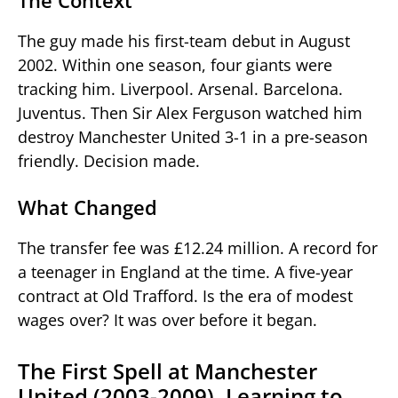
The Context
The guy made his first-team debut in August
2002. Within one season, four giants were
tracking him. Liverpool. Arsenal. Barcelona.
Juventus. Then Sir Alex Ferguson watched him
destroy Manchester United 3-1 in a pre-season
friendly. Decision made.
What Changed
The transfer fee was £12.24 million. A record for
a teenager in England at the time. A five-year
contract at Old Trafford. Is the era of modest
wages over? It was over before it began.
The First Spell at Manchester
United (2003-2009). Learning to