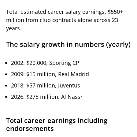
Total estimated career salary earnings: $550+
million from club contracts alone across 23
years.
The salary growth in numbers (yearly)
2002: $20,000, Sporting CP
2009: $15 million, Real Madrid
2018: $57 million, Juventus
2026: $275 million, Al Nassr
Total career earnings including
endorsements