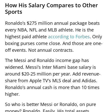
How His Salary Compares to Other
Sports
Ronaldo’s $275 million annual package beats
every NBA, NFL and MLB athlete. He is the
highest paid athlete
according to Forbes
. Only
boxing purses come close. And those are one-
off events. Not annual contracts.
The Messi and Ronaldo income gap has
widened. Messi’s Inter Miami base salary is
around $20-25 million per year. Add revenue-
share from Apple TV’s MLS deal and Adidas.
Ronaldo’s annual cash is more than 10 times
higher.
So who is better Messi or Ronaldo, on pure
money? Ronaldo. Easily. His total assets