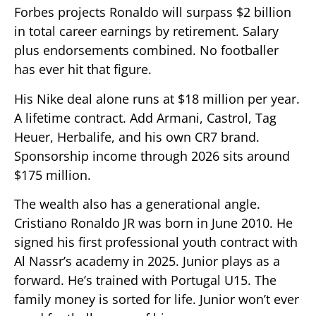
Forbes projects Ronaldo will surpass $2 billion
in total career earnings by retirement. Salary
plus endorsements combined. No footballer
has ever hit that figure.
His Nike deal alone runs at $18 million per year.
A lifetime contract. Add Armani, Castrol, Tag
Heuer, Herbalife, and his own CR7 brand.
Sponsorship income through 2026 sits around
$175 million.
The wealth also has a generational angle.
Cristiano Ronaldo JR was born in June 2010. He
signed his first professional youth contract with
Al Nassr’s academy in 2025. Junior plays as a
forward. He’s trained with Portugal U15. The
family money is sorted for life. Junior won’t ever