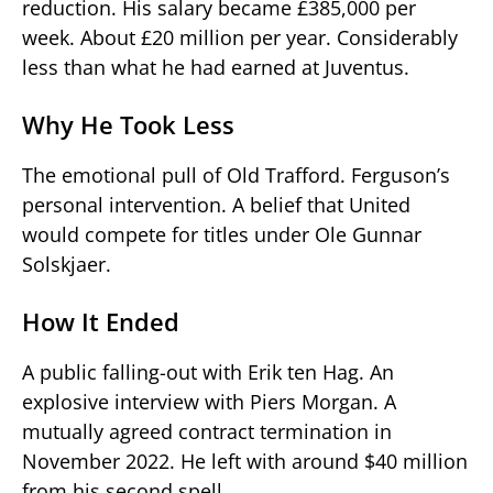
reduction. His salary became £385,000 per
week. About £20 million per year. Considerably
less than what he had earned at Juventus.
Why He Took Less
The emotional pull of Old Trafford. Ferguson’s
personal intervention. A belief that United
would compete for titles under Ole Gunnar
Solskjaer.
How It Ended
A public falling-out with Erik ten Hag. An
explosive interview with Piers Morgan. A
mutually agreed contract termination in
November 2022. He left with around $40 million
from his second spell.