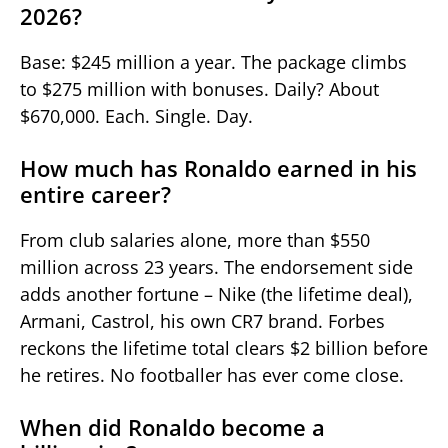
2026?
Base: $245 million a year. The package climbs
to $275 million with bonuses. Daily? About
$670,000. Each. Single. Day.
How much has Ronaldo earned in his
entire career?
From club salaries alone, more than $550
million across 23 years. The endorsement side
adds another fortune – Nike (the lifetime deal),
Armani, Castrol, his own CR7 brand. Forbes
reckons the lifetime total clears $2 billion before
he retires. No footballer has ever come close.
When did Ronaldo become a