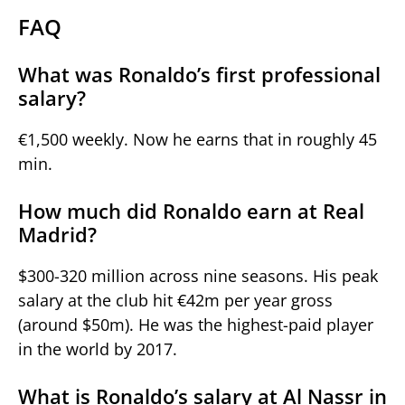
FAQ
What was Ronaldo’s first professional
salary?
€1,500 weekly. Now he earns that in roughly 45
min.
How much did Ronaldo earn at Real
Madrid?
$300-320 million across nine seasons. His peak
salary at the club hit €42m per year gross
(around $50m). He was the highest-paid player
in the world by 2017.
What is Ronaldo’s salary at Al Nassr in