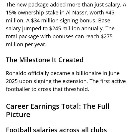
The new package added more than just salary. A
15% ownership stake in Al Nassr, worth $45
million. A $34 million signing bonus. Base
salary jumped to $245 million annually. The
total package with bonuses can reach $275
million per year.
The Milestone It Created
Ronaldo officially became a billionaire in June
2025 upon signing the extension. The first active
footballer to cross that threshold.
Career Earnings Total: The Full
Picture
Football salaries across all clubs