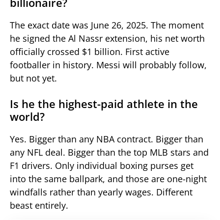
billionaire?
The exact date was June 26, 2025. The moment
he signed the Al Nassr extension, his net worth
officially crossed $1 billion. First active
footballer in history. Messi will probably follow,
but not yet.
Is he the highest-paid athlete in the
world?
Yes. Bigger than any NBA contract. Bigger than
any NFL deal. Bigger than the top MLB stars and
F1 drivers. Only individual boxing purses get
into the same ballpark, and those are one-night
windfalls rather than yearly wages. Different
beast entirely.