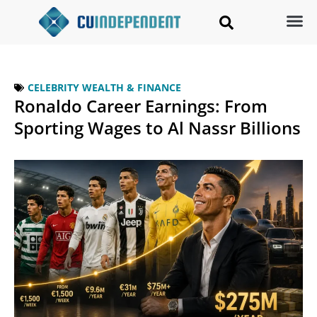
CELEBRITY WEALTH & FINANCE
Ronaldo Career Earnings: From
Sporting Wages to Al Nassr Billions