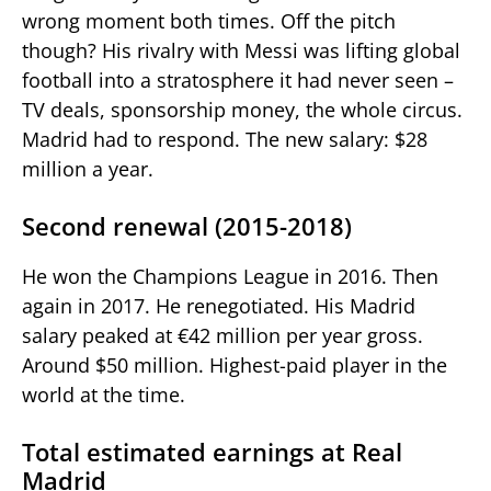
wrong moment both times. Off the pitch
though? His rivalry with Messi was lifting global
football into a stratosphere it had never seen –
TV deals, sponsorship money, the whole circus.
Madrid had to respond. The new salary: $28
million a year.
Second renewal (2015-2018)
He won the Champions League in 2016. Then
again in 2017. He renegotiated. His Madrid
salary peaked at €42 million per year gross.
Around $50 million. Highest-paid player in the
world at the time.
Total estimated earnings at Real
Madrid