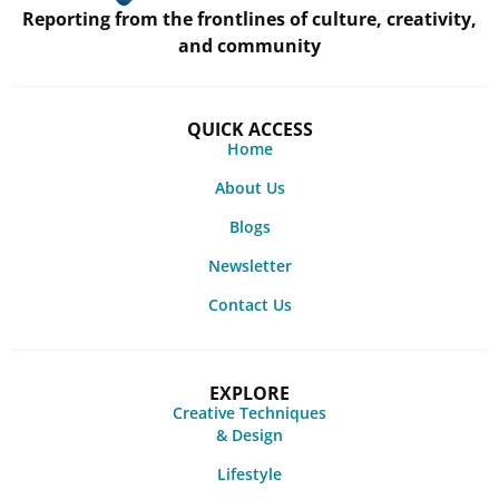
Reporting from the frontlines of culture, creativity,
and community
QUICK ACCESS
Home
About Us
Blogs
Newsletter
Contact Us
EXPLORE
Creative Techniques
& Design
Lifestyle