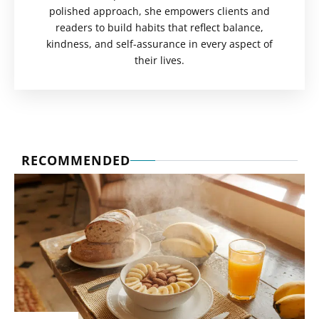
polished approach, she empowers clients and
readers to build habits that reflect balance,
kindness, and self-assurance in every aspect of
their lives.
RECOMMENDED