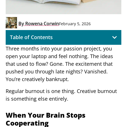
By
Rowena Corwin
February 5, 2026
Table of Contents
Three months into your passion project, you
open your laptop and feel nothing. The ideas
that used to flow? Gone. The excitement that
pushed you through late nights? Vanished.
You’re creatively bankrupt.
Regular burnout is one thing. Creative burnout
is something else entirely.
When Your Brain Stops
Cooperating