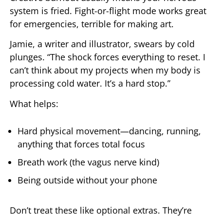
system is fried. Fight-or-flight mode works great
for emergencies, terrible for making art.
Jamie, a writer and illustrator, swears by cold
plunges. “The shock forces everything to reset. I
can’t think about my projects when my body is
processing cold water. It’s a hard stop.”
What helps:
Hard physical movement—dancing, running,
anything that forces total focus
Breath work (the vagus nerve kind)
Being outside without your phone
Don’t treat these like optional extras. They’re