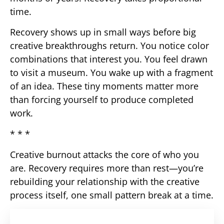
time.
Recovery shows up in small ways before big
creative breakthroughs return. You notice color
combinations that interest you. You feel drawn
to visit a museum. You wake up with a fragment
of an idea. These tiny moments matter more
than forcing yourself to produce completed
work.
* * *
Creative burnout attacks the core of who you
are. Recovery requires more than rest—you’re
rebuilding your relationship with the creative
process itself, one small pattern break at a time.