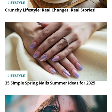
LIFESTYLE
Crunchy Lifestyle: Real Changes, Real Stories!
LIFESTYLE
35 Simple Spring Nails Summer Ideas for 2025