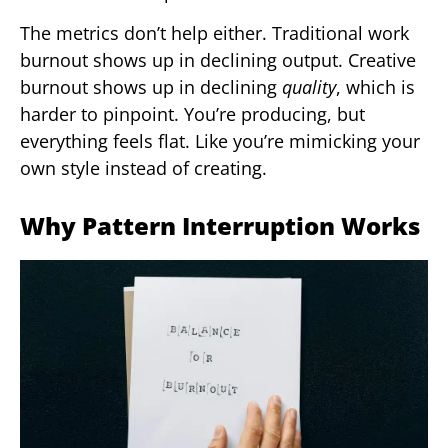
The metrics don’t help either. Traditional work
burnout shows up in declining output. Creative
burnout shows up in declining
quality
, which is
harder to pinpoint. You’re producing, but
everything feels flat. Like you’re mimicking your
own style instead of creating.
Why Pattern Interruption Works