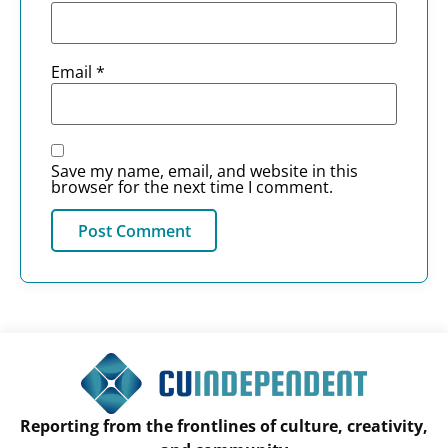
Email
*
Save my name, email, and website in this
browser for the next time I comment.
Reporting from the frontlines of culture, creativity,