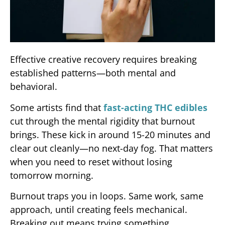
Effective creative recovery requires breaking
established patterns—both mental and
behavioral.
Some artists find that
fast-acting THC edibles
cut through the mental rigidity that burnout
brings. These kick in around 15-20 minutes and
clear out cleanly—no next-day fog. That matters
when you need to reset without losing
tomorrow morning.
Burnout traps you in loops. Same work, same
approach, until creating feels mechanical.
Breaking out means trying something