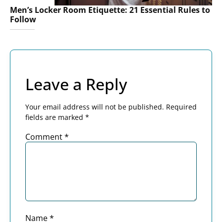
Men’s Locker Room Etiquette: 21 Essential Rules to
Follow
Leave a Reply
Your email address will not be published.
Required
fields are marked
*
Comment
*
Name
*