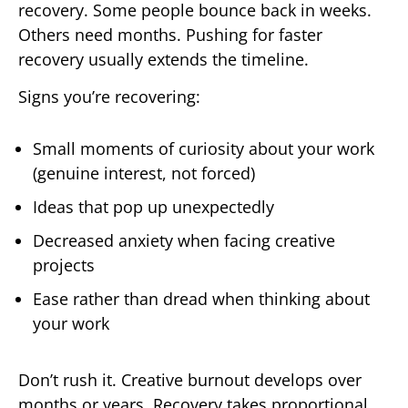
recovery. Some people bounce back in weeks.
Others need months. Pushing for faster
recovery usually extends the timeline.
Signs you’re recovering:
Small moments of curiosity about your work
(genuine interest, not forced)
Ideas that pop up unexpectedly
Decreased anxiety when facing creative
projects
Ease rather than dread when thinking about
your work
Don’t rush it. Creative burnout develops over
months or years. Recovery takes proportional