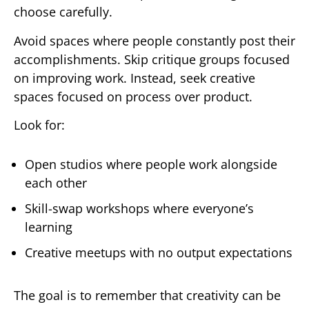
choose carefully.
Avoid spaces where people constantly post their
accomplishments. Skip critique groups focused
on improving work. Instead, seek creative
spaces focused on process over product.
Look for:
Open studios where people work alongside
each other
Skill-swap workshops where everyone’s
learning
Creative meetups with no output expectations
The goal is to remember that creativity can be