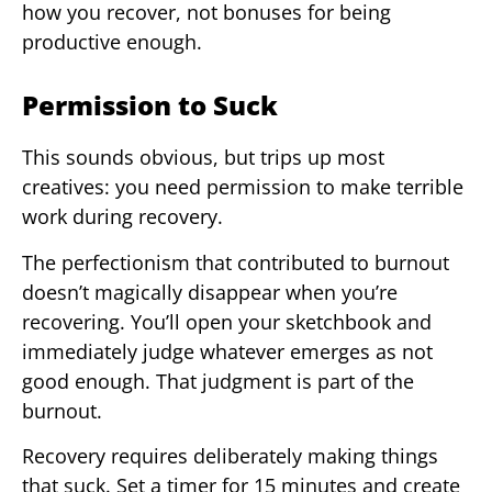
how you recover, not bonuses for being
productive enough.
Permission to Suck
This sounds obvious, but trips up most
creatives: you need permission to make terrible
work during recovery.
The perfectionism that contributed to burnout
doesn’t magically disappear when you’re
recovering. You’ll open your sketchbook and
immediately judge whatever emerges as not
good enough. That judgment is part of the
burnout.
Recovery requires deliberately making things
that suck. Set a timer for 15 minutes and create