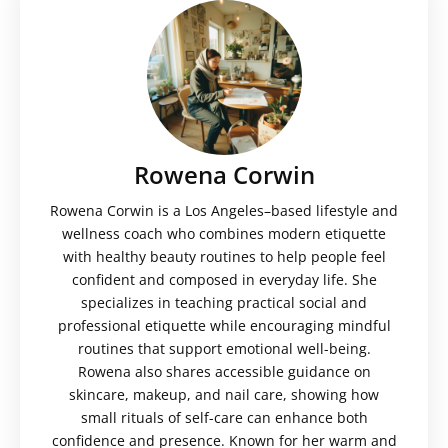
Rowena Corwin
Rowena Corwin is a Los Angeles–based lifestyle and
wellness coach who combines modern etiquette
with healthy beauty routines to help people feel
confident and composed in everyday life. She
specializes in teaching practical social and
professional etiquette while encouraging mindful
routines that support emotional well-being.
Rowena also shares accessible guidance on
skincare, makeup, and nail care, showing how
small rituals of self-care can enhance both
confidence and presence. Known for her warm and