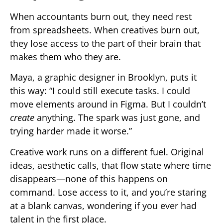
When accountants burn out, they need rest
from spreadsheets. When creatives burn out,
they lose access to the part of their brain that
makes them who they are.
Maya, a graphic designer in Brooklyn, puts it
this way: “I could still execute tasks. I could
move elements around in Figma. But I couldn’t
create
anything. The spark was just gone, and
trying harder made it worse.”
Creative work runs on a different fuel. Original
ideas, aesthetic calls, that flow state where time
disappears—none of this happens on
command. Lose access to it, and you’re staring
at a blank canvas, wondering if you ever had
talent in the first place.