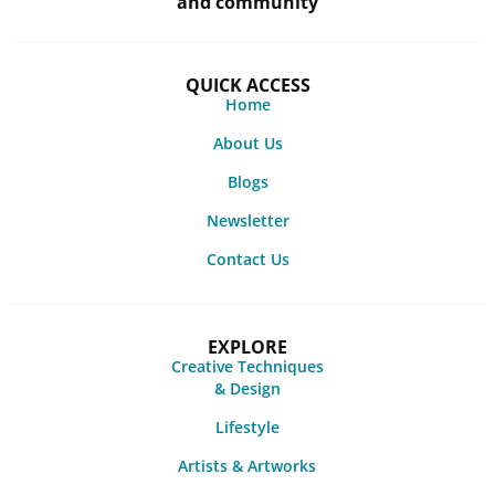
and community
QUICK ACCESS
Home
About Us
Blogs
Newsletter
Contact Us
EXPLORE
Creative Techniques
& Design
Lifestyle
Artists & Artworks