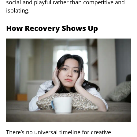
social and playful rather than competitive and
isolating.
How Recovery Shows Up
There’s no universal timeline for creative