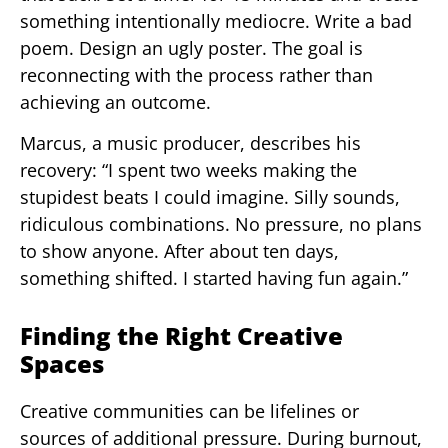
something intentionally mediocre. Write a bad
poem. Design an ugly poster. The goal is
reconnecting with the process rather than
achieving an outcome.
Marcus, a music producer, describes his
recovery: “I spent two weeks making the
stupidest beats I could imagine. Silly sounds,
ridiculous combinations. No pressure, no plans
to show anyone. After about ten days,
something shifted. I started having fun again.”
Finding the Right Creative
Spaces
Creative communities can be lifelines or
sources of additional pressure. During burnout,