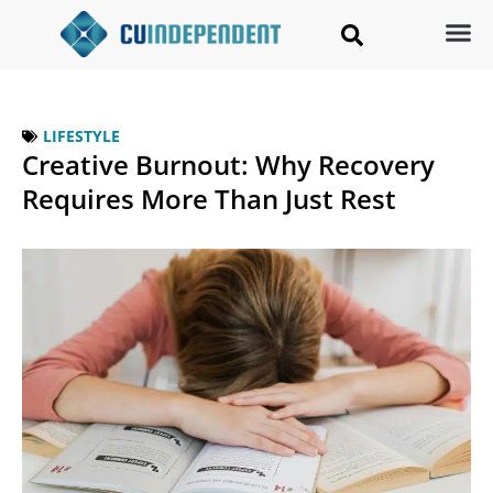
LIFESTYLE
Creative Burnout: Why Recovery
Requires More Than Just Rest