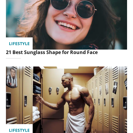
LIFESTYLE
21 Best Sunglass Shape for Round Face
LIFESTYLE