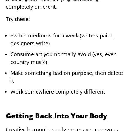
completely different.
Try these:
Switch mediums for a week (writers paint,
designers write)
Consume art you normally avoid (yes, even
country music)
Make something bad on purpose, then delete
it
Work somewhere completely different
Getting Back Into Your Body
Creative burnout usually means your nervous