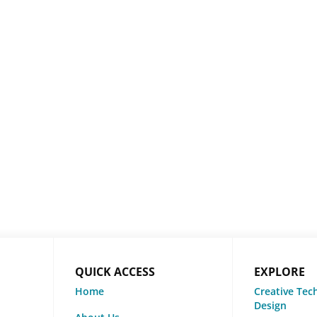
QUICK ACCESS
EXPLORE
Home
Creative Tec
Design