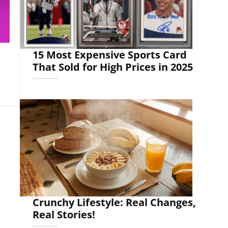
15 Most Expensive Sports Card
That Sold for High Prices in 2025
Crunchy Lifestyle: Real Changes,
Real Stories!