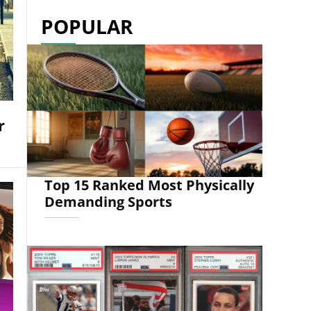
POPULAR
r
Top 15 Ranked Most Physically
Demanding Sports