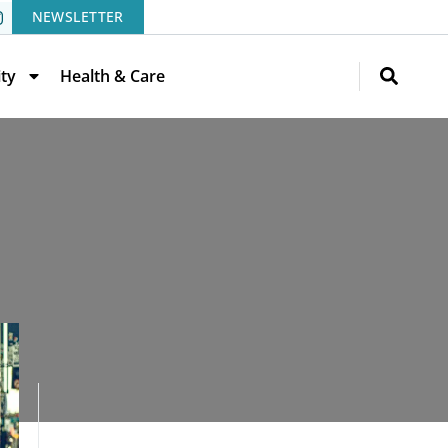
NEWSLETTER
ity
Health & Care