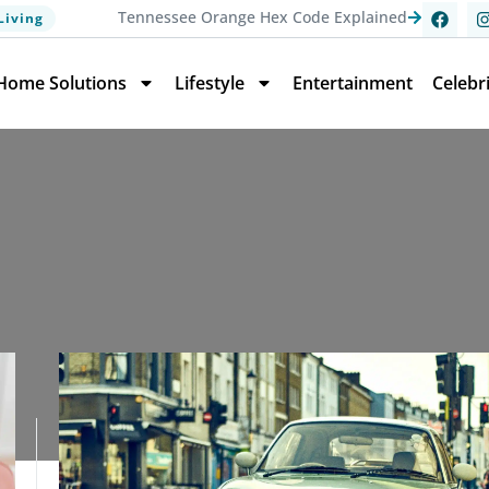
Tennessee Orange Hex Code Explained
Living
Home Solutions
Lifestyle
Entertainment
Celebr