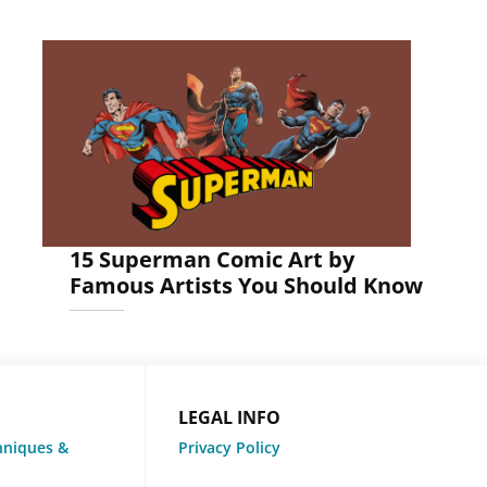
15 Superman Comic Art by
Famous Artists You Should Know
LEGAL INFO
hniques &
Privacy Policy