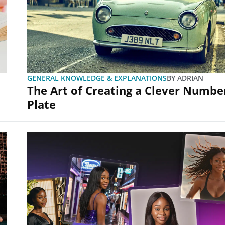
GENERAL KNOWLEDGE & EXPLANATIONS
BY
ADRIAN
The Art of Creating a Clever Numbe
Plate