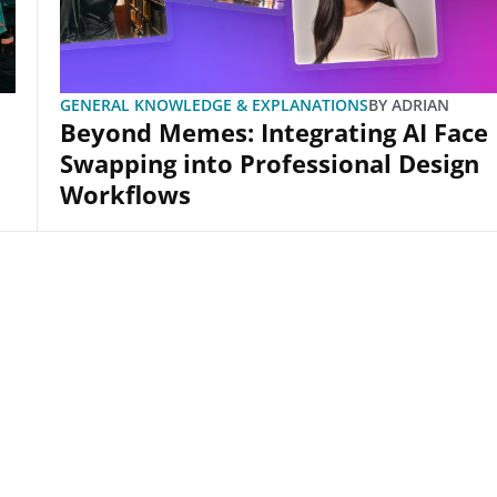
GENERAL KNOWLEDGE & EXPLANATIONS
BY
ADRIAN
Beyond Memes: Integrating AI Face
Swapping into Professional Design
Workflows