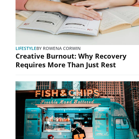
LIFESTYLE
BY
ROWENA CORWIN
Creative Burnout: Why Recovery
Requires More Than Just Rest