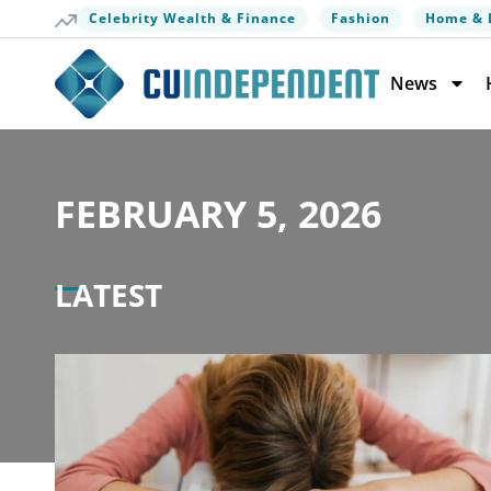
Celebrity Wealth & Finance
Fashion
Home & 
News
FEBRUARY 5, 2026
LATEST