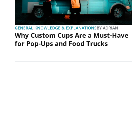
GENERAL KNOWLEDGE & EXPLANATIONS
BY
ADRIAN
Why Custom Cups Are a Must-Have
for Pop-Ups and Food Trucks