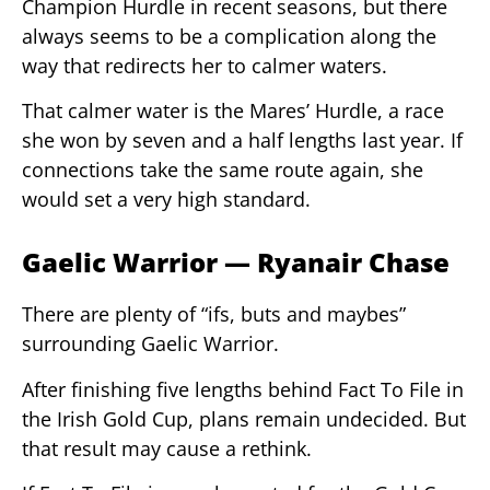
Champion Hurdle in recent seasons, but there
always seems to be a complication along the
way that redirects her to calmer waters.
That calmer water is the Mares’ Hurdle, a race
she won by seven and a half lengths last year. If
connections take the same route again, she
would set a very high standard.
Gaelic Warrior — Ryanair Chase
There are plenty of “ifs, buts and maybes”
surrounding Gaelic Warrior.
After finishing five lengths behind Fact To File in
the Irish Gold Cup, plans remain undecided. But
that result may cause a rethink.