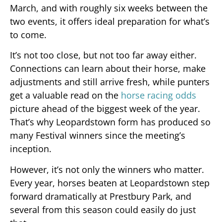
March, and with roughly six weeks between the
two events, it offers ideal preparation for what’s
to come.
It’s not too close, but not too far away either.
Connections can learn about their horse, make
adjustments and still arrive fresh, while punters
get a valuable read on the
horse racing odds
picture ahead of the biggest week of the year.
That’s why Leopardstown form has produced so
many Festival winners since the meeting’s
inception.
However, it’s not only the winners who matter.
Every year, horses beaten at Leopardstown step
forward dramatically at Prestbury Park, and
several from this season could easily do just