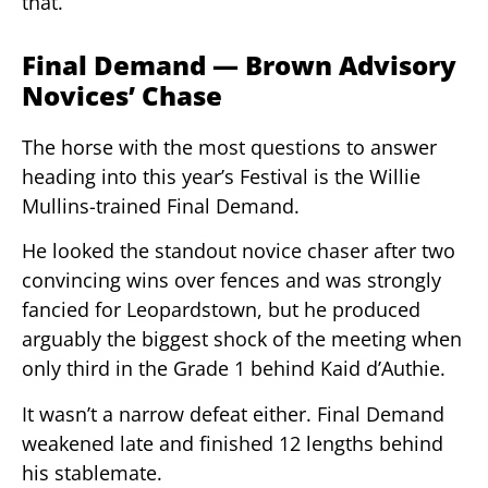
that.
Final Demand — Brown Advisory
Novices’ Chase
The horse with the most questions to answer
heading into this year’s Festival is the Willie
Mullins-trained Final Demand.
He looked the standout novice chaser after two
convincing wins over fences and was strongly
fancied for Leopardstown, but he produced
arguably the biggest shock of the meeting when
only third in the Grade 1 behind Kaid d’Authie.
It wasn’t a narrow defeat either. Final Demand
weakened late and finished 12 lengths behind
his stablemate.