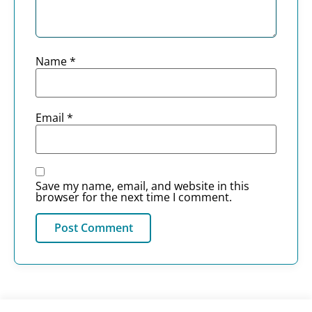
Name
*
Email
*
Save my name, email, and website in this
browser for the next time I comment.