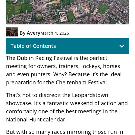
By
Avery
March 4, 2026
Table of Contents
The Dublin Racing Festival is the perfect
meeting for owners, trainers, jockeys, horses
and even punters. Why? Because it’s the ideal
preparation for the Cheltenham Festival.
That’s not to discredit the Leopardstown
showcase. It’s a fantastic weekend of action and
comfortably one of the best meetings in the
National Hunt calendar.
But with so many races mirroring those run in