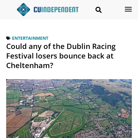
ENTERTAINMENT
Could any of the Dublin Racing
Festival losers bounce back at
Cheltenham?