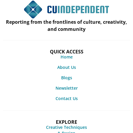
Reporting from the frontlines of culture, creativity,
and community
QUICK ACCESS
Home
About Us
Blogs
Newsletter
Contact Us
EXPLORE
Creative Techniques