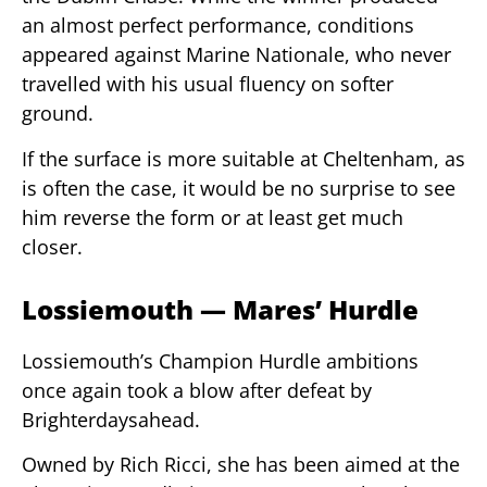
an almost perfect performance, conditions
appeared against Marine Nationale, who never
travelled with his usual fluency on softer
ground.
If the surface is more suitable at Cheltenham, as
is often the case, it would be no surprise to see
him reverse the form or at least get much
closer.
Lossiemouth — Mares’ Hurdle
Lossiemouth’s Champion Hurdle ambitions
once again took a blow after defeat by
Brighterdaysahead.
Owned by Rich Ricci, she has been aimed at the