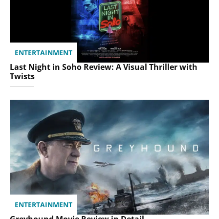
ENTERTAINMENT
Last Night in Soho Review: A Visual Thriller with
Twists
ENTERTAINMENT
Greyhound Movie Review in Detail