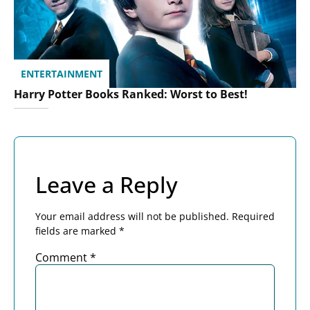
ENTERTAINMENT
Harry Potter Books Ranked: Worst to Best!
Leave a Reply
Your email address will not be published.
Required
fields are marked
*
Comment
*