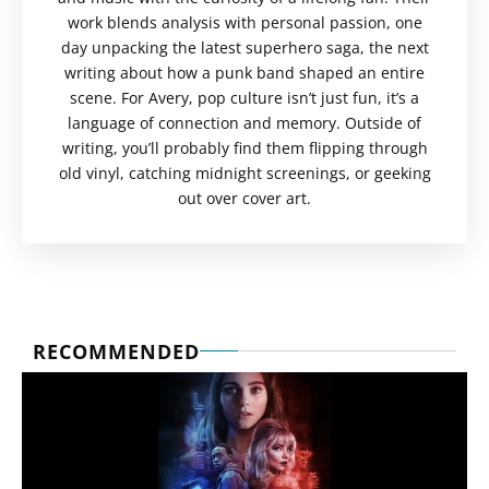
work blends analysis with personal passion, one
day unpacking the latest superhero saga, the next
writing about how a punk band shaped an entire
scene. For Avery, pop culture isn’t just fun, it’s a
language of connection and memory. Outside of
writing, you’ll probably find them flipping through
old vinyl, catching midnight screenings, or geeking
out over cover art.
RECOMMENDED