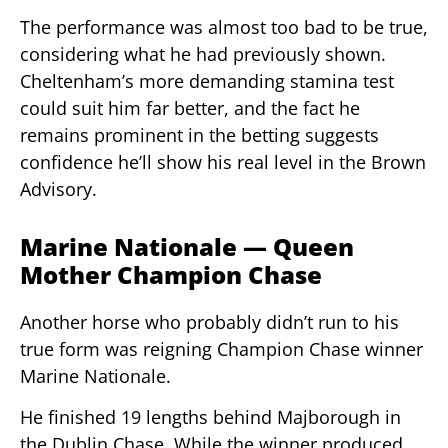
The performance was almost too bad to be true,
considering what he had previously shown.
Cheltenham’s more demanding stamina test
could suit him far better, and the fact he
remains prominent in the betting suggests
confidence he’ll show his real level in the Brown
Advisory.
Marine Nationale — Queen
Mother Champion Chase
Another horse who probably didn’t run to his
true form was reigning Champion Chase winner
Marine Nationale.
He finished 19 lengths behind Majborough in
the Dublin Chase. While the winner produced