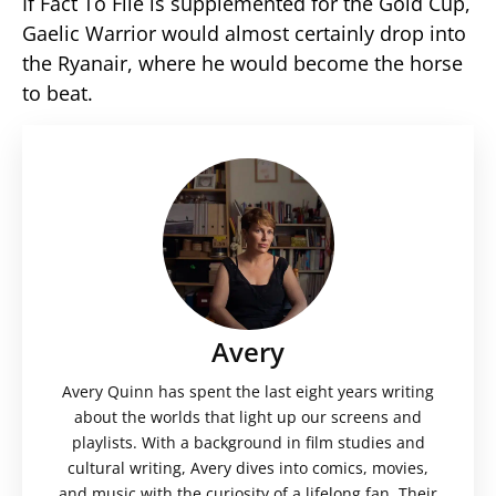
If Fact To File is supplemented for the Gold Cup,
Gaelic Warrior would almost certainly drop into
the Ryanair, where he would become the horse
to beat.
Avery
Avery Quinn has spent the last eight years writing
about the worlds that light up our screens and
playlists. With a background in film studies and
cultural writing, Avery dives into comics, movies,
and music with the curiosity of a lifelong fan. Their