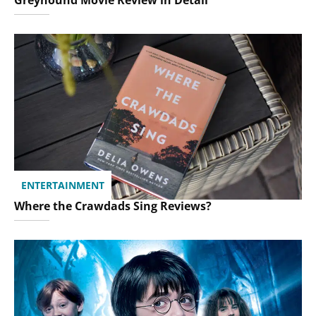
ENTERTAINMENT
Where the Crawdads Sing Reviews?