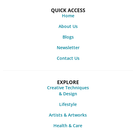
QUICK ACCESS
Home
About Us
Blogs
Newsletter
Contact Us
EXPLORE
Creative Techniques
& Design
Lifestyle
Artists & Artworks
Health & Care