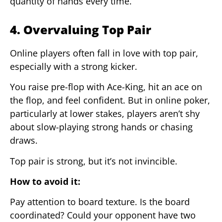
quantity of hands every time.
4. Overvaluing Top Pair
Online players often fall in love with top pair,
especially with a strong kicker.
You raise pre-flop with Ace-King, hit an ace on
the flop, and feel confident. But in online poker,
particularly at lower stakes, players aren’t shy
about slow-playing strong hands or chasing
draws.
Top pair is strong, but it’s not invincible.
How to avoid it:
Pay attention to board texture. Is the board
coordinated? Could your opponent have two