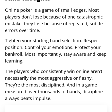
Online poker is a game of small edges. Most
players don’t lose because of one catastrophic
mistake, they lose because of repeated, subtle
errors over time.
Tighten your starting hand selection. Respect
position. Control your emotions. Protect your
bankroll. Most importantly, stay aware and keep
learning.
The players who consistently win online aren’t
necessarily the most aggressive or flashy.
They’re the most disciplined. And in a game
measured over thousands of hands, discipline
always beats impulse.