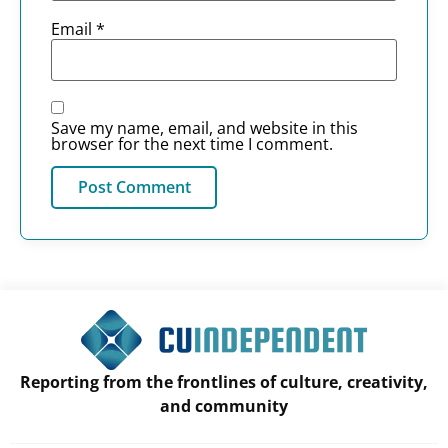
Email
*
Save my name, email, and website in this
browser for the next time I comment.
Reporting from the frontlines of culture, creativity,
and community