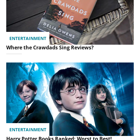
ENTERTAINMENT
Where the Crawdads Sing Reviews?
ENTERTAINMENT
Harry Potter Books Ranked: Worst to Best!