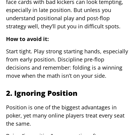
face cards with bad kickers can look tempting,
especially in late position. But unless you
understand positional play and post-flop
strategy well, they’ll put you in difficult spots.
How to avoid it:
Start tight. Play strong starting hands, especially
from early position. Discipline pre-flop
decisions and remember: folding is a winning
move when the math isn’t on your side.
2. Ignoring Position
Position is one of the biggest advantages in
poker, yet many online players treat every seat
the same.