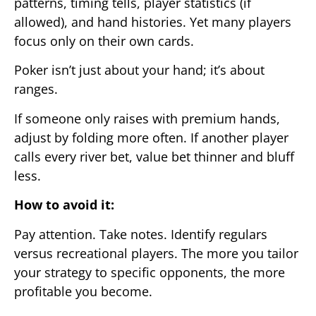
patterns, timing tells, player statistics (if
allowed), and hand histories. Yet many players
focus only on their own cards.
Poker isn’t just about your hand; it’s about
ranges.
If someone only raises with premium hands,
adjust by folding more often. If another player
calls every river bet, value bet thinner and bluff
less.
How to avoid it:
Pay attention. Take notes. Identify regulars
versus recreational players. The more you tailor
your strategy to specific opponents, the more
profitable you become.