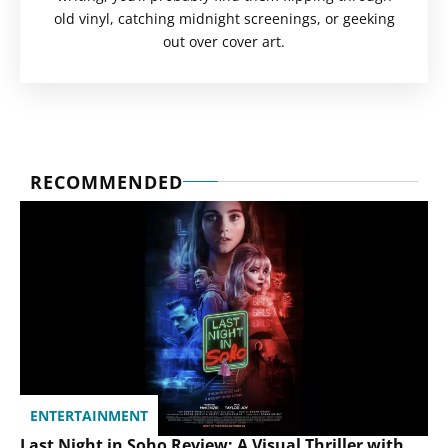
old vinyl, catching midnight screenings, or geeking
out over cover art.
RECOMMENDED
ENTERTAINMENT
Last Night in Soho Review: A Visual Thriller with