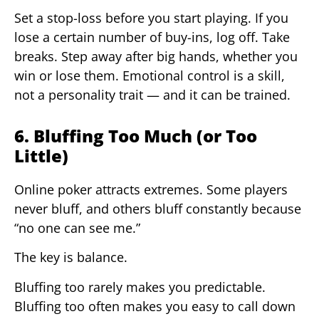
Set a stop-loss before you start playing. If you
lose a certain number of buy-ins, log off. Take
breaks. Step away after big hands, whether you
win or lose them. Emotional control is a skill,
not a personality trait — and it can be trained.
6. Bluffing Too Much (or Too
Little)
Online poker attracts extremes. Some players
never bluff, and others bluff constantly because
“no one can see me.”
The key is balance.
Bluffing too rarely makes you predictable.
Bluffing too often makes you easy to call down