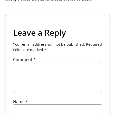
Leave a Reply
Your email address will not be published.
Required
fields are marked
*
Comment
*
Name
*