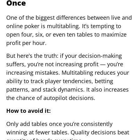
Once
One of the biggest differences between live and
online poker is multitabling. It’s tempting to
open four, six, or even ten tables to maximize
profit per hour.
But here’s the truth: if your decision-making
suffers, you’re not increasing profit — you’re
increasing mistakes. Multitabling reduces your
ability to track player tendencies, betting
patterns, and stack dynamics. It also increases
the chance of autopilot decisions.
How to avoid it:
Only add tables once you’re consistently
winning at fewer tables. Quality decisions beat