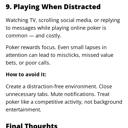
9. Playing When Distracted
Watching TV, scrolling social media, or replying
to messages while playing online poker is
common — and costly.
Poker rewards focus. Even small lapses in
attention can lead to misclicks, missed value
bets, or poor calls.
How to avoid it:
Create a distraction-free environment. Close
unnecessary tabs. Mute notifications. Treat
poker like a competitive activity, not background
entertainment.
Final Thoughts