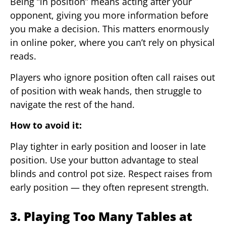
Being “in position” means acting after your
opponent, giving you more information before
you make a decision. This matters enormously
in online poker, where you can’t rely on physical
reads.
Players who ignore position often call raises out
of position with weak hands, then struggle to
navigate the rest of the hand.
How to avoid it:
Play tighter in early position and looser in late
position. Use your button advantage to steal
blinds and control pot size. Respect raises from
early position — they often represent strength.
3. Playing Too Many Tables at