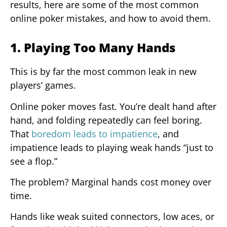
results, here are some of the most common
online poker mistakes, and how to avoid them.
1. Playing Too Many Hands
This is by far the most common leak in new
players’ games.
Online poker moves fast. You’re dealt hand after
hand, and folding repeatedly can feel boring.
That
boredom leads to impatience
, and
impatience leads to playing weak hands “just to
see a flop.”
The problem? Marginal hands cost money over
time.
Hands like weak suited connectors, low aces, or