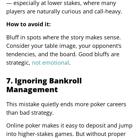
— especially at lower stakes, where many
players are naturally curious and call-heavy.
How to avoid it:
Bluff in spots where the story makes sense.
Consider your table image, your opponent’s
tendencies, and the board. Good bluffs are
strategic,
not emotional
.
7. Ignoring Bankroll
Management
This mistake quietly ends more poker careers
than bad strategy.
Online poker makes it easy to deposit and jump
into higher-stakes games. But without proper