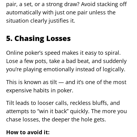
pair, a set, or a strong draw? Avoid stacking off
automatically with just one pair unless the
situation clearly justifies it.
5. Chasing Losses
Online poker’s speed makes it easy to spiral.
Lose a few pots, take a bad beat, and suddenly
you’re playing emotionally instead of logically.
This is known as tilt — and it’s one of the most
expensive habits in poker.
Tilt leads to looser calls, reckless bluffs, and
attempts to “win it back” quickly. The more you
chase losses, the deeper the hole gets.
How to avoid it: