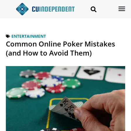
ENTERTAINMENT
Common Online Poker Mistakes
(and How to Avoid Them)