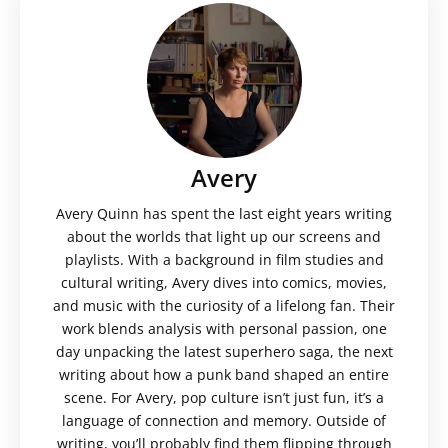
Avery
Avery Quinn has spent the last eight years writing
about the worlds that light up our screens and
playlists. With a background in film studies and
cultural writing, Avery dives into comics, movies,
and music with the curiosity of a lifelong fan. Their
work blends analysis with personal passion, one
day unpacking the latest superhero saga, the next
writing about how a punk band shaped an entire
scene. For Avery, pop culture isn’t just fun, it’s a
language of connection and memory. Outside of
writing, you’ll probably find them flipping through