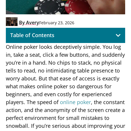
By
Avery
February 23, 2026
Table of Contents
Online poker looks deceptively simple. You log
in, take a seat, click a few buttons, and suddenly
you’re in a hand. No chips to stack, no physical
tells to read, no intimidating table presence to
worry about. But that ease of access is exactly
what makes online poker so dangerous for
beginners, and even costly for experienced
players. The speed of
online poker
, the constant
action, and the anonymity of the screen create a
perfect environment for small mistakes to
snowball. If you’re serious about improving your