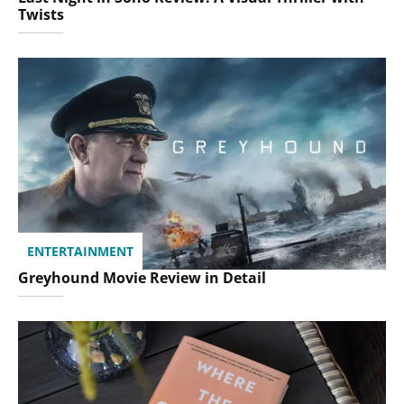
Twists
ENTERTAINMENT
Greyhound Movie Review in Detail