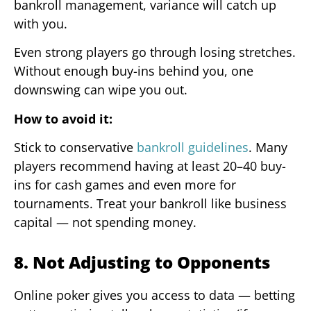
bankroll management, variance will catch up
with you.
Even strong players go through losing stretches.
Without enough buy-ins behind you, one
downswing can wipe you out.
How to avoid it:
Stick to conservative
bankroll guidelines
. Many
players recommend having at least 20–40 buy-
ins for cash games and even more for
tournaments. Treat your bankroll like business
capital — not spending money.
8. Not Adjusting to Opponents
Online poker gives you access to data — betting