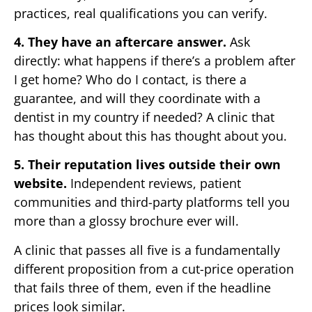
practices, real qualifications you can verify.
4. They have an aftercare answer.
Ask
directly: what happens if there’s a problem after
I get home? Who do I contact, is there a
guarantee, and will they coordinate with a
dentist in my country if needed? A clinic that
has thought about this has thought about you.
5. Their reputation lives outside their own
website.
Independent reviews, patient
communities and third-party platforms tell you
more than a glossy brochure ever will.
A clinic that passes all five is a fundamentally
different proposition from a cut-price operation
that fails three of them, even if the headline
prices look similar.