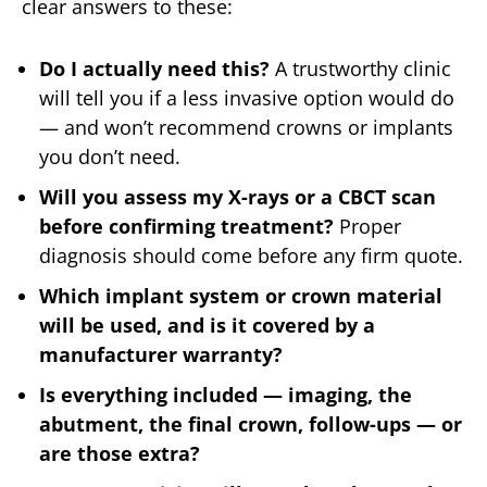
clear answers to these:
Do I actually need this?
A trustworthy clinic
will tell you if a less invasive option would do
— and won’t recommend crowns or implants
you don’t need.
Will you assess my X-rays or a CBCT scan
before confirming treatment?
Proper
diagnosis should come before any firm quote.
Which implant system or crown material
will be used, and is it covered by a
manufacturer warranty?
Is everything included — imaging, the
abutment, the final crown, follow-ups — or
are those extra?