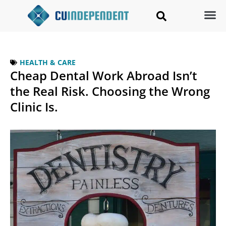
HEALTH & CARE
Cheap Dental Work Abroad Isn’t
the Real Risk. Choosing the Wrong
Clinic Is.