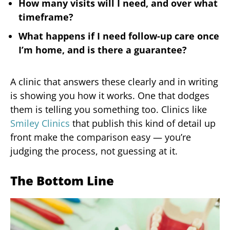
How many visits will I need, and over what
timeframe?
What happens if I need follow-up care once
I’m home, and is there a guarantee?
A clinic that answers these clearly and in writing
is showing you how it works. One that dodges
them is telling you something too. Clinics like
Smiley Clinics
that publish this kind of detail up
front make the comparison easy — you’re
judging the process, not guessing at it.
The Bottom Line