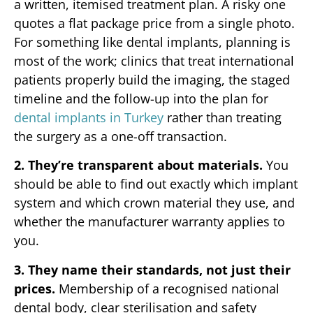
a written, itemised treatment plan. A risky one
quotes a flat package price from a single photo.
For something like dental implants, planning is
most of the work; clinics that treat international
patients properly build the imaging, the staged
timeline and the follow-up into the plan for
dental implants in Turkey
rather than treating
the surgery as a one-off transaction.
2. They’re transparent about materials.
You
should be able to find out exactly which implant
system and which crown material they use, and
whether the manufacturer warranty applies to
you.
3. They name their standards, not just their
prices.
Membership of a recognised national
dental body, clear sterilisation and safety