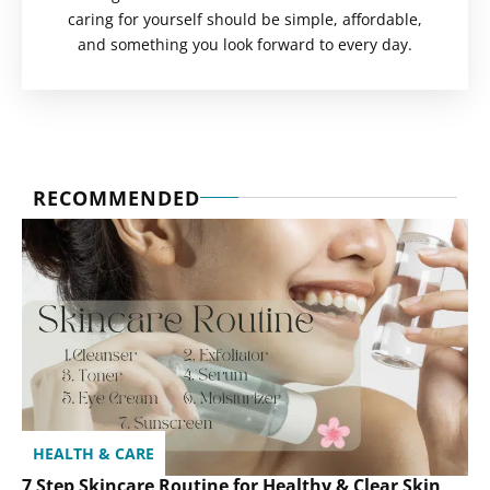
caring for yourself should be simple, affordable,
and something you look forward to every day.
RECOMMENDED
HEALTH & CARE
7 Step Skincare Routine for Healthy & Clear Skin