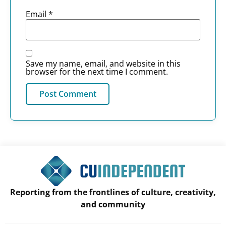
Email
*
Save my name, email, and website in this
browser for the next time I comment.
Reporting from the frontlines of culture, creativity,
and community