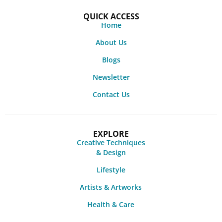
QUICK ACCESS
Home
About Us
Blogs
Newsletter
Contact Us
EXPLORE
Creative Techniques
& Design
Lifestyle
Artists & Artworks
Health & Care