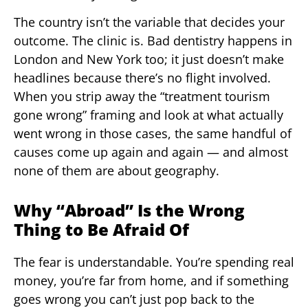
The country isn’t the variable that decides your
outcome. The clinic is. Bad dentistry happens in
London and New York too; it just doesn’t make
headlines because there’s no flight involved.
When you strip away the “treatment tourism
gone wrong” framing and look at what actually
went wrong in those cases, the same handful of
causes come up again and again — and almost
none of them are about geography.
Why “Abroad” Is the Wrong
Thing to Be Afraid Of
The fear is understandable. You’re spending real
money, you’re far from home, and if something
goes wrong you can’t just pop back to the