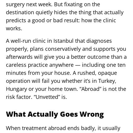
surgery next week. But fixating on the
destination quietly hides the thing that actually
predicts a good or bad result: how the clinic
works.
A well-run clinic in Istanbul that diagnoses
properly, plans conservatively and supports you
afterwards will give you a better outcome than a
careless practice anywhere — including one ten
minutes from your house. A rushed, opaque
operation will fail you whether it’s in Turkey,
Hungary or your home town. “Abroad” is not the
risk factor. “Unvetted” is.
What Actually Goes Wrong
When treatment abroad ends badly, it usually