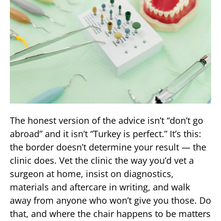
The honest version of the advice isn’t “don’t go
abroad” and it isn’t “Turkey is perfect.” It’s this:
the border doesn’t determine your result — the
clinic does. Vet the clinic the way you’d vet a
surgeon at home, insist on diagnostics,
materials and aftercare in writing, and walk
away from anyone who won’t give you those. Do
that, and where the chair happens to be matters