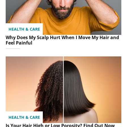
HEALTH & CARE
Why Does My Scalp Hurt When I Move My Hair and
Feel Painful
HEALTH & CARE
Is Your Hair High or Low Porosity? Find Out Now