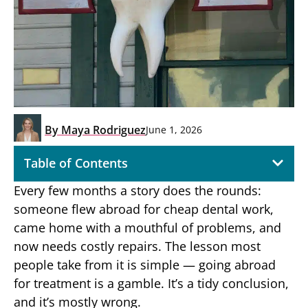
By
Maya Rodriguez
June 1, 2026
Table of Contents
Every few months a story does the rounds:
someone flew abroad for cheap dental work,
came home with a mouthful of problems, and
now needs costly repairs. The lesson most
people take from it is simple — going abroad
for treatment is a gamble. It’s a tidy conclusion,
and it’s mostly wrong.