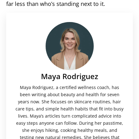
far less than who’s standing next to it.
Maya Rodriguez
Maya Rodriguez, a certified wellness coach, has
been writing about beauty and health for seven
years now. She focuses on skincare routines, hair
care tips, and simple health habits that fit into busy
lives. Maya’s articles turn complicated advice into
easy steps anyone can follow. During her passtime,
she enjoys hiking, cooking healthy meals, and
testing new natural remedies. She believes that