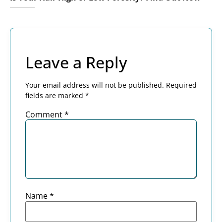
Leave a Reply
Your email address will not be published.
Required
fields are marked
*
Comment
*
Name
*