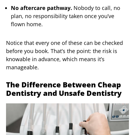
No aftercare pathway.
Nobody to call, no
plan, no responsibility taken once you’ve
flown home.
Notice that every one of these can be checked
before you book. That’s the point: the risk is
knowable in advance, which means it’s
manageable.
The Difference Between Cheap
Dentistry and Unsafe Dentistry