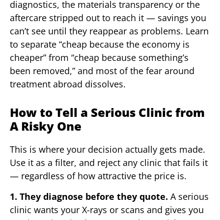
diagnostics, the materials transparency or the
aftercare stripped out to reach it — savings you
can’t see until they reappear as problems. Learn
to separate “cheap because the economy is
cheaper” from “cheap because something’s
been removed,” and most of the fear around
treatment abroad dissolves.
How to Tell a Serious Clinic from
A Risky One
This is where your decision actually gets made.
Use it as a filter, and reject any clinic that fails it
— regardless of how attractive the price is.
1. They diagnose before they quote.
A serious
clinic wants your X-rays or scans and gives you