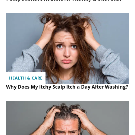
HEALTH & CARE
Why Does My Itchy Scalp Itch a Day After Washing?