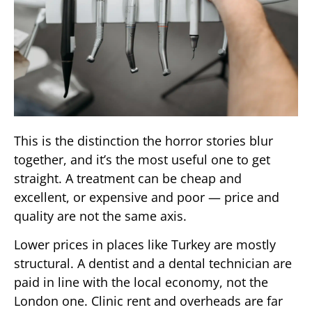
This is the distinction the horror stories blur
together, and it’s the most useful one to get
straight. A treatment can be cheap and
excellent, or expensive and poor — price and
quality are not the same axis.
Lower prices in places like Turkey are mostly
structural. A dentist and a dental technician are
paid in line with the local economy, not the
London one. Clinic rent and overheads are far