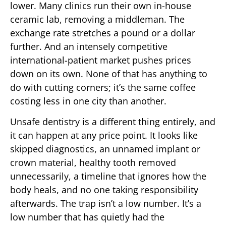
lower. Many clinics run their own in-house
ceramic lab, removing a middleman. The
exchange rate stretches a pound or a dollar
further. And an intensely competitive
international-patient market pushes prices
down on its own. None of that has anything to
do with cutting corners; it’s the same coffee
costing less in one city than another.
Unsafe dentistry is a different thing entirely, and
it can happen at any price point. It looks like
skipped diagnostics, an unnamed implant or
crown material, healthy tooth removed
unnecessarily, a timeline that ignores how the
body heals, and no one taking responsibility
afterwards. The trap isn’t a low number. It’s a
low number that has quietly had the