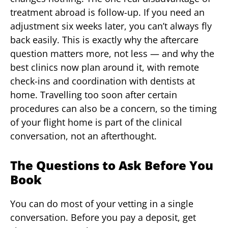
treatment abroad is follow-up. If you need an
adjustment six weeks later, you can’t always fly
back easily. This is exactly why the aftercare
question matters more, not less — and why the
best clinics now plan around it, with remote
check-ins and coordination with dentists at
home. Travelling too soon after certain
procedures can also be a concern, so the timing
of your flight home is part of the clinical
conversation, not an afterthought.
The Questions to Ask Before You
Book
You can do most of your vetting in a single
conversation. Before you pay a deposit, get