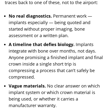
traces back to one of these, not to the airport:
No real diagnostics.
Permanent work —
implants especially — being quoted and
started without proper imaging, bone
assessment or a written plan.
A timeline that defies biology.
Implants
integrate with bone over months, not days.
Anyone promising a finished implant and final
crown inside a single short trip is
compressing a process that can’t safely be
compressed.
Vague materials.
No clear answer on which
implant system or which crown material is
being used, or whether it carries a
manufacturer warranty.