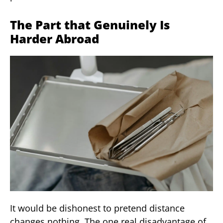
The Part that Genuinely Is
Harder Abroad
It would be dishonest to pretend distance
changes nothing. The one real disadvantage of