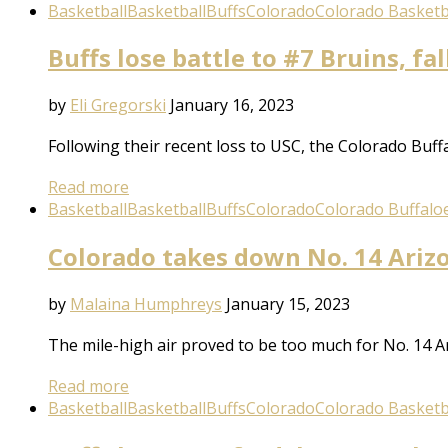
Basketball
Basketball
Buffs
Colorado
Colorado Basketb
Buffs lose battle to #7 Bruins, fal
by
Eli Gregorski
January 16, 2023
Following their recent loss to USC, the Colorado Buff
Read more
Basketball
Basketball
Buffs
Colorado
Colorado Buffalo
Colorado takes down No. 14 Ariz
by
Malaina Humphreys
January 15, 2023
The mile-high air proved to be too much for No. 14 
Read more
Basketball
Basketball
Buffs
Colorado
Colorado Basketb