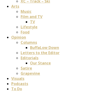
XC – Track – Ski
Arts
Music
Film and TV
TV
Lifestyle
Food
Opinion
Columns
BuffaLow Down
Letters to the Editor
Editorials
Our Stance
Satire
Grapevine
Visuals
Podcasts
To Do