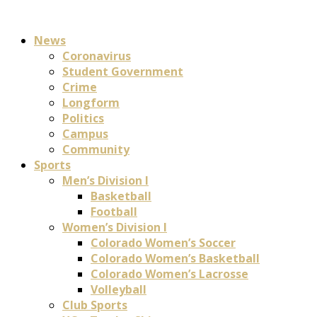
News
Coronavirus
Student Government
Crime
Longform
Politics
Campus
Community
Sports
Men’s Division I
Basketball
Football
Women’s Division I
Colorado Women’s Soccer
Colorado Women’s Basketball
Colorado Women’s Lacrosse
Volleyball
Club Sports