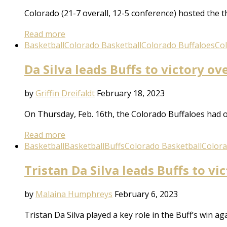
Colorado (21-7 overall, 12-5 conference) hosted the 
Read more
Basketball
Colorado Basketball
Colorado Buffaloes
Co
Da Silva leads Buffs to victory ov
by
Griffin Dreifaldt
February 18, 2023
On Thursday, Feb. 16th, the Colorado Buffaloes had o
Read more
Basketball
Basketball
Buffs
Colorado Basketball
Colora
Tristan Da Silva leads Buffs to vi
by
Malaina Humphreys
February 6, 2023
Tristan Da Silva played a key role in the Buff’s win 