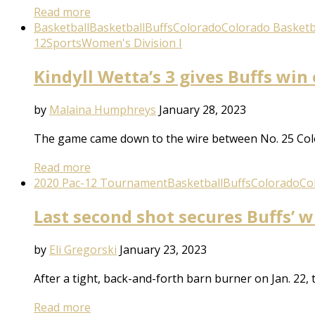
Read more
Basketball
Basketball
Buffs
Colorado
Colorado Basketb
12
Sports
Women's Division I
Kindyll Wetta’s 3 gives Buffs win
by
Malaina Humphreys
January 28, 2023
The game came down to the wire between No. 25 Colo
Read more
2020 Pac-12 Tournament
Basketball
Buffs
Colorado
Co
Last second shot secures Buffs’ w
by
Eli Gregorski
January 23, 2023
After a tight, back-and-forth barn burner on Jan. 22,
Read more