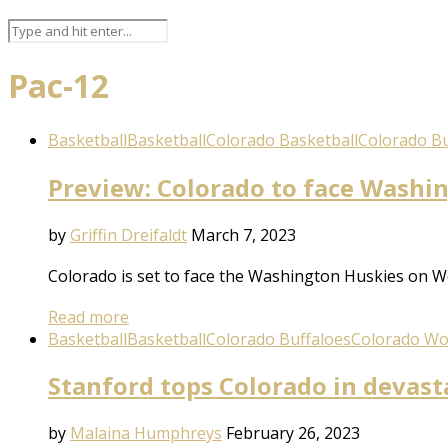
Pac-12
Basketball
Basketball
Colorado Basketball
Colorado Bu
Preview: Colorado to face Washi
by
Griffin Dreifaldt
March 7, 2023
Colorado is set to face the Washington Huskies on We
Read more
Basketball
Basketball
Colorado Buffaloes
Colorado Wo
Stanford tops Colorado in devast
by
Malaina Humphreys
February 26, 2023