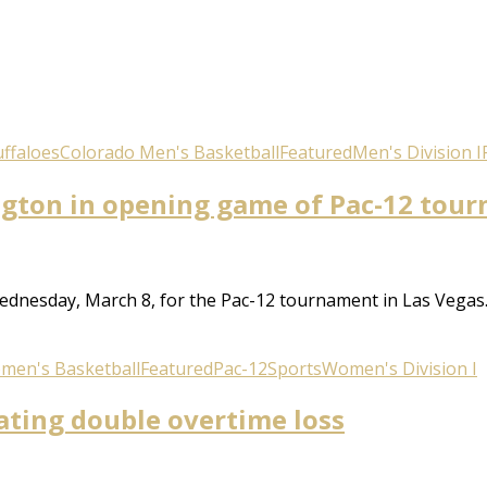
ffaloes
Colorado Men's Basketball
Featured
Men's Division I
ngton in opening game of Pac-12 tou
dnesday, March 8, for the Pac-12 tournament in Las Vegas. B
men's Basketball
Featured
Pac-12
Sports
Women's Division I
ating double overtime loss