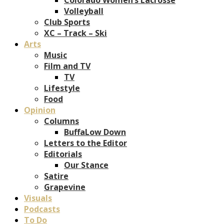
Volleyball
Club Sports
XC – Track – Ski
Arts
Music
Film and TV
TV
Lifestyle
Food
Opinion
Columns
BuffaLow Down
Letters to the Editor
Editorials
Our Stance
Satire
Grapevine
Visuals
Podcasts
To Do