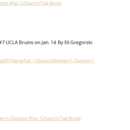
ion I
Pac-12
Sports
Tad Boyle
#7 UCLA Bruins on Jan. 14. By Eli Gregorski
ll
JR Payne
Pac-12
Sports
Women's Division I
n's Division I
Pac-12
Sports
Tad Boyle