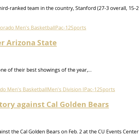
third-ranked team in the country, Stanford (27-3 overall, 1
lorado Men's Basketball
Pac-12
Sports
er Arizona State
ne of their best showings of the year,…
do Men's Basketball
Men's Division I
Pac-12
Sports
ctory against Cal Golden Bears
against the Cal Golden Bears on Feb. 2 at the CU Events Cen