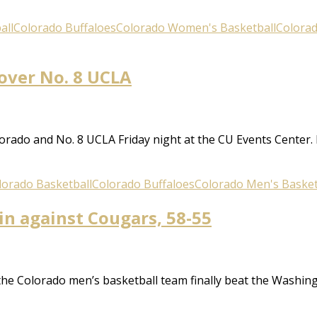
all
Colorado Buffaloes
Colorado Women's Basketball
Colora
 over No. 8 UCLA
rado and No. 8 UCLA Friday night at the CU Events Center
lorado Basketball
Colorado Buffaloes
Colorado Men's Basket
in against Cougars, 58-55
 the Colorado men’s basketball team finally beat the Washing