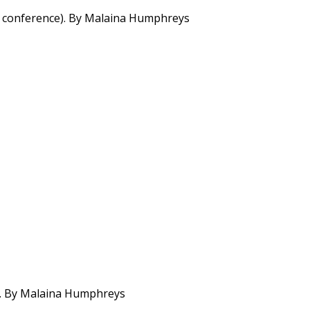
5-2 conference). By Malaina Humphreys
ter. By Malaina Humphreys