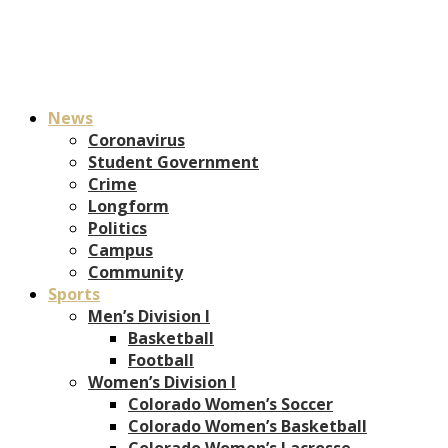
News
Coronavirus
Student Government
Crime
Longform
Politics
Campus
Community
Sports
Men’s Division I
Basketball
Football
Women’s Division I
Colorado Women’s Soccer
Colorado Women’s Basketball
Colorado Women’s Lacrosse