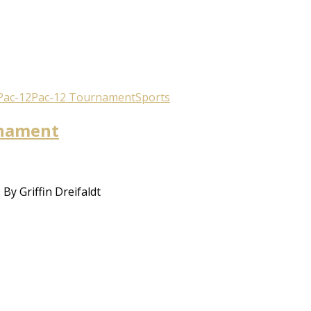
Pac-12
Pac-12 Tournament
Sports
rnament
y Griffin Dreifaldt