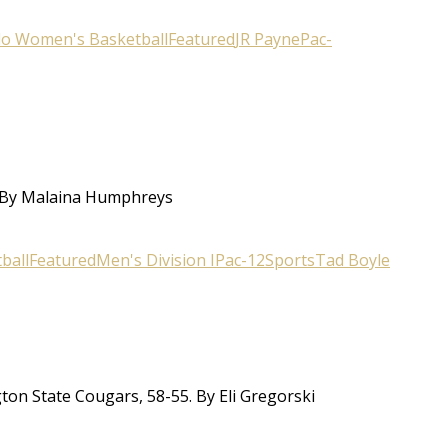
do Women's Basketball
Featured
JR Payne
Pac-
. By Malaina Humphreys
ball
Featured
Men's Division I
Pac-12
Sports
Tad Boyle
ton State Cougars, 58-55. By Eli Gregorski