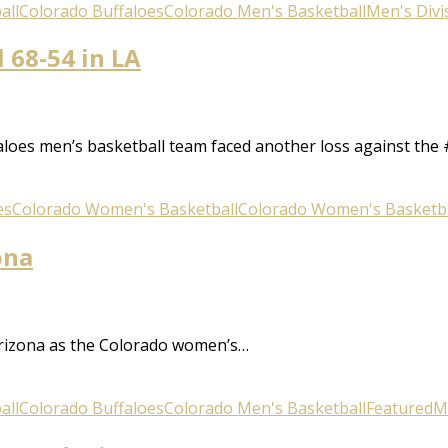
all
Colorado Buffaloes
Colorado Men's Basketball
Men's Divis
l 68-54 in LA
aloes men’s basketball team faced another loss against the 
es
Colorado Women's Basketball
Colorado Women's Basketba
ona
Arizona as the Colorado women’s…
all
Colorado Buffaloes
Colorado Men's Basketball
Featured
Me