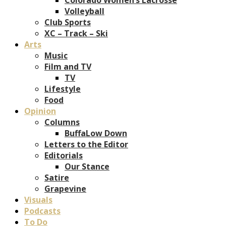
Volleyball
Club Sports
XC – Track – Ski
Arts
Music
Film and TV
TV
Lifestyle
Food
Opinion
Columns
BuffaLow Down
Letters to the Editor
Editorials
Our Stance
Satire
Grapevine
Visuals
Podcasts
To Do