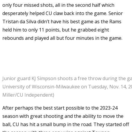
only four missed shots, all in the second half which
desperately helped CU claw back into the game. Senior
Tristan da Silva didn’t have his best game as the Rams
held him to only 11 points, but he grabbed eight
rebounds and played all but four minutes in the game.
Junior guard KJ Simpson shoots a free throw during the g
University of Wisconsin-Milwaukee on Tuesday, Nov. 14, 2
Miller/CU Independent)
After perhaps the best start possible to the 2023-24
season with great shooting and the ability to move the
ball, CU has hit a small bump in the road. They started off