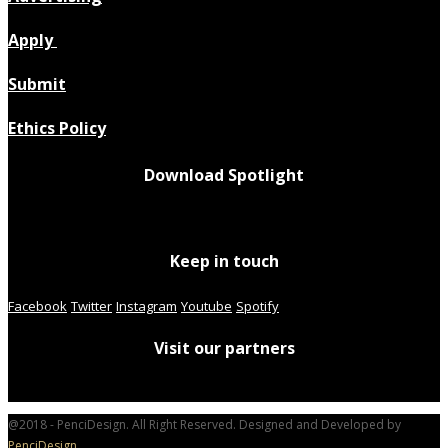
Apply
Submit
Ethics Policy
Download Spotlight
Keep in touch
Facebook
Twitter
Instagram
Youtube
Spotify
Visit our partners
@2018 - PenciDesign. All Right Reserved. Designed and Developed by
PenciDesign