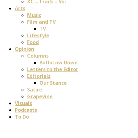
XC – Track – Ski
Arts
Music
Film and TV
TV
Lifestyle
Food
Opinion
Columns
BuffaLow Down
Letters to the Editor
Editorials
Our Stance
Satire
Grapevine
Visuals
Podcasts
To Do