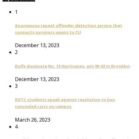
1
Anonymous repeat offender detection service that
connects survivors opens to CU
December 13, 2023
2
Buffs dominate No. 15 Hurricanes, win 90-63 in Brooklyn
December 13, 2023
3
ROTC students speak against resolution to ban
concealed carry on campus
March 26, 2023
4