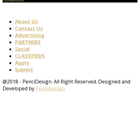
About Us
Contact Us
Advertising
PARTNERS
Social
CLASSIFIEDS
Apply
Submit
@2018 - PenciDesign. All Right Reserved. Designed and
Developed by
PenciDesign