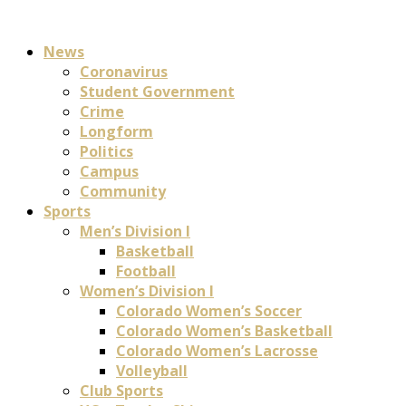
News
Coronavirus
Student Government
Crime
Longform
Politics
Campus
Community
Sports
Men’s Division I
Basketball
Football
Women’s Division I
Colorado Women’s Soccer
Colorado Women’s Basketball
Colorado Women’s Lacrosse
Volleyball
Club Sports