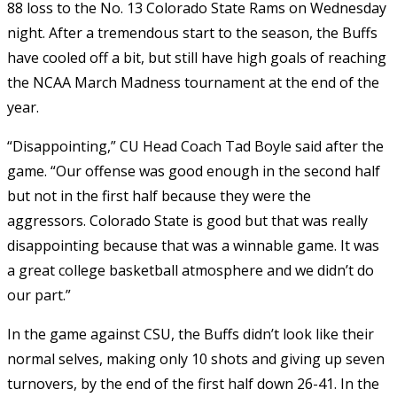
88 loss to the No. 13 Colorado State Rams on Wednesday
night. After a tremendous start to the season, the Buffs
have cooled off a bit, but still have high goals of reaching
the NCAA March Madness tournament at the end of the
year.
“Disappointing,” CU Head Coach Tad Boyle said after the
game. “Our offense was good enough in the second half
but not in the first half because they were the
aggressors. Colorado State is good but that was really
disappointing because that was a winnable game. It was
a great college basketball atmosphere and we didn’t do
our part.”
In the game against CSU, the Buffs didn’t look like their
normal selves, making only 10 shots and giving up seven
turnovers, by the end of the first half down 26-41. In the