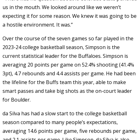
us in the mouth. We looked around like we weren’t
expecting it for some reason. We knew it was going to be
a hostile environment. It was.”
Over the course of the seven games so far played in the
2023-24 college basketball season, Simpson is the
current statistical leader for the Buffaloes. Simpson is
averaging 20 points per game on 52.4% shooting (41.4%
3pt), 4.7 rebounds and 4.4 assists per game. He had been
the lifeline for the Buffs team this year, able to make
smart passes and take big shots as the on-court leader
for Boulder.
da Silva has had a slow start to the college basketball
season compared to many people’s expectations,
averaging 14.6 points per game, five rebounds per game,
and 2.1 assists per game. Like Simpson, da Silva is also