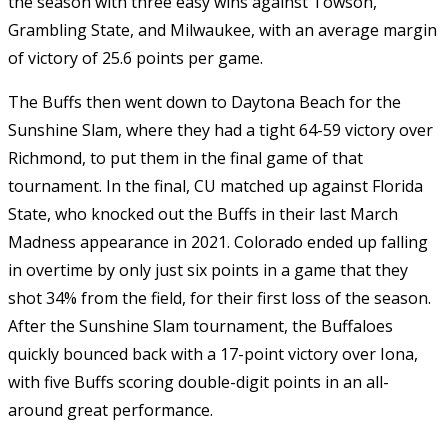
the season with three easy wins against Towson,
Grambling State, and Milwaukee, with an average margin
of victory of 25.6 points per game.
The Buffs then went down to Daytona Beach for the
Sunshine Slam, where they had a tight 64-59 victory over
Richmond, to put them in the final game of that
tournament. In the final, CU matched up against Florida
State, who knocked out the Buffs in their last March
Madness appearance in 2021. Colorado ended up falling
in overtime by only just six points in a game that they
shot 34% from the field, for their first loss of the season.
After the Sunshine Slam tournament, the Buffaloes
quickly bounced back with a 17-point victory over Iona,
with five Buffs scoring double-digit points in an all-
around great performance.