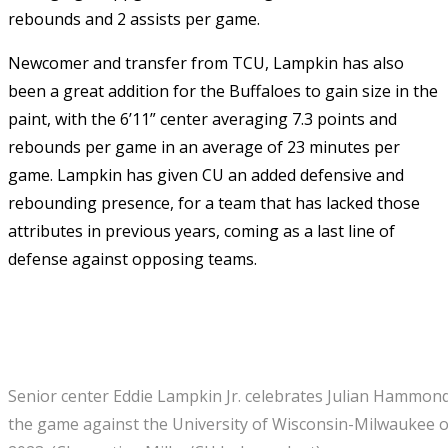
rebounds and 2 assists per game.
Newcomer and transfer from TCU, Lampkin has also
been a great addition for the Buffaloes to gain size in the
paint, with the 6’11” center averaging 7.3 points and
rebounds per game in an average of 23 minutes per
game. Lampkin has given CU an added defensive and
rebounding presence, for a team that has lacked those
attributes in previous years, coming as a last line of
defense against opposing teams.
Senior center Eddie Lampkin Jr. celebrates Julian Hammond 
the game against the University of Wisconsin-Milwaukee o