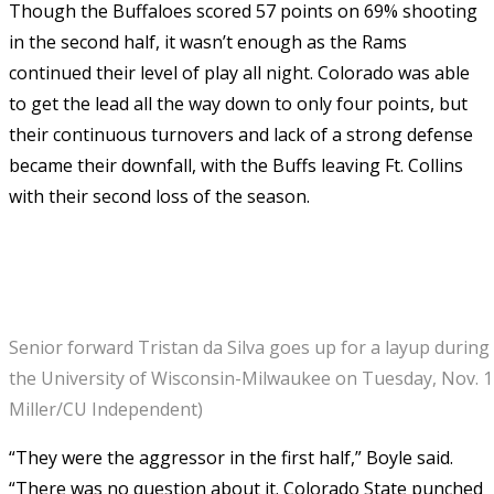
Though the Buffaloes scored 57 points on 69% shooting
in the second half, it wasn’t enough as the Rams
continued their level of play all night. Colorado was able
to get the lead all the way down to only four points, but
their continuous turnovers and lack of a strong defense
became their downfall, with the Buffs leaving Ft. Collins
with their second loss of the season.
Senior forward Tristan da Silva goes up for a layup durin
the University of Wisconsin-Milwaukee on Tuesday, Nov. 1
Miller/CU Independent)
“They were the aggressor in the first half,” Boyle said.
“There was no question about it. Colorado State punched