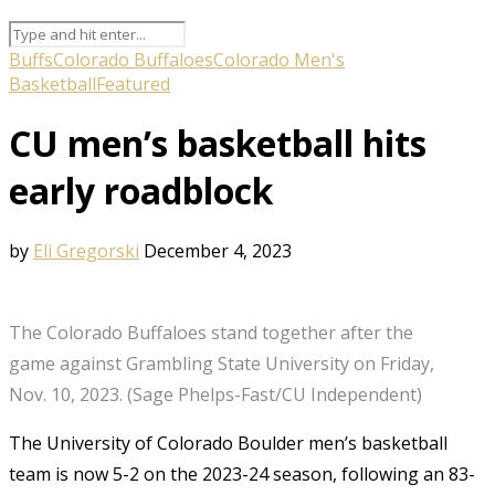
Buffs
Colorado Buffaloes
Colorado Men's
Basketball
Featured
CU men’s basketball hits
early roadblock
by
Eli Gregorski
December 4, 2023
The Colorado Buffaloes stand together after the
game against Grambling State University on Friday,
Nov. 10, 2023. (Sage Phelps-Fast/CU Independent)
The University of Colorado Boulder men’s basketball
team is now 5-2 on the 2023-24 season, following an 83-