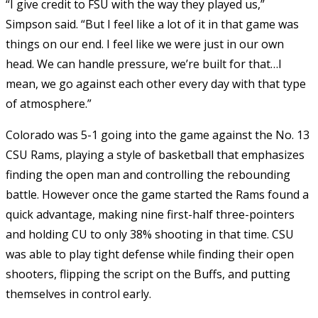
“I give credit to FSU with the way they played us,”
Simpson said. “But I feel like a lot of it in that game was
things on our end. I feel like we were just in our own
head. We can handle pressure, we’re built for that…I
mean, we go against each other every day with that type
of atmosphere.”
Colorado was 5-1 going into the game against the No. 13
CSU Rams, playing a style of basketball that emphasizes
finding the open man and controlling the rebounding
battle. However once the game started the Rams found a
quick advantage, making nine first-half three-pointers
and holding CU to only 38% shooting in that time. CSU
was able to play tight defense while finding their open
shooters, flipping the script on the Buffs, and putting
themselves in control early.