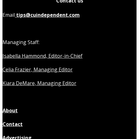
Contact us
Email
tips@cuindependent.com
Managing Staff:
Isabella Hammond, Editor-in-Chief
Celia Frazier, Managing Editor
Kiara DeMare, Managing Editor
About
Contact
Advertising