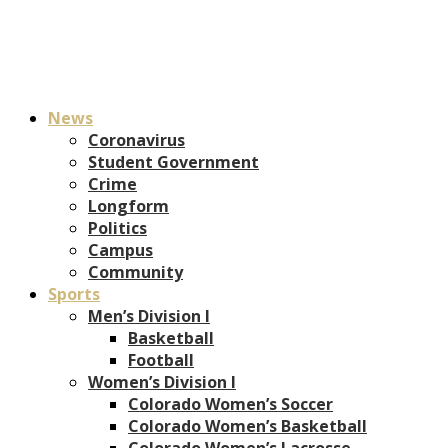
News
Coronavirus
Student Government
Crime
Longform
Politics
Campus
Community
Sports
Men’s Division I
Basketball
Football
Women’s Division I
Colorado Women’s Soccer
Colorado Women’s Basketball
Colorado Women’s Lacrosse