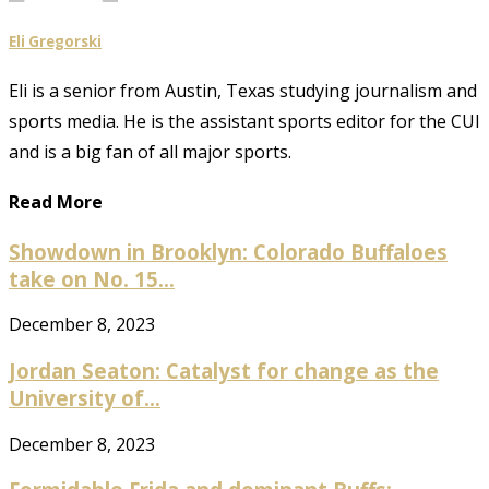
Eli Gregorski
Eli is a senior from Austin, Texas studying journalism and
sports media. He is the assistant sports editor for the CUI
and is a big fan of all major sports.
Read More
Showdown in Brooklyn: Colorado Buffaloes
take on No. 15...
December 8, 2023
Jordan Seaton: Catalyst for change as the
University of...
December 8, 2023