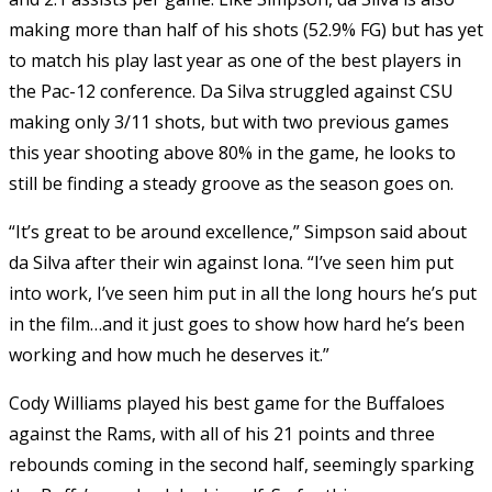
making more than half of his shots (52.9% FG) but has yet
to match his play last year as one of the best players in
the Pac-12 conference. Da Silva struggled against CSU
making only 3/11 shots, but with two previous games
this year shooting above 80% in the game, he looks to
still be finding a steady groove as the season goes on.
“It’s great to be around excellence,” Simpson said about
da Silva after their win against Iona. “I’ve seen him put
into work, I’ve seen him put in all the long hours he’s put
in the film…and it just goes to show how hard he’s been
working and how much he deserves it.”
Cody Williams played his best game for the Buffaloes
against the Rams, with all of his 21 points and three
rebounds coming in the second half, seemingly sparking