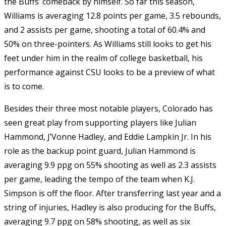
the Buffs’ comeback by himself. So far this season,
Williams is averaging 12.8 points per game, 3.5 rebounds,
and 2 assists per game, shooting a total of 60.4% and
50% on three-pointers. As Williams still looks to get his
feet under him in the realm of college basketball, his
performance against CSU looks to be a preview of what
is to come.
Besides their three most notable players, Colorado has
seen great play from supporting players like Julian
Hammond, J’Vonne Hadley, and Eddie Lampkin Jr. In his
role as the backup point guard, Julian Hammond is
averaging 9.9 ppg on 55% shooting as well as 2.3 assists
per game, leading the tempo of the team when K.J.
Simpson is off the floor. After transferring last year and a
string of injuries, Hadley is also producing for the Buffs,
averaging 9.7 ppg on 58% shooting, as well as six