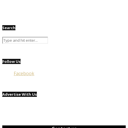
Search
Follow Us
Facebook
Advertise With Us