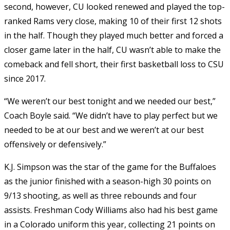
second, however, CU looked renewed and played the top-
ranked Rams very close, making 10 of their first 12 shots
in the half. Though they played much better and forced a
closer game later in the half, CU wasn’t able to make the
comeback and fell short, their first basketball loss to CSU
since 2017.
“We weren’t our best tonight and we needed our best,”
Coach Boyle said. “We didn’t have to play perfect but we
needed to be at our best and we weren’t at our best
offensively or defensively.”
K.J. Simpson was the star of the game for the Buffaloes
as the junior finished with a season-high 30 points on
9/13 shooting, as well as three rebounds and four
assists. Freshman Cody Williams also had his best game
in a Colorado uniform this year, collecting 21 points on