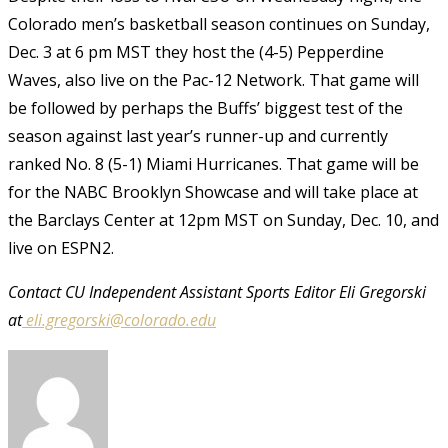
Colorado men’s basketball season continues on Sunday,
Dec. 3 at 6 pm MST they host the (4-5) Pepperdine
Waves, also live on the Pac-12 Network. That game will
be followed by perhaps the Buffs’ biggest test of the
season against last year’s runner-up and currently
ranked No. 8 (5-1) Miami Hurricanes. That game will be
for the NABC Brooklyn Showcase and will take place at
the Barclays Center at 12pm MST on Sunday, Dec. 10, and
live on ESPN2.
Contact CU Independent Assistant Sports Editor Eli Gregorski
at
eli.gregorski@colorado.edu