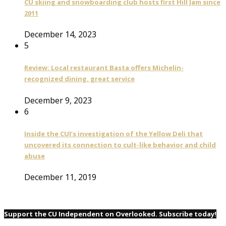
CU skiing and snowboarding club hosts first Hill Jam since
2011
December 14, 2023
5
Review: Local restaurant Basta offers Michelin-
recognized dining, great service
December 9, 2023
6
Inside the CUI’s investigation of the Yellow Deli that
uncovered its connection to cult-like behavior and child
abuse
December 11, 2019
Support the CU Independent on Overlooked. Subscribe today!