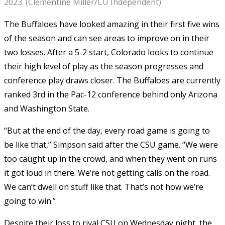
2023. (Clementine Miller/CU Independent)
The Buffaloes have looked amazing in their first five wins
of the season and can see areas to improve on in their
two losses. After a 5-2 start, Colorado looks to continue
their high level of play as the season progresses and
conference play draws closer. The Buffaloes are currently
ranked 3rd in the Pac-12 conference behind only Arizona
and Washington State.
“But at the end of the day, every road game is going to
be like that,” Simpson said after the CSU game. “We were
too caught up in the crowd, and when they went on runs
it got loud in there. We’re not getting calls on the road.
We can’t dwell on stuff like that. That’s not how we’re
going to win.”
Despite their loss to rival CSU on Wednesday night, the