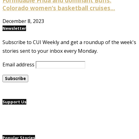
Formidable Frida and dominant Buffs:
Colorado women’s basketball cruises...
December 8, 2023
Newsletter
Subscribe to CUI Weekly and get a roundup of the week's
stories sent to your inbox every Monday.
Email address
Support Us
Popular Stories